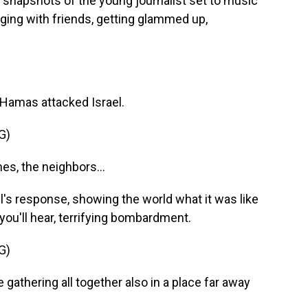
 snapshots of the young journalist set to music
nging with friends, getting glammed up,
r Hamas attacked Israel.
G)
s, the neighbors...
l's response, showing the world what it was like
s you'll hear, terrifying bombardment.
G)
 gathering all together also in a place far away