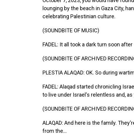
October 7, 2023, you would have found
lounging by the beach in Gaza City, ha
celebrating Palestinian culture.
(SOUNDBITE OF MUSIC)
FADEL: It all took a dark turn soon afte
(SOUNDBITE OF ARCHIVED RECORDIN
PLESTIA ALAQAD: OK. So during wartime
FADEL: Alaqad started chronicling Israe
to live under Israel's relentless and, a
(SOUNDBITE OF ARCHIVED RECORDIN
ALAQAD: And here is the family. They're
from the...