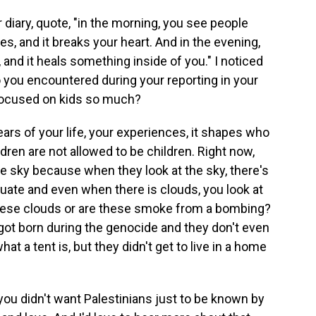
diary, quote, "in the morning, you see people
s, and it breaks your heart. And in the evening,
 and it heals something inside of you." I noticed
 you encountered during your reporting in your
 focused on kids so much?
ears of your life, your experiences, it shapes who
dren are not allowed to be children. Right now,
he sky because when they look at the sky, there's
acuate and even when there is clouds, you look at
 these clouds or are these smoke from a bombing?
 got born during the genocide and they don't even
t a tent is, but they didn't get to live in a home
you didn't want Palestinians just to be known by