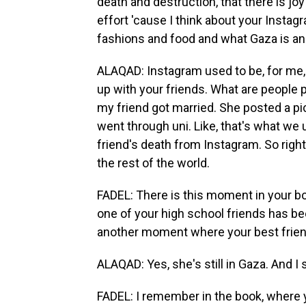
death and destruction, that there is joy
effort 'cause I think about your Instag
fashions and food and what Gaza is and
ALAQAD: Instagram used to be, for me, 
up with your friends. What are people p
my friend got married. She posted a pic
went through uni. Like, that's what we 
friend's death from Instagram. So righ
the rest of the world.
FADEL: There is this moment in your b
one of your high school friends has bee
another moment where your best friend 
ALAQAD: Yes, she's still in Gaza. And I 
FADEL: I remember in the book, where