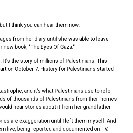
 but I think you can hear them now.
ages from her diary until she was able to leave
r new book, "The Eyes Of Gaza."
 It's the story of millions of Palestinians. This
tart on October 7. History for Palestinians started
astrophe, and it's what Palestinians use to refer
eds of thousands of Palestinians from their homes
ould hear stories about it from her grandfather.
ies are exaggeration until I left them myself. And
hem live, being reported and documented on TV.