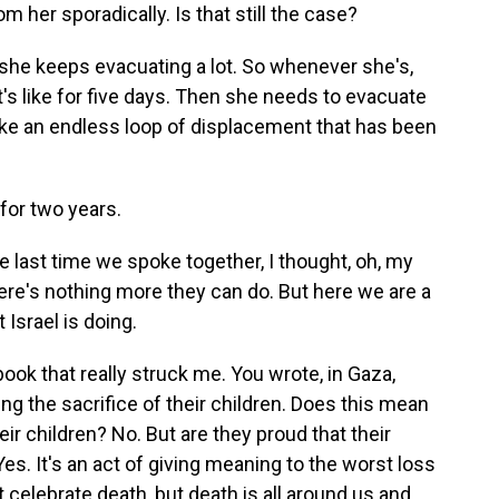
 her sporadically. Is that still the case?
 she keeps evacuating a lot. So whenever she's,
hat's like for five days. Then she needs to evacuate
's like an endless loop of displacement that has been
for two years.
e last time we spoke together, I thought, oh, my
ere's nothing more they can do. But here we are a
t Israel is doing.
ook that really struck me. You wrote, in Gaza,
ing the sacrifice of their children. Does this mean
heir children? No. But are they proud that their
 Yes. It's an act of giving meaning to the worst loss
 celebrate death, but death is all around us and