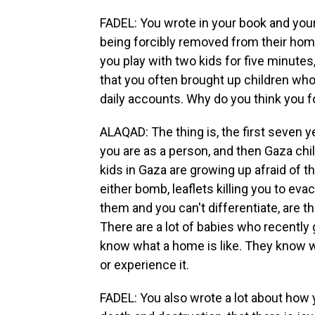
FADEL: You wrote in your book and your 
being forcibly removed from their home
you play with two kids for five minutes,
that you often brought up children who
daily accounts. Why do you think you
ALAQAD: The thing is, the first seven y
you are as a person, and then Gaza chil
kids in Gaza are growing up afraid of t
either bomb, leaflets killing you to ev
them and you can't differentiate, are
There are a lot of babies who recently
know what a home is like. They know wha
or experience it.
FADEL: You also wrote a lot about how 