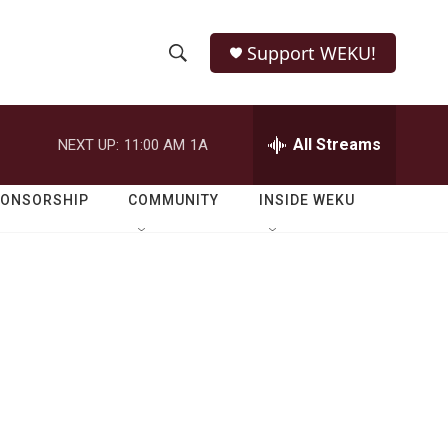
Support WEKU!
S
S
e
h
a
r
All Streams
NEXT UP:
11:00 AM
1A
o
c
h
w
Q
PONSORSHIP
COMMUNITY
INSIDE WEKU
u
S
e
r
e
y
a
r
c
h