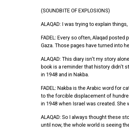
(SOUNDBITE OF EXPLOSIONS)
ALAQAD: I was trying to explain things,
FADEL: Every so often, Alaqad posted p
Gaza. Those pages have turned into he
ALAQAD: This diary isn't my story alone.
book is a reminder that history didn't s
in 1948 and in Nakba.
FADEL: Nakba is the Arabic word for cat
to the forcible displacement of hundr
in 1948 when Israel was created. She w
ALAQAD: So I always thought these stor
until now, the whole world is seeing t