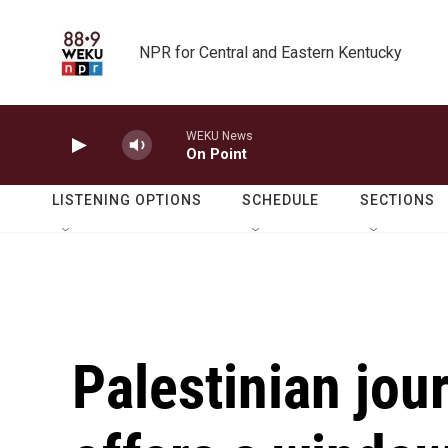
Skip to main content
NPR for Central and Eastern Kentucky
WEKU News
On Point
LISTENING OPTIONS
SCHEDULE
SECTIONS
Palestinian jou