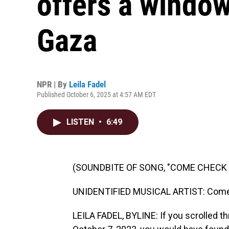
offers a window
Gaza
NPR | By
Leila Fadel
Published October 6, 2025 at 4:57 AM EDT
LISTEN
•
6:49
(SOUNDBITE OF SONG, "COME CHECK 
UNIDENTIFIED MUSICAL ARTIST: Come 
LEILA FADEL, BYLINE: If you scrolled t