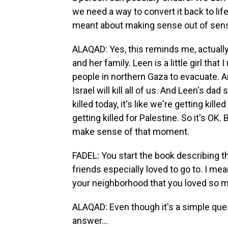
we need a way to convert it back to lif
meant about making sense out of sen
ALAQAD: Yes, this reminds me, actually
and her family. Leen is a little girl that
people in northern Gaza to evacuate. An
Israel will kill all of us. And Leen's dad
killed today, it's like we're getting kill
getting killed for Palestine. So it's OK. 
make sense of that moment.
FADEL: You start the book describing t
friends especially loved to go to. I mea
your neighborhood that you loved so mu
ALAQAD: Even though it's a simple questio
answer...