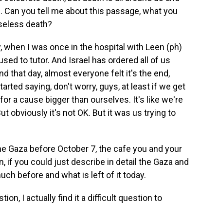
e. Can you tell me about this passage, what you
seless death?
, when I was once in the hospital with Leen (ph)
 I used to tutor. And Israel has ordered all of us
d that day, almost everyone felt it's the end,
 started saying, don't worry, guys, at least if we get
ed for a cause bigger than ourselves. It's like we're
But obviously it's not OK. But it was us trying to
he Gaza before October 7, the cafe you and your
n, if you could just describe in detail the Gaza and
ch before and what is left of it today.
n, I actually find it a difficult question to