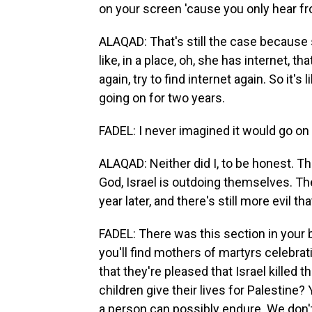
on your screen 'cause you only hear from
ALAQAD: That's still the case because
like, in a place, oh, she has internet, t
again, try to find internet again. So it
going on for two years.
FADEL: I never imagined it would go on 
ALAQAD: Neither did I, to be honest. Th
God, Israel is outdoing themselves. Th
year later, and there's still more evil tha
FADEL: There was this section in your b
you'll find mothers of martyrs celebrat
that they're pleased that Israel killed t
children give their lives for Palestine?
a person can possibly endure. We don't