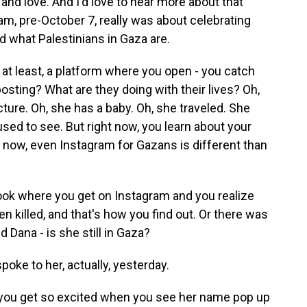
 and love. And I'd love to hear more about that
ram, pre-October 7, really was about celebrating
 what Palestinians in Gaza are.
at least, a platform where you open - you catch
osting? What are they doing with their lives? Oh,
ture. Oh, she has a baby. Oh, she traveled. She
used to see. But right now, you learn about your
t now, even Instagram for Gazans is different than
ook where you get on Instagram and you realize
n killed, and that's how you find out. Or there was
Dana - is she still in Gaza?
spoke to her, actually, yesterday.
 you get so excited when you see her name pop up