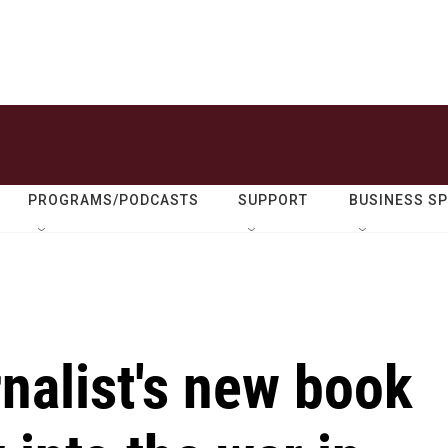
PROGRAMS/PODCASTS
SUPPORT
BUSINESS S
rnalist's new book