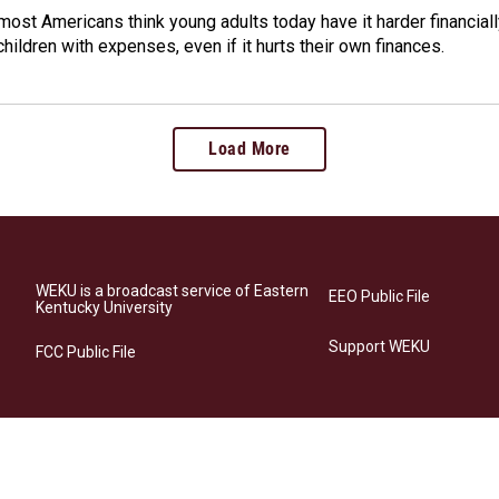
ost Americans think young adults today have it harder financiall
children with expenses, even if it hurts their own finances.
Load More
WEKU is a broadcast service of Eastern
EEO Public File
Kentucky University
Support WEKU
FCC Public File