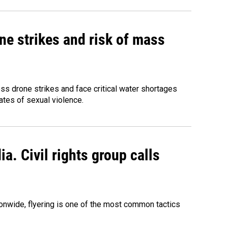
ne strikes and risk of mass
ess drone strikes and face critical water shortages
ates of sexual violence.
a. Civil rights group calls
onwide, flyering is one of the most common tactics