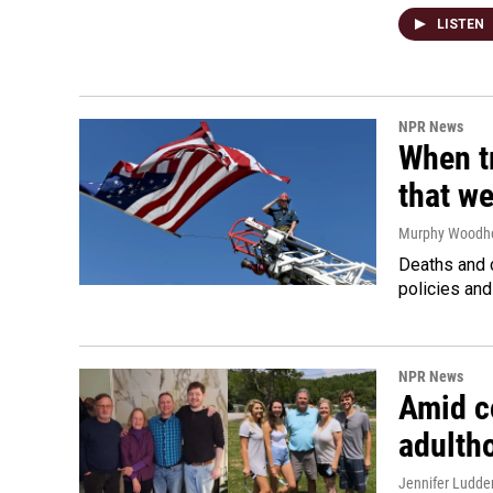
LISTEN
NPR News
When tr
that we
Murphy Woodh
Deaths and c
policies and
NPR News
Amid co
adulth
Jennifer Ludde