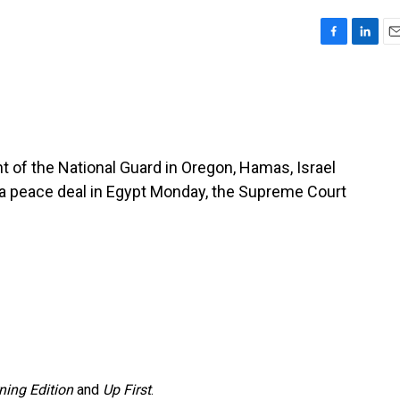
F
L
E
a
i
m
c
n
a
e
k
i
b
e
l
o
d
o
I
 of the National Guard in Oregon, Hamas, Israel
k
n
ng a peace deal in Egypt Monday, the Supreme Court
ning Edition
and
Up First
.