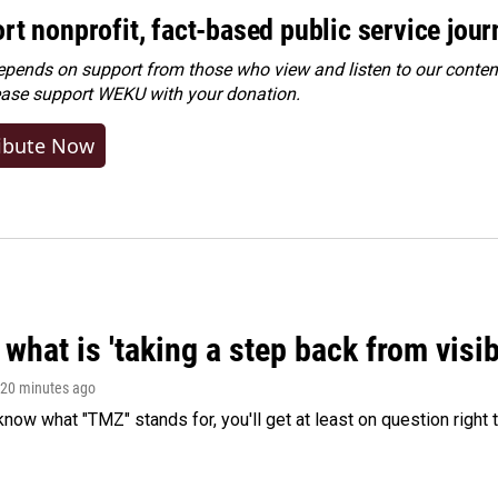
rt nonprofit, fact-based public service jou
ends on support from those who view and listen to our content
ease
support WEKU with your donation
.
ibute Now
what is 'taking a step back from visib
 20 minutes ago
 know what "TMZ" stands for, you'll get at least on question right