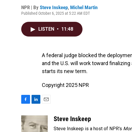
NPR | By
Steve Inskeep
,
Michel Martin
Published October 6, 2025 at 5:22 AM EDT
LISTEN
•
11:48
A federal judge blocked the deployment
and the U.S. will work toward finalizi
starts its new term.
Copyright 2025 NPR
F
L
E
a
i
m
c
n
a
Steve Inskeep
e
k
i
Steve Inskeep is a host of NPR's
Mor
b
e
l