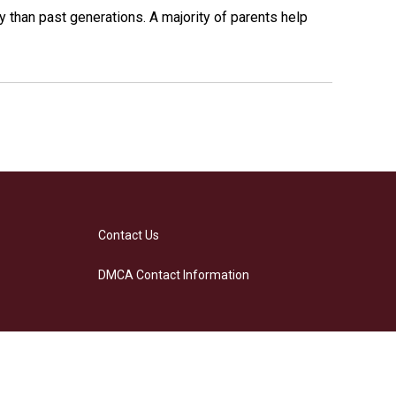
y than past generations. A majority of parents help
Contact Us
DMCA Contact Information