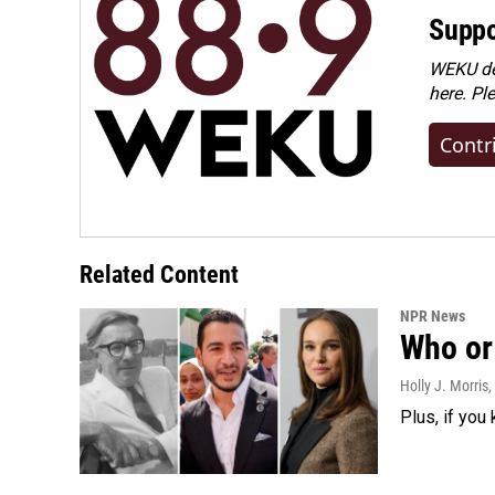
Suppo
WEKU dep
here. Pl
Contr
Related Content
NPR News
Who or 
Holly J. Morris
,
Plus, if you