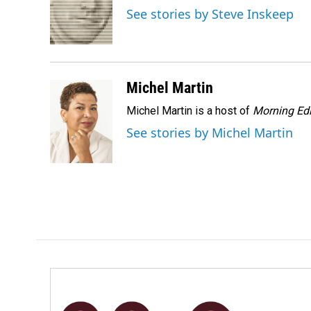
o
d
See stories by Steve Inskeep
o
I
k
n
Michel Martin
Michel Martin is a host of
Morning Edi
See stories by Michel Martin