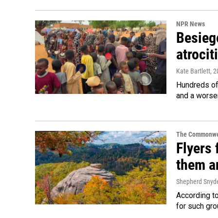
NPR News
Besiege
atrocit
Kate Bartlett
, 
Hundreds of 
and a worsen
The Commonwe
Flyers 
them an
Shepherd Snyd
According to
for such gro