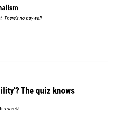
rnalism
. There's no paywall
ility'? The quiz knows
 this week!