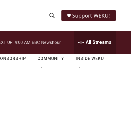
Support WEKU!
S
S
e
h
a
r
All Streams
EXT UP:
9:00 AM
BBC Newshour
o
c
h
w
Q
PONSORSHIP
COMMUNITY
INSIDE WEKU
u
S
e
r
e
y
a
r
c
h