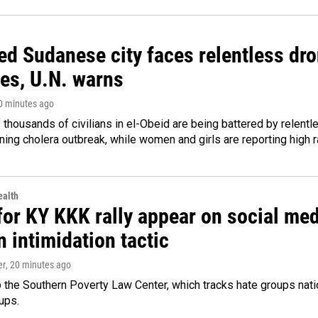
d Sudanese city faces relentless dro
ies, U.N. warns
20 minutes ago
thousands of civilians in el-Obeid are being battered by relentl
ing cholera outbreak, while women and girls are reporting high r
alth
for KY KKK rally appear on social medi
 intimidation tactic
er
, 20 minutes ago
 the Southern Poverty Law Center, which tracks hate groups nati
ups.