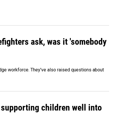
efighters ask, was it 'somebody
edge workforce. They've also raised questions about
 supporting children well into