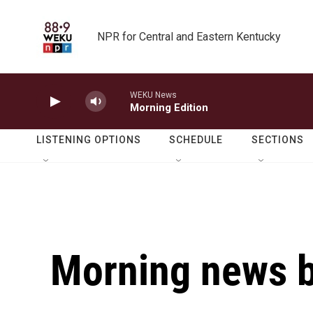
Skip to main content
NPR for Central and Eastern Kentucky
WEKU News
Morning Edition
LISTENING OPTIONS
SCHEDULE
SECTIONS
Morning news b