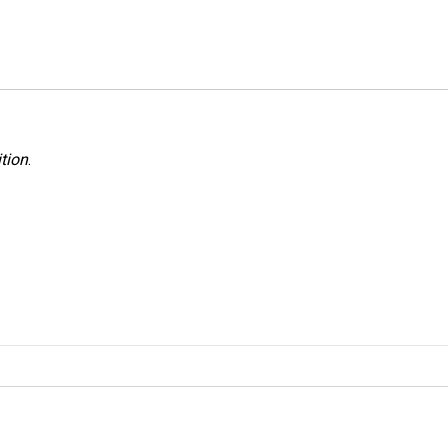
tion
.