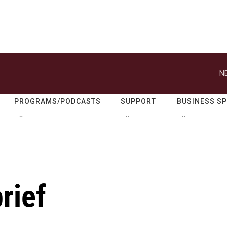
N
PROGRAMS/PODCASTS
SUPPORT
BUSINESS S
rief