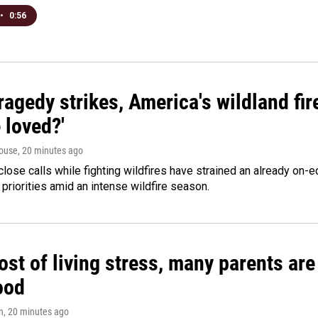
•
0:56
agedy strikes, America's wildland fir
 loved?'
ouse
, 20 minutes ago
lose calls while fighting wildfires have strained an already on-
 priorities amid an intense wildfire season.
st of living stress, many parents are
ood
n
, 20 minutes ago