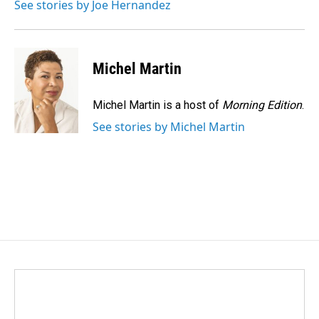
See stories by Joe Hernandez
Michel Martin
Michel Martin is a host of
Morning Edition
.
See stories by Michel Martin