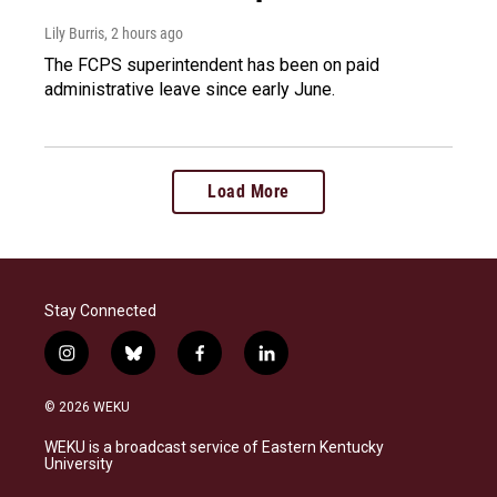
Lily Burris
, 2 hours ago
The FCPS superintendent has been on paid
administrative leave since early June.
Load More
Stay Connected
i
b
f
l
n
l
a
i
s
u
c
n
© 2026 WEKU
t
e
e
k
a
s
b
e
WEKU is a broadcast service of Eastern Kentucky
g
k
o
d
University
r
y
o
i