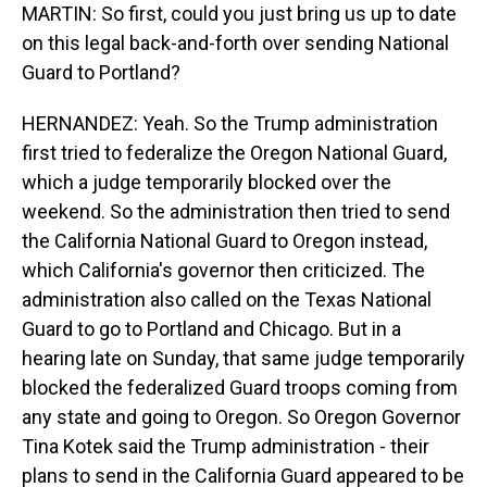
MARTIN: So first, could you just bring us up to date
on this legal back-and-forth over sending National
Guard to Portland?
HERNANDEZ: Yeah. So the Trump administration
first tried to federalize the Oregon National Guard,
which a judge temporarily blocked over the
weekend. So the administration then tried to send
the California National Guard to Oregon instead,
which California's governor then criticized. The
administration also called on the Texas National
Guard to go to Portland and Chicago. But in a
hearing late on Sunday, that same judge temporarily
blocked the federalized Guard troops coming from
any state and going to Oregon. So Oregon Governor
Tina Kotek said the Trump administration - their
plans to send in the California Guard appeared to be