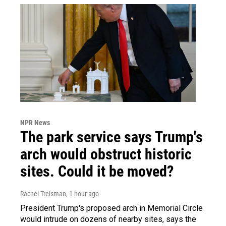
NPR News
The park service says Trump's
arch would obstruct historic
sites. Could it be moved?
Rachel Treisman
, 1 hour ago
President Trump's proposed arch in Memorial Circle
would intrude on dozens of nearby sites, says the