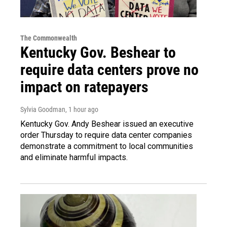
The Commonwealth
Kentucky Gov. Beshear to
require data centers prove no
impact on ratepayers
Sylvia Goodman
, 1 hour ago
Kentucky Gov. Andy Beshear issued an executive
order Thursday to require data center companies
demonstrate a commitment to local communities
and eliminate harmful impacts.