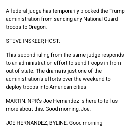
A federal judge has temporarily blocked the Trump
administration from sending any National Guard
troops to Oregon.
STEVE INSKEEP, HOST:
This second ruling from the same judge responds
to an administration effort to send troops in from
out of state. The drama is just one of the
administration's efforts over the weekend to
deploy troops into American cities.
MARTIN: NPR's Joe Hernandez is here to tell us
more about this. Good morning, Joe.
JOE HERNANDEZ, BYLINE: Good morning.