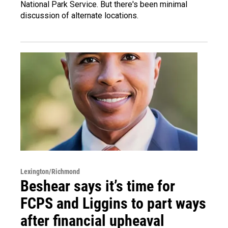
National Park Service. But there's been minimal
discussion of alternate locations.
Lexington/Richmond
Beshear says it’s time for
FCPS and Liggins to part ways
after financial upheaval