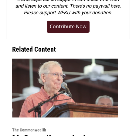
and listen to our content. There's no paywall here.
Please
support WEKU with your donation
.
Contribute Now
Related Content
The Commonwealth