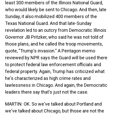
least 300 members of the Illinois National Guard,
who would likely be sent to Chicago. And then, late
Sunday, it also mobilized 400 members of the
Texas National Guard. And that late-Sunday
revelation led to an outcry from Democratic Illinois
Governor JB Pritzker, who said he was not told of
those plans, and he called the troop movements,
quote, "Trump's invasion." A Pentagon memo
reviewed by NPR says the Guard will be used there
to protect federal law enforcement officials and
federal property. Again, Trump has criticized what
he's characterized as high crime rates and
lawlessness in Chicago. And again, the Democratic
leaders there say that's just not the case.
MARTIN: OK. So we've talked about Portland and
we've talked about Chicago, but those are not the