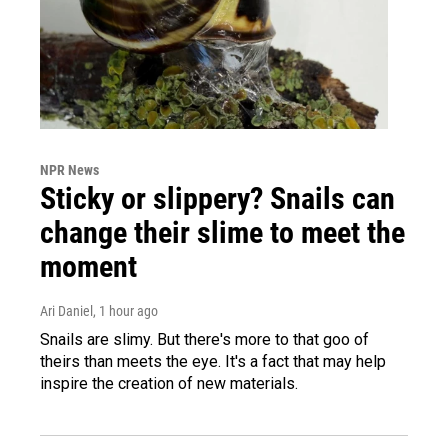
NPR News
Sticky or slippery? Snails can
change their slime to meet the
moment
Ari Daniel
, 1 hour ago
Snails are slimy. But there's more to that goo of
theirs than meets the eye. It's a fact that may help
inspire the creation of new materials.