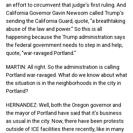
an effort to circumvent that judge's first ruling. And
California Governor Gavin Newsom called Trump's
sending the California Guard, quote, "a breathtaking
abuse of the law and power." So this is all
happening because the Trump administration says
the federal government needs to step in and help,
quote, "war-ravaged Portland."
MARTIN: All right. So the administration is calling
Portland war-ravaged. What do we know about what
the situation is in the neighborhoods in the city in
Portland?
HERNANDEZ: Well, both the Oregon governor and
the mayor of Portland have said that it's business
as usual in the city. Now, there have been protests
outside of ICE facilities there recently, like in many