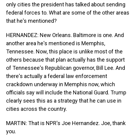
only cities the president has talked about sending
federal forces to. What are some of the other areas
that he's mentioned?
HERNANDEZ: New Orleans. Baltimore is one. And
another area he's mentioned is Memphis,
Tennessee. Now, this place is unlike most of the
others because that plan actually has the support
of Tennessee's Republican governor, Bill Lee. And
there's actually a federal law enforcement
crackdown underway in Memphis now, which
officials say will include the National Guard. Trump
clearly sees this as a strategy that he can use in
cities across the country.
MARTIN: That is NPR's Joe Hernandez. Joe, thank
you.