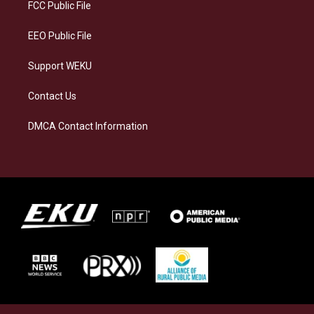
a
k
n
FCC Public File
m
EEO Public File
Support WEKU
Contact Us
DMCA Contact Information