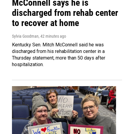
McConnell says he is
discharged from rehab center
to recover at home
Sylvia Goodman
, 42 minutes ago
Kentucky Sen. Mitch McConnell said he was
discharged from his rehabilitation center in a
Thursday statement, more than 50 days after
hospitalization.