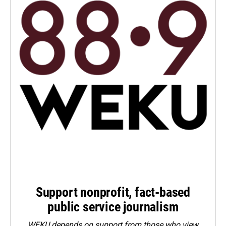
Support nonprofit, fact-based
public service journalism
WEKU depends on support from those who view