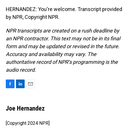
HERNANDEZ: You're welcome. Transcript provided
by NPR, Copyright NPR.
NPR transcripts are created on a rush deadline by
an NPR contractor. This text may not be in its final
form and may be updated or revised in the future.
Accuracy and availability may vary. The
authoritative record of NPR’s programming is the
audio record.
F
L
E
a
i
m
c
n
a
e
k
i
Joe Hernandez
b
e
l
o
d
o
I
[Copyright 2024 NPR]
k
n