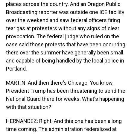
places across the country. And an Oregon Public
Broadcasting reporter was outside one ICE facility
over the weekend and saw federal officers firing
tear gas at protesters without any signs of clear
provocation. The federal judge who ruled on the
case said those protests that have been occurring
there over the summer have generally been small
and capable of being handled by the local police in
Portland.
MARTIN: And then there's Chicago. You know,
President Trump has been threatening to send the
National Guard there for weeks. What's happening
with that situation?
HERNANDEZ: Right. And this one has been a long
time coming. The administration federalized at