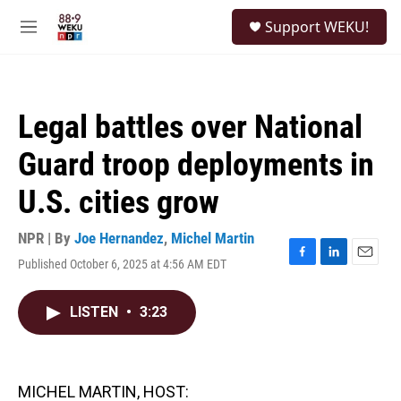
Skip to main content
S
Support WEKU!
e
M
a
e
r
n
c
u
h
Legal battles over National
u
e
Guard troop deployments in
r
y
U.S. cities grow
NPR | By
Joe Hernandez
,
Michel Martin
Published October 6, 2025 at 4:56 AM EDT
F
L
E
a
i
m
c
n
a
LISTEN
•
3:23
e
k
i
b
e
l
o
d
o
I
k
n
MICHEL MARTIN, HOST: