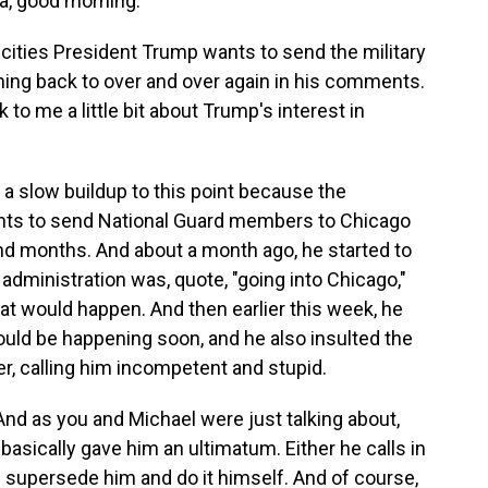
, good morning.
cities President Trump wants to send the military
oming back to over and over again in his comments.
to me a little bit about Trump's interest in
 a slow buildup to this point because the
ants to send National Guard members to Chicago
d months. And about a month ago, he started to
 administration was, quote, "going into Chicago,"
at would happen. And then earlier this week, he
ould be happening soon, and he also insulted the
er, calling him incompetent and stupid.
And as you and Michael were just talking about,
basically gave him an ultimatum. Either he calls in
 supersede him and do it himself. And of course,