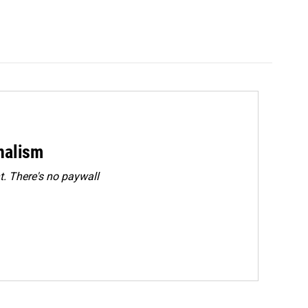
rnalism
. There's no paywall