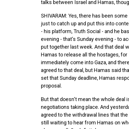
talks between Israel and Hamas, though
SHIVARAM: Yes, there has been some u
just to catch up and put this into cont
- his platform, Truth Social - and he ba
evening - that's Sunday evening - to a
put together last week. And that deal 
Hamas to release all the hostages, for I
immediately come into Gaza, and there 
agreed to that deal, but Hamas said tha
set that Sunday deadline, Hamas respo
proposal.
But that doesn't mean the whole deal is
negotiations taking place. And yesterd
agreed to the withdrawal lines that the 
still waiting to hear from Hamas on wh