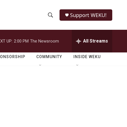
Support WEKU!
S
S
e
h
a
r
All Streams
XT UP:
2:00 PM
The Newsroom
o
c
h
w
Q
PONSORSHIP
COMMUNITY
INSIDE WEKU
u
S
e
r
e
y
a
r
c
h