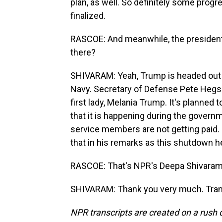
plan, as well. So definitely some pro
finalized.
RASCOE: And meanwhile, the president is
there?
SHIVARAM: Yeah, Trump is headed out t
Navy. Secretary of Defense Pete Hegset
first lady, Melania Trump. It's planned t
that it is happening during the gover
service members are not getting paid. 
that in his remarks as this shutdown h
RASCOE: That's NPR's Deepa Shivaram
SHIVARAM: Thank you very much. Trans
NPR transcripts are created on a rush 