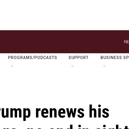
NE
PROGRAMS/PODCASTS
SUPPORT
BUSINESS S
Trump renews his