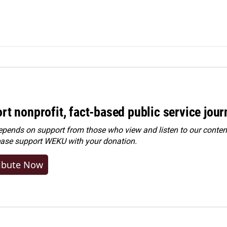
rt nonprofit, fact-based public service jou
ends on support from those who view and listen to our content
ease
support WEKU with your donation
.
ibute Now