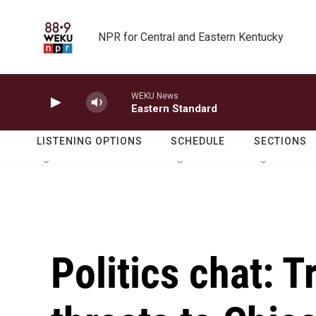
Skip to main content
NPR for Central and Eastern Kentucky
WEKU News
Eastern Standard
LISTENING OPTIONS
SCHEDULE
SECTIONS
Politics chat: 