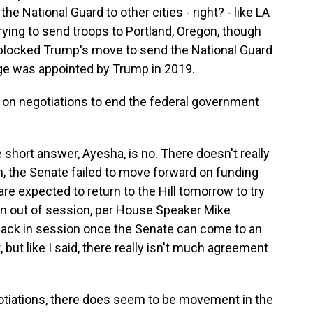
he National Guard to other cities - right? - like LA
rying to send troops to Portland, Oregon, though
y blocked Trump's move to send the National Guard
judge was appointed by Trump in 2019.
on negotiations to end the federal government
 short answer, Ayesha, is no. There doesn't really
n, the Senate failed to move forward on funding
e expected to return to the Hill tomorrow to try
ain out of session, per House Speaker Mike
back in session once the Senate can come to an
ut like I said, there really isn't much agreement
otiations, there does seem to be movement in the