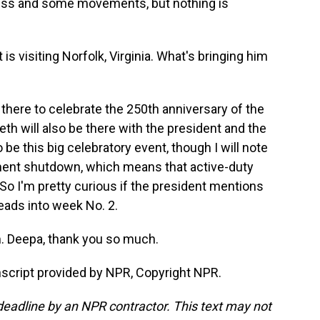
gress and some movements, but nothing is
 visiting Norfolk, Virginia. What's bringing him
here to celebrate the 250th anniversary of the
h will also be there with the president and the
o be this big celebratory event, though I will note
nment shutdown, which means that active-duty
So I'm pretty curious if the president mentions
eads into week No. 2.
. Deepa, thank you so much.
cript provided by NPR, Copyright NPR.
deadline by an NPR contractor. This text may not