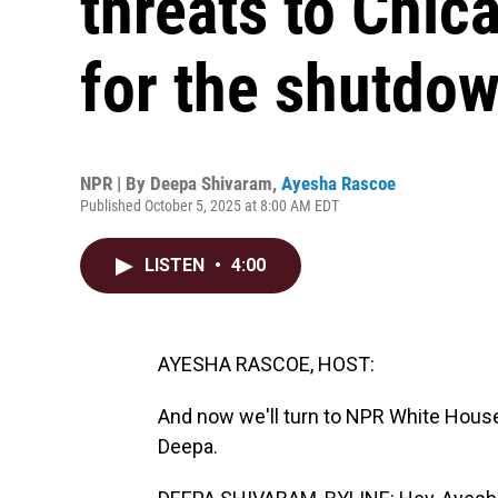
threats to Chic
for the shutdo
NPR | By
Deepa Shivaram
,
Ayesha Rascoe
Published October 5, 2025 at 8:00 AM EDT
LISTEN
•
4:00
AYESHA RASCOE, HOST:
And now we'll turn to NPR White Hous
Deepa.