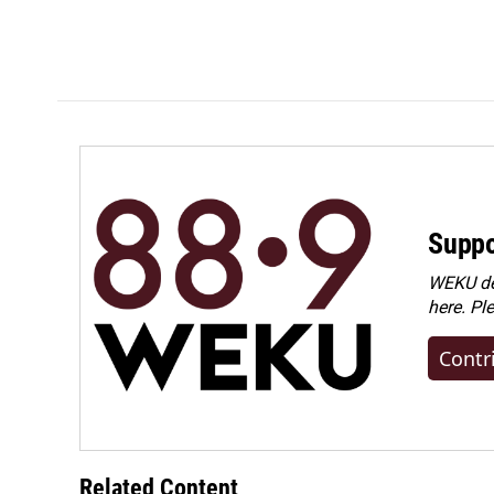
Suppo
WEKU dep
here. Pl
Contr
Related Content