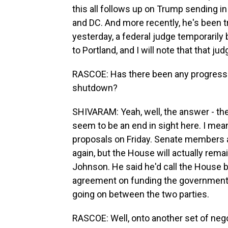
this all follows up on Trump sending in t
and DC. And more recently, he's been t
yesterday, a federal judge temporaril
to Portland, and I will note that that 
RASCOE: Has there been any progress 
shutdown?
SHIVARAM: Yeah, well, the answer - the
seem to be an end in sight here. I mea
proposals on Friday. Senate members ar
again, but the House will actually rem
Johnson. He said he'd call the House 
agreement on funding the government, b
going on between the two parties.
RASCOE: Well, onto another set of neg