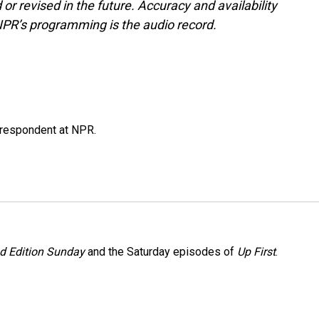
or revised in the future. Accuracy and availability
NPR’s programming is the audio record.
respondent at NPR.
 Edition Sunday
and the Saturday episodes of
Up First
.