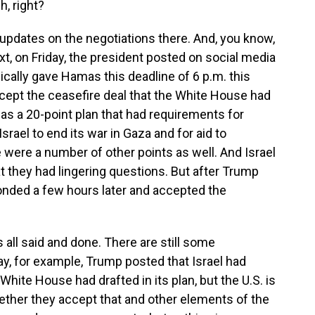
, right?
pdates on the negotiations there. And, you know,
ext, on Friday, the president posted on social media
sically gave Hamas this deadline of 6 p.m. this
ccept the ceasefire deal that the White House had
was a 20-point plan that had requirements for
srael to end its war in Gaza and for aid to
were a number of other points as well. And Israel
t they had lingering questions. But after Trump
nded a few hours later and accepted the
 all said and done. There are still some
ay, for example, Trump posted that Israel had
White House had drafted in its plan, but the U.S. is
ether they accept that and other elements of the