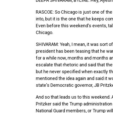
DEEPA SHIVARAM, BYLINE: Hey, Ayesha
RASCOE: So Chicago is just one of the 
into, but it is the one that he keeps c
Even before this weekend's events, talk 
Chicago.
SHIVARAM: Yeah, I mean, it was sort of
president has been teasing that he w
for a while now, months and months an
escalate that rhetoric and said that the
but he never specified when exactly th
mentioned the idea again and said it w
state's Democratic governor, JB Pritzk
And so that leads us to this weekend. 
Pritzker said the Trump administration 
National Guard members, or Trump will