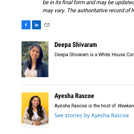
be in its final form and may be updated 
may vary. The authoritative record of 
F
L
E
a
i
m
c
n
a
Deepa Shivaram
e
k
i
Deepa Shivaram is a White House Cor
b
e
l
o
d
o
I
k
n
Ayesha Rascoe
Ayesha Rascoe is the host of
Weekend
See stories by Ayesha Rascoe