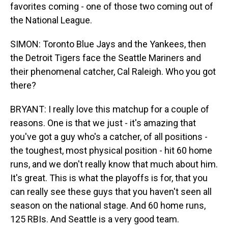
favorites coming - one of those two coming out of
the National League.
SIMON: Toronto Blue Jays and the Yankees, then
the Detroit Tigers face the Seattle Mariners and
their phenomenal catcher, Cal Raleigh. Who you got
there?
BRYANT: I really love this matchup for a couple of
reasons. One is that we just - it's amazing that
you've got a guy who's a catcher, of all positions -
the toughest, most physical position - hit 60 home
runs, and we don't really know that much about him.
It's great. This is what the playoffs is for, that you
can really see these guys that you haven't seen all
season on the national stage. And 60 home runs,
125 RBIs. And Seattle is a very good team.