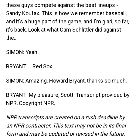
these guys compete against the best lineups -
Sandy Koufax. This is how we remember baseball,
and it's a huge part of the game, and I'm glad, so far,
it's back. Look at what Cam Schlittler did against
the...
SIMON: Yeah.
BRYANT: ...Red Sox.
SIMON: Amazing. Howard Bryant, thanks so much.
BRYANT: My pleasure, Scott. Transcript provided by
NPR, Copyright NPR.
NPR transcripts are created on a rush deadline by
an NPR contractor. This text may not be in its final
form and may be updated or revised in the future.