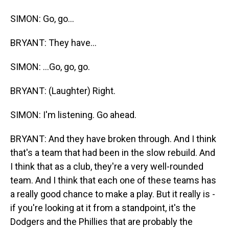
SIMON: Go, go...
BRYANT: They have...
SIMON: ...Go, go, go.
BRYANT: (Laughter) Right.
SIMON: I'm listening. Go ahead.
BRYANT: And they have broken through. And I think
that's a team that had been in the slow rebuild. And
I think that as a club, they're a very well-rounded
team. And I think that each one of these teams has
a really good chance to make a play. But it really is -
if you're looking at it from a standpoint, it's the
Dodgers and the Phillies that are probably the