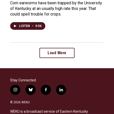
Corn earworms have been trapped by the University
of Kentucky at an usually high rate this year. That
could spell trouble for crops.
LISTEN
•
0:56
Load More
Stay Connected
i
b
f
l
n
l
a
i
s
u
c
n
© 2026 WEKU
t
e
e
k
a
s
b
e
WEKU is a broadcast service of Eastern Kentucky