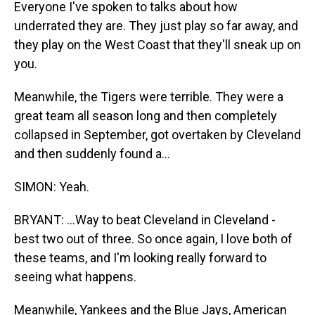
Everyone I've spoken to talks about how
underrated they are. They just play so far away, and
they play on the West Coast that they'll sneak up on
you.
Meanwhile, the Tigers were terrible. They were a
great team all season long and then completely
collapsed in September, got overtaken by Cleveland
and then suddenly found a...
SIMON: Yeah.
BRYANT: ...Way to beat Cleveland in Cleveland -
best two out of three. So once again, I love both of
these teams, and I'm looking really forward to
seeing what happens.
Meanwhile, Yankees and the Blue Jays, American