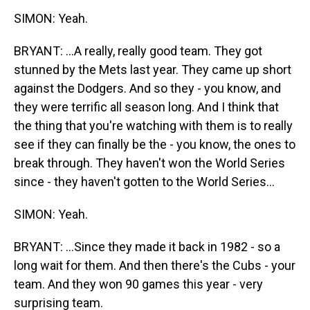
SIMON: Yeah.
BRYANT: ...A really, really good team. They got
stunned by the Mets last year. They came up short
against the Dodgers. And so they - you know, and
they were terrific all season long. And I think that
the thing that you're watching with them is to really
see if they can finally be the - you know, the ones to
break through. They haven't won the World Series
since - they haven't gotten to the World Series...
SIMON: Yeah.
BRYANT: ...Since they made it back in 1982 - so a
long wait for them. And then there's the Cubs - your
team. And they won 90 games this year - very
surprising team.