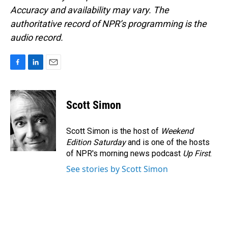
Accuracy and availability may vary. The
authoritative record of NPR’s programming is the
audio record.
F
L
E
a
i
m
c
n
a
e
k
i
Scott Simon
b
e
l
o
d
o
I
Scott Simon is the host of
Weekend
k
n
Edition Saturday
and is one of the hosts
of NPR's morning news podcast
Up First
.
See stories by Scott Simon