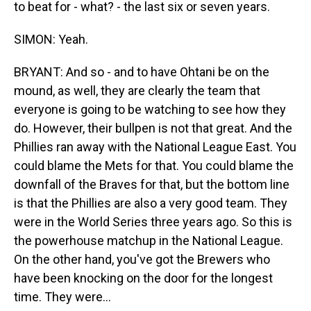
to beat for - what? - the last six or seven years.
SIMON: Yeah.
BRYANT: And so - and to have Ohtani be on the
mound, as well, they are clearly the team that
everyone is going to be watching to see how they
do. However, their bullpen is not that great. And the
Phillies ran away with the National League East. You
could blame the Mets for that. You could blame the
downfall of the Braves for that, but the bottom line
is that the Phillies are also a very good team. They
were in the World Series three years ago. So this is
the powerhouse matchup in the National League.
On the other hand, you've got the Brewers who
have been knocking on the door for the longest
time. They were...