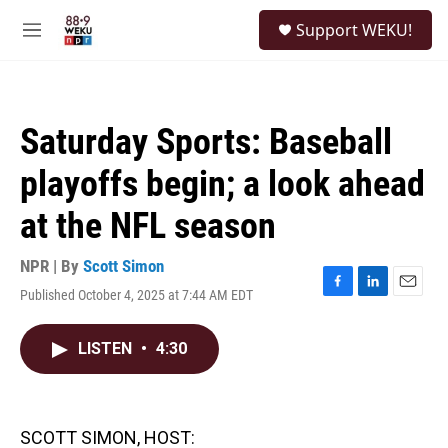
Skip to main content
S
Support WEKU!
e
M
a
e
r
n
c
u
h
Saturday Sports: Baseball
u
e
playoffs begin; a look ahead
r
y
at the NFL season
NPR | By
Scott Simon
Published October 4, 2025 at 7:44 AM EDT
F
L
E
a
i
m
c
n
a
LISTEN
•
4:30
e
k
i
b
e
l
o
d
o
I
k
n
SCOTT SIMON, HOST: