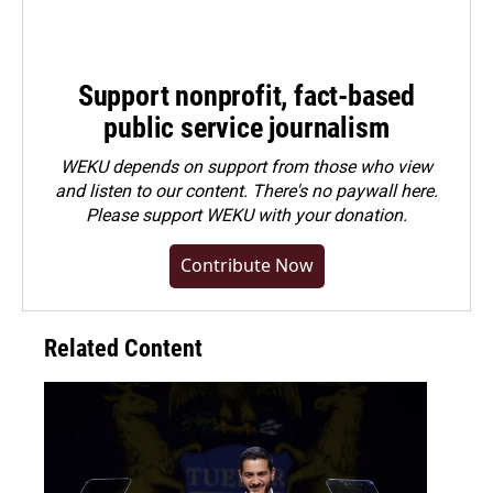
Support nonprofit, fact-based
public service journalism
WEKU depends on support from those who view
and listen to our content. There's no paywall here.
Please
support WEKU with your donation
.
Contribute Now
Related Content