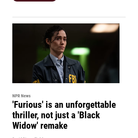
NPR News
'Furious' is an unforgettable
thriller, not just a 'Black
Widow' remake