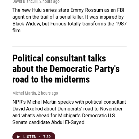
David Bianculli
, 2 hours ago
The new Hulu series stars Emmy Rossum as an FBI
agent on the trail of a serial killer. It was inspired by
Black Widow, but Furious totally transforms the 1987
film.
Political consultant talks
about the Democratic Party's
road to the midterms
Michel Martin
, 2 hours ago
NPR's Michel Martin speaks with political consultant
David Axelrod about Democrats' road to November
and what's ahead for Michigan's Democratic U.S.
Senate candidate Abdul El-Sayed.
LISTEN
•
7:39