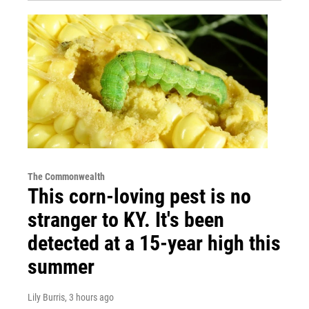
The Commonwealth
This corn-loving pest is no
stranger to KY. It's been
detected at a 15-year high this
summer
Lily Burris
, 3 hours ago