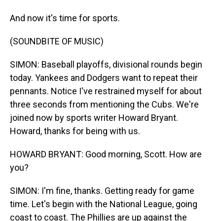
And now it's time for sports.
(SOUNDBITE OF MUSIC)
SIMON: Baseball playoffs, divisional rounds begin
today. Yankees and Dodgers want to repeat their
pennants. Notice I've restrained myself for about
three seconds from mentioning the Cubs. We're
joined now by sports writer Howard Bryant.
Howard, thanks for being with us.
HOWARD BRYANT: Good morning, Scott. How are
you?
SIMON: I'm fine, thanks. Getting ready for game
time. Let's begin with the National League, going
coast to coast. The Phillies are up against the