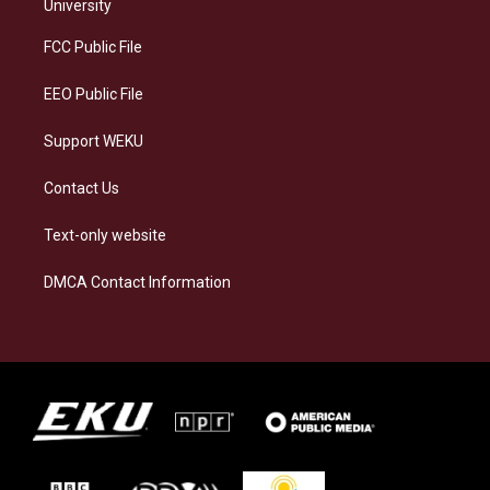
g
k
o
d
University
r
y
o
i
a
k
n
FCC Public File
m
EEO Public File
Support WEKU
Contact Us
Text-only website
DMCA Contact Information