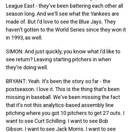
League East - they've been battering each other all
season long. And we'll see what the Yankees are
made of. But I'd love to see the Blue Jays. They
haven't gotten to the World Series since they won it
in 1993, as well.
SIMON: And just quickly, you know what I'd like to
see return? Leaving starting pitchers in when
they're doing well.
BRYANT: Yeah. It's been the story so far - the
postseason. I love it. This is the thing that's been
missing in baseball. We've been missing the fact
that it's not this analytics-based assembly line
pitching where you got 10 pitchers to get 27 outs. I
want to see Curt Schilling. I want to see Bob
Gibson. I want to see Jack Morris. I want to see