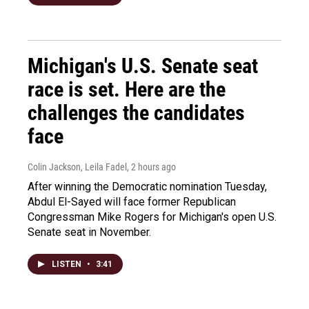
Michigan's U.S. Senate seat
race is set. Here are the
challenges the candidates
face
Colin Jackson, Leila Fadel
, 2 hours ago
After winning the Democratic nomination Tuesday,
Abdul El-Sayed will face former Republican
Congressman Mike Rogers for Michigan's open U.S.
Senate seat in November.
LISTEN
•
3:41