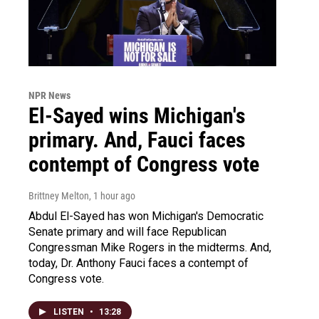
NPR News
El-Sayed wins Michigan's
primary. And, Fauci faces
contempt of Congress vote
Brittney Melton
, 1 hour ago
Abdul El-Sayed has won Michigan's Democratic
Senate primary and will face Republican
Congressman Mike Rogers in the midterms. And,
today, Dr. Anthony Fauci faces a contempt of
Congress vote.
LISTEN
•
13:28