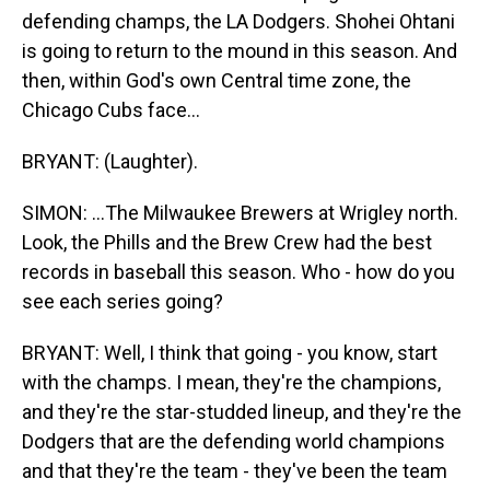
defending champs, the LA Dodgers. Shohei Ohtani
is going to return to the mound in this season. And
then, within God's own Central time zone, the
Chicago Cubs face...
BRYANT: (Laughter).
SIMON: ...The Milwaukee Brewers at Wrigley north.
Look, the Phills and the Brew Crew had the best
records in baseball this season. Who - how do you
see each series going?
BRYANT: Well, I think that going - you know, start
with the champs. I mean, they're the champions,
and they're the star-studded lineup, and they're the
Dodgers that are the defending world champions
and that they're the team - they've been the team