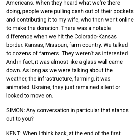
Americans. When they heard what we're there
doing, people were pulling cash out of their pockets
and contributing it to my wife, who then went online
to make the donation. There was a notable
difference when we hit the Colorado-Kansas
border. Kansas, Missouri, farm country. We talked
to dozens of farmers. They weren't as interested.
And in fact, it was almost like a glass wall came
down. As long as we were talking about the
weather, the infrastructure, farming, it was
animated. Ukraine, they just remained silent or
looked to move on.
SIMON: Any conversation in particular that stands
out to you?
KENT: When I think back, at the end of the first