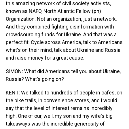
this amazing network of civil society activists,
known as NAFO, North Atlantic Fellow (ph)
Organization. Not an organization, just a network.
And they combined fighting disinformation with
crowdsourcing funds for Ukraine. And that was a
perfect fit. Cycle across America, talk to Americans
what's on their mind, talk about Ukraine and Russia
and raise money for a great cause.
SIMON: What did Americans tell you about Ukraine,
Russia? What's going on?
KENT: We talked to hundreds of people in cafes, on
the bike trails, in convenience stores, and I would
say that the level of interest remains incredibly
high. One of our, well, my son and my wife's big
takeaways was the incredible generosity of