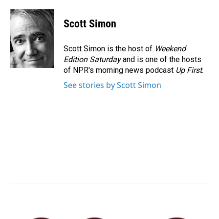
a
i
m
c
n
a
e
k
i
Scott Simon
b
e
l
o
d
o
I
Scott Simon is the host of
Weekend
k
n
Edition Saturday
and is one of the hosts
of NPR's morning news podcast
Up First
.
See stories by Scott Simon