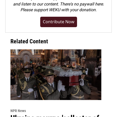
and listen to our content. There's no paywall here.
Please
support WEKU with your donation
.
Contribute Now
Related Content
NPR News