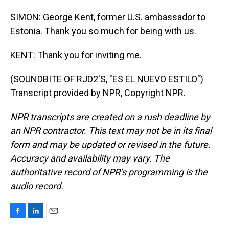
SIMON: George Kent, former U.S. ambassador to
Estonia. Thank you so much for being with us.
KENT: Thank you for inviting me.
(SOUNDBITE OF RJD2'S, "ES EL NUEVO ESTILO")
Transcript provided by NPR, Copyright NPR.
NPR transcripts are created on a rush deadline by
an NPR contractor. This text may not be in its final
form and may be updated or revised in the future.
Accuracy and availability may vary. The
authoritative record of NPR’s programming is the
audio record.
F
L
E