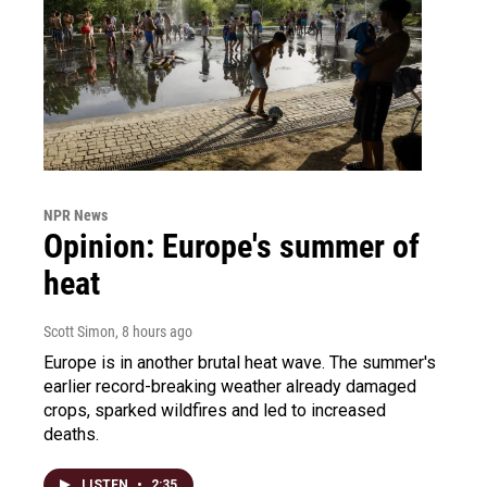
NPR News
Opinion: Europe's summer of
heat
Scott Simon
, 8 hours ago
Europe is in another brutal heat wave. The summer's
earlier record-breaking weather already damaged
crops, sparked wildfires and led to increased
deaths.
LISTEN
•
2:35