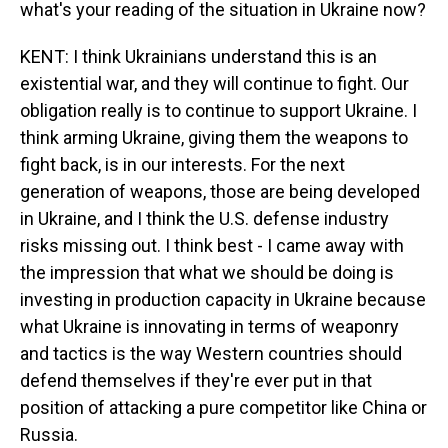
what's your reading of the situation in Ukraine now?
KENT: I think Ukrainians understand this is an
existential war, and they will continue to fight. Our
obligation really is to continue to support Ukraine. I
think arming Ukraine, giving them the weapons to
fight back, is in our interests. For the next
generation of weapons, those are being developed
in Ukraine, and I think the U.S. defense industry
risks missing out. I think best - I came away with
the impression that what we should be doing is
investing in production capacity in Ukraine because
what Ukraine is innovating in terms of weaponry
and tactics is the way Western countries should
defend themselves if they're ever put in that
position of attacking a pure competitor like China or
Russia.