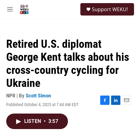
Skip to main content
S
Support WEKU!
e
M
a
e
r
n
c
u
h
Retired U.S. diplomat
u
e
George Kent talks about his
r
y
cross-country cycling for
Ukraine
NPR | By
Scott Simon
Published October 4, 2025 at 7:44 AM EDT
F
L
E
a
i
m
c
n
a
LISTEN
•
3:57
e
k
i
b
e
l
o
d