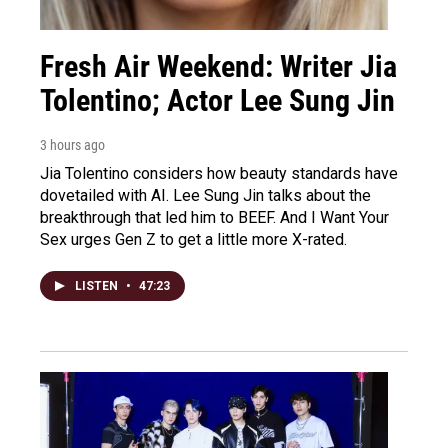
Fresh Air Weekend: Writer Jia
Tolentino; Actor Lee Sung Jin
3 hours ago
Jia Tolentino considers how beauty standards have
dovetailed with AI. Lee Sung Jin talks about the
breakthrough that led him to BEEF. And I Want Your
Sex urges Gen Z to get a little more X-rated.
LISTEN
•
47:23