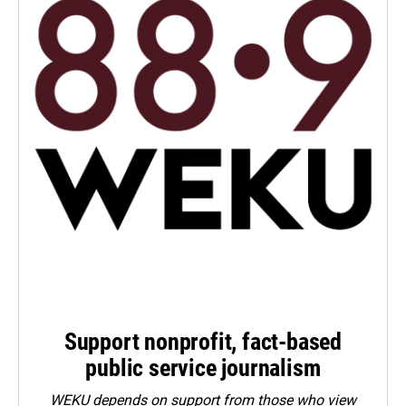
Support nonprofit, fact-based
public service journalism
WEKU depends on support from those who view