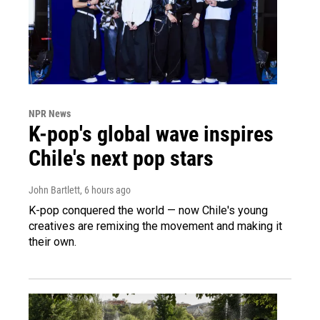
NPR News
K-pop's global wave inspires
Chile's next pop stars
John Bartlett
, 6 hours ago
K-pop conquered the world — now Chile's young
creatives are remixing the movement and making it
their own.