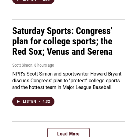
Saturday Sports: Congress'
plan for college sports; the
Red Sox; Venus and Serena
Scott Simon
, 8 hours ago
NPR's Scott Simon and sportswriter Howard Bryant
discuss Congress' plan to "protect" college sports
and the hottest team in Major League Baseball.
LISTEN
•
4:32
Load More