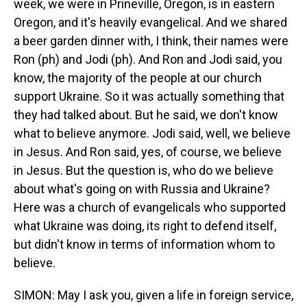
week, we were in Prineville, Oregon, is in eastern
Oregon, and it's heavily evangelical. And we shared
a beer garden dinner with, I think, their names were
Ron (ph) and Jodi (ph). And Ron and Jodi said, you
know, the majority of the people at our church
support Ukraine. So it was actually something that
they had talked about. But he said, we don't know
what to believe anymore. Jodi said, well, we believe
in Jesus. And Ron said, yes, of course, we believe
in Jesus. But the question is, who do we believe
about what's going on with Russia and Ukraine?
Here was a church of evangelicals who supported
what Ukraine was doing, its right to defend itself,
but didn't know in terms of information whom to
believe.
SIMON: May I ask you, given a life in foreign service,