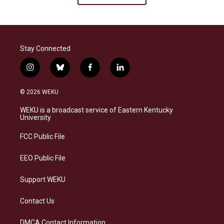
Stay Connected
i
b
f
l
n
l
a
i
s
u
c
n
© 2026 WEKU
t
e
e
k
a
s
b
e
WEKU is a broadcast service of Eastern Kentucky
g
k
o
d
University
r
y
o
i
a
k
n
FCC Public File
m
EEO Public File
Support WEKU
Contact Us
DMCA Contact Information