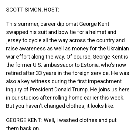
o
I
k
n
SCOTT SIMON, HOST:
This summer, career diplomat George Kent
swapped his suit and bow tie for a helmet and
jersey to cycle all the way across the country and
raise awareness as well as money for the Ukrainian
war effort along the way. Of course, George Kent is
the former U.S. ambassador to Estonia, who's now
retired after 33 years in the foreign service. He was
also a key witness during the first impeachment
inquiry of President Donald Trump. He joins us here
in our studios after rolling home earlier this week.
But you haven't changed clothes, it looks like.
GEORGE KENT: Well, I washed clothes and put
them back on.