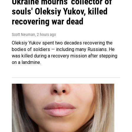
Ukraine mourns 'collector of
souls' Oleksiy Yukov, killed
recovering war dead
Scott Neuman
, 2 hours ago
Oleksiy Yukov spent two decades recovering the
bodies of soldiers — including many Russians. He
was killed during a recovery mission after stepping
on a landmine.