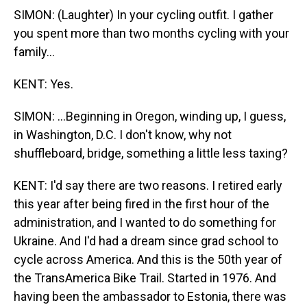
SIMON: (Laughter) In your cycling outfit. I gather
you spent more than two months cycling with your
family...
KENT: Yes.
SIMON: ...Beginning in Oregon, winding up, I guess,
in Washington, D.C. I don't know, why not
shuffleboard, bridge, something a little less taxing?
KENT: I'd say there are two reasons. I retired early
this year after being fired in the first hour of the
administration, and I wanted to do something for
Ukraine. And I'd had a dream since grad school to
cycle across America. And this is the 50th year of
the TransAmerica Bike Trail. Started in 1976. And
having been the ambassador to Estonia, there was