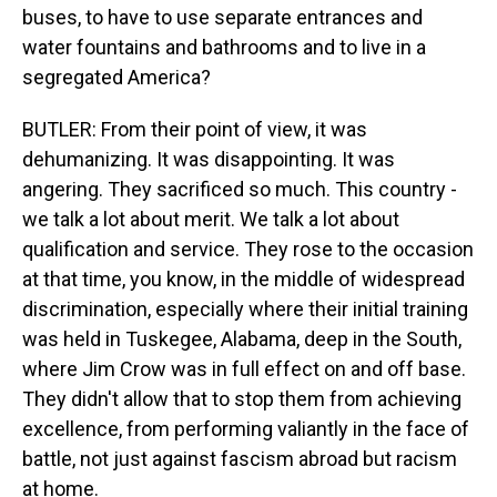
buses, to have to use separate entrances and
water fountains and bathrooms and to live in a
segregated America?
BUTLER: From their point of view, it was
dehumanizing. It was disappointing. It was
angering. They sacrificed so much. This country -
we talk a lot about merit. We talk a lot about
qualification and service. They rose to the occasion
at that time, you know, in the middle of widespread
discrimination, especially where their initial training
was held in Tuskegee, Alabama, deep in the South,
where Jim Crow was in full effect on and off base.
They didn't allow that to stop them from achieving
excellence, from performing valiantly in the face of
battle, not just against fascism abroad but racism
at home.