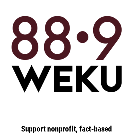
Support nonprofit, fact-based