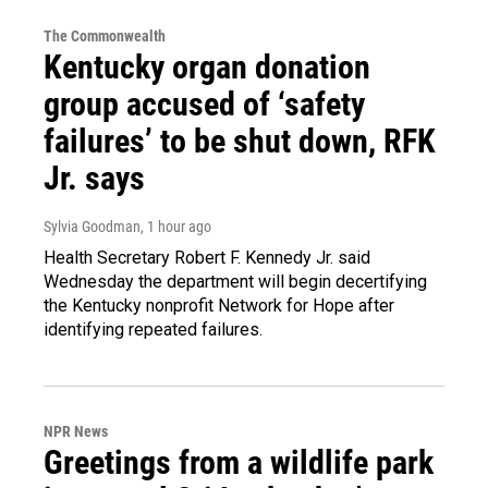
The Commonwealth
Kentucky organ donation
group accused of ‘safety
failures’ to be shut down, RFK
Jr. says
Sylvia Goodman
, 1 hour ago
Health Secretary Robert F. Kennedy Jr. said
Wednesday the department will begin decertifying
the Kentucky nonprofit Network for Hope after
identifying repeated failures.
NPR News
Greetings from a wildlife park