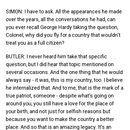
SIMON: I have to ask. All the appearances he made
over the years, all the conversations he had, can
you ever recall George Hardy taking the question,
Colonel, why did you fly for a country that wouldn't
treat you as a full citizen?
BUTLER: I never heard him take that specific
question, but I did hear that topic mentioned on
several occasions. And the one thing that he would
always say - it was, this is my country, too. I believe
he internalized that. And to me, that is the mark of a
true patriot, someone - despite what's going on
around you, you still have a love for the place of
your birth, and not just for selfish reasons but
because you want to make the country a better
place. And so that is an amazing legacy. It's an