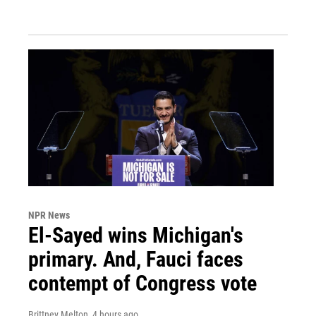
NPR News
El-Sayed wins Michigan's
primary. And, Fauci faces
contempt of Congress vote
Brittney Melton
, 4 hours ago