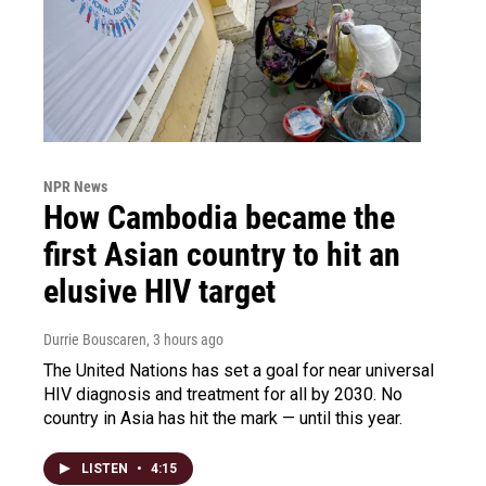
NPR News
How Cambodia became the
first Asian country to hit an
elusive HIV target
Durrie Bouscaren
, 3 hours ago
The United Nations has set a goal for near universal
HIV diagnosis and treatment for all by 2030. No
country in Asia has hit the mark — until this year.
LISTEN
•
4:15