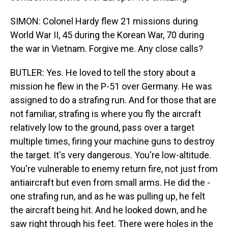
SIMON: Colonel Hardy flew 21 missions during
World War II, 45 during the Korean War, 70 during
the war in Vietnam. Forgive me. Any close calls?
BUTLER: Yes. He loved to tell the story about a
mission he flew in the P-51 over Germany. He was
assigned to do a strafing run. And for those that are
not familiar, strafing is where you fly the aircraft
relatively low to the ground, pass over a target
multiple times, firing your machine guns to destroy
the target. It's very dangerous. You're low-altitude.
You're vulnerable to enemy return fire, not just from
antiaircraft but even from small arms. He did the -
one strafing run, and as he was pulling up, he felt
the aircraft being hit. And he looked down, and he
saw right through his feet. There were holes in the