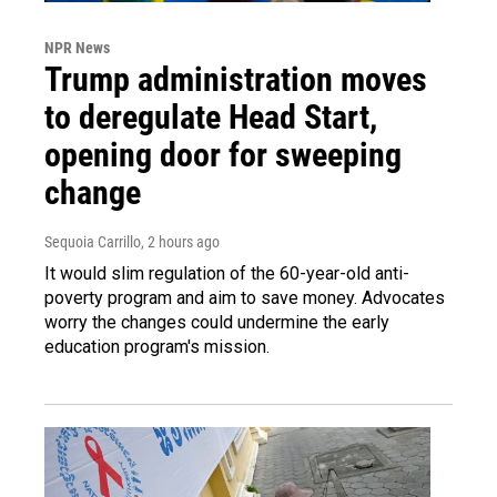
NPR News
Trump administration moves
to deregulate Head Start,
opening door for sweeping
change
Sequoia Carrillo
, 2 hours ago
It would slim regulation of the 60-year-old anti-
poverty program and aim to save money. Advocates
worry the changes could undermine the early
education program's mission.