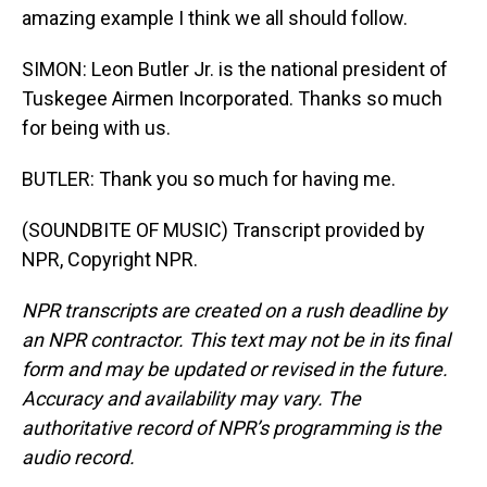
amazing example I think we all should follow.
SIMON: Leon Butler Jr. is the national president of
Tuskegee Airmen Incorporated. Thanks so much
for being with us.
BUTLER: Thank you so much for having me.
(SOUNDBITE OF MUSIC) Transcript provided by
NPR, Copyright NPR.
NPR transcripts are created on a rush deadline by
an NPR contractor. This text may not be in its final
form and may be updated or revised in the future.
Accuracy and availability may vary. The
authoritative record of NPR’s programming is the
audio record.