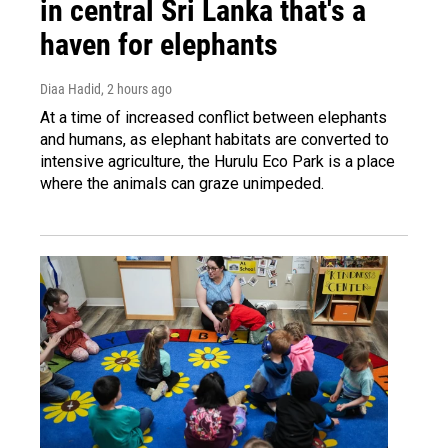
in central Sri Lanka that's a
haven for elephants
Diaa Hadid
, 2 hours ago
At a time of increased conflict between elephants
and humans, as elephant habitats are converted to
intensive agriculture, the Hurulu Eco Park is a place
where the animals can graze unimpeded.