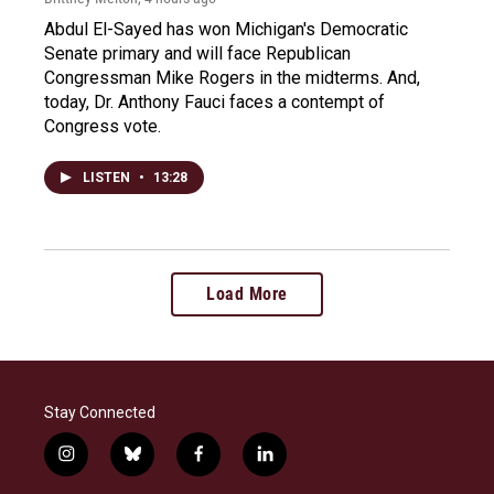
Abdul El-Sayed has won Michigan's Democratic
Senate primary and will face Republican
Congressman Mike Rogers in the midterms. And,
today, Dr. Anthony Fauci faces a contempt of
Congress vote.
LISTEN
•
13:28
Load More
Stay Connected
i
b
f
l
n
l
a
i