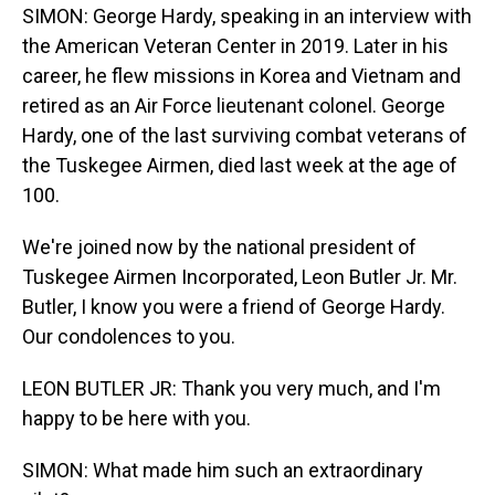
SIMON: George Hardy, speaking in an interview with
the American Veteran Center in 2019. Later in his
career, he flew missions in Korea and Vietnam and
retired as an Air Force lieutenant colonel. George
Hardy, one of the last surviving combat veterans of
the Tuskegee Airmen, died last week at the age of
100.
We're joined now by the national president of
Tuskegee Airmen Incorporated, Leon Butler Jr. Mr.
Butler, I know you were a friend of George Hardy.
Our condolences to you.
LEON BUTLER JR: Thank you very much, and I'm
happy to be here with you.
SIMON: What made him such an extraordinary