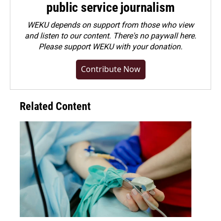
public service journalism
WEKU depends on support from those who view
and listen to our content. There's no paywall here.
Please
support WEKU with your donation
.
Contribute Now
Related Content