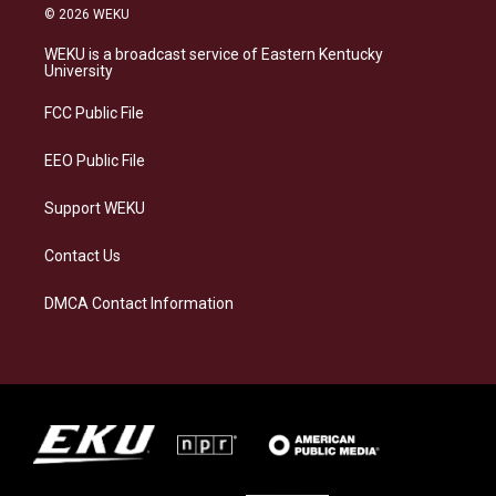
s
u
c
n
© 2026 WEKU
t
e
e
k
a
s
b
e
WEKU is a broadcast service of Eastern Kentucky
g
k
o
d
University
r
y
o
i
a
k
n
FCC Public File
m
EEO Public File
Support WEKU
Contact Us
DMCA Contact Information