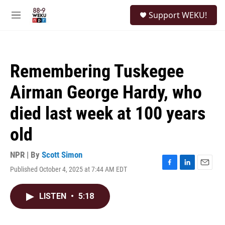
Skip to main content
S
Support WEKU!
e
M
a
e
r
n
c
u
h
Remembering Tuskegee
u
e
Airman George Hardy, who
r
y
died last week at 100 years
old
NPR | By
Scott Simon
Published October 4, 2025 at 7:44 AM EDT
F
L
E
a
i
m
c
n
a
LISTEN
•
5:18
e
k
i
b
e
l
o
d