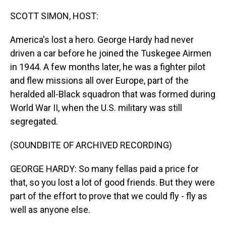
o
I
k
n
SCOTT SIMON, HOST:
America's lost a hero. George Hardy had never
driven a car before he joined the Tuskegee Airmen
in 1944. A few months later, he was a fighter pilot
and flew missions all over Europe, part of the
heralded all-Black squadron that was formed during
World War II, when the U.S. military was still
segregated.
(SOUNDBITE OF ARCHIVED RECORDING)
GEORGE HARDY: So many fellas paid a price for
that, so you lost a lot of good friends. But they were
part of the effort to prove that we could fly - fly as
well as anyone else.