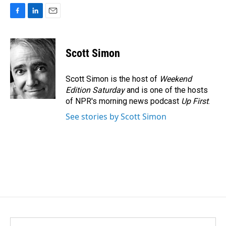
F
L
E
a
i
m
c
n
a
e
k
i
Scott Simon
b
e
l
o
d
o
I
Scott Simon is the host of
Weekend
k
n
Edition Saturday
and is one of the hosts
of NPR's morning news podcast
Up First
.
See stories by Scott Simon