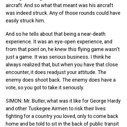
aircraft. And so what that meant was his aircraft
was indeed struck. Any of those rounds could have
easily struck him.
And so he tells about that being a near-death
experience. It was an eye-open experience, and
from that point on, he knew this flying game wasn't
just a game. It was serious business. I think he
always realized that, but when you have that close
encounter, it does readjust your attitude. The
enemy does shoot back. The enemy does have a
vote, so you got to take it seriously.
SIMON: Mr. Butler, what was it like for George Hardy
and other Tuskegee Airmen to risk their lives
fighting for a country you loved, only to come back
home and be told to sit in the back of public transit