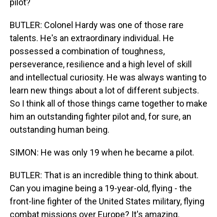
pilot?
BUTLER: Colonel Hardy was one of those rare
talents. He's an extraordinary individual. He
possessed a combination of toughness,
perseverance, resilience and a high level of skill
and intellectual curiosity. He was always wanting to
learn new things about a lot of different subjects.
So I think all of those things came together to make
him an outstanding fighter pilot and, for sure, an
outstanding human being.
SIMON: He was only 19 when he became a pilot.
BUTLER: That is an incredible thing to think about.
Can you imagine being a 19-year-old, flying - the
front-line fighter of the United States military, flying
combat missions over Europe? It's amazing.