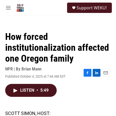
Skip to main content
S
Support WEKU!
e
M
a
e
r
n
c
u
h
How forced
u
e
institutionalization affected
r
y
one Oregon family
NPR | By
Brian Mann
Published October 4, 2025 at 7:44 AM EDT
F
L
E
a
i
m
c
n
a
LISTEN
•
5:49
e
k
i
b
e
l
o
d
o
I
k
n
SCOTT SIMON, HOST: