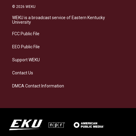
s
u
c
n
© 2026 WEKU
t
e
e
k
a
s
b
e
WEKU is a broadcast service of Eastern Kentucky
g
k
o
d
University
r
y
o
i
a
k
n
FCC Public File
m
EEO Public File
Support WEKU
Contact Us
DMCA Contact Information