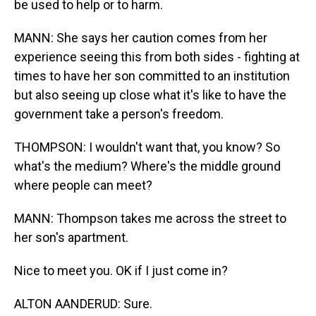
be used to help or to harm.
MANN: She says her caution comes from her
experience seeing this from both sides - fighting at
times to have her son committed to an institution
but also seeing up close what it's like to have the
government take a person's freedom.
THOMPSON: I wouldn't want that, you know? So
what's the medium? Where's the middle ground
where people can meet?
MANN: Thompson takes me across the street to
her son's apartment.
Nice to meet you. OK if I just come in?
ALTON AANDERUD: Sure.