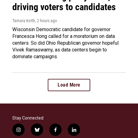
driving voters to candidates
Tamara Keith
, 2 hours ago
Wisconsin Democratic candidate for governor
Francesca Hong called for a moratorium on data
centers. So did Ohio Republican governor hopeful
Vivek Ramaswamy, as data centers begin to
dominate campaigns.
Load More
Stay Connected
i
b
f
l
n
l
a
i