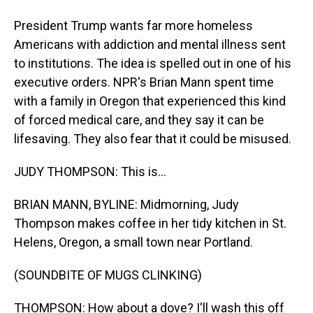
President Trump wants far more homeless
Americans with addiction and mental illness sent
to institutions. The idea is spelled out in one of his
executive orders. NPR's Brian Mann spent time
with a family in Oregon that experienced this kind
of forced medical care, and they say it can be
lifesaving. They also fear that it could be misused.
JUDY THOMPSON: This is...
BRIAN MANN, BYLINE: Midmorning, Judy
Thompson makes coffee in her tidy kitchen in St.
Helens, Oregon, a small town near Portland.
(SOUNDBITE OF MUGS CLINKING)
THOMPSON: How about a dove? I'll wash this off