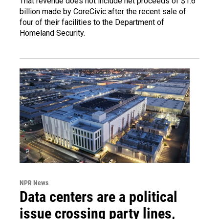
That revenue does not include net proceeds of $1.6
billion made by CoreCivic after the recent sale of
four of their facilities to the Department of
Homeland Security.
NPR News
Data centers are a political
issue crossing party lines,