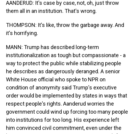
AANDERUD: It's case by case, not, oh, just throw
them all in an institution. That's wrong.
THOMPSON: It's like, throw the garbage away. And
it's horrifying.
MANN: Trump has described long-term
institutionalization as tough but compassionate - a
way to protect the public while stabilizing people
he describes as dangerously deranged. A senior
White House official who spoke to NPR on
condition of anonymity said Trump's executive
order would be implemented by states in ways that
respect people's rights. Aanderud worries the
government could wind up forcing too many people
into institutions for too long. His experience left
him convinced civil commitment, even under the