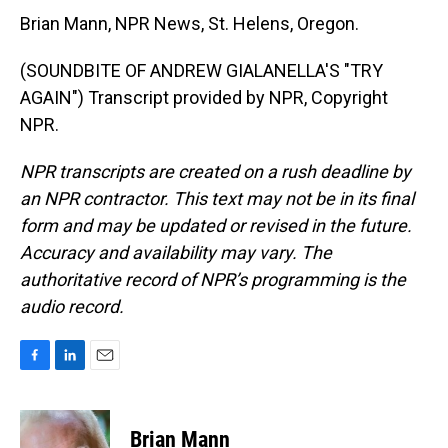
Brian Mann, NPR News, St. Helens, Oregon.
(SOUNDBITE OF ANDREW GIALANELLA'S "TRY
AGAIN") Transcript provided by NPR, Copyright
NPR.
NPR transcripts are created on a rush deadline by
an NPR contractor. This text may not be in its final
form and may be updated or revised in the future.
Accuracy and availability may vary. The
authoritative record of NPR’s programming is the
audio record.
F
L
E
a
i
m
c
n
a
e
k
i
Brian Mann