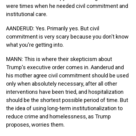
were times when he needed civil commitment and
institutional care.
AANDERUD: Yes. Primarily yes. But civil
commitment is very scary because you don't know
what you're getting into.
MANN: This is where their skepticism about
Trump's executive order comes in. Aanderud and
his mother agree civil commitment should be used
only when absolutely necessary, after all other
interventions have been tried, and hospitalization
should be the shortest possible period of time. But
the idea of using long-term institutionalization to
reduce crime and homelessness, as Trump
proposes, worries them.