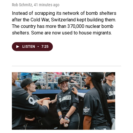
Rob Schmitz
, 41 minutes ago
Instead of scrapping its network of bomb shelters
after the Cold War, Switzerland kept building them.
The country has more than 370,000 nuclear bomb
shelters. Some are now used to house migrants.
LISTEN
•
7:25