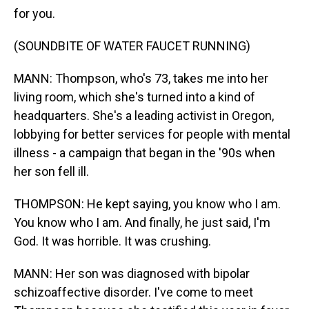
for you.
(SOUNDBITE OF WATER FAUCET RUNNING)
MANN: Thompson, who's 73, takes me into her
living room, which she's turned into a kind of
headquarters. She's a leading activist in Oregon,
lobbying for better services for people with mental
illness - a campaign that began in the '90s when
her son fell ill.
THOMPSON: He kept saying, you know who I am.
You know who I am. And finally, he just said, I'm
God. It was horrible. It was crushing.
MANN: Her son was diagnosed with bipolar
schizoaffective disorder. I've come to meet