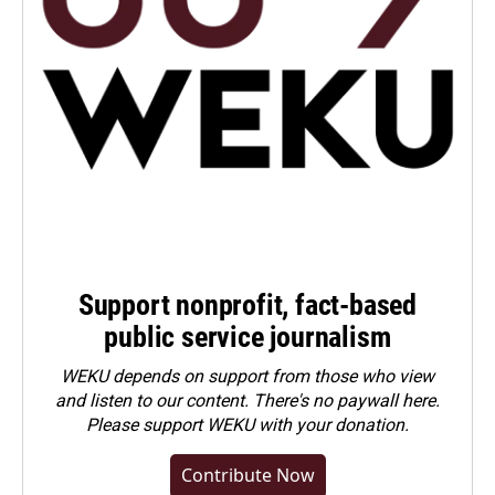
Support nonprofit, fact-based
public service journalism
WEKU depends on support from those who view
and listen to our content. There's no paywall here.
Please
support WEKU with your donation
.
Contribute Now