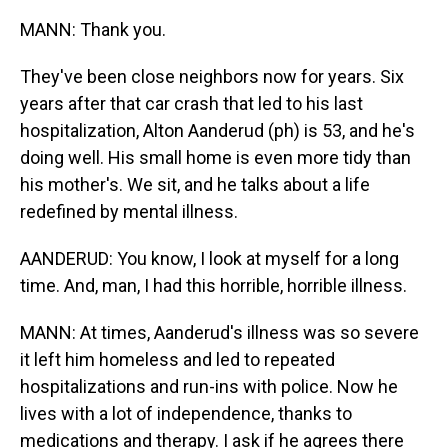
MANN: Thank you.
They've been close neighbors now for years. Six
years after that car crash that led to his last
hospitalization, Alton Aanderud (ph) is 53, and he's
doing well. His small home is even more tidy than
his mother's. We sit, and he talks about a life
redefined by mental illness.
AANDERUD: You know, I look at myself for a long
time. And, man, I had this horrible, horrible illness.
MANN: At times, Aanderud's illness was so severe
it left him homeless and led to repeated
hospitalizations and run-ins with police. Now he
lives with a lot of independence, thanks to
medications and therapy. I ask if he agrees there