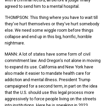
agreed to send him to a mental hospital.
THOMPSON: This thing where you have to wait till
they've hurt themselves or they've hurt somebody
else. We need some wiggle room before things
collapse and end up in this big, horrific, horrible
nightmare.
MANN: A lot of states have some form of civil
commitment law. And Oregon's not alone in moving
to expand its use. California and New York have
also made it easier to mandate health care for
addiction and mental illness. President Trump
campaigned for a second term, in part on the idea
that the U.S. should use this legal process more
aggressively to force people living on the streets
into institutions. Here he is speaking in 2023.