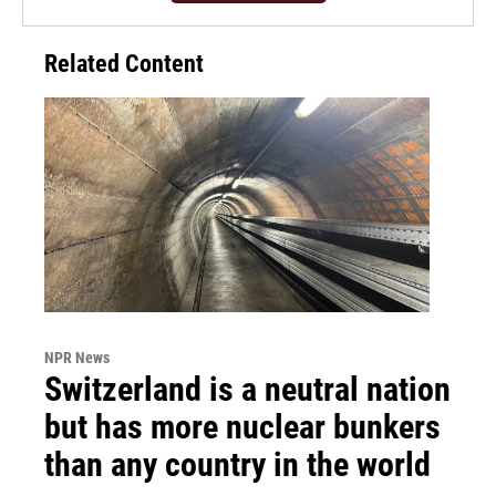
Related Content
NPR News
Switzerland is a neutral nation
but has more nuclear bunkers
than any country in the world