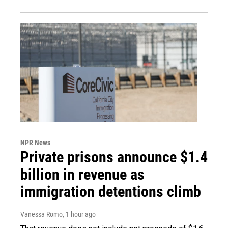
NPR News
Private prisons announce $1.4
billion in revenue as
immigration detentions climb
Vanessa Romo
, 1 hour ago