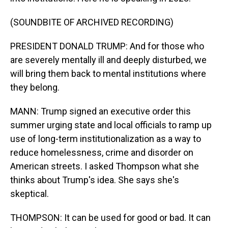
(SOUNDBITE OF ARCHIVED RECORDING)
PRESIDENT DONALD TRUMP: And for those who
are severely mentally ill and deeply disturbed, we
will bring them back to mental institutions where
they belong.
MANN: Trump signed an executive order this
summer urging state and local officials to ramp up
use of long-term institutionalization as a way to
reduce homelessness, crime and disorder on
American streets. I asked Thompson what she
thinks about Trump's idea. She says she's
skeptical.
THOMPSON: It can be used for good or bad. It can