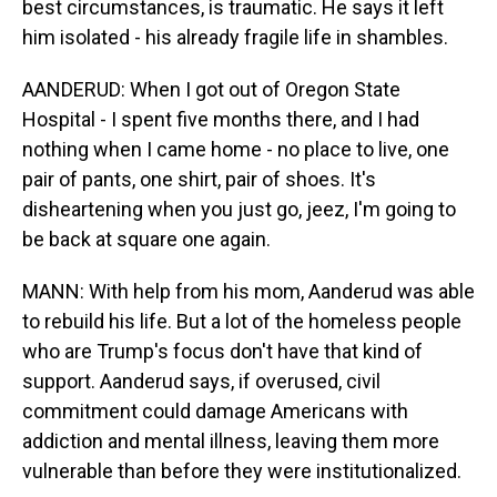
best circumstances, is traumatic. He says it left
him isolated - his already fragile life in shambles.
AANDERUD: When I got out of Oregon State
Hospital - I spent five months there, and I had
nothing when I came home - no place to live, one
pair of pants, one shirt, pair of shoes. It's
disheartening when you just go, jeez, I'm going to
be back at square one again.
MANN: With help from his mom, Aanderud was able
to rebuild his life. But a lot of the homeless people
who are Trump's focus don't have that kind of
support. Aanderud says, if overused, civil
commitment could damage Americans with
addiction and mental illness, leaving them more
vulnerable than before they were institutionalized.