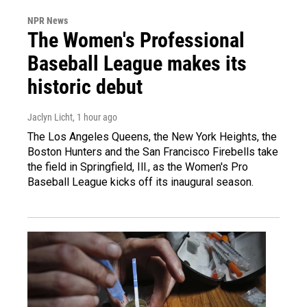
NPR News
The Women's Professional
Baseball League makes its
historic debut
Jaclyn Licht
, 1 hour ago
The Los Angeles Queens, the New York Heights, the
Boston Hunters and the San Francisco Firebells take
the field in Springfield, Ill., as the Women's Pro
Baseball League kicks off its inaugural season.