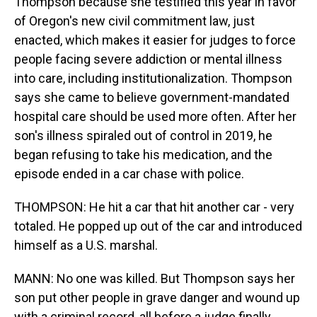
Thompson because she testified this year in favor
of Oregon's new civil commitment law, just
enacted, which makes it easier for judges to force
people facing severe addiction or mental illness
into care, including institutionalization. Thompson
says she came to believe government-mandated
hospital care should be used more often. After her
son's illness spiraled out of control in 2019, he
began refusing to take his medication, and the
episode ended in a car chase with police.
THOMPSON: He hit a car that hit another car - very
totaled. He popped up out of the car and introduced
himself as a U.S. marshal.
MANN: No one was killed. But Thompson says her
son put other people in grave danger and wound up
with a criminal record, all before a judge finally