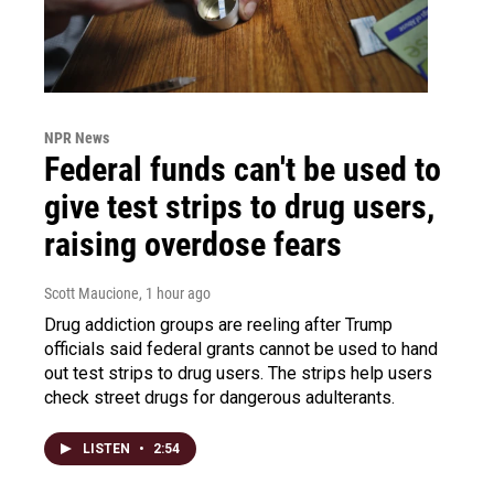
NPR News
Federal funds can't be used to
give test strips to drug users,
raising overdose fears
Scott Maucione
, 1 hour ago
Drug addiction groups are reeling after Trump
officials said federal grants cannot be used to hand
out test strips to drug users. The strips help users
check street drugs for dangerous adulterants.
LISTEN
•
2:54