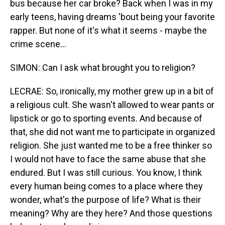
bus because her car broke? Back when I was in my
early teens, having dreams 'bout being your favorite
rapper. But none of it's what it seems - maybe the
crime scene...
SIMON: Can I ask what brought you to religion?
LECRAE: So, ironically, my mother grew up in a bit of
a religious cult. She wasn't allowed to wear pants or
lipstick or go to sporting events. And because of
that, she did not want me to participate in organized
religion. She just wanted me to be a free thinker so
I would not have to face the same abuse that she
endured. But I was still curious. You know, I think
every human being comes to a place where they
wonder, what's the purpose of life? What is their
meaning? Why are they here? And those questions