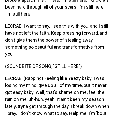
been hard through all of your scars. I'm still here.
I'm still here.
LECRAE: I want to say, I see this with you, and I still
have not left the faith. Keep pressing forward, and
don't give them the power of stealing away
something so beautiful and transformative from
you.
(SOUNDBITE OF SONG, "STILL HERE")
LECRAE: (Rapping) Feeling like Yeezy baby. I was
losing my mind, givе up all of my time, but it never
got easy baby. Well, that's shame on me, feel the
rain on me, uh-huh, yeah. It ain't been my season
lately, tryna get through the day. I break down when
I pray. I don't know what to say. Help me. I'm 'bout