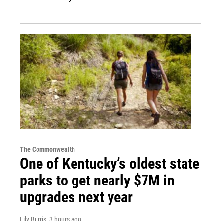
The Commonwealth
One of Kentucky’s oldest state
parks to get nearly $7M in
upgrades next year
Lily Burris
, 3 hours ago