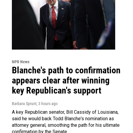
NPR News
Blanche's path to confirmation
appears clear after winning
key Republican's support
Barbara Sprunt
, 3 hours ago
A key Republican senator, Bill Cassidy of Louisiana,
said he would back Todd Blanche's nomination as
attorney general, smoothing the path for his ultimate
confirmation by the Senate.