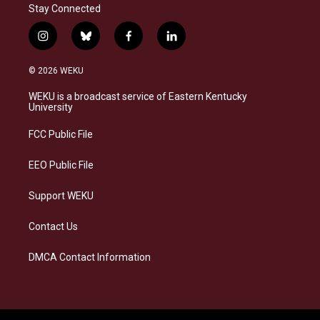
Stay Connected
i
b
f
l
n
l
a
i
s
u
c
n
© 2026 WEKU
t
e
e
k
a
s
b
e
WEKU is a broadcast service of Eastern Kentucky
g
k
o
d
University
r
y
o
i
a
k
n
FCC Public File
m
EEO Public File
Support WEKU
Contact Us
DMCA Contact Information