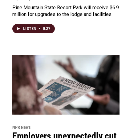
Pine Mountain State Resort Park will receive $6.9
million for upgrades to the lodge and facilities.
LISTEN
•
0:27
NPR News
Employers unexpectedly cut