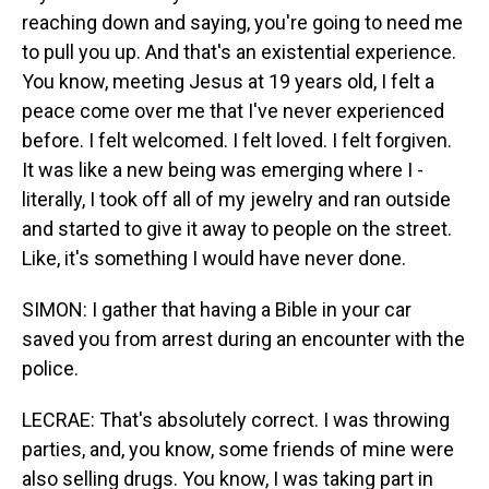
reaching down and saying, you're going to need me
to pull you up. And that's an existential experience.
You know, meeting Jesus at 19 years old, I felt a
peace come over me that I've never experienced
before. I felt welcomed. I felt loved. I felt forgiven.
It was like a new being was emerging where I -
literally, I took off all of my jewelry and ran outside
and started to give it away to people on the street.
Like, it's something I would have never done.
SIMON: I gather that having a Bible in your car
saved you from arrest during an encounter with the
police.
LECRAE: That's absolutely correct. I was throwing
parties, and, you know, some friends of mine were
also selling drugs. You know, I was taking part in