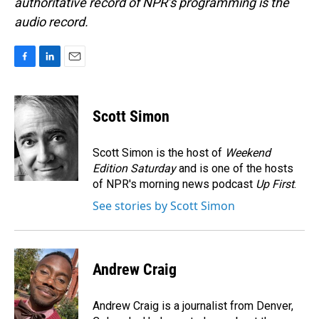
authoritative record of NPR’s programming is the
audio record.
F
L
E
a
i
m
c
n
a
e
k
i
Scott Simon
b
e
l
o
d
o
I
Scott Simon is the host of
Weekend
k
n
Edition Saturday
and is one of the hosts
of NPR's morning news podcast
Up First
.
See stories by Scott Simon
Andrew Craig
Andrew Craig is a journalist from Denver,