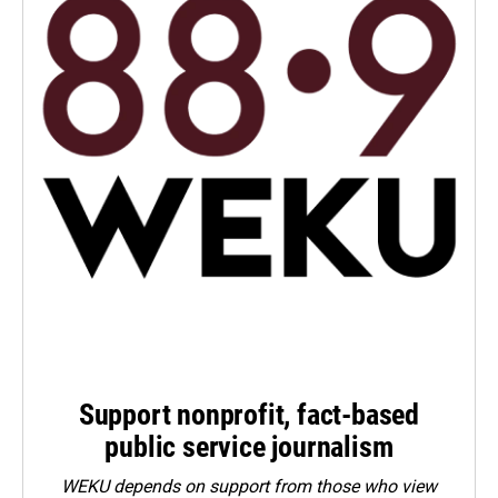
Support nonprofit, fact-based
public service journalism
WEKU depends on support from those who view