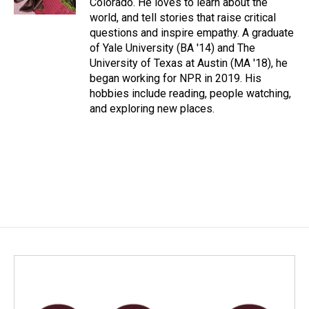
Colorado. He loves to learn about the
world, and tell stories that raise critical
questions and inspire empathy. A graduate
of Yale University (BA '14) and The
University of Texas at Austin (MA '18), he
began working for NPR in 2019. His
hobbies include reading, people watching,
and exploring new places.