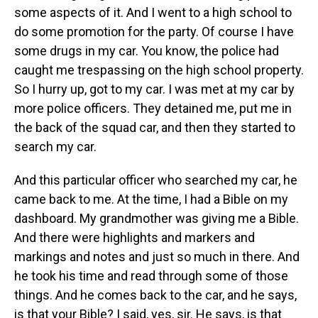
some aspects of it. And I went to a high school to
do some promotion for the party. Of course I have
some drugs in my car. You know, the police had
caught me trespassing on the high school property.
So I hurry up, got to my car. I was met at my car by
more police officers. They detained me, put me in
the back of the squad car, and then they started to
search my car.
And this particular officer who searched my car, he
came back to me. At the time, I had a Bible on my
dashboard. My grandmother was giving me a Bible.
And there were highlights and markers and
markings and notes and just so much in there. And
he took his time and read through some of those
things. And he comes back to the car, and he says,
is that your Bible? I said, yes, sir. He says, is that