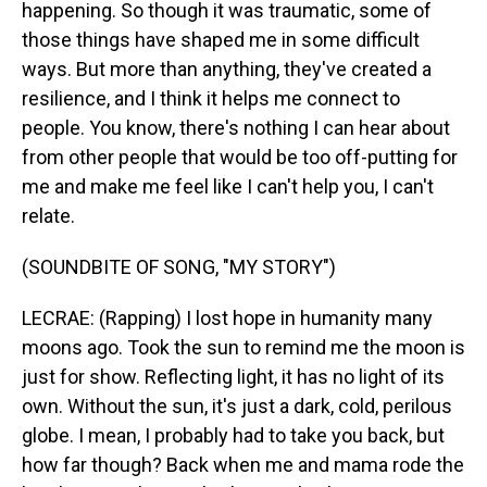
happening. So though it was traumatic, some of
those things have shaped me in some difficult
ways. But more than anything, they've created a
resilience, and I think it helps me connect to
people. You know, there's nothing I can hear about
from other people that would be too off-putting for
me and make me feel like I can't help you, I can't
relate.
(SOUNDBITE OF SONG, "MY STORY")
LECRAE: (Rapping) I lost hope in humanity many
moons ago. Took the sun to remind me the moon is
just for show. Reflecting light, it has no light of its
own. Without the sun, it's just a dark, cold, perilous
globe. I mean, I probably had to take you back, but
how far though? Back when me and mama rode the