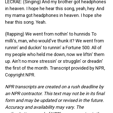
LECRAE: (Singing) And my brother got headphones
in heaven. I hope he hear this song, yeah, hey. And
my mama got headphones in heaven. I hope she
hear this song. Yeah.
(Rapping) We went from nothin' to hunnids To
milli's, man, who would've thunk it? We went from
runnin' and duckin' to runnin' a Fortune 500. All of
my people who held me down, now we liftin' them
up. Ain't no more stressin' or strugglin' or dreadin'
the first of the month. Transcript provided by NPR,
Copyright NPR.
NPR transcripts are created on a rush deadline by
an NPR contractor. This text may not be in its final
form and may be updated or revised in the future.
Accuracy and availability may vary. The