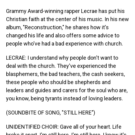
Grammy Award-winning rapper Lecrae has put his
Christian faith at the center of his music. In his new
album, "Reconstruction," he shares how it's
changed his life and also offers some advice to
people who've had a bad experience with church.
LECRAE: I understand why people don't want to
deal with the church. They've experienced the
blasphemers, the bad teachers, the cash seekers,
these people who should be shepherds and
leaders and guides and carers for the soul who are,
you know, being tyrants instead of loving leaders.
(SOUNDBITE OF SONG, "STILL HERE")
UNIDENTIFIED CHOIR: Gave all of your heart. Life
broke it apart. I'm still here. I'm still here. I know it's