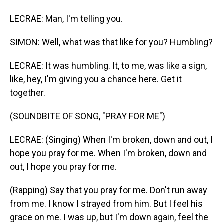
LECRAE: Man, I'm telling you.
SIMON: Well, what was that like for you? Humbling?
LECRAE: It was humbling. It, to me, was like a sign,
like, hey, I'm giving you a chance here. Get it
together.
(SOUNDBITE OF SONG, "PRAY FOR ME")
LECRAE: (Singing) When I'm broken, down and out, I
hope you pray for me. When I'm broken, down and
out, I hope you pray for me.
(Rapping) Say that you pray for me. Don't run away
from me. I know I strayed from him. But I feel his
grace on me. I was up, but I'm down again, feel the