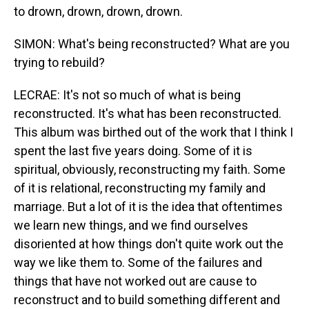
to drown, drown, drown, drown.
SIMON: What's being reconstructed? What are you
trying to rebuild?
LECRAE: It's not so much of what is being
reconstructed. It's what has been reconstructed.
This album was birthed out of the work that I think I
spent the last five years doing. Some of it is
spiritual, obviously, reconstructing my faith. Some
of it is relational, reconstructing my family and
marriage. But a lot of it is the idea that oftentimes
we learn new things, and we find ourselves
disoriented at how things don't quite work out the
way we like them to. Some of the failures and
things that have not worked out are cause to
reconstruct and to build something different and