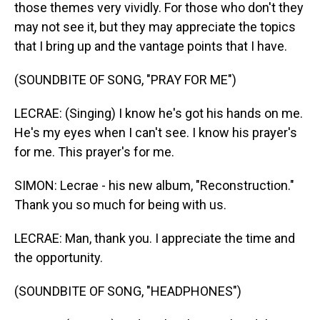
those themes very vividly. For those who don't they
may not see it, but they may appreciate the topics
that I bring up and the vantage points that I have.
(SOUNDBITE OF SONG, "PRAY FOR ME")
LECRAE: (Singing) I know he's got his hands on me.
He's my eyes when I can't see. I know his prayer's
for me. This prayer's for me.
SIMON: Lecrae - his new album, "Reconstruction."
Thank you so much for being with us.
LECRAE: Man, thank you. I appreciate the time and
the opportunity.
(SOUNDBITE OF SONG, "HEADPHONES")