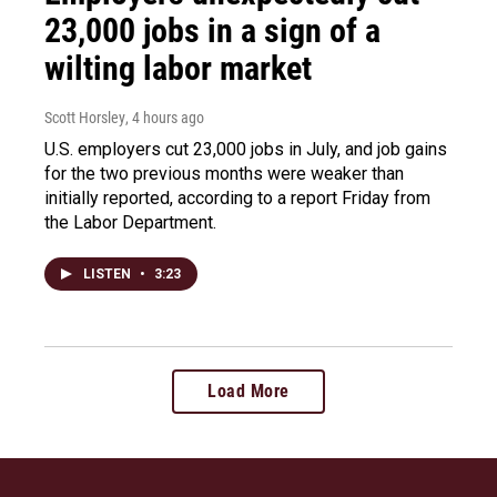
23,000 jobs in a sign of a
wilting labor market
Scott Horsley
, 4 hours ago
U.S. employers cut 23,000 jobs in July, and job gains
for the two previous months were weaker than
initially reported, according to a report Friday from
the Labor Department.
LISTEN
•
3:23
Load More