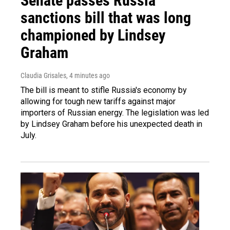
Senate passes Russia
sanctions bill that was long
championed by Lindsey
Graham
Claudia Grisales
, 4 minutes ago
The bill is meant to stifle Russia's economy by
allowing for tough new tariffs against major
importers of Russian energy. The legislation was led
by Lindsey Graham before his unexpected death in
July.