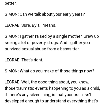
better.
SIMON: Can we talk about your early years?
LECRAE: Sure. By all means.
SIMON: I gather, raised by a single mother. Grew up
seeing a lot of poverty, drugs. And I gather you
survived sexual abuse from a babysitter.
LECRAE: That's right.
SIMON: What do you make of those things now?
LECRAE: Well, the good thing about, you know,
those traumatic events happening to you as a child,
if there's any silver lining, is that your brain isn't
developed enough to understand everything that's