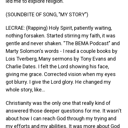
led me to explore religion.
(SOUNDBITE OF SONG, "MY STORY")
LECRAE: (Rapping) Holy Spirit, patiently waiting,
nothing forsaken. Started stirring my faith, it was
gentle and never shaken. "The BEMA Podcast" and
Marty Solomon's words - I read a couple books by
Lois Tverberg, Many sermons by Tony Evans and
Charlie Dates. I felt the Lord showing his face,
giving me grace. Corrected vision when my eyes
got blurry. I give the Lord glory. He changed my
whole story, like...
Christianity was the only one that really kind of
answered those deeper questions for me. It wasn't
about how I can reach God through my trying and
my efforts and my abilities. It was more about God