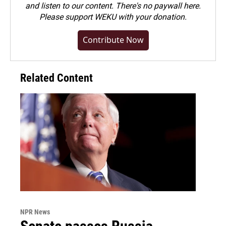
and listen to our content. There's no paywall here.
Please
support WEKU with your donation
.
Contribute Now
Related Content
NPR News