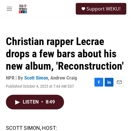
Skip to main content
S
Support WEKU!
e
M
a
e
r
n
c
u
h
Christian rapper Lecrae
u
e
drops a few bars about his
r
y
new album, 'Reconstruction'
NPR | By
Scott Simon
,
Andrew Craig
Published October 4, 2025 at 7:44 AM EDT
F
L
E
a
i
m
c
n
a
LISTEN
•
8:49
e
k
i
b
e
l
o
d
o
I
k
n
SCOTT SIMON, HOST: