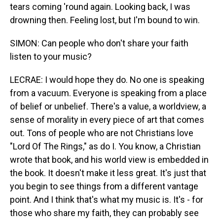
tears coming 'round again. Looking back, I was
drowning then. Feeling lost, but I'm bound to win.
SIMON: Can people who don't share your faith
listen to your music?
LECRAE: I would hope they do. No one is speaking
from a vacuum. Everyone is speaking from a place
of belief or unbelief. There's a value, a worldview, a
sense of morality in every piece of art that comes
out. Tons of people who are not Christians love
"Lord Of The Rings," as do I. You know, a Christian
wrote that book, and his world view is embedded in
the book. It doesn't make it less great. It's just that
you begin to see things from a different vantage
point. And I think that's what my music is. It's - for
those who share my faith, they can probably see