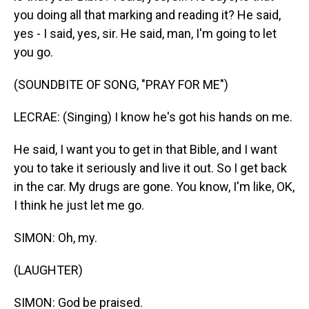
you doing all that marking and reading it? He said,
yes - I said, yes, sir. He said, man, I'm going to let
you go.
(SOUNDBITE OF SONG, "PRAY FOR ME")
LECRAE: (Singing) I know he's got his hands on me.
He said, I want you to get in that Bible, and I want
you to take it seriously and live it out. So I get back
in the car. My drugs are gone. You know, I'm like, OK,
I think he just let me go.
SIMON: Oh, my.
(LAUGHTER)
SIMON: God be praised.