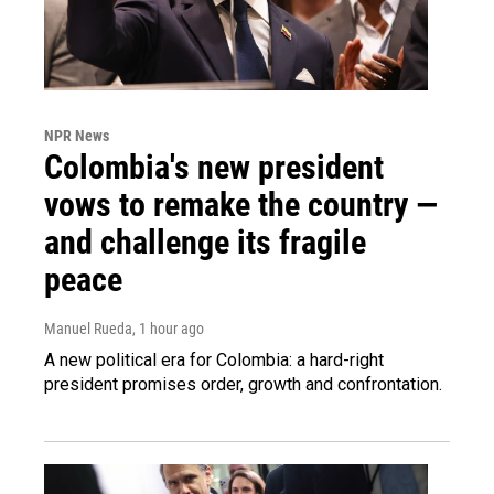
NPR News
Colombia's new president
vows to remake the country —
and challenge its fragile
peace
Manuel Rueda
, 1 hour ago
A new political era for Colombia: a hard-right
president promises order, growth and confrontation.