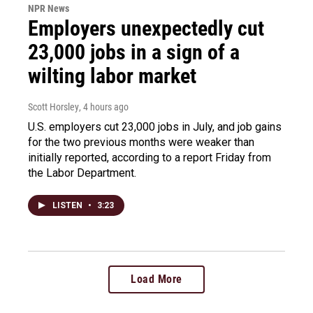
NPR News
Employers unexpectedly cut
23,000 jobs in a sign of a
wilting labor market
Scott Horsley
, 4 hours ago
U.S. employers cut 23,000 jobs in July, and job gains
for the two previous months were weaker than
initially reported, according to a report Friday from
the Labor Department.
LISTEN
•
3:23
Load More