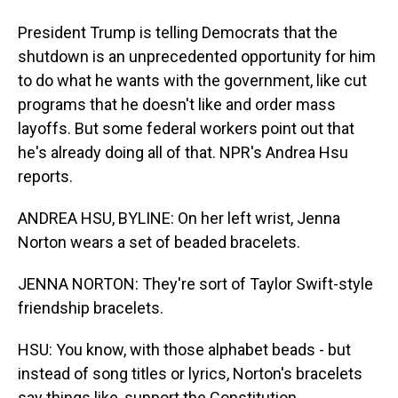
President Trump is telling Democrats that the
shutdown is an unprecedented opportunity for him
to do what he wants with the government, like cut
programs that he doesn't like and order mass
layoffs. But some federal workers point out that
he's already doing all of that. NPR's Andrea Hsu
reports.
ANDREA HSU, BYLINE: On her left wrist, Jenna
Norton wears a set of beaded bracelets.
JENNA NORTON: They're sort of Taylor Swift-style
friendship bracelets.
HSU: You know, with those alphabet beads - but
instead of song titles or lyrics, Norton's bracelets
say things like, support the Constitution.