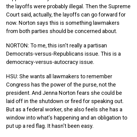
the layoffs were probably illegal. Then the Supreme
Court said, actually, the layoffs can go forward for
now. Norton says this is something lawmakers
from both parties should be concerned about.
NORTON: To me, this isn't really a partisan
Democrats-versus-Republicans issue. This is a
democracy-versus-autocracy issue.
HSU: She wants all lawmakers to remember
Congress has the power of the purse, not the
president. And Jenna Norton fears she could be
laid off in the shutdown or fired for speaking out.
But as a federal worker, she also feels she has a
window into what's happening and an obligation to
put up a red flag. It hasn't been easy.