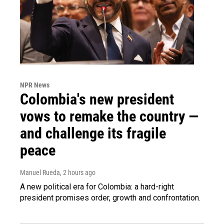
NPR News
Colombia's new president
vows to remake the country —
and challenge its fragile
peace
Manuel Rueda
, 2 hours ago
A new political era for Colombia: a hard-right
president promises order, growth and confrontation.