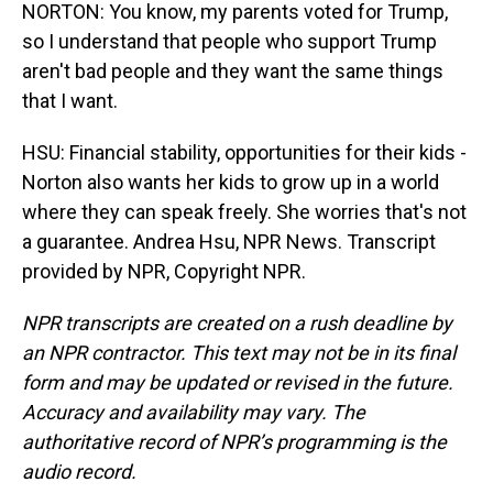
NORTON: You know, my parents voted for Trump,
so I understand that people who support Trump
aren't bad people and they want the same things
that I want.
HSU: Financial stability, opportunities for their kids -
Norton also wants her kids to grow up in a world
where they can speak freely. She worries that's not
a guarantee. Andrea Hsu, NPR News. Transcript
provided by NPR, Copyright NPR.
NPR transcripts are created on a rush deadline by
an NPR contractor. This text may not be in its final
form and may be updated or revised in the future.
Accuracy and availability may vary. The
authoritative record of NPR’s programming is the
audio record.