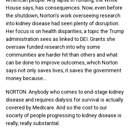
House says, has consequences. Now, even before
the shutdown, Norton's work overseeing research
into kidney disease had seen plenty of disruption.
Her focus is on health disparities, a topic the Trump
administration sees as linked to DEI. Grants she
oversaw funded research into why some
communities are harder hit than others and what
can be done to improve outcomes, which Norton
says not only saves lives, it saves the government
money because...
NORTON: Anybody who comes to end-stage kidney
disease and requires dialysis for survival is actually
covered by Medicare. And so the cost to our
society of people progressing to kidney disease is
really, really substantial.