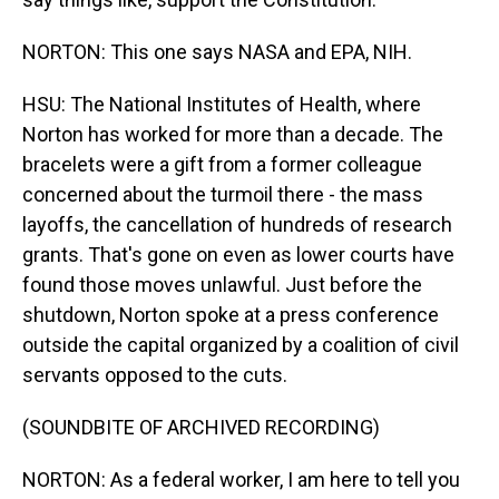
NORTON: This one says NASA and EPA, NIH.
HSU: The National Institutes of Health, where
Norton has worked for more than a decade. The
bracelets were a gift from a former colleague
concerned about the turmoil there - the mass
layoffs, the cancellation of hundreds of research
grants. That's gone on even as lower courts have
found those moves unlawful. Just before the
shutdown, Norton spoke at a press conference
outside the capital organized by a coalition of civil
servants opposed to the cuts.
(SOUNDBITE OF ARCHIVED RECORDING)
NORTON: As a federal worker, I am here to tell you