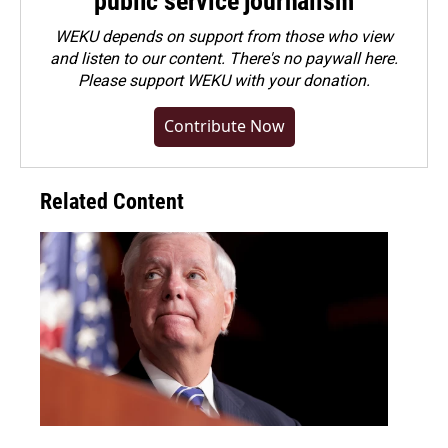
public service journalism
WEKU depends on support from those who view
and listen to our content. There's no paywall here.
Please
support WEKU with your donation
.
Contribute Now
Related Content