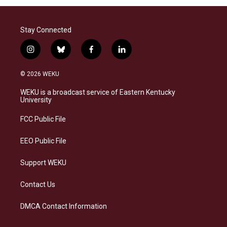
Stay Connected
i
b
f
l
n
l
a
i
s
u
c
n
© 2026 WEKU
t
e
e
k
a
s
b
e
WEKU is a broadcast service of Eastern Kentucky
g
k
o
d
University
r
y
o
i
a
k
n
FCC Public File
m
EEO Public File
Support WEKU
Contact Us
DMCA Contact Information