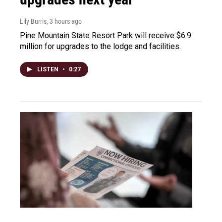
Lily Burris
, 3 hours ago
Pine Mountain State Resort Park will receive $6.9
million for upgrades to the lodge and facilities.
LISTEN
•
0:27