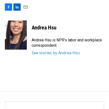
F
L
E
a
i
m
c
n
a
e
k
i
Andrea Hsu
b
e
l
o
d
o
I
Andrea Hsu is NPR's labor and workplace
k
n
correspondent.
See stories by Andrea Hsu