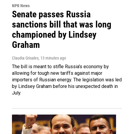
NPR News
Senate passes Russia
sanctions bill that was long
championed by Lindsey
Graham
Claudia Grisales
, 13 minutes ago
The bill is meant to stifle Russia's economy by
allowing for tough new tariffs against major
importers of Russian energy. The legislation was led
by Lindsey Graham before his unexpected death in
July.