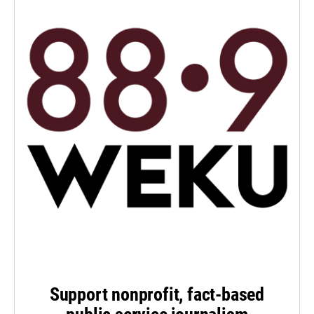
Support nonprofit, fact-based