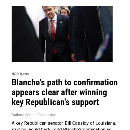
NPR News
Blanche's path to confirmation
appears clear after winning
key Republican's support
Barbara Sprunt
, 3 hours ago
A key Republican senator, Bill Cassidy of Louisiana,
said he would back Todd Blanche's nomination as