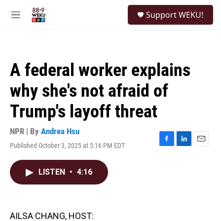
Skip to main content
S
Support WEKU!
e
M
a
e
r
n
c
u
h
A federal worker explains
u
e
why she's not afraid of
r
y
Trump's layoff threat
NPR | By
Andrea Hsu
Published October 3, 2025 at 5:16 PM EDT
F
L
E
a
i
m
c
n
a
LISTEN
•
4:16
e
k
i
b
e
l
o
d
o
I
k
n
AILSA CHANG, HOST: