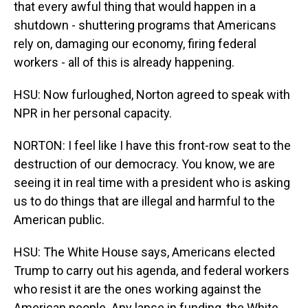
that every awful thing that would happen in a
shutdown - shuttering programs that Americans
rely on, damaging our economy, firing federal
workers - all of this is already happening.
HSU: Now furloughed, Norton agreed to speak with
NPR in her personal capacity.
NORTON: I feel like I have this front-row seat to the
destruction of our democracy. You know, we are
seeing it in real time with a president who is asking
us to do things that are illegal and harmful to the
American public.
HSU: The White House says, Americans elected
Trump to carry out his agenda, and federal workers
who resist it are the ones working against the
American people. Any lapse in funding, the White