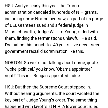
HSU: And yet, early this year, the Trump
administration canceled hundreds of NIH grants,
including some Norton oversaw, as part of its purge
of DEI. Grantees sued and a federal judge in
Massachusetts, Judge William Young, sided with
them, finding the terminations unlawful. He said,
I've sat on this bench for 40 years. I've never seen
government racial discrimination like this.
NORTON: So we're not talking about some, quote,
"woke, political," you know, "Obama appointee,"
right? This is a Reagan-appointed judge.
HSU: But then the Supreme Court stepped in.
Without hearing arguments, the court vacated the
key part of Judge Young's order. The same thing
happened with layoffs at NIH. A lower court ruled