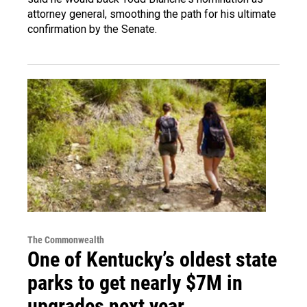
attorney general, smoothing the path for his ultimate
confirmation by the Senate.
The Commonwealth
One of Kentucky’s oldest state
parks to get nearly $7M in
upgrades next year