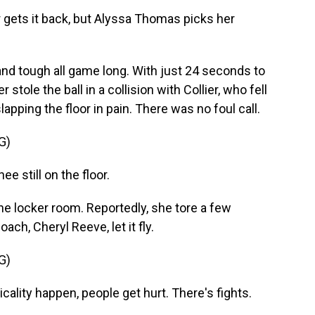
ets it back, but Alyssa Thomas picks her
d tough all game long. With just 24 seconds to
stole the ball in a collision with Collier, who fell
pping the floor in pain. There was no foul call.
G)
still on the floor.
he locker room. Reportedly, she tore a few
ach, Cheryl Reeve, let it fly.
G)
lity happen, people get hurt. There's fights.