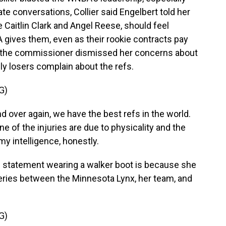
te conversations, Collier said Engelbert told her
ke Caitlin Clark and Angel Reese, should feel
A gives them, even as their rookie contracts pay
d the commissioner dismissed her concerns about
only losers complain about the refs.
G)
d over again, we have the best refs in the world.
 of the injuries are due to physicality and the
 my intelligence, honestly.
s statement wearing a walker boot is because she
 series between the Minnesota Lynx, her team, and
G)