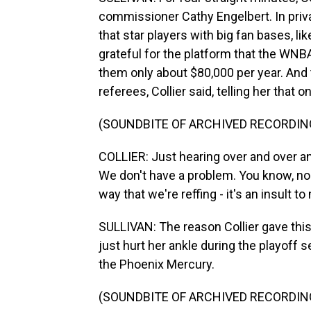
commissioner Cathy Engelbert. In priva
that star players with big fan bases, li
grateful for the platform that the WNB
them only about $80,000 per year. An
referees, Collier said, telling her that 
(SOUNDBITE OF ARCHIVED RECORDIN
COLLIER: Just hearing over and over an
We don't have a problem. You know, none
way that we're reffing - it's an insult to
SULLIVAN: The reason Collier gave thi
just hurt her ankle during the playoff
the Phoenix Mercury.
(SOUNDBITE OF ARCHIVED RECORDIN