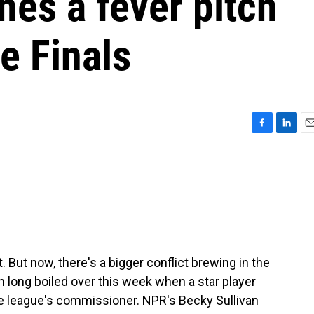
hes a fever pitch
e Finals
F
L
E
a
i
m
c
n
a
e
k
i
b
e
l
o
d
o
I
k
n
But now, there's a bigger conflict brewing in the
 long boiled over this week when a star player
he league's commissioner. NPR's Becky Sullivan