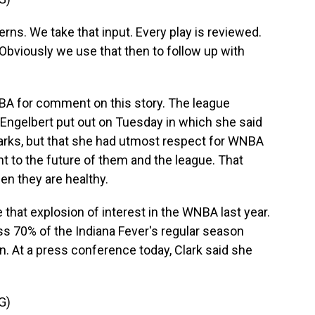
. We take that input. Every play is reviewed.
bviously we use that then to follow up with
A for comment on this story. The league
t Engelbert put out on Tuesday in which she said
arks, but that she had utmost respect for WNBA
to the future of them and the league. That
hen they are healthy.
e that explosion of interest in the WNBA last year.
ss 70% of the Indiana Fever's regular season
n. At a press conference today, Clark said she
G)