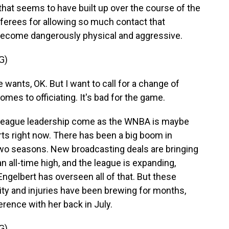
that seems to have built up over the course of the
ferees for allowing so much contact that
d become dangerously physical and aggressive.
G)
 wants, OK. But I want to call for a change of
omes to officiating. It's bad for the game.
 league leadership come as the WNBA is maybe
rts right now. There has been a big boom in
two seasons. New broadcasting deals are bringing
n all-time high, and the league is expanding,
gelbert has overseen all of that. But these
ity and injuries have been brewing for months,
erence with her back in July.
G)