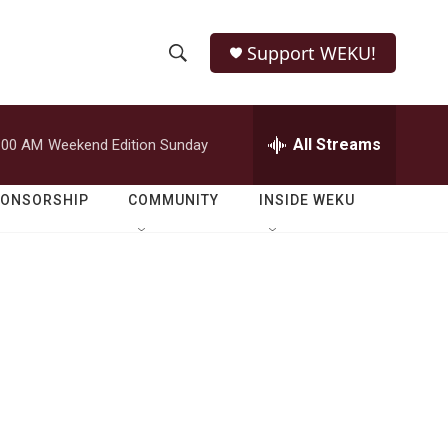
Support WEKU!
S
S
e
h
a
r
All Streams
:00 AM
Weekend Edition Sunday
o
c
h
w
Q
PONSORSHIP
COMMUNITY
INSIDE WEKU
u
S
e
r
e
y
a
r
c
h