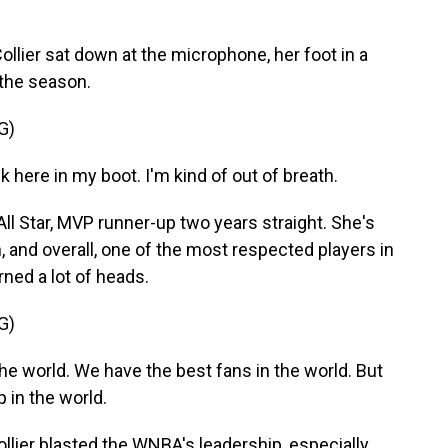
ier sat down at the microphone, her foot in a
 the season.
G)
 here in my boot. I'm kind of out of breath.
ll Star, MVP runner-up two years straight. She's
n, and overall, one of the most respected players in
ned a lot of heads.
G)
he world. We have the best fans in the world. But
 in the world.
ollier blasted the WNBA's leadership, especially