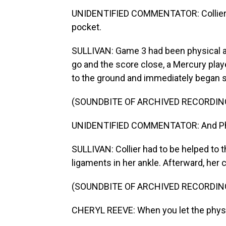
UNIDENTIFIED COMMENTATOR: Collier g
pocket.
SULLIVAN: Game 3 had been physical an
go and the score close, a Mercury player 
to the ground and immediately began sla
(SOUNDBITE OF ARCHIVED RECORDIN
UNIDENTIFIED COMMENTATOR: And Phee 
SULLIVAN: Collier had to be helped to t
ligaments in her ankle. Afterward, her co
(SOUNDBITE OF ARCHIVED RECORDIN
CHERYL REEVE: When you let the physica