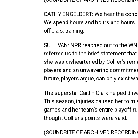
CATHY ENGELBERT: We hear the concerns
We spend hours and hours and hours. O
officials, training.
SULLIVAN: NPR reached out to the WNB
referred us to the brief statement tha
she was disheartened by Collier's rem
players and an unwavering commitment 
future, players argue, can only exist w
The superstar Caitlin Clark helped driv
This season, injuries caused her to mi
games and her team's entire playoff ru
thought Collier's points were valid.
(SOUNDBITE OF ARCHIVED RECORDIN