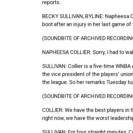
reports.
BECKY SULLIVAN, BYLINE: Napheesa Coll
boot after an injury in her last game of
(SOUNDBITE OF ARCHIVED RECORDIN
NAPHEESA COLLIER: Sorry, I had to walk
SULLIVAN: Collier is a five-time WNBA A
the vice president of the players' unio
the league. So her remarks Tuesday tur
(SOUNDBITE OF ARCHIVED RECORDIN
COLLIER: We have the best players in t
right now, we have the worst leadership
SULLIVAN: For four straight minutes, C