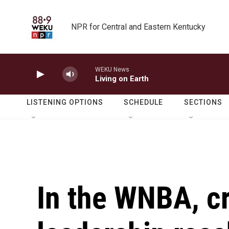
Skip to main content
NPR for Central and Eastern Kentucky
WEKU News
Living on Earth
LISTENING OPTIONS
SCHEDULE
SECTIONS
In the WNBA, cr