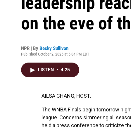
leadership reac
on the eve of th
NPR | By
Becky Sullivan
Published October 2, 2025 at 5:04 PM EDT
LISTEN
•
4:25
AILSA CHANG, HOST:
The WNBA Finals begin tomorrow night. 
league. Concerns simmering all season
held a press conference to criticize t