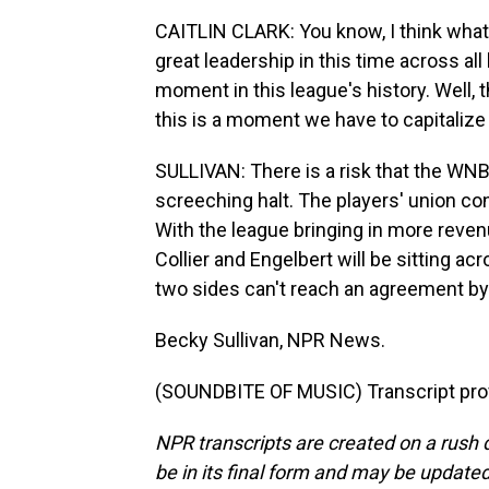
CAITLIN CLARK: You know, I think wha
great leadership in this time across all
moment in this league's history. Well, 
this is a moment we have to capitalize
SULLIVAN: There is a risk that the W
screeching halt. The players' union con
With the league bringing in more reve
Collier and Engelbert will be sitting ac
two sides can't reach an agreement by 
Becky Sullivan, NPR News.
(SOUNDBITE OF MUSIC) Transcript pro
NPR transcripts are created on a rush 
be in its final form and may be updated 