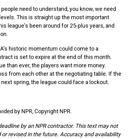
t people need to understand, you know, we need
 levels. This is straight up the most important
this league's been around for 25-plus years, and
 on.
NBA's historic momentum could come to a
tract is set to expire at the end of this month.
nue than ever, the players want more money.
ross from each other at the negotiating table. If the
next spring, the league could face a lockout.
vided by NPR, Copyright NPR.
deadline by an NPR contractor. This text may not
or revised in the future. Accuracy and availability