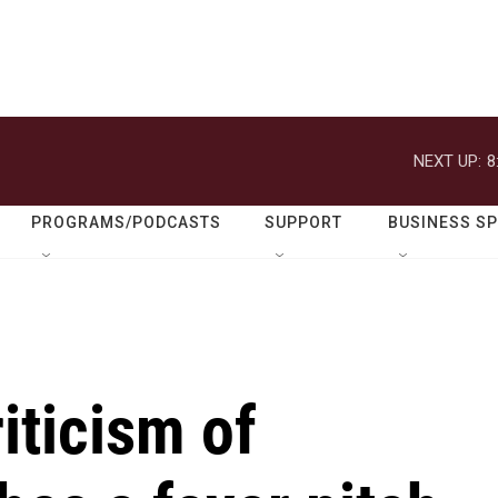
NEXT UP:
8
PROGRAMS/PODCASTS
SUPPORT
BUSINESS S
iticism of