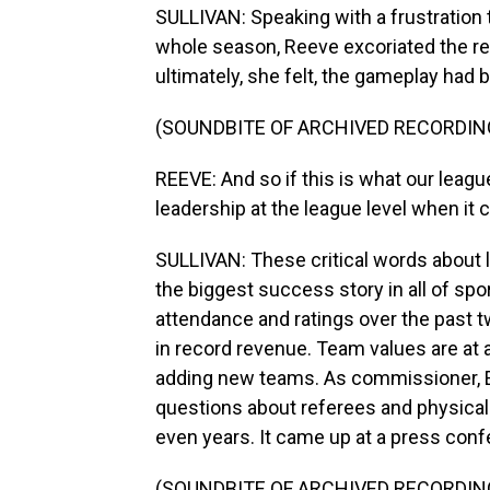
SULLIVAN: Speaking with a frustration 
whole season, Reeve excoriated the re
ultimately, she felt, the gameplay ha
(SOUNDBITE OF ARCHIVED RECORDIN
REEVE: And so if this is what our league
leadership at the league level when it c
SULLIVAN: These critical words about
the biggest success story in all of spo
attendance and ratings over the past 
in record revenue. Team values are at a
adding new teams. As commissioner, En
questions about referees and physical
even years. It came up at a press conf
(SOUNDBITE OF ARCHIVED RECORDIN