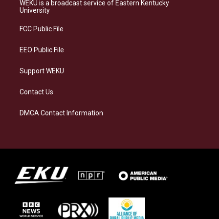
a
s
b
e
WEKU is a broadcast service of Eastern Kentucky
g
k
o
d
University
r
y
o
i
a
k
n
FCC Public File
m
EEO Public File
Support WEKU
Contact Us
DMCA Contact Information