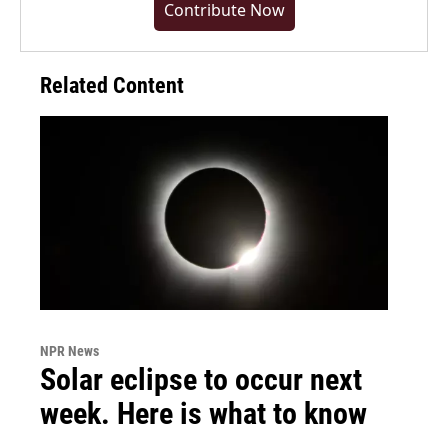
Contribute Now
Related Content
NPR News
Solar eclipse to occur next
week. Here is what to know