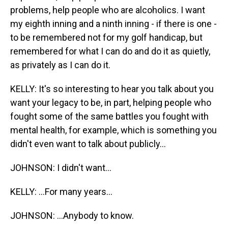
problems, help people who are alcoholics. I want
my eighth inning and a ninth inning - if there is one -
to be remembered not for my golf handicap, but
remembered for what I can do and do it as quietly,
as privately as I can do it.
KELLY: It's so interesting to hear you talk about you
want your legacy to be, in part, helping people who
fought some of the same battles you fought with
mental health, for example, which is something you
didn't even want to talk about publicly...
JOHNSON: I didn't want...
KELLY: ...For many years...
JOHNSON: ...Anybody to know.