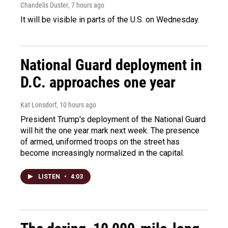
Chandelis Duster
, 7 hours ago
It will be visible in parts of the U.S. on Wednesday.
National Guard deployment in
D.C. approaches one year
Kat Lonsdorf
, 10 hours ago
President Trump's deployment of the National Guard
will hit the one year mark next week. The presence
of armed, uniformed troops on the street has
become increasingly normalized in the capital.
LISTEN
•
4:03