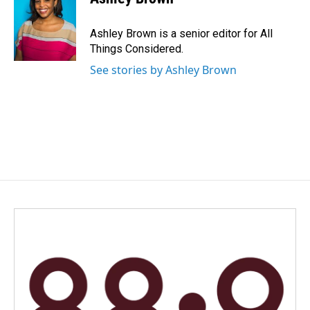
Ashley Brown is a senior editor for All
Things Considered.
See stories by Ashley Brown