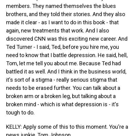
members. They named themselves the blues
brothers, and they told their stories. And they also
made it clear - as I want to do in this book - that
again, new treatments that work. And I also
discovered CNN was this exciting new career. And
Ted Turner - I said, Ted, before you hire me, you
need to know that I battle depression. He said, hell,
Tom, let me tell you about me. Because Ted had
battled it as well. And I think in the business world,
it's sort of a stigma - really serious stigma that
needs to be erased further. You can talk about a
broken arm or a broken leg, but talking about a
broken mind - which is what depression is - it's
tough to do.
KELLY: Apply some of this to this moment. You're a
news junkie, Tom Johnson.