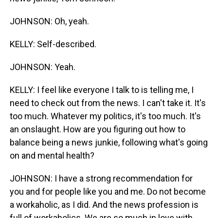
JOHNSON: Oh, yeah.
KELLY: Self-described.
JOHNSON: Yeah.
KELLY: I feel like everyone I talk to is telling me, I
need to check out from the news. I can't take it. It's
too much. Whatever my politics, it's too much. It's
an onslaught. How are you figuring out how to
balance being a news junkie, following what's going
on and mental health?
JOHNSON: I have a strong recommendation for
you and for people like you and me. Do not become
a workaholic, as I did. And the news profession is
full of workaholics. We are so much in love with