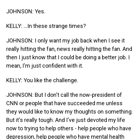
JOHNSON: Yes.
KELLY: ...In these strange times?
JOHNSON: I only want my job back when I see it
really hitting the fan, news really hitting the fan. And
then I just know that I could be doing a better job. I
mean, I'm just confident with it.
KELLY: You like the challenge.
JOHNSON: But I don't call the now-president of
CNN or people that have succeeded me unless
they would like to know my thoughts on something.
But it's really tough. And I've just devoted my life
now to trying to help others - help people who have
depression, help people who have mental health