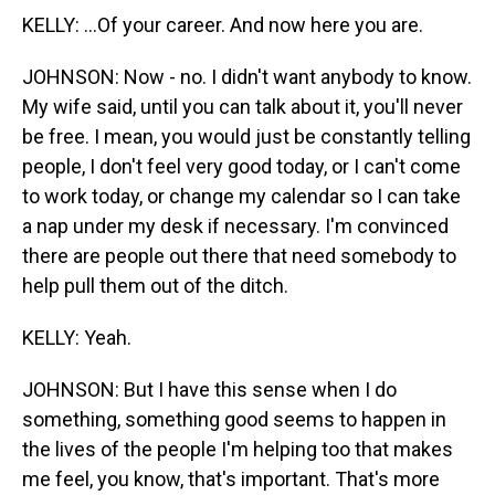
KELLY: ...Of your career. And now here you are.
JOHNSON: Now - no. I didn't want anybody to know.
My wife said, until you can talk about it, you'll never
be free. I mean, you would just be constantly telling
people, I don't feel very good today, or I can't come
to work today, or change my calendar so I can take
a nap under my desk if necessary. I'm convinced
there are people out there that need somebody to
help pull them out of the ditch.
KELLY: Yeah.
JOHNSON: But I have this sense when I do
something, something good seems to happen in
the lives of the people I'm helping too that makes
me feel, you know, that's important. That's more