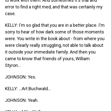
to work with them. And sometimes it's trial and
error to find a right med, and that was certainly my
case.
KELLY: I'm so glad that you are in a better place. I'm
sorry to hear of how dark some of those moments
were. You write in the book about - from where you
were clearly really struggling, not able to talk about
it outside your immediate family. And then you
came to know that friends of yours, William
Styron...
JOHNSON: Yes.
KELLY: ...Art Buchwald...
JOHNSON: Yeah.