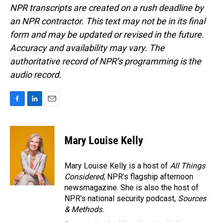
NPR transcripts are created on a rush deadline by
an NPR contractor. This text may not be in its final
form and may be updated or revised in the future.
Accuracy and availability may vary. The
authoritative record of NPR’s programming is the
audio record.
F
L
E
a
i
m
c
n
a
e
k
i
Mary Louise Kelly
b
e
l
o
d
o
I
Mary Louise Kelly is a host of
All Things
k
n
Considered,
NPR's flagship afternoon
newsmagazine. She is also the host of
NPR's national security podcast,
Sources
& Methods.