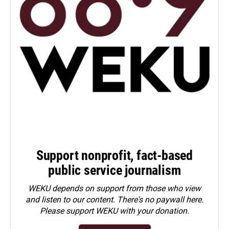
Support nonprofit, fact-based
public service journalism
WEKU depends on support from those who view
and listen to our content. There's no paywall here.
Please
support WEKU with your donation
.