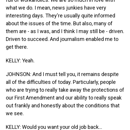
what we do. I mean, news junkies have very
interesting days. They're usually quite informed
about the issues of the time. But also, many of
them are - as I was, and I think I may still be - driven.
Driven to succeed. And journalism enabled me to
get there.
KELLY: Yeah.
JOHNSON: And I must tell you, it remains despite
all of the difficulties of today. Particularly, people
who are trying to really take away the protections of
our First Amendment and our ability to really speak
out frankly and honestly about the conditions that
we see.
KELLY: Would you want your old job back...