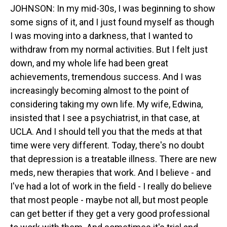
JOHNSON: In my mid-30s, I was beginning to show
some signs of it, and I just found myself as though
I was moving into a darkness, that I wanted to
withdraw from my normal activities. But I felt just
down, and my whole life had been great
achievements, tremendous success. And I was
increasingly becoming almost to the point of
considering taking my own life. My wife, Edwina,
insisted that I see a psychiatrist, in that case, at
UCLA. And I should tell you that the meds at that
time were very different. Today, there's no doubt
that depression is a treatable illness. There are new
meds, new therapies that work. And I believe - and
I've had a lot of work in the field - I really do believe
that most people - maybe not all, but most people
can get better if they get a very good professional