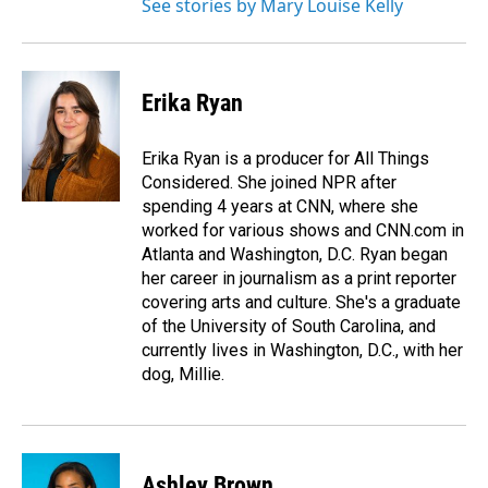
See stories by Mary Louise Kelly
Erika Ryan
Erika Ryan is a producer for All Things
Considered. She joined NPR after
spending 4 years at CNN, where she
worked for various shows and CNN.com in
Atlanta and Washington, D.C. Ryan began
her career in journalism as a print reporter
covering arts and culture. She's a graduate
of the University of South Carolina, and
currently lives in Washington, D.C., with her
dog, Millie.
Ashley Brown