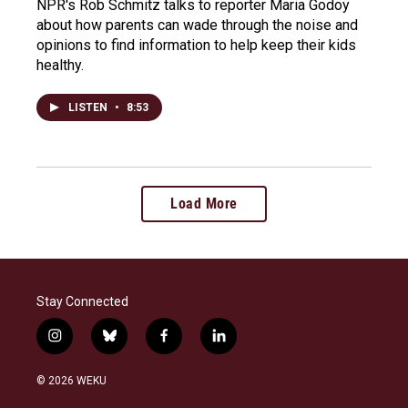
NPR's Rob Schmitz talks to reporter Maria Godoy
about how parents can wade through the noise and
opinions to find information to help keep their kids
healthy.
LISTEN
•
8:53
Load More
Stay Connected
i
b
f
l
n
l
a
i
s
u
c
n
© 2026 WEKU
t
e
e
k