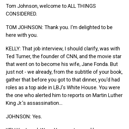
Tom Johnson, welcome to ALL THINGS
CONSIDERED.
TOM JOHNSON: Thank you. I'm delighted to be
here with you.
KELLY: That job interview, I should clarify, was with
Ted Turner, the founder of CNN, and the movie star
that went on to become his wife, Jane Fonda. But
just not - we already, from the subtitle of your book,
gather that before you got to that dinner, you'd had
roles as a top aide in LBJ's White House. You were
the one who alerted him to reports on Martin Luther
King Jr.'s assassination...
JOHNSON: Yes.