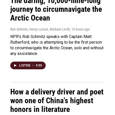
The daring, 10,000-mile-long
journey to circumnavigate the
Arctic Ocean
Rob Schmitz, Henry Larson, Michael Levitt
, 10 hours ago
NPR's Rob Schmitz speaks with Captain Matt
Rutherford, who is attempting to be the first person
to circumnavigate the Arctic Ocean, solo and without
any assistance.
LISTEN
•
5:55
How a delivery driver and poet
won one of China's highest
honors in literature