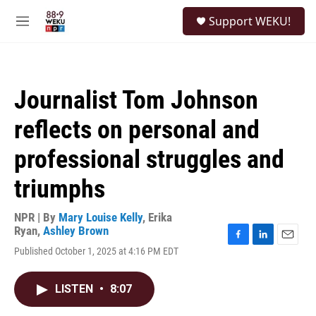
Skip to main content
S
Support WEKU!
e
M
a
e
r
n
c
u
h
Journalist Tom Johnson
u
e
reflects on personal and
r
y
professional struggles and
triumphs
NPR | By
Mary Louise Kelly
,
Erika
Ryan
,
Ashley Brown
F
L
E
Published October 1, 2025 at 4:16 PM EDT
a
i
m
c
n
a
e
k
i
LISTEN
•
8:07
b
e
l
o
d