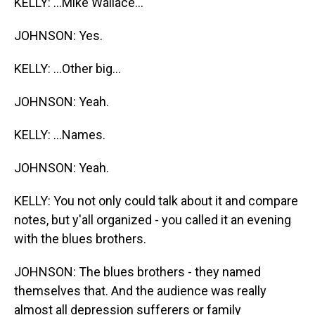
KELLY: ...Mike Wallace...
JOHNSON: Yes.
KELLY: ...Other big...
JOHNSON: Yeah.
KELLY: ...Names.
JOHNSON: Yeah.
KELLY: You not only could talk about it and compare
notes, but y'all organized - you called it an evening
with the blues brothers.
JOHNSON: The blues brothers - they named
themselves that. And the audience was really
almost all depression sufferers or family