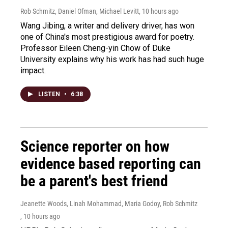
Rob Schmitz, Daniel Ofman, Michael Levitt
, 10 hours ago
Wang Jibing, a writer and delivery driver, has won
one of China's most prestigious award for poetry.
Professor Eileen Cheng-yin Chow of Duke
University explains why his work has had such huge
impact.
LISTEN
•
6:38
Science reporter on how
evidence based reporting can
be a parent's best friend
Jeanette Woods, Linah Mohammad, Maria Godoy, Rob Schmitz
, 10 hours ago