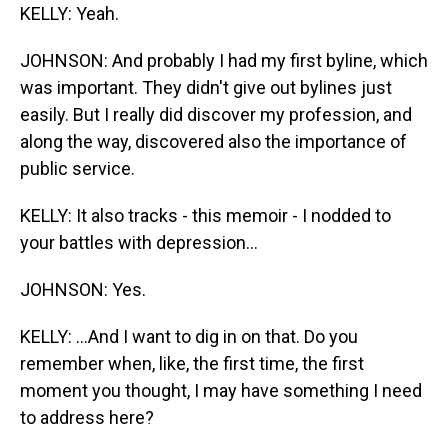
KELLY: Yeah.
JOHNSON: And probably I had my first byline, which
was important. They didn't give out bylines just
easily. But I really did discover my profession, and
along the way, discovered also the importance of
public service.
KELLY: It also tracks - this memoir - I nodded to
your battles with depression...
JOHNSON: Yes.
KELLY: ...And I want to dig in on that. Do you
remember when, like, the first time, the first
moment you thought, I may have something I need
to address here?