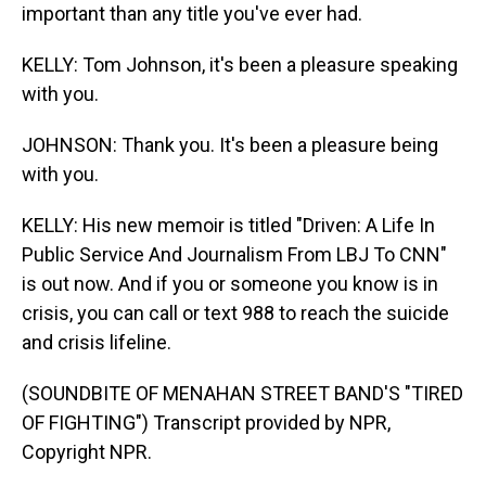
important than any title you've ever had.
KELLY: Tom Johnson, it's been a pleasure speaking
with you.
JOHNSON: Thank you. It's been a pleasure being
with you.
KELLY: His new memoir is titled "Driven: A Life In
Public Service And Journalism From LBJ To CNN"
is out now. And if you or someone you know is in
crisis, you can call or text 988 to reach the suicide
and crisis lifeline.
(SOUNDBITE OF MENAHAN STREET BAND'S "TIRED
OF FIGHTING") Transcript provided by NPR,
Copyright NPR.