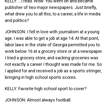
KELLY: ...I read. Wow. You went on and became
publisher of two major newspapers. Just briefly,
what drew you to all this, to a career, a life in media
and politics?
JOHNSON: I fell in love with journalism at a young
age. I was able to get a job at age 14. At that point,
labor laws in the state of Georgia permitted you to
work below 16 at a grocery store or at a newspaper.
I tried a grocery store, and sacking groceries was
not exactly a career I thought was made for me. So
I applied for and received a job as a sports stringer,
bringing in high school sports scores.
KELLY: Favorite high school sport to cover?
JOHNSON: Almost always football.