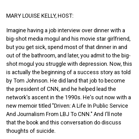
o
I
k
n
MARY LOUISE KELLY, HOST:
Imagine having a job interview over dinner with a
big-shot media mogul and his movie star girlfriend,
but you get sick, spend most of that dinner in and
out of the bathroom, and later, you admit to the big-
shot mogul you struggle with depression. Now, this
is actually the beginning of a success story as told
by Tom Johnson. He did land that job to become
the president of CNN, and he helped lead the
network's ascent in the 1990s. He's out now with a
new memoir titled "Driven: A Life In Public Service
And Journalism From LBJ To CNN." And I'll note
that the book and this conversation do discuss
thoughts of suicide.