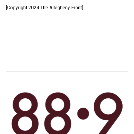
o
d
o
I
[Copyright 2024 The Allegheny Front]
k
n