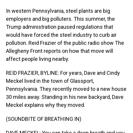
In western Pennsylvania, steel plants are big
employers and big polluters. This summer, the
Trump administration paused regulations that
would have forced the steel industry to curb air
pollution. Reid Frazier of the public radio show The
Allegheny Front reports on how that move will
affect people living nearby.
REID FRAZIER, BYLINE: For years, Dave and Cindy
Meckel lived in the town of Glassport,
Pennsylvania. They recently moved to a new house
30 miles away. Standing in his new backyard, Dave
Meckel explains why they moved.
(SOUNDBITE OF BREATHING IN)
DAVE MECKEL: You can take a deep breath and you