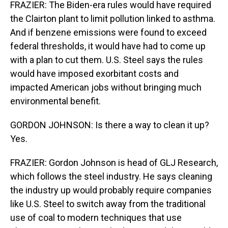
FRAZIER: The Biden-era rules would have required
the Clairton plant to limit pollution linked to asthma.
And if benzene emissions were found to exceed
federal thresholds, it would have had to come up
with a plan to cut them. U.S. Steel says the rules
would have imposed exorbitant costs and
impacted American jobs without bringing much
environmental benefit.
GORDON JOHNSON: Is there a way to clean it up?
Yes.
FRAZIER: Gordon Johnson is head of GLJ Research,
which follows the steel industry. He says cleaning
the industry up would probably require companies
like U.S. Steel to switch away from the traditional
use of coal to modern techniques that use