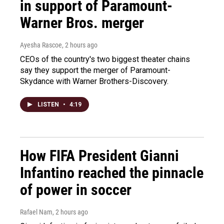
in support of Paramount-
Warner Bros. merger
Ayesha Rascoe
, 2 hours ago
CEOs of the country's two biggest theater chains
say they support the merger of Paramount-
Skydance with Warner Brothers-Discovery.
LISTEN
•
4:19
How FIFA President Gianni
Infantino reached the pinnacle
of power in soccer
Rafael Nam
, 2 hours ago