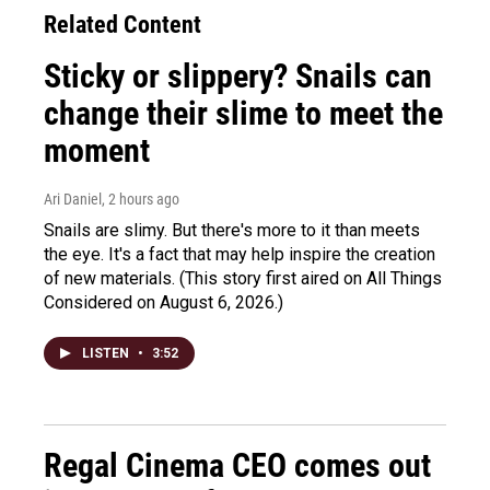
Related Content
Sticky or slippery? Snails can
change their slime to meet the
moment
Ari Daniel
, 2 hours ago
Snails are slimy. But there's more to it than meets
the eye. It's a fact that may help inspire the creation
of new materials. (This story first aired on All Things
Considered on August 6, 2026.)
LISTEN
•
3:52
Regal Cinema CEO comes out