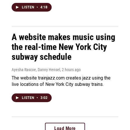
LISTEN
•
4:18
A website makes music using
the real-time New York City
subway schedule
Ayesha Rascoe, Danny Hensel
, 2 hours ago
The website trainjazz.com creates jazz using the
live locations of New York City subway trains.
LISTEN
•
3:02
Load More