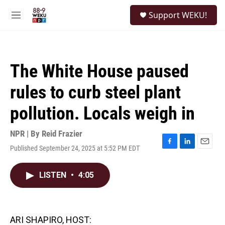
Skip to main content
S
Support WEKU!
e
M
a
e
r
n
c
u
h
The White House paused
u
e
rules to curb steel plant
r
y
pollution. Locals weigh in
NPR | By
Reid Frazier
Published September 24, 2025 at 5:52 PM EDT
F
L
E
a
i
m
c
n
a
LISTEN
•
4:05
e
k
i
b
e
l
o
d
o
I
k
n
ARI SHAPIRO, HOST: