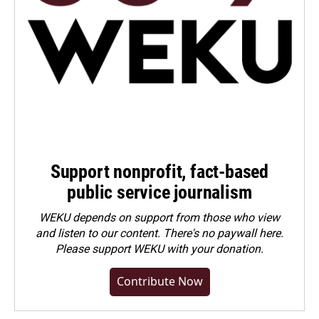
Support nonprofit, fact-based
public service journalism
WEKU depends on support from those who view
and listen to our content. There's no paywall here.
Please
support WEKU with your donation
.
Contribute Now