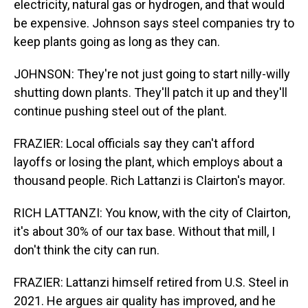
electricity, natural gas or hydrogen, and that would
be expensive. Johnson says steel companies try to
keep plants going as long as they can.
JOHNSON: They're not just going to start nilly-willy
shutting down plants. They'll patch it up and they'll
continue pushing steel out of the plant.
FRAZIER: Local officials say they can't afford
layoffs or losing the plant, which employs about a
thousand people. Rich Lattanzi is Clairton's mayor.
RICH LATTANZI: You know, with the city of Clairton,
it's about 30% of our tax base. Without that mill, I
don't think the city can run.
FRAZIER: Lattanzi himself retired from U.S. Steel in
2021. He argues air quality has improved, and he