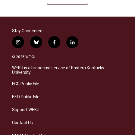
Stay Connected
i
b
f
l
n
l
a
i
s
u
c
n
© 2026 WEKU
t
e
e
k
a
s
b
e
WEKU is a broadcast service of Eastern Kentucky
g
k
o
d
University
r
y
o
i
a
k
n
FCC Public File
m
EEO Public File
Support WEKU
Contact Us