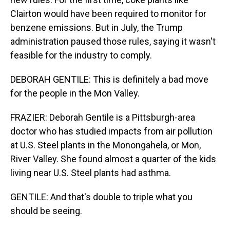
Clairton would have been required to monitor for
benzene emissions. But in July, the Trump
administration paused those rules, saying it wasn't
feasible for the industry to comply.
DEBORAH GENTILE: This is definitely a bad move
for the people in the Mon Valley.
FRAZIER: Deborah Gentile is a Pittsburgh-area
doctor who has studied impacts from air pollution
at U.S. Steel plants in the Monongahela, or Mon,
River Valley. She found almost a quarter of the kids
living near U.S. Steel plants had asthma.
GENTILE: And that's double to triple what you
should be seeing.