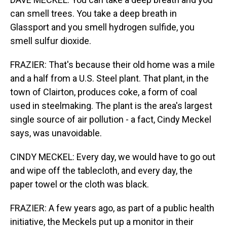
can smell trees. You take a deep breath in
Glassport and you smell hydrogen sulfide, you
smell sulfur dioxide.
FRAZIER: That's because their old home was a mile
and a half from a U.S. Steel plant. That plant, in the
town of Clairton, produces coke, a form of coal
used in steelmaking. The plant is the area's largest
single source of air pollution - a fact, Cindy Meckel
says, was unavoidable.
CINDY MECKEL: Every day, we would have to go out
and wipe off the tablecloth, and every day, the
paper towel or the cloth was black.
FRAZIER: A few years ago, as part of a public health
initiative, the Meckels put up a monitor in their