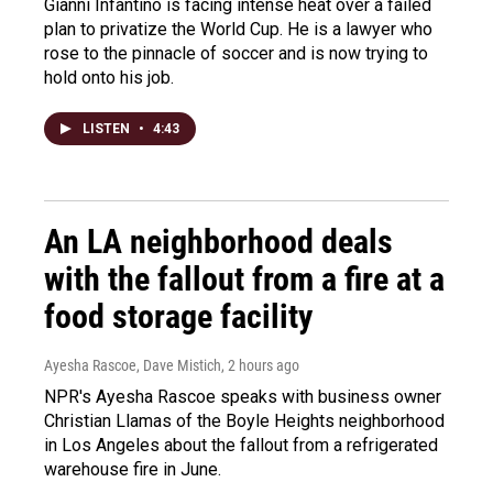
Gianni Infantino is facing intense heat over a failed
plan to privatize the World Cup. He is a lawyer who
rose to the pinnacle of soccer and is now trying to
hold onto his job.
LISTEN
•
4:43
An LA neighborhood deals
with the fallout from a fire at a
food storage facility
Ayesha Rascoe, Dave Mistich
, 2 hours ago
NPR's Ayesha Rascoe speaks with business owner
Christian Llamas of the Boyle Heights neighborhood
in Los Angeles about the fallout from a refrigerated
warehouse fire in June.