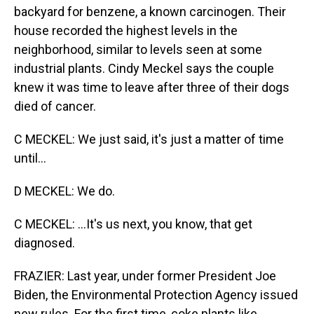
backyard for benzene, a known carcinogen. Their
house recorded the highest levels in the
neighborhood, similar to levels seen at some
industrial plants. Cindy Meckel says the couple
knew it was time to leave after three of their dogs
died of cancer.
C MECKEL: We just said, it's just a matter of time
until...
D MECKEL: We do.
C MECKEL: ...It's us next, you know, that get
diagnosed.
FRAZIER: Last year, under former President Joe
Biden, the Environmental Protection Agency issued
new rules. For the first time, coke plants like