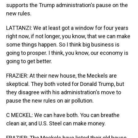
supports the Trump administration's pause on the
new rules.
LATTANZI: We at least got a window for four years
right now, if not longer, you know, that we can make
some things happen. So I think big business is
going to prosper. I think, you know, our economy is
going to get better.
FRAZIER: At their new house, the Meckels are
skeptical. They both voted for Donald Trump, but
they disagree with his administration's move to
pause the new rules on air pollution.
C MECKEL: We can have both. You can breathe
clean air, and U.S. Steel can make money.
FRAZIER: The Meckels have listed their old house