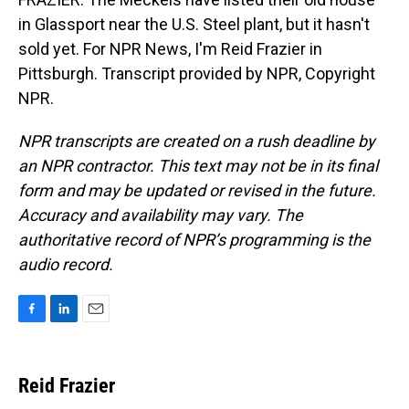
in Glassport near the U.S. Steel plant, but it hasn't
sold yet. For NPR News, I'm Reid Frazier in
Pittsburgh. Transcript provided by NPR, Copyright
NPR.
NPR transcripts are created on a rush deadline by
an NPR contractor. This text may not be in its final
form and may be updated or revised in the future.
Accuracy and availability may vary. The
authoritative record of NPR’s programming is the
audio record.
F
L
E
a
i
m
c
n
a
e
k
i
Reid Frazier
b
e
l