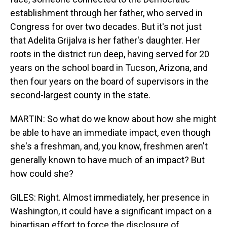
establishment through her father, who served in
Congress for over two decades. But it's not just
that Adelita Grijalva is her father's daughter. Her
roots in the district run deep, having served for 20
years on the school board in Tucson, Arizona, and
then four years on the board of supervisors in the
second-largest county in the state.
MARTIN: So what do we know about how she might
be able to have an immediate impact, even though
she's a freshman, and, you know, freshmen aren't
generally known to have much of an impact? But
how could she?
GILES: Right. Almost immediately, her presence in
Washington, it could have a significant impact on a
bipartisan effort to force the disclosure of