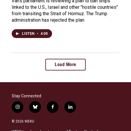
Iran's parliament is reviewing a plan to ban ships
linked to the U.S., Israel and other "hostile countries"
from transiting the Strait of Hormuz. The Trump
administration has rejected the plan.
LISTEN
•
4:00
Load More
Stay Connected
i
b
f
l
n
l
a
i
s
u
c
n
© 2026 WEKU
t
e
e
k
a
s
b
e