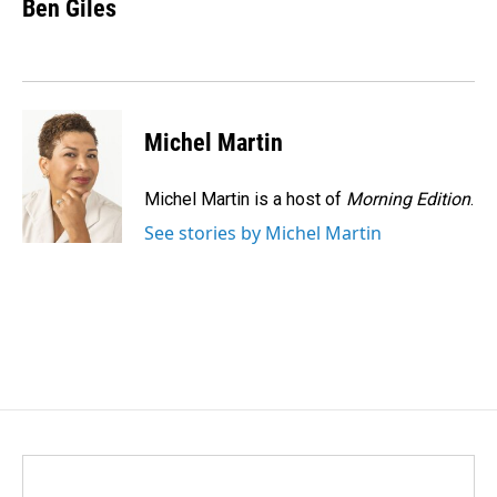
e
k
i
Ben Giles
b
e
l
o
d
o
I
k
n
Michel Martin
Michel Martin is a host of
Morning Edition
.
See stories by Michel Martin