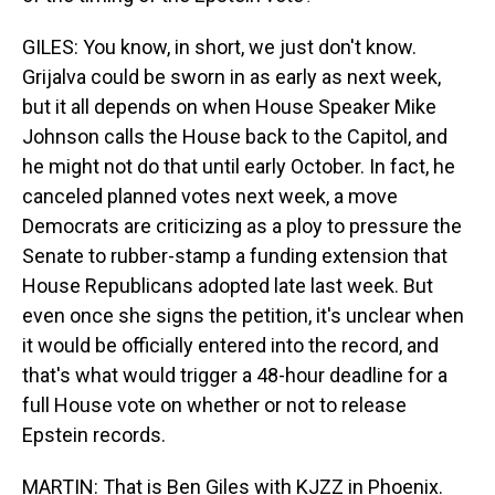
GILES: You know, in short, we just don't know.
Grijalva could be sworn in as early as next week,
but it all depends on when House Speaker Mike
Johnson calls the House back to the Capitol, and
he might not do that until early October. In fact, he
canceled planned votes next week, a move
Democrats are criticizing as a ploy to pressure the
Senate to rubber-stamp a funding extension that
House Republicans adopted late last week. But
even once she signs the petition, it's unclear when
it would be officially entered into the record, and
that's what would trigger a 48-hour deadline for a
full House vote on whether or not to release
Epstein records.
MARTIN: That is Ben Giles with KJZZ in Phoenix.