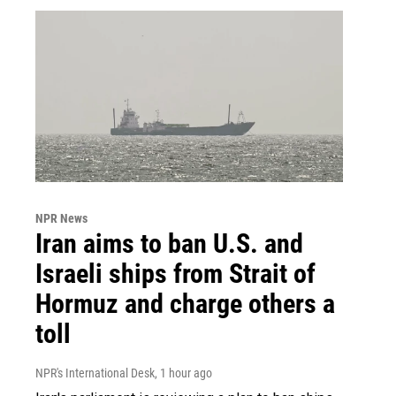
NPR News
Iran aims to ban U.S. and
Israeli ships from Strait of
Hormuz and charge others a
toll
NPR's International Desk
, 1 hour ago