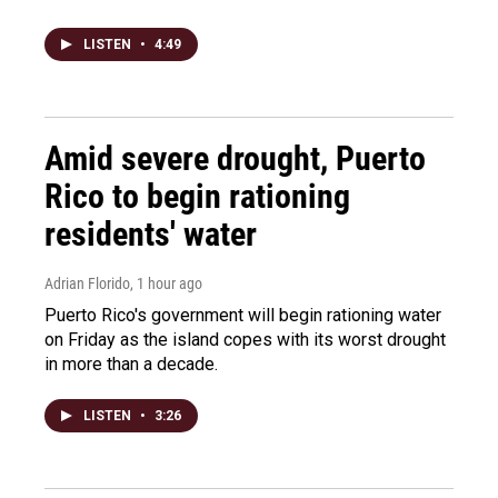
LISTEN
•
4:49
Amid severe drought, Puerto
Rico to begin rationing
residents' water
Adrian Florido
, 1 hour ago
Puerto Rico's government will begin rationing water
on Friday as the island copes with its worst drought
in more than a decade.
LISTEN
•
3:26