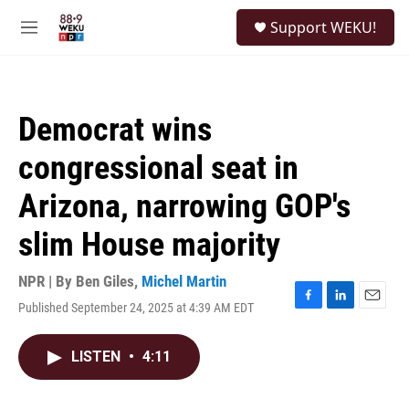
Skip to main content
S
Support WEKU!
e
M
a
e
r
n
c
u
h
Democrat wins
u
e
congressional seat in
r
y
Arizona, narrowing GOP's
slim House majority
NPR | By
Ben Giles
,
Michel Martin
Published September 24, 2025 at 4:39 AM EDT
F
L
E
a
i
m
c
n
a
LISTEN
•
4:11
e
k
i
b
e
l
o
d