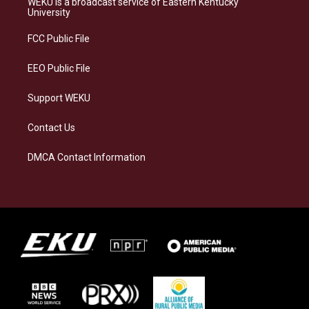
WEKU is a broadcast service of Eastern Kentucky
g
k
o
d
University
r
y
o
i
a
k
n
FCC Public File
m
EEO Public File
Support WEKU
Contact Us
DMCA Contact Information