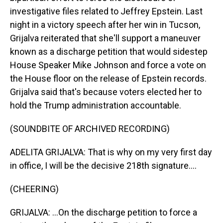
investigative files related to Jeffrey Epstein. Last
night in a victory speech after her win in Tucson,
Grijalva reiterated that she'll support a maneuver
known as a discharge petition that would sidestep
House Speaker Mike Johnson and force a vote on
the House floor on the release of Epstein records.
Grijalva said that's because voters elected her to
hold the Trump administration accountable.
(SOUNDBITE OF ARCHIVED RECORDING)
ADELITA GRIJALVA: That is why on my very first day
in office, I will be the decisive 218th signature....
(CHEERING)
GRIJALVA: ...On the discharge petition to force a