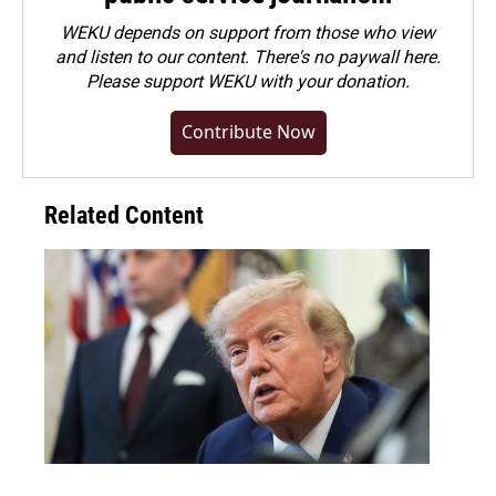
WEKU depends on support from those who view
and listen to our content. There's no paywall here.
Please
support WEKU with your donation
.
Contribute Now
Related Content