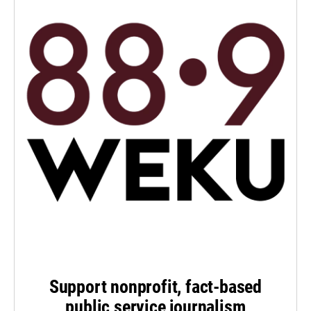
Support nonprofit, fact-based
public service journalism