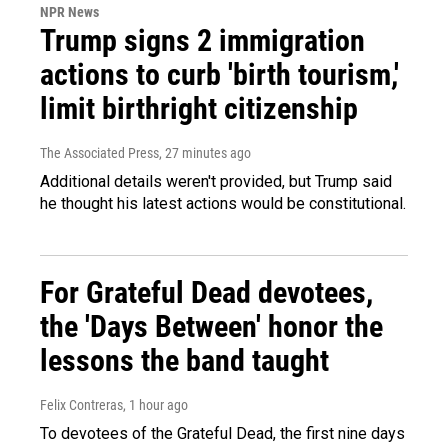
NPR News
Trump signs 2 immigration
actions to curb 'birth tourism,'
limit birthright citizenship
The Associated Press
, 27 minutes ago
Additional details weren't provided, but Trump said
he thought his latest actions would be constitutional.
For Grateful Dead devotees,
the 'Days Between' honor the
lessons the band taught
Felix Contreras
, 1 hour ago
To devotees of the Grateful Dead, the first nine days