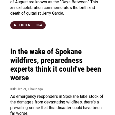
of August are known as the "Days Between." This
annual celebration commemorates the birth and
death of guitarist Jerry Garcia.
LISTEN
•
3:54
In the wake of Spokane
wildfires, preparedness
experts think it could've been
worse
Kirk Siegler
, 1 hour ago
As emergency responders in Spokane take stock of
the damages from devastating wildfires, there's a
prevailing sense that this disaster could have been
far worse.