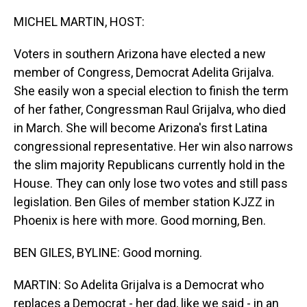
o
I
k
n
MICHEL MARTIN, HOST:
Voters in southern Arizona have elected a new
member of Congress, Democrat Adelita Grijalva.
She easily won a special election to finish the term
of her father, Congressman Raul Grijalva, who died
in March. She will become Arizona's first Latina
congressional representative. Her win also narrows
the slim majority Republicans currently hold in the
House. They can only lose two votes and still pass
legislation. Ben Giles of member station KJZZ in
Phoenix is here with more. Good morning, Ben.
BEN GILES, BYLINE: Good morning.
MARTIN: So Adelita Grijalva is a Democrat who
replaces a Democrat - her dad, like we said - in an