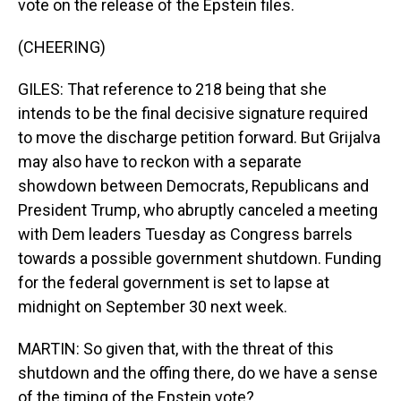
vote on the release of the Epstein files.
(CHEERING)
GILES: That reference to 218 being that she
intends to be the final decisive signature required
to move the discharge petition forward. But Grijalva
may also have to reckon with a separate
showdown between Democrats, Republicans and
President Trump, who abruptly canceled a meeting
with Dem leaders Tuesday as Congress barrels
towards a possible government shutdown. Funding
for the federal government is set to lapse at
midnight on September 30 next week.
MARTIN: So given that, with the threat of this
shutdown and the offing there, do we have a sense
of the timing of the Epstein vote?