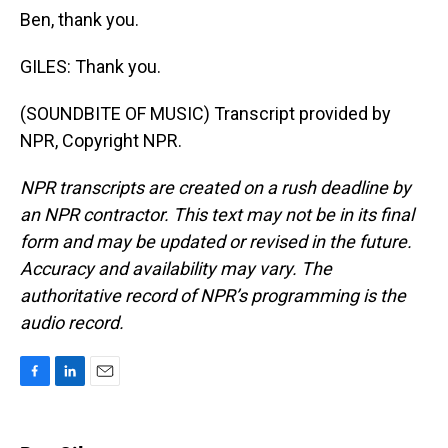
Ben, thank you.
GILES: Thank you.
(SOUNDBITE OF MUSIC) Transcript provided by
NPR, Copyright NPR.
NPR transcripts are created on a rush deadline by
an NPR contractor. This text may not be in its final
form and may be updated or revised in the future.
Accuracy and availability may vary. The
authoritative record of NPR’s programming is the
audio record.
F
L
E
a
i
m
c
n
a