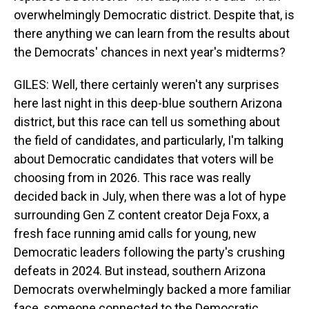
overwhelmingly Democratic district. Despite that, is
there anything we can learn from the results about
the Democrats' chances in next year's midterms?
GILES: Well, there certainly weren't any surprises
here last night in this deep-blue southern Arizona
district, but this race can tell us something about
the field of candidates, and particularly, I'm talking
about Democratic candidates that voters will be
choosing from in 2026. This race was really
decided back in July, when there was a lot of hype
surrounding Gen Z content creator Deja Foxx, a
fresh face running amid calls for young, new
Democratic leaders following the party's crushing
defeats in 2024. But instead, southern Arizona
Democrats overwhelmingly backed a more familiar
face, someone connected to the Democratic