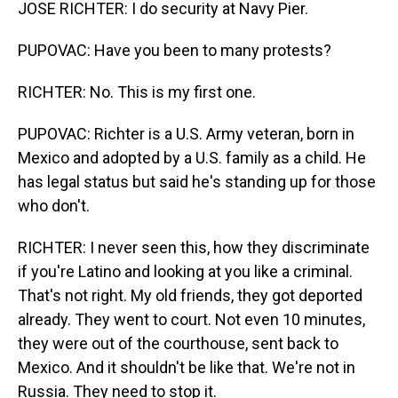
JOSE RICHTER: I do security at Navy Pier.
PUPOVAC: Have you been to many protests?
RICHTER: No. This is my first one.
PUPOVAC: Richter is a U.S. Army veteran, born in
Mexico and adopted by a U.S. family as a child. He
has legal status but said he's standing up for those
who don't.
RICHTER: I never seen this, how they discriminate
if you're Latino and looking at you like a criminal.
That's not right. My old friends, they got deported
already. They went to court. Not even 10 minutes,
they were out of the courthouse, sent back to
Mexico. And it shouldn't be like that. We're not in
Russia. They need to stop it.