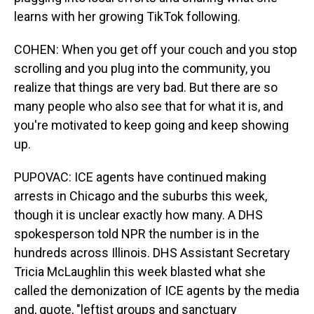
learns with her growing TikTok following.
COHEN: When you get off your couch and you stop
scrolling and you plug into the community, you
realize that things are very bad. But there are so
many people who also see that for what it is, and
you're motivated to keep going and keep showing
up.
PUPOVAC: ICE agents have continued making
arrests in Chicago and the suburbs this week,
though it is unclear exactly how many. A DHS
spokesperson told NPR the number is in the
hundreds across Illinois. DHS Assistant Secretary
Tricia McLaughlin this week blasted what she
called the demonization of ICE agents by the media
and, quote, "leftist groups and sanctuary