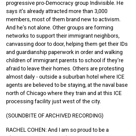
progressive pro-Democracy group Indivisible. He
says it's already attracted more than 3,000
members, most of them brand new to activism.
And he's not alone. Other groups are forming
networks to support their immigrant neighbors,
canvassing door to door, helping them get their IDs
and guardianship paperwork in order and walking
children of immigrant parents to school if they're
afraid to leave their homes. Others are protesting
almost daily - outside a suburban hotel where ICE
agents are believed to be staying, at the naval base
north of Chicago where they train and at this ICE
processing facility just west of the city.
(SOUNDBITE OF ARCHIVED RECORDING)
RACHEL COHEN: And I am so proud to be a