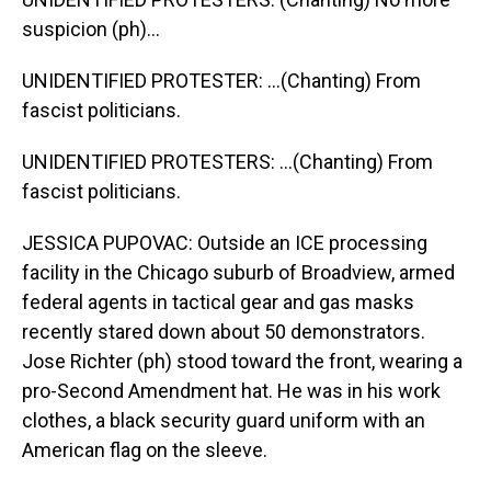
suspicion (ph)...
UNIDENTIFIED PROTESTER: ...(Chanting) From
fascist politicians.
UNIDENTIFIED PROTESTERS: ...(Chanting) From
fascist politicians.
JESSICA PUPOVAC: Outside an ICE processing
facility in the Chicago suburb of Broadview, armed
federal agents in tactical gear and gas masks
recently stared down about 50 demonstrators.
Jose Richter (ph) stood toward the front, wearing a
pro-Second Amendment hat. He was in his work
clothes, a black security guard uniform with an
American flag on the sleeve.