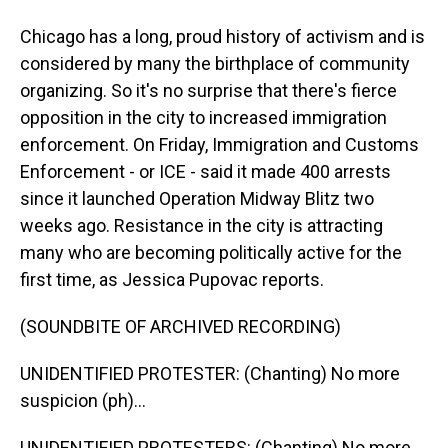
Chicago has a long, proud history of activism and is
considered by many the birthplace of community
organizing. So it's no surprise that there's fierce
opposition in the city to increased immigration
enforcement. On Friday, Immigration and Customs
Enforcement - or ICE - said it made 400 arrests
since it launched Operation Midway Blitz two
weeks ago. Resistance in the city is attracting
many who are becoming politically active for the
first time, as Jessica Pupovac reports.
(SOUNDBITE OF ARCHIVED RECORDING)
UNIDENTIFIED PROTESTER: (Chanting) No more
suspicion (ph)...
UNIDENTIFIED PROTESTERS: (Chanting) No more