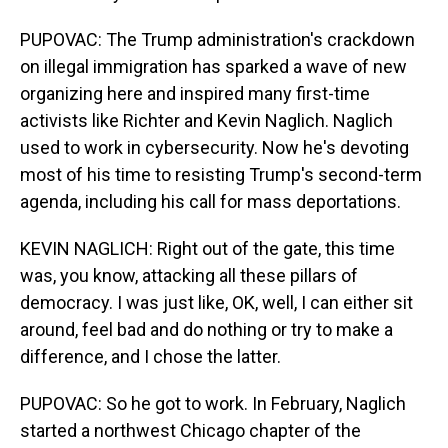
PUPOVAC: The Trump administration's crackdown
on illegal immigration has sparked a wave of new
organizing here and inspired many first-time
activists like Richter and Kevin Naglich. Naglich
used to work in cybersecurity. Now he's devoting
most of his time to resisting Trump's second-term
agenda, including his call for mass deportations.
KEVIN NAGLICH: Right out of the gate, this time
was, you know, attacking all these pillars of
democracy. I was just like, OK, well, I can either sit
around, feel bad and do nothing or try to make a
difference, and I chose the latter.
PUPOVAC: So he got to work. In February, Naglich
started a northwest Chicago chapter of the