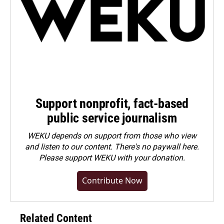
Support nonprofit, fact-based
public service journalism
WEKU depends on support from those who view
and listen to our content. There's no paywall here.
Please
support WEKU with your donation
.
Contribute Now
Related Content