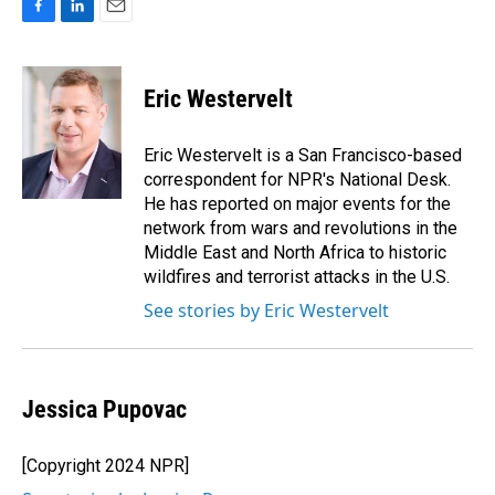
F
L
E
a
i
m
c
n
a
e
k
i
Eric Westervelt
b
e
l
o
d
o
I
Eric Westervelt is a San Francisco-based
k
n
correspondent for NPR's National Desk.
He has reported on major events for the
network from wars and revolutions in the
Middle East and North Africa to historic
wildfires and terrorist attacks in the U.S.
See stories by Eric Westervelt
Jessica Pupovac
[Copyright 2024 NPR]