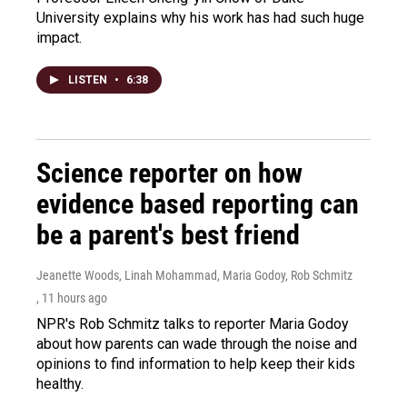
University explains why his work has had such huge
impact.
LISTEN
•
6:38
Science reporter on how
evidence based reporting can
be a parent's best friend
Jeanette Woods, Linah Mohammad, Maria Godoy, Rob Schmitz
, 11 hours ago
NPR's Rob Schmitz talks to reporter Maria Godoy
about how parents can wade through the noise and
opinions to find information to help keep their kids
healthy.