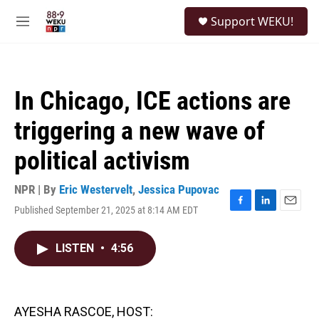
Skip to main content
S
Support WEKU!
e
M
a
e
r
n
c
u
h
In Chicago, ICE actions are
u
e
triggering a new wave of
r
y
political activism
NPR | By
Eric Westervelt
,
Jessica Pupovac
Published September 21, 2025 at 8:14 AM EDT
F
L
E
a
i
m
c
n
a
LISTEN
•
4:56
e
k
i
b
e
l
o
d
o
I
k
n
AYESHA RASCOE, HOST: