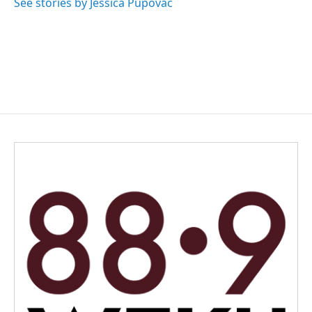
See stories by Jessica Pupovac