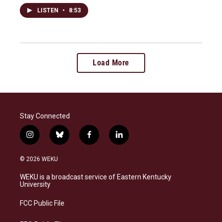
LISTEN
•
8:53
Load More
Stay Connected
i
b
f
l
n
l
a
i
s
u
c
n
© 2026 WEKU
t
e
e
k
a
s
b
e
WEKU is a broadcast service of Eastern Kentucky
g
k
o
d
University
r
y
o
i
a
k
n
FCC Public File
m