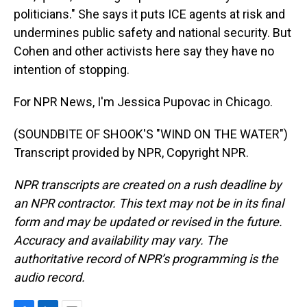
politicians." She says it puts ICE agents at risk and
undermines public safety and national security. But
Cohen and other activists here say they have no
intention of stopping.
For NPR News, I'm Jessica Pupovac in Chicago.
(SOUNDBITE OF SHOOK'S "WIND ON THE WATER")
Transcript provided by NPR, Copyright NPR.
NPR transcripts are created on a rush deadline by
an NPR contractor. This text may not be in its final
form and may be updated or revised in the future.
Accuracy and availability may vary. The
authoritative record of NPR’s programming is the
audio record.