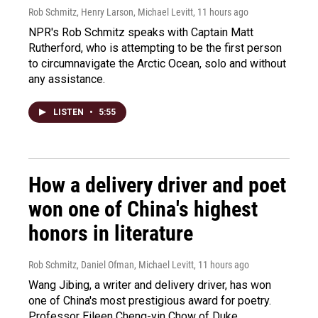
Rob Schmitz, Henry Larson, Michael Levitt
, 11 hours ago
NPR's Rob Schmitz speaks with Captain Matt
Rutherford, who is attempting to be the first person
to circumnavigate the Arctic Ocean, solo and without
any assistance.
LISTEN
•
5:55
How a delivery driver and poet
won one of China's highest
honors in literature
Rob Schmitz, Daniel Ofman, Michael Levitt
, 11 hours ago
Wang Jibing, a writer and delivery driver, has won
one of China's most prestigious award for poetry.
Professor Eileen Cheng-yin Chow of Duke