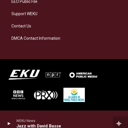
EEO Public File
Support WEKU
Contact Us
DMCA Contact Information
WEKU News
Jazz with David Basse