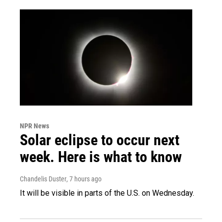
NPR News
Solar eclipse to occur next
week. Here is what to know
Chandelis Duster
, 7 hours ago
It will be visible in parts of the U.S. on Wednesday.