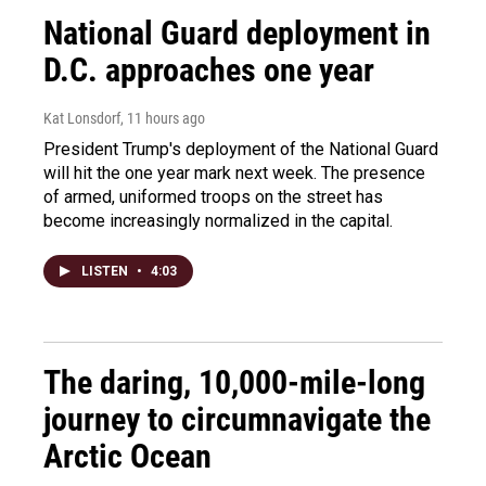
National Guard deployment in
D.C. approaches one year
Kat Lonsdorf
, 11 hours ago
President Trump's deployment of the National Guard
will hit the one year mark next week. The presence
of armed, uniformed troops on the street has
become increasingly normalized in the capital.
LISTEN
•
4:03
The daring, 10,000-mile-long
journey to circumnavigate the
Arctic Ocean