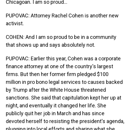
Chicagoan. I am so proud...
PUPOVAC: Attorney Rachel Cohen is another new
activist.
COHEN: And I am so proud to be in a community
that shows up and says absolutely not.
PUPOVAC: Earlier this year, Cohen was a corporate
finance attorney at one of the country's largest
firms. But then her former firm pledged $100
million in pro bono legal services to causes backed
by Trump after the White House threatened
sanctions. She said that capitulation kept her up at
night, and eventually it changed her life. She
publicly quit her job in March and has since
devoted herself to resisting the president's agenda,
plugging into local efforts and sharing what she