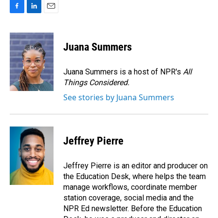
F
L
E
a
i
m
c
n
a
e
k
i
Juana Summers
b
e
l
o
d
o
I
Juana Summers is a host of NPR's
All
k
n
Things Considered.
See stories by Juana Summers
Jeffrey Pierre
Jeffrey Pierre is an editor and producer on
the Education Desk, where helps the team
manage workflows, coordinate member
station coverage, social media and the
NPR Ed newsletter. Before the Education