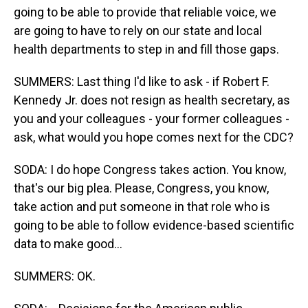
going to be able to provide that reliable voice, we
are going to have to rely on our state and local
health departments to step in and fill those gaps.
SUMMERS: Last thing I'd like to ask - if Robert F.
Kennedy Jr. does not resign as health secretary, as
you and your colleagues - your former colleagues -
ask, what would you hope comes next for the CDC?
SODA: I do hope Congress takes action. You know,
that's our big plea. Please, Congress, you know,
take action and put someone in that role who is
going to be able to follow evidence-based scientific
data to make good...
SUMMERS: OK.