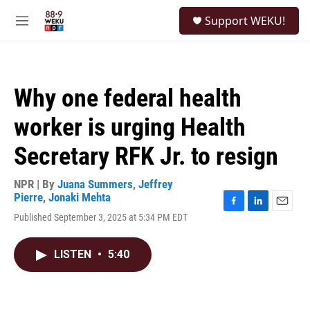
Skip to main content
S
Support WEKU!
e
M
a
e
r
n
c
u
h
Why one federal health
u
e
worker is urging Health
r
y
Secretary RFK Jr. to resign
NPR | By
Juana Summers
,
Jeffrey
Pierre
,
Jonaki Mehta
F
L
E
Published September 3, 2025 at 5:34 PM EDT
a
i
m
c
n
a
e
k
i
LISTEN
•
5:40
b
e
l
o
d
o
I
k
n