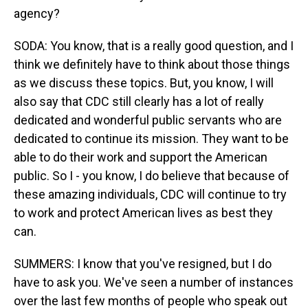
agency?
SODA: You know, that is a really good question, and I
think we definitely have to think about those things
as we discuss these topics. But, you know, I will
also say that CDC still clearly has a lot of really
dedicated and wonderful public servants who are
dedicated to continue its mission. They want to be
able to do their work and support the American
public. So I - you know, I do believe that because of
these amazing individuals, CDC will continue to try
to work and protect American lives as best they
can.
SUMMERS: I know that you've resigned, but I do
have to ask you. We've seen a number of instances
over the last few months of people who speak out