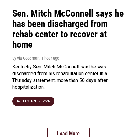
Sen. Mitch McConnell says he
has been discharged from
rehab center to recover at
home
Sylvia Goodman
, 1 hour ago
Kentucky Sen. Mitch McConnell said he was
discharged from his rehabilitation center in a
Thursday statement, more than 50 days after
hospitalization.
LISTEN
•
2:26
Load More