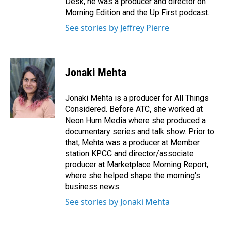
Desk, he was a producer and director on
Morning Edition and the Up First podcast.
See stories by Jeffrey Pierre
Jonaki Mehta
Jonaki Mehta is a producer for All Things
Considered. Before ATC, she worked at
Neon Hum Media where she produced a
documentary series and talk show. Prior to
that, Mehta was a producer at Member
station KPCC and director/associate
producer at Marketplace Morning Report,
where she helped shape the morning's
business news.
See stories by Jonaki Mehta