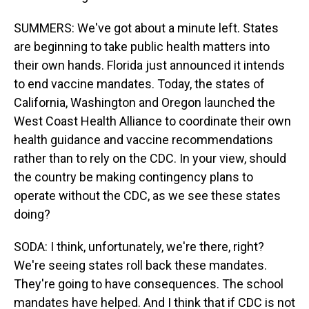
SUMMERS: We've got about a minute left. States
are beginning to take public health matters into
their own hands. Florida just announced it intends
to end vaccine mandates. Today, the states of
California, Washington and Oregon launched the
West Coast Health Alliance to coordinate their own
health guidance and vaccine recommendations
rather than to rely on the CDC. In your view, should
the country be making contingency plans to
operate without the CDC, as we see these states
doing?
SODA: I think, unfortunately, we're there, right?
We're seeing states roll back these mandates.
They're going to have consequences. The school
mandates have helped. And I think that if CDC is not