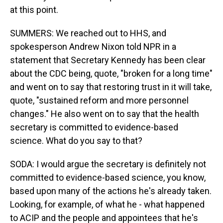
at this point.
SUMMERS: We reached out to HHS, and
spokesperson Andrew Nixon told NPR in a
statement that Secretary Kennedy has been clear
about the CDC being, quote, "broken for a long time"
and went on to say that restoring trust in it will take,
quote, "sustained reform and more personnel
changes." He also went on to say that the health
secretary is committed to evidence-based
science. What do you say to that?
SODA: I would argue the secretary is definitely not
committed to evidence-based science, you know,
based upon many of the actions he's already taken.
Looking, for example, of what he - what happened
to ACIP and the people and appointees that he's