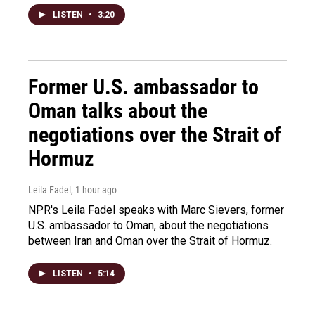
LISTEN
•
3:20
Former U.S. ambassador to
Oman talks about the
negotiations over the Strait of
Hormuz
Leila Fadel
, 1 hour ago
NPR's Leila Fadel speaks with Marc Sievers, former
U.S. ambassador to Oman, about the negotiations
between Iran and Oman over the Strait of Hormuz.
LISTEN
•
5:14