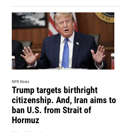
NPR News
Trump targets birthright
citizenship. And, Iran aims to
ban U.S. from Strait of
Hormuz