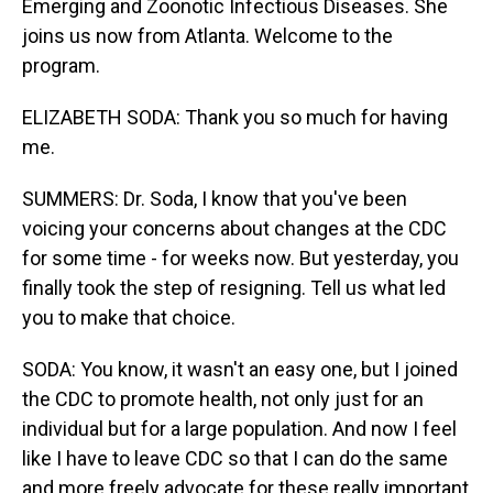
Emerging and Zoonotic Infectious Diseases. She
joins us now from Atlanta. Welcome to the
program.
ELIZABETH SODA: Thank you so much for having
me.
SUMMERS: Dr. Soda, I know that you've been
voicing your concerns about changes at the CDC
for some time - for weeks now. But yesterday, you
finally took the step of resigning. Tell us what led
you to make that choice.
SODA: You know, it wasn't an easy one, but I joined
the CDC to promote health, not only just for an
individual but for a large population. And now I feel
like I have to leave CDC so that I can do the same
and more freely advocate for these really important