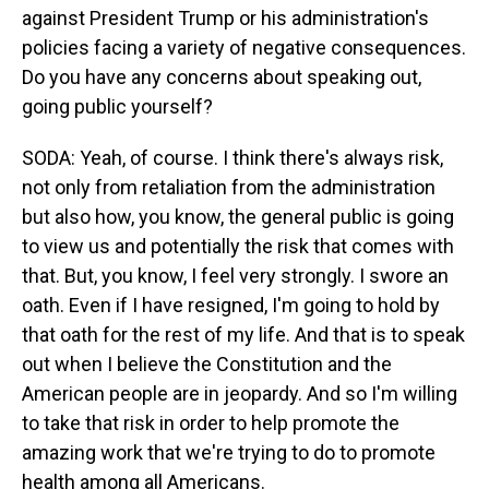
against President Trump or his administration's
policies facing a variety of negative consequences.
Do you have any concerns about speaking out,
going public yourself?
SODA: Yeah, of course. I think there's always risk,
not only from retaliation from the administration
but also how, you know, the general public is going
to view us and potentially the risk that comes with
that. But, you know, I feel very strongly. I swore an
oath. Even if I have resigned, I'm going to hold by
that oath for the rest of my life. And that is to speak
out when I believe the Constitution and the
American people are in jeopardy. And so I'm willing
to take that risk in order to help promote the
amazing work that we're trying to do to promote
health among all Americans.