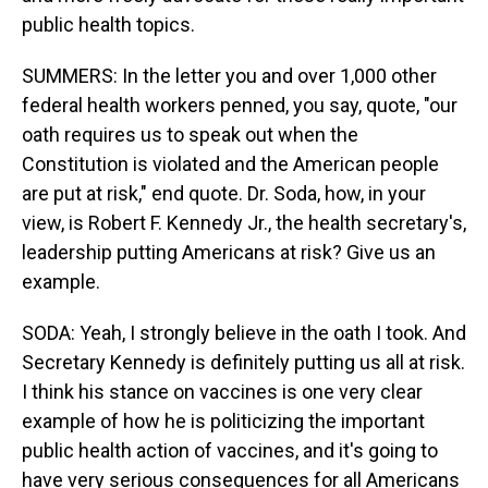
public health topics.
SUMMERS: In the letter you and over 1,000 other
federal health workers penned, you say, quote, "our
oath requires us to speak out when the
Constitution is violated and the American people
are put at risk," end quote. Dr. Soda, how, in your
view, is Robert F. Kennedy Jr., the health secretary's,
leadership putting Americans at risk? Give us an
example.
SODA: Yeah, I strongly believe in the oath I took. And
Secretary Kennedy is definitely putting us all at risk.
I think his stance on vaccines is one very clear
example of how he is politicizing the important
public health action of vaccines, and it's going to
have very serious consequences for all Americans