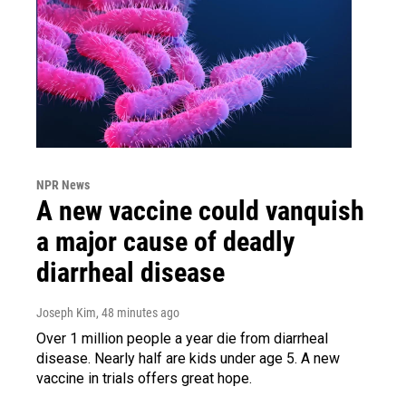
NPR News
A new vaccine could vanquish
a major cause of deadly
diarrheal disease
Joseph Kim
, 48 minutes ago
Over 1 million people a year die from diarrheal
disease. Nearly half are kids under age 5. A new
vaccine in trials offers great hope.