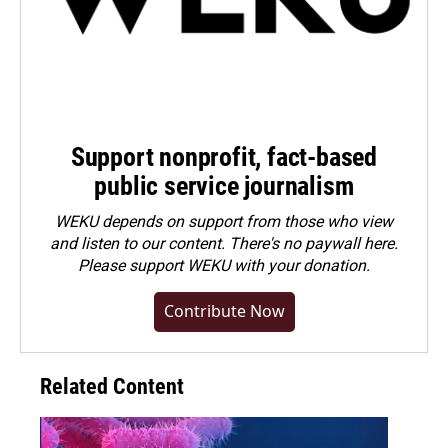
Support nonprofit, fact-based
public service journalism
WEKU depends on support from those who view
and listen to our content. There's no paywall here.
Please
support WEKU with your donation
.
Contribute Now
Related Content