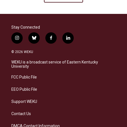
Stay Connected
i
b
f
l
n
l
a
i
s
u
c
n
© 2026 WEKU
t
e
e
k
a
s
b
e
WEKU is a broadcast service of Eastern Kentucky
g
k
o
d
University
r
y
o
i
a
k
n
FCC Public File
m
EEO Public File
Support WEKU
Contact Us
DMCA Contact Information