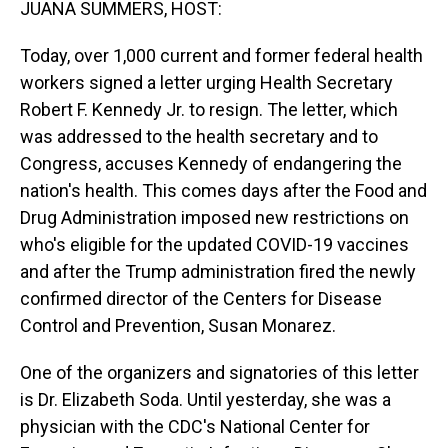
JUANA SUMMERS, HOST:
Today, over 1,000 current and former federal health
workers signed a letter urging Health Secretary
Robert F. Kennedy Jr. to resign. The letter, which
was addressed to the health secretary and to
Congress, accuses Kennedy of endangering the
nation's health. This comes days after the Food and
Drug Administration imposed new restrictions on
who's eligible for the updated COVID-19 vaccines
and after the Trump administration fired the newly
confirmed director of the Centers for Disease
Control and Prevention, Susan Monarez.
One of the organizers and signatories of this letter
is Dr. Elizabeth Soda. Until yesterday, she was a
physician with the CDC's National Center for