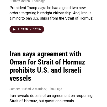
Brittney Melton
, 1 hour ago
President Trump says he has signed two new
orders targeting birthright citizenship. And, Iran is
aiming to ban U.S. ships from the Strait of Hormuz.
LISTEN
•
12:16
Iran says agreement with
Oman for Strait of Hormuz
prohibits U.S. and Israeli
vessels
Sameer Hashmi, A Martínez
, 1 hour ago
Iran reveals details of an agreement on reopening
Strait of Hormuz, but questions remain.