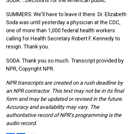
SODA: ...Decisions for the American public.
SUMMERS: We'll have to leave it there. Dr. Elizabeth
Soda was until yesterday a physician at the CDC,
one of more than 1,000 federal health workers
calling for Health Secretary Robert F. Kennedy to
resign. Thank you.
SODA: Thank you so much. Transcript provided by
NPR, Copyright NPR.
NPR transcripts are created on a rush deadline by
an NPR contractor. This text may not be in its final
form and may be updated or revised in the future.
Accuracy and availability may vary. The
authoritative record of NPR’s programming is the
audio record.