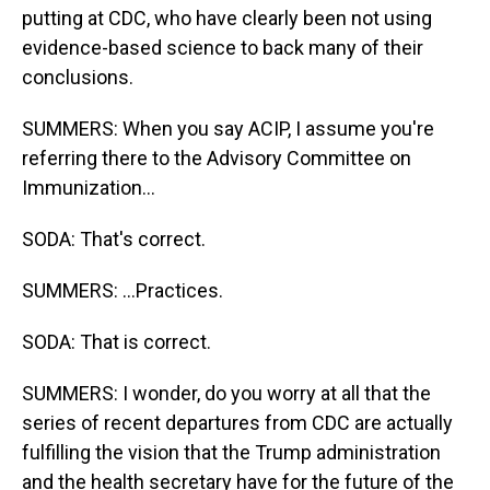
putting at CDC, who have clearly been not using
evidence-based science to back many of their
conclusions.
SUMMERS: When you say ACIP, I assume you're
referring there to the Advisory Committee on
Immunization...
SODA: That's correct.
SUMMERS: ...Practices.
SODA: That is correct.
SUMMERS: I wonder, do you worry at all that the
series of recent departures from CDC are actually
fulfilling the vision that the Trump administration
and the health secretary have for the future of the