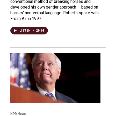
conventional method of breaking horses and
developed his own gentler approach — based on
horses' non-verbal language. Roberts spoke with
Fresh Air in 1997.
LISTEN
•
29:14
NPR News