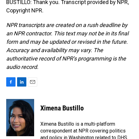
BUSTILLO: Thank you. Transcript provided by NPR,
Copyright NPR.
NPR transcripts are created on a rush deadline by
an NPR contractor. This text may not be in its final
form and may be updated or revised in the future.
Accuracy and availability may vary. The
authoritative record of NPR’s programming is the
audio record.
F
L
E
a
i
m
c
n
a
e
k
i
Ximena Bustillo
b
e
l
o
d
o
I
Ximena Bustillo is a multi-platform
k
n
correspondent at NPR covering politics
and policy in Washington related to DHS