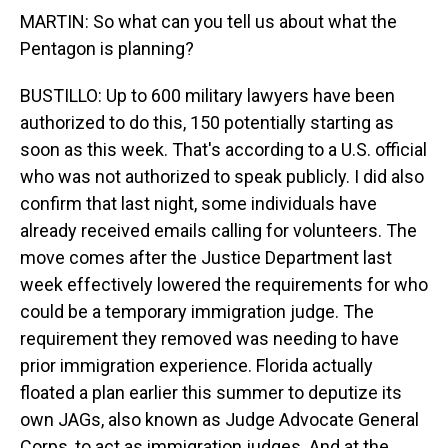
MARTIN: So what can you tell us about what the
Pentagon is planning?
BUSTILLO: Up to 600 military lawyers have been
authorized to do this, 150 potentially starting as
soon as this week. That's according to a U.S. official
who was not authorized to speak publicly. I did also
confirm that last night, some individuals have
already received emails calling for volunteers. The
move comes after the Justice Department last
week effectively lowered the requirements for who
could be a temporary immigration judge. The
requirement they removed was needing to have
prior immigration experience. Florida actually
floated a plan earlier this summer to deputize its
own JAGs, also known as Judge Advocate General
Corps, to act as immigration judges. And at the