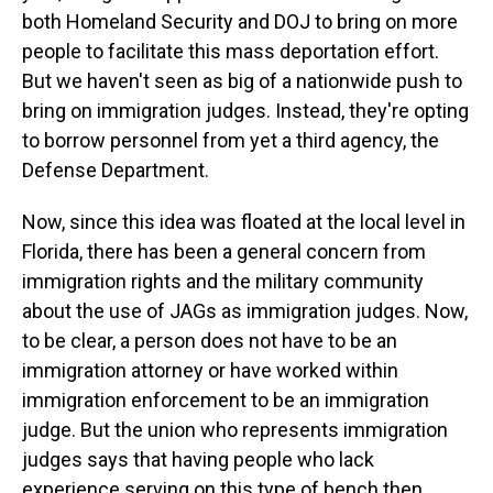
both Homeland Security and DOJ to bring on more
people to facilitate this mass deportation effort.
But we haven't seen as big of a nationwide push to
bring on immigration judges. Instead, they're opting
to borrow personnel from yet a third agency, the
Defense Department.
Now, since this idea was floated at the local level in
Florida, there has been a general concern from
immigration rights and the military community
about the use of JAGs as immigration judges. Now,
to be clear, a person does not have to be an
immigration attorney or have worked within
immigration enforcement to be an immigration
judge. But the union who represents immigration
judges says that having people who lack
experience serving on this type of bench then