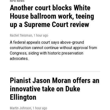
NPR News
Another court blocks White
House ballroom work, teeing
up a Supreme Court review
Rachel Treisman
, 1 hour ago
A federal appeals court says above-ground
construction cannot continue without approval from
Congress, siding with historic preservation
advocates.
Pianist Jason Moran offers an
innovative take on Duke
Ellington
Martin Johnson
, 1 hour ago