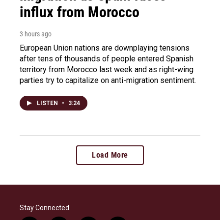
influx from Morocco
3 hours ago
European Union nations are downplaying tensions
after tens of thousands of people entered Spanish
territory from Morocco last week and as right-wing
parties try to capitalize on anti-migration sentiment.
LISTEN
•
3:24
Load More
Stay Connected