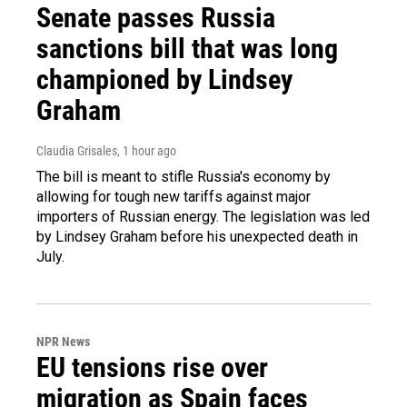
Senate passes Russia
sanctions bill that was long
championed by Lindsey
Graham
Claudia Grisales
, 1 hour ago
The bill is meant to stifle Russia's economy by
allowing for tough new tariffs against major
importers of Russian energy. The legislation was led
by Lindsey Graham before his unexpected death in
July.
NPR News
EU tensions rise over
migration as Spain faces