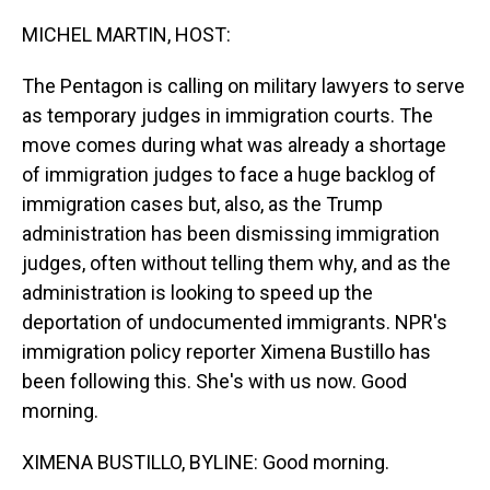
o
I
k
n
MICHEL MARTIN, HOST:
The Pentagon is calling on military lawyers to serve
as temporary judges in immigration courts. The
move comes during what was already a shortage
of immigration judges to face a huge backlog of
immigration cases but, also, as the Trump
administration has been dismissing immigration
judges, often without telling them why, and as the
administration is looking to speed up the
deportation of undocumented immigrants. NPR's
immigration policy reporter Ximena Bustillo has
been following this. She's with us now. Good
morning.
XIMENA BUSTILLO, BYLINE: Good morning.