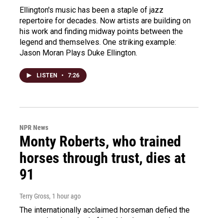
Ellington's music has been a staple of jazz
repertoire for decades. Now artists are building on
his work and finding midway points between the
legend and themselves. One striking example:
Jason Moran Plays Duke Ellington.
LISTEN
•
7:26
NPR News
Monty Roberts, who trained
horses through trust, dies at
91
Terry Gross
, 1 hour ago
The internationally acclaimed horseman defied the