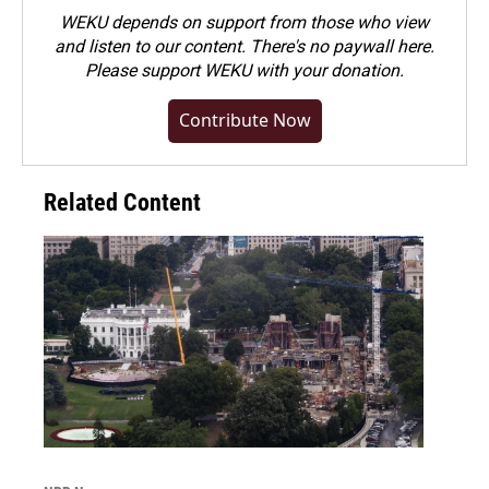
WEKU depends on support from those who view
and listen to our content. There's no paywall here.
Please
support WEKU with your donation
.
Contribute Now
Related Content