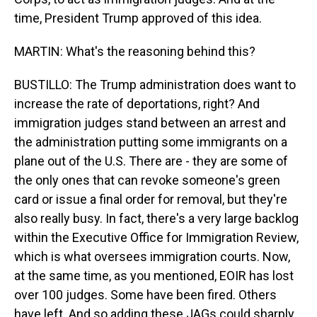
time, President Trump approved of this idea.
MARTIN: What's the reasoning behind this?
BUSTILLO: The Trump administration does want to
increase the rate of deportations, right? And
immigration judges stand between an arrest and
the administration putting some immigrants on a
plane out of the U.S. There are - they are some of
the only ones that can revoke someone's green
card or issue a final order for removal, but they're
also really busy. In fact, there's a very large backlog
within the Executive Office for Immigration Review,
which is what oversees immigration courts. Now,
at the same time, as you mentioned, EOIR has lost
over 100 judges. Some have been fired. Others
have left. And so adding these JAGs could sharply