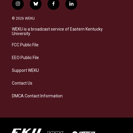
i
b
f
l
n
l
a
i
s
u
c
n
© 2026 WEKU
t
e
e
k
a
s
b
e
WEKU is a broadcast service of Eastern Kentucky
g
k
o
d
University
r
y
o
i
a
k
n
FCC Public File
m
EEO Public File
Support WEKU
Contact Us
DMCA Contact Information