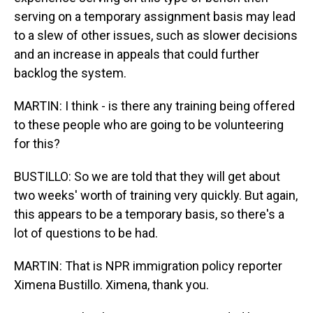
serving on a temporary assignment basis may lead
to a slew of other issues, such as slower decisions
and an increase in appeals that could further
backlog the system.
MARTIN: I think - is there any training being offered
to these people who are going to be volunteering
for this?
BUSTILLO: So we are told that they will get about
two weeks' worth of training very quickly. But again,
this appears to be a temporary basis, so there's a
lot of questions to be had.
MARTIN: That is NPR immigration policy reporter
Ximena Bustillo. Ximena, thank you.