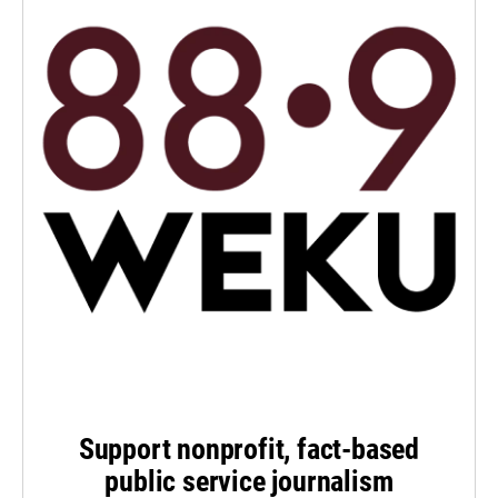
Support nonprofit, fact-based
public service journalism