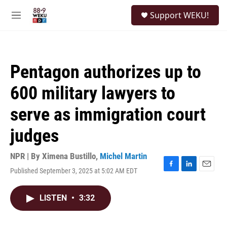
Skip to main content
S
Support WEKU!
e
M
a
e
r
n
c
u
h
Pentagon authorizes up to
u
e
600 military lawyers to
r
y
serve as immigration court
judges
NPR | By
Ximena Bustillo
,
Michel Martin
Published September 3, 2025 at 5:02 AM EDT
F
L
E
a
i
m
c
n
a
LISTEN
•
3:32
e
k
i
b
e
l
o
d