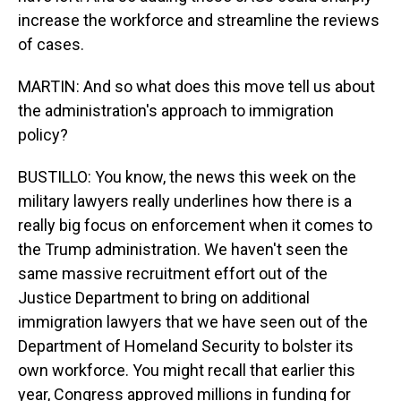
increase the workforce and streamline the reviews
of cases.
MARTIN: And so what does this move tell us about
the administration's approach to immigration
policy?
BUSTILLO: You know, the news this week on the
military lawyers really underlines how there is a
really big focus on enforcement when it comes to
the Trump administration. We haven't seen the
same massive recruitment effort out of the
Justice Department to bring on additional
immigration lawyers that we have seen out of the
Department of Homeland Security to bolster its
own workforce. You might recall that earlier this
year, Congress approved millions in funding for