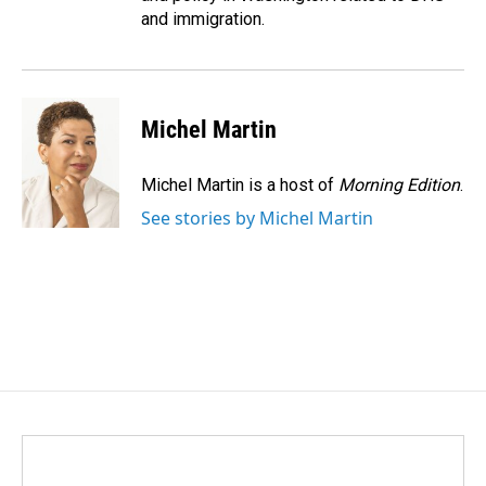
and immigration.
Michel Martin
Michel Martin is a host of
Morning Edition
.
See stories by Michel Martin