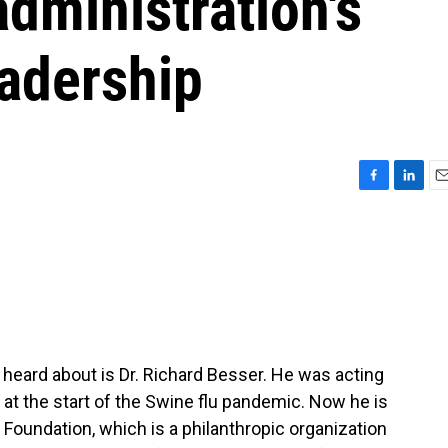
dministration's
eadership
F
L
E
a
i
m
c
n
a
e
k
i
b
e
l
o
d
o
I
k
n
 heard about is Dr. Richard Besser. He was acting
 at the start of the Swine flu pandemic. Now he is
Foundation, which is a philanthropic organization