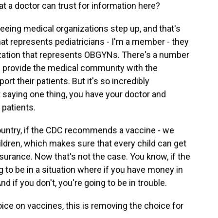
at a doctor can trust for information here?
eeing medical organizations step up, and that's
that represents pediatricians - I'm a member - they
ation that represents OBGYNs. There's a number
and provide the medical community with the
rt their patients. But it's so incredibly
 saying one thing, you have your doctor and
 patients.
country, if the CDC recommends a vaccine - we
ldren, which makes sure that every child can get
surance. Now that's not the case. You know, if the
to be in a situation where if you have money in
d if you don't, you're going to be in trouble.
ice on vaccines, this is removing the choice for