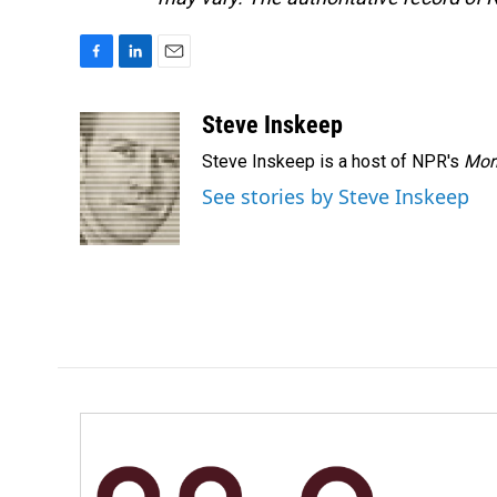
F
L
E
a
i
m
c
n
a
Steve Inskeep
e
k
i
Steve Inskeep is a host of NPR's
Mor
b
e
l
o
d
See stories by Steve Inskeep
o
I
k
n