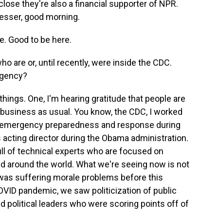
close they're also a financial supporter of NPR.
Besser, good morning.
. Good to be here.
 are or, until recently, were inside the CDC.
agency?
hings. One, I'm hearing gratitude that people are
t business as usual. You know, the CDC, I worked
ran emergency preparedness and response during
 acting director during the Obama administration.
ull of technical experts who are focused on
nd around the world. What we're seeing now is not
 was suffering morale problems before this
OVID pandemic, we saw politicization of public
d political leaders who were scoring points off of