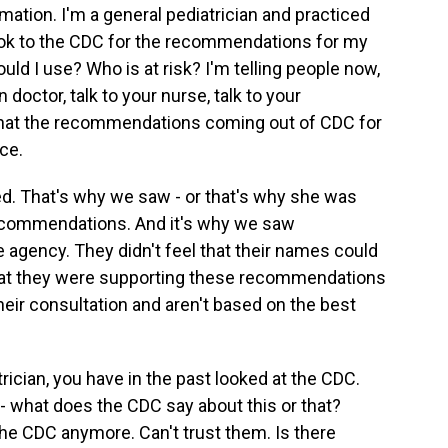
mation. I'm a general pediatrician and practiced
look to the CDC for the recommendations for my
ld I use? Who is at risk? I'm telling people now,
 doctor, talk to your nurse, talk to your
 that the recommendations coming out of CDC for
ce.
ed. That's why we saw - or that's why she was
recommendations. And it's why we saw
he agency. They didn't feel that their names could
that they were supporting these recommendations
their consultation and aren't based on the best
rician, you have in the past looked at the CDC.
 - what does the CDC say about this or that?
o the CDC anymore. Can't trust them. Is there