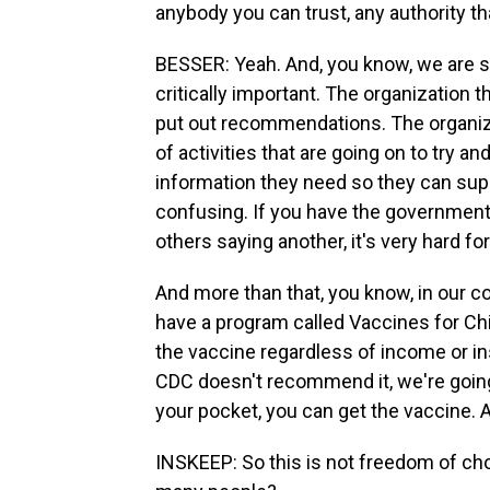
anybody you can trust, any authority th
BESSER: Yeah. And, you know, we are s
critically important. The organization 
put out recommendations. The organiz
of activities that are going on to try 
information they need so they can suppo
confusing. If you have the government
others saying another, it's very hard for
And more than that, you know, in our 
have a program called Vaccines for Chi
the vaccine regardless of income or in
CDC doesn't recommend it, we're going 
your pocket, you can get the vaccine. An
INSKEEP: So this is not freedom of cho