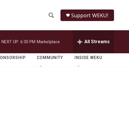
Support WEKU!
S
S
e
h
a
r
All Streams
NEXT UP:
6:30 PM
Marketplace
o
c
h
w
Q
PONSORSHIP
COMMUNITY
INSIDE WEKU
u
S
e
r
e
y
a
r
c
h