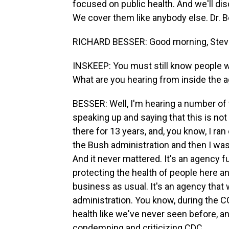
focused on public health. And we'll dis
We cover them like anybody else. Dr. 
RICHARD BESSER: Good morning, Steve
INSKEEP: You must still know people who
What are you hearing from inside the 
BESSER: Well, I'm hearing a number of t
speaking up and saying that this is no
there for 13 years, and, you know, I 
the Bush administration and then I was
And it never mattered. It's an agency f
protecting the health of people here a
business as usual. It's an agency that
administration. You know, during the C
health like we've never seen before, an
condemning and criticizing CDC.