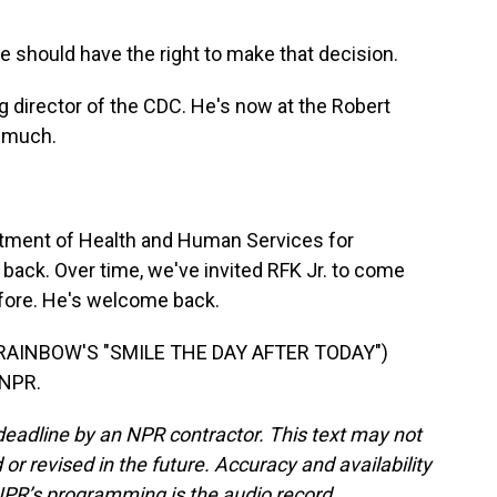
e should have the right to make that decision.
 director of the CDC. He's now at the Robert
 much.
tment of Health and Human Services for
back. Over time, we've invited RFK Jr. to come
fore. He's welcome back.
AINBOW'S "SMILE THE DAY AFTER TODAY")
 NPR.
deadline by an NPR contractor. This text may not
or revised in the future. Accuracy and availability
NPR’s programming is the audio record.