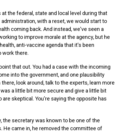
 at the federal, state and local level during that
 administration, with a reset, we would start to
health coming back. And instead, we've seen a
working to improve morale at the agency, but he
health, anti-vaccine agenda that it's been
 work there.
 point that out. You had a case with the incoming
ome into the government, and one plausibility
there, look around, talk to the experts, learn more
as a little bit more secure and give a little bit
are skeptical. You're saying the opposite has
 the secretary was known to be one of the
es. He came in, he removed the committee of