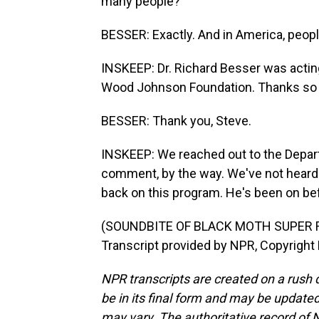
many people?
BESSER: Exactly. And in America, peopl
INSKEEP: Dr. Richard Besser was acting
Wood Johnson Foundation. Thanks so
BESSER: Thank you, Steve.
INSKEEP: We reached out to the Depar
comment, by the way. We've not heard 
back on this program. He's been on be
(SOUNDBITE OF BLACK MOTH SUPER R
Transcript provided by NPR, Copyright
NPR transcripts are created on a rush 
be in its final form and may be updated 
may vary. The authoritative record of 