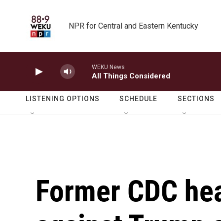
Skip to main content
NPR for Central and Eastern Kentucky
WEKU News
All Things Considered
LISTENING OPTIONS
SCHEDULE
SECTIONS
Former CDC hea