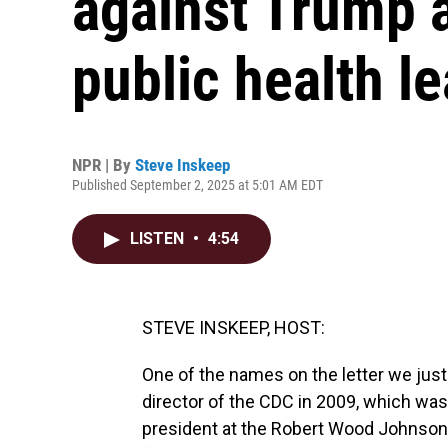
against Trump a
public health l
NPR | By
Steve Inskeep
Published September 2, 2025 at 5:01 AM EDT
LISTEN
•
4:54
STEVE INSKEEP, HOST:
One of the names on the letter we just
director of the CDC in 2009, which was
president at the Robert Wood Johnson 