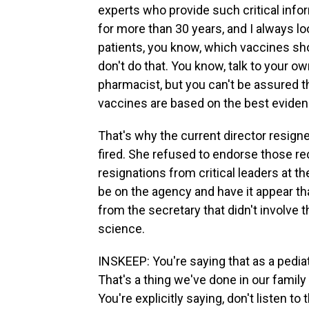
experts who provide such critical infor
for more than 30 years, and I always 
patients, you know, which vaccines shou
don't do that. You know, talk to your own
pharmacist, but you can't be assured
vaccines are based on the best eviden
That's why the current director resign
fired. She refused to endorse those 
resignations from critical leaders at t
be on the agency and have it appear 
from the secretary that didn't involve 
science.
INSKEEP: You're saying that as a pediat
That's a thing we've done in our family
You're explicitly saying, don't listen t