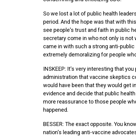
So we lost a lot of public health leaders
period. And the hope was that with this
see people's trust and faith in public 
secretary come in who not only is not 
came in with such a strong anti-public 
extremely demoralizing for people who
INSKEEP: It's very interesting that you
administration that vaccine skeptics c
would have been that they would get in 
evidence and decide that public health w
more reassurance to those people who 
happened.
BESSER: The exact opposite. You know,
nation's leading anti-vaccine advocat