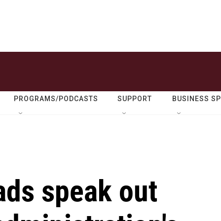
PROGRAMS/PODCASTS
SUPPORT
BUSINESS S
ds speak out