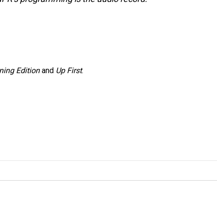
ning Edition
and
Up First
.