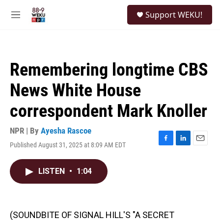
Skip to main content
S
Support WEKU!
e
M
a
e
r
n
c
u
h
Remembering longtime CBS
u
e
News White House
r
y
correspondent Mark Knoller
NPR | By
Ayesha Rascoe
Published August 31, 2025 at 8:09 AM EDT
F
L
E
a
i
m
c
n
a
LISTEN
•
1:04
e
k
i
b
e
l
o
d
o
I
k
n
(SOUNDBITE OF SIGNAL HILL'S "A SECRET