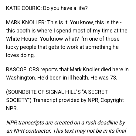
KATIE COURIC: Do you have a life?
MARK KNOLLER: This is it. You know, this is the -
this booth is where I spend most of my time at the
White House. You know what? I'm one of those
lucky people that gets to work at something he
loves doing.
RASCOE: CBS reports that Mark Knoller died here in
Washington. He'd been in ill health. He was 73.
(SOUNDBITE OF SIGNAL HILL'S "A SECRET
SOCIETY") Transcript provided by NPR, Copyright
NPR.
NPR transcripts are created on a rush deadline by
an NPR contractor. This text may not be in its final