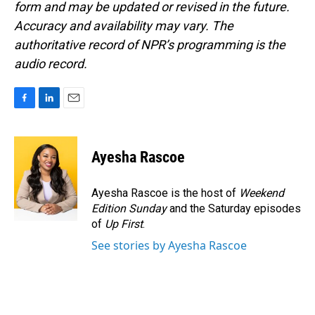
form and may be updated or revised in the future.
Accuracy and availability may vary. The
authoritative record of NPR’s programming is the
audio record.
F
L
E
a
i
m
c
n
a
e
k
i
Ayesha Rascoe
b
e
l
o
d
o
I
Ayesha Rascoe is the host of
Weekend
k
n
Edition Sunday
and the Saturday episodes
of
Up First
.
See stories by Ayesha Rascoe