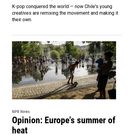
K-pop conquered the world — now Chile's young
creatives are remixing the movement and making it
their own.
NPR News
Opinion: Europe's summer of
heat