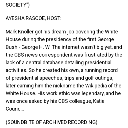
SOCIETY")
AYESHA RASCOE, HOST:
Mark Knoller got his dream job covering the White
House during the presidency of the first George
Bush - George H. W. The internet wasn't big yet, and
the CBS news correspondent was frustrated by the
lack of a central database detailing presidential
activities. So he created his own, a running record
of presidential speeches, trips and golf outings,
later earning him the nickname the Wikipedia of the
White House. His work ethic was legendary, and he
was once asked by his CBS colleague, Katie
Couric...
(SOUNDBITE OF ARCHIVED RECORDING)