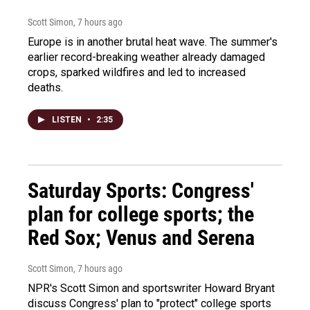
Scott Simon
, 7 hours ago
Europe is in another brutal heat wave. The summer's
earlier record-breaking weather already damaged
crops, sparked wildfires and led to increased
deaths.
LISTEN
•
2:35
Saturday Sports: Congress'
plan for college sports; the
Red Sox; Venus and Serena
Scott Simon
, 7 hours ago
NPR's Scott Simon and sportswriter Howard Bryant
discuss Congress' plan to "protect" college sports