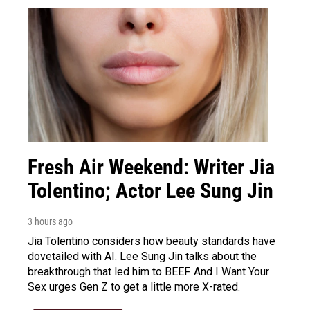
Fresh Air Weekend: Writer Jia
Tolentino; Actor Lee Sung Jin
3 hours ago
Jia Tolentino considers how beauty standards have
dovetailed with AI. Lee Sung Jin talks about the
breakthrough that led him to BEEF. And I Want Your
Sex urges Gen Z to get a little more X-rated.