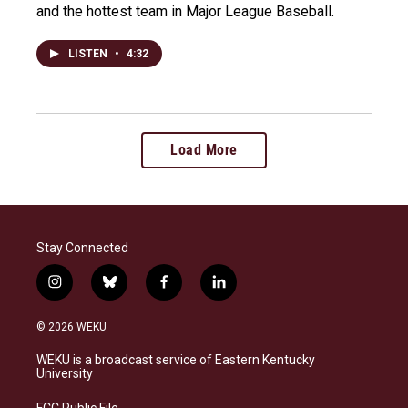
and the hottest team in Major League Baseball.
LISTEN
•
4:32
Load More
Stay Connected
i
b
f
l
n
l
a
i
s
u
c
n
© 2026 WEKU
t
e
e
k
a
s
b
e
WEKU is a broadcast service of Eastern Kentucky
g
k
o
d
University
r
y
o
i
a
k
n
FCC Public File