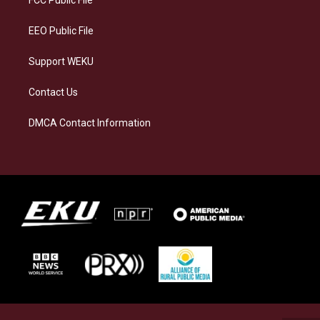
m
EEO Public File
Support WEKU
Contact Us
DMCA Contact Information