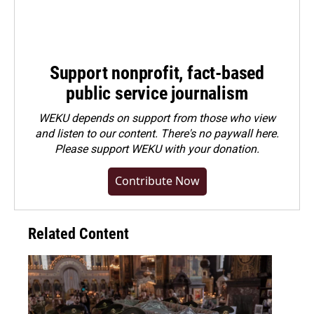
Support nonprofit, fact-based
public service journalism
WEKU depends on support from those who view
and listen to our content. There's no paywall here.
Please
support WEKU with your donation
.
Contribute Now
Related Content