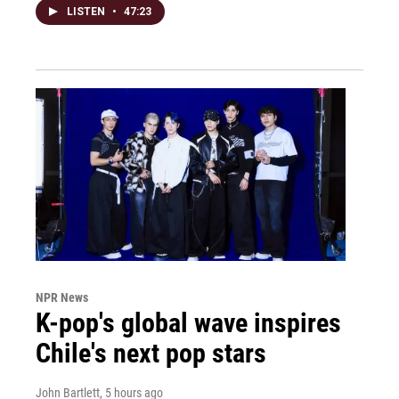
LISTEN
•
47:23
NPR News
K-pop's global wave inspires
Chile's next pop stars
John Bartlett
, 5 hours ago