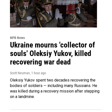
NPR News
Ukraine mourns 'collector of
souls' Oleksiy Yukov, killed
recovering war dead
Scott Neuman
, 1 hour ago
Oleksiy Yukov spent two decades recovering the
bodies of soldiers — including many Russians. He
was killed during a recovery mission after stepping
on a landmine.