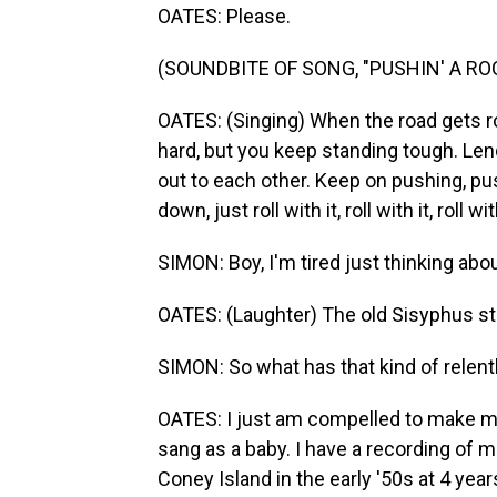
OATES: Please.
(SOUNDBITE OF SONG, "PUSHIN' A RO
OATES: (Singing) When the road gеts r
hard, but you keep standing tough. Lend
out to each other. Keep on pushing, pus
down, just roll with it, roll with it, roll with
SIMON: Boy, I'm tired just thinking abo
OATES: (Laughter) The old Sisyphus st
SIMON: So what has that kind of relent
OATES: I just am compelled to make mu
sang as a baby. I have a recording of m
Coney Island in the early '50s at 4 years