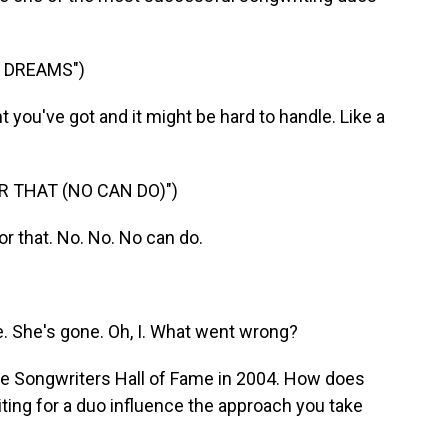
 DREAMS")
you've got and it might be hard to handle. Like a
R THAT (NO CAN DO)")
r that. No. No. No can do.
. She's gone. Oh, I. What went wrong?
he Songwriters Hall of Fame in 2004. How does
iting for a duo influence the approach you take