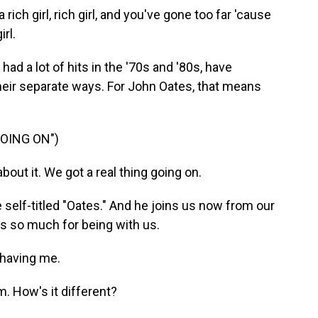
ich girl, rich girl, and you've gone too far 'cause
rl.
ad a lot of hits in the '70s and '80s, have
heir separate ways. For John Oates, that means
OING ON")
out it. We got a real thing going on.
 self-titled "Oates." And he joins us now from our
nks so much for being with us.
 having me.
. How's it different?