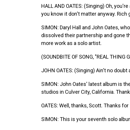
HALL AND OATES: (Singing) Oh, you're a r
you know it don't matter anyway. Rich gi
SIMON: Daryl Hall and John Oates, who h
dissolved their partnership and gone t
more work as a solo artist.
(SOUNDBITE OF SONG, "REAL THING G
JOHN OATES: (Singing) Ain't no doubt ab
SIMON: John Oates' latest album is the
studios in Culver City, California. Tha
OATES: Well, thanks, Scott. Thanks for
SIMON: This is your seventh solo album