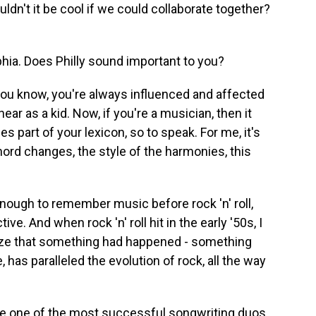
uldn't it be cool if we could collaborate together?
phia. Does Philly sound important to you?
you know, you're always influenced and affected
ar as a kid. Now, if you're a musician, then it
es part of your lexicon, so to speak. For me, it's
hord changes, the style of the harmonies, this
 enough to remember music before rock 'n' roll,
ive. And when rock 'n' roll hit in the early '50s, I
lize that something had happened - something
, has paralleled the evolution of rock, all the way
e one of the most successful songwriting duos