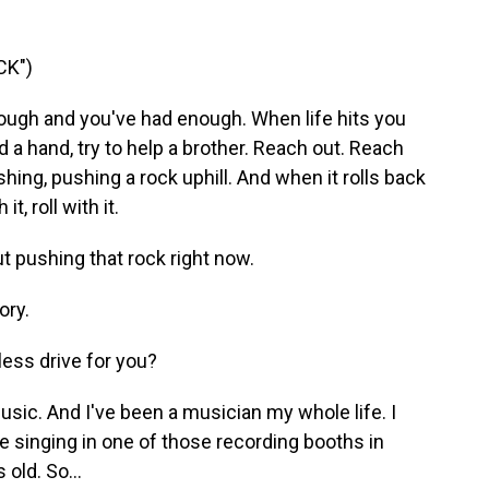
CK")
ough and you've had enough. When lifе hits you
 a hand, try to help a brother. Reach out. Reach
hing, pushing a rock uphill. And when it rolls back
 it, roll with it.
ut pushing that rock right now.
ory.
less drive for you?
sic. And I've been a musician my whole life. I
e singing in one of those recording booths in
 old. So...