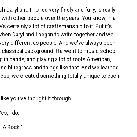
Daryl and I honed very finely and fully, is really
d with other people over the years. You know, in a
's certainly a lot of craftsmanship to it. But it's
en Daryl and I began to write together and we
very different as people. And we've always been
a classical background. He went to music school.
g in bands, and playing a lot of roots American,
and bluegrass and things like that. And we learned
cess, we created something totally unique to each
like you've thought it through.
es, I do.
' A Rock."