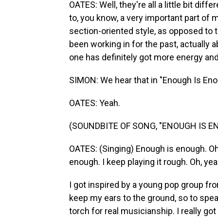
OATES: Well, they're all a little bit diff
to, you know, a very important part of
section-oriented style, as opposed to 
been working in for the past, actually ab
one has definitely got more energy and
SIMON: We hear that in "Enough Is Eno
OATES: Yeah.
(SOUNDBITE OF SONG, "ENOUGH IS E
OATES: (Singing) Enough is enough. Oh,
enough. I keep playing it rough. Oh, yea
I got inspired by a young pop group fr
keep my ears to the ground, so to spea
torch for real musicianship. I really go