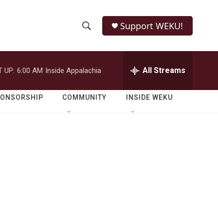
Support WEKU!
S
S
e
h
a
r
All Streams
 UP:
6:00 AM
Inside Appalachia
o
c
h
w
Q
PONSORSHIP
COMMUNITY
INSIDE WEKU
u
S
e
r
e
y
a
r
c
h