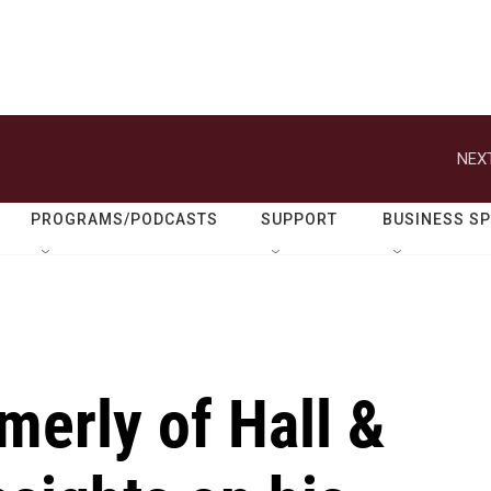
NEXT
PROGRAMS/PODCASTS
SUPPORT
BUSINESS S
merly of Hall &