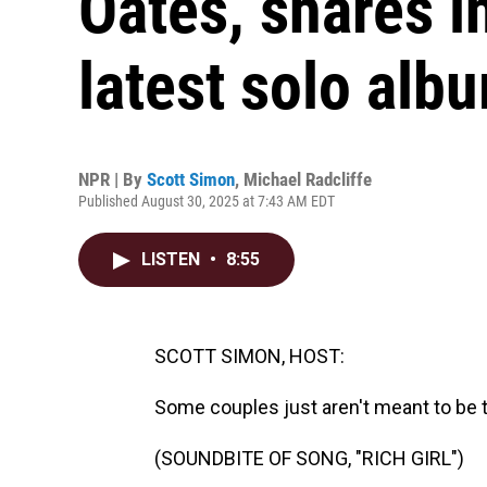
Oates, shares i
latest solo albu
NPR | By
Scott Simon
,
Michael Radcliffe
Published August 30, 2025 at 7:43 AM EDT
LISTEN
•
8:55
SCOTT SIMON, HOST:
Some couples just aren't meant to be 
(SOUNDBITE OF SONG, "RICH GIRL")