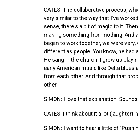
OATES: The collaborative process, which 
very similar to the way that I've worke
sense, there's a bit of magic to it. There
making something from nothing. And wh
began to work together, we were very, 
different as people. You know, he had 
He sang in the church. I grew up playin
early American music like Delta blues 
from each other. And through that pro
other.
SIMON: I love that explanation. Sounds 
OATES: I think about it a lot (laughter). Y
SIMON: I want to hear a little of "Pushin