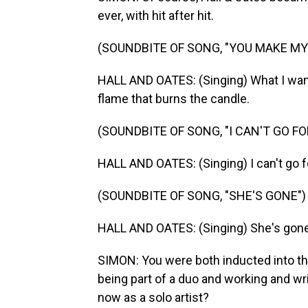
ever, with hit after hit.
(SOUNDBITE OF SONG, "YOU MAKE MY
HALL AND OATES: (Singing) What I want 
flame that burns the candle.
(SOUNDBITE OF SONG, "I CAN'T GO FO
HALL AND OATES: (Singing) I can't go fo
(SOUNDBITE OF SONG, "SHE'S GONE")
HALL AND OATES: (Singing) She's gone
SIMON: You were both inducted into t
being part of a duo and working and wr
now as a solo artist?