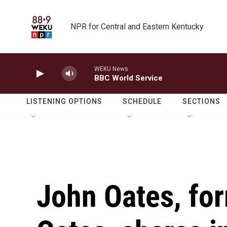
Skip to main content
NPR for Central and Eastern Kentucky
WEKU News
BBC World Service
LISTENING OPTIONS
SCHEDULE
SECTIONS
John Oates, for