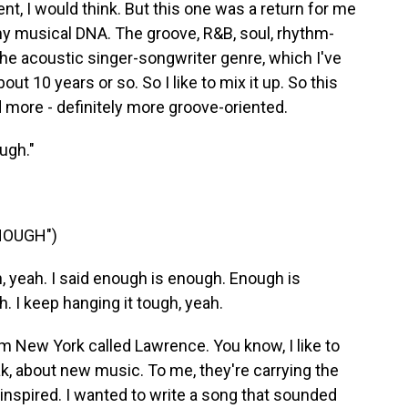
erent, I would think. But this one was a return for me
 my musical DNA. The groove, R&B, soul, rhythm-
the acoustic singer-songwriter genre, which I've
out 10 years or so. So I like to mix it up. So this
 more - definitely more groove-oriented.
ugh."
NOUGH")
 yeah. I said enough is enough. Enough is
h. I keep hanging it tough, yeah.
om New York called Lawrence. You know, I like to
k, about new music. To me, they're carrying the
t inspired. I wanted to write a song that sounded