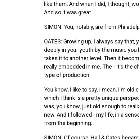
like them. And when I did, I thought, wo
And so it was great.
SIMON: You, notably, are from Philadel
OATES: Growing up, I always say that, 
deeply in your youth by the music you he
takes it to another level. Then it becom
really embedded in me. The - it's the c
type of production.
You know, I like to say, I mean, I'm old
which I think is a pretty unique perspect
was, you know, just old enough to rea
new. And I followed - my life, in a sense
from the beginning.
SIMON: Of course, Hall & Oates becam