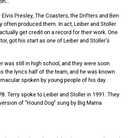
n...
 Elvis Presley, The Coasters, the Drifters and Ben
y often produced them. In act, Leiber and Stoller
 actually get credit on a record for their work. One
or, got his start as one of Leiber and Stoller's
r was still in high school, and they were soon
as the lyrics half of the team, and he was known
rnacular spoken by young people of his day.
78. Terry spoke to Leiber and Stoller in 1991. They
3 version of "Hound Dog" sung by Big Mama