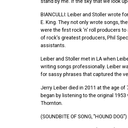
stand by me. If the sky that we look upo
BIANCULLI: Leiber and Stoller wrote for
E. King. They not only wrote songs, the
were the first rock 'n' roll producers to
of rock's greatest producers, Phil Spect
assistants.
Leiber and Stoller met in LA when Leibe
writing songs professionally. Leiber w
for sassy phrases that captured the ve
Jerry Leiber died in 2011 at the age of 
began by listening to the original 195
Thornton.
(SOUNDBITE OF SONG, "HOUND DOG")