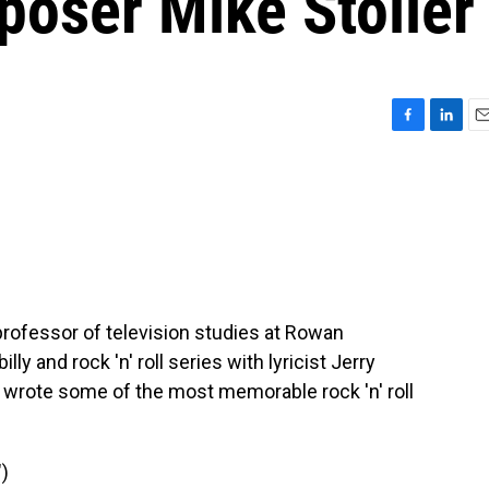
poser Mike Stoller
F
L
E
a
i
m
c
n
a
e
k
i
b
e
l
o
d
o
I
k
n
 professor of television studies at Rowan
ly and rock 'n' roll series with lyricist Jerry
 wrote some of the most memorable rock 'n' roll
)