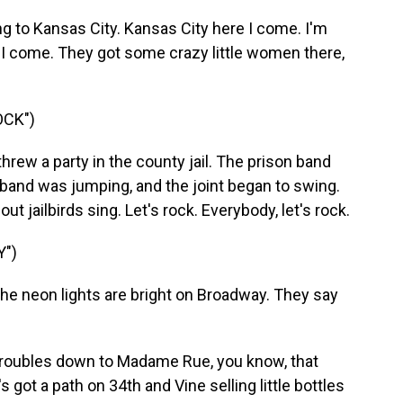
 to Kansas City. Kansas City here I come. I'm
 I come. They got some crazy little women there,
OCK")
rew a party in the county jail. The prison band
 band was jumping, and the joint began to swing.
 jailbirds sing. Let's rock. Everybody, let's rock.
")
e neon lights are bright on Broadway. They say
roubles down to Madame Rue, you know, that
 got a path on 34th and Vine selling little bottles