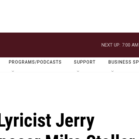
NEXT UP:
7:00 AM
PROGRAMS/PODCASTS
SUPPORT
BUSINESS S
yricist Jerry