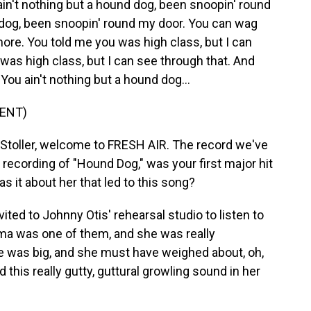
't nothing but a hound dog, been snoopin' round
d dog, been snoopin' round my door. You can wag
 more. You told me you was high class, but I can
was high class, but I can see through that. And
 You ain't nothing but a hound dog...
ENT)
 Stoller, welcome to FRESH AIR. The record we've
 recording of "Hound Dog," was your first major hit
 it about her that led to this song?
ited to Johnny Otis' rehearsal studio to listen to
ama was one of them, and she was really
e was big, and she must have weighed about, oh,
his really gutty, guttural growling sound in her