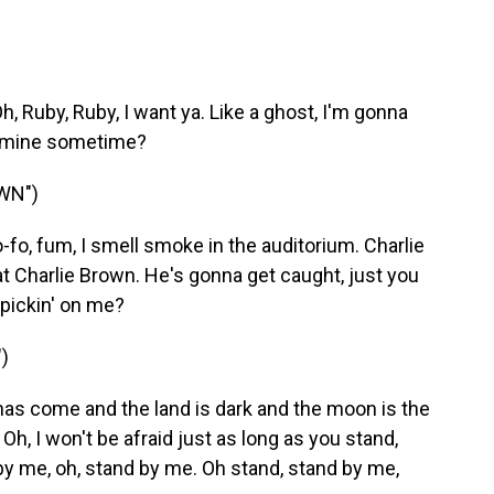
Ruby, Ruby, I want ya. Like a ghost, I'm gonna
be mine sometime?
WN")
o-fo, fum, I smell smoke in the auditorium. Charlie
at Charlie Brown. He's gonna get caught, just you
pickin' on me?
)
has come and the land is dark and the moon is the
. Oh, I won't be afraid just as long as you stand,
 by me, oh, stand by me. Oh stand, stand by me,