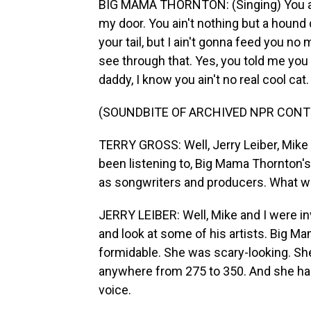
BIG MAMA THORNTON: (Singing) You ain
my door. You ain't nothing but a houn
your tail, but I ain't gonna feed you no
see through that. Yes, you told me you 
daddy, I know you ain't no real cool cat.
(SOUNDBITE OF ARCHIVED NPR CONT
TERRY GROSS: Well, Jerry Leiber, Mike
been listening to, Big Mama Thornton's
as songwriters and producers. What was
JERRY LEIBER: Well, Mike and I were inv
and look at some of his artists. Big M
formidable. She was scary-looking. Sh
anywhere from 275 to 350. And she had t
voice.