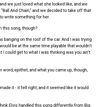
, and we just loved what she looked like, and we
"Ball And Chain," and we decided to take off that
to write something for her.
 this song, though?
as banging on the roof of the car. And I was trying
would be at the same time playable that wouldn't
 I could get to what I was thinking was you ain't
r word, epithet, and what you came up, though,
ade it - it felt right, and it seemed like it would
ink Elvis handled this song differently from Big