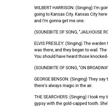
WILBERT HARRISON: (Singing) I'm going
going to Kansas City. Kansas City here
and I'm gonna get me one.
(SOUNDBITE OF SONG, "JAILHOUSE R
ELVIS PRESLEY: (Singing) The warden th
was there, and they began to wail. The
You should have heard those knocked-out
(SOUNDBITE OF SONG, "ON BROADWAY
GEORGE BENSON: (Singing) They say th
there's always magic in the air.
THE SEARCHERS: (Singing) I took my t
gypsy with the gold-capped tooth. She's