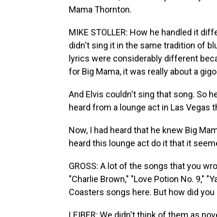
Mama Thornton.
MIKE STOLLER: How he handled it differe
didn't sing it in the same tradition of 
lyrics were considerably different be
for Big Mama, it was really about a gig
And Elvis couldn't sing that song. So he 
heard from a lounge act in Las Vegas t
Now, I had heard that he knew Big Mama'
heard this lounge act do it that it seem
GROSS: A lot of the songs that you wro
"Charlie Brown," "Love Potion No. 9," "Ya
Coasters songs here. But how did you 
LEIBER: We didn't think of them as nove