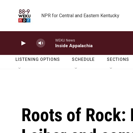
Skip to main content
NPR for Central and Eastern Kentucky
WEKU News
Inside Appalachia
LISTENING OPTIONS
SCHEDULE
SECTIONS
Roots of Rock: L