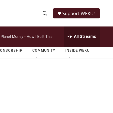
Support WEKU!
S
S
e
h
a
r
All Streams
Planet Money - How I Built This
o
c
h
w
Q
PONSORSHIP
COMMUNITY
INSIDE WEKU
u
S
e
r
e
y
a
r
c
h