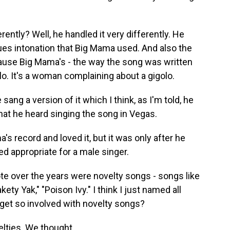
ntly? Well, he handled it very differently. He
blues intonation that Big Mama used. And also the
cause Big Mama's - the way the song was written
olo. It's a woman complaining about a gigolo.
sang a version of it which I think, as I'm told, he
hat he heard singing the song in Vegas.
s record and loved it, but it was only after he
ed appropriate for a male singer.
te over the years were novelty songs - songs like
kety Yak," "Poison Ivy." I think I just named all
get so involved with novelty songs?
lties. We thought...