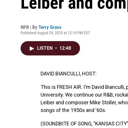
Leiber and com
NPR | By
Terry Gross
Published August 29, 2025 at 12:19 PM EDT
LISTEN
•
12:48
DAVID BIANCULLI, HOST:
This is FRESH AIR. I'm David Bianculli,
University. We continue our R&B, rockabil
Leiber and composer Mike Stoller, who
songs of the 1950s and '60s.
(SOUNDBITE OF SONG, "KANSAS CITY"