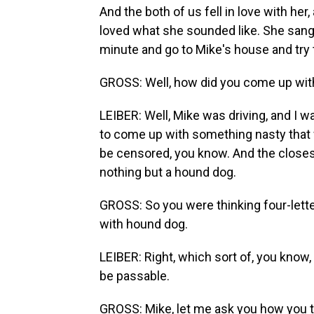
And the both of us fell in love with her
loved what she sounded like. She sang 
minute and go to Mike's house and try 
GROSS: Well, how did you come up with
LEIBER: Well, Mike was driving, and I w
to come up with something nasty that 
be censored, you know. And the closest
nothing but a hound dog.
GROSS: So you were thinking four-lette
with hound dog.
LEIBER: Right, which sort of, you know, m
be passable.
GROSS: Mike, let me ask you how you th