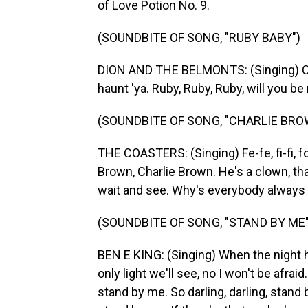
of Love Potion No. 9.
(SOUNDBITE OF SONG, "RUBY BABY")
DION AND THE BELMONTS: (Singing) Oh, 
haunt 'ya. Ruby, Ruby, Ruby, will you 
(SOUNDBITE OF SONG, "CHARLIE BRO
THE COASTERS: (Singing) Fe-fe, fi-fi, f
Brown, Charlie Brown. He's a clown, th
wait and see. Why's everybody always 
(SOUNDBITE OF SONG, "STAND BY ME"
BEN E KING: (Singing) When the night 
only light we'll see, no I won't be afraid
stand by me. So darling, darling, stand