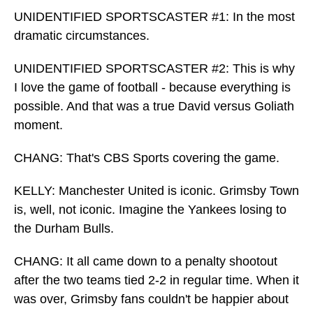
UNIDENTIFIED SPORTSCASTER #1: In the most
dramatic circumstances.
UNIDENTIFIED SPORTSCASTER #2: This is why
I love the game of football - because everything is
possible. And that was a true David versus Goliath
moment.
CHANG: That's CBS Sports covering the game.
KELLY: Manchester United is iconic. Grimsby Town
is, well, not iconic. Imagine the Yankees losing to
the Durham Bulls.
CHANG: It all came down to a penalty shootout
after the two teams tied 2-2 in regular time. When it
was over, Grimsby fans couldn't be happier about