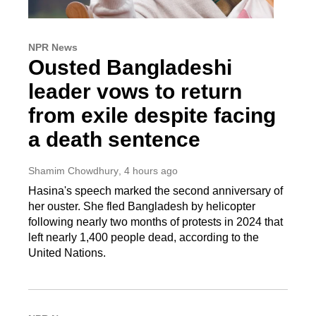
NPR News
Ousted Bangladeshi
leader vows to return
from exile despite facing
a death sentence
Shamim Chowdhury
, 4 hours ago
Hasina's speech marked the second anniversary of
her ouster. She fled Bangladesh by helicopter
following nearly two months of protests in 2024 that
left nearly 1,400 people dead, according to the
United Nations.