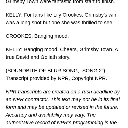
Grimsby Town were fantastic from start to finish.
KELLY: For fans like Lily Crookes, Grimsby's win
was a long shot but one she was thrilled to see.
CROOKES: Banging mood.
KELLY: Banging mood. Cheers, Grimsby Town. A
true David and Goliath story.
(SOUNDBITE OF BLUR SONG, "SONG 2")
Transcript provided by NPR, Copyright NPR.
NPR transcripts are created on a rush deadline by
an NPR contractor. This text may not be in its final
form and may be updated or revised in the future.
Accuracy and availability may vary. The
authoritative record of NPR’s programming is the