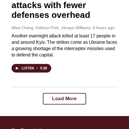
attacks with fewer
defenses overhead
Ailsa Chang, Kathryn Fink, Janaya Williams
, 4 hours ago
Another overnight attack killed at least 17 people in
and around Kyiv. The strikes come as Ukraine faces
a growing shortage of the interceptor missiles used
to defend the capital.
LISTEN
•
5:28
Load More