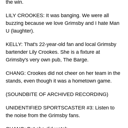
the win.
LILY CROOKES: It was banging. We were all
buzzing because we love Grimsby and I hate Man
U (laughter).
KELLY: That's 22-year-old fan and local Grimsby
bartender Lily Crookes. She is a fixture at
Grimsby's very own pub, The Barge.
CHANG: Crookes did not cheer on her team in the
stands, even though it was a hometown game.
(SOUNDBITE OF ARCHIVED RECORDING)
UNIDENTIFIED SPORTSCASTER #3: Listen to
the noise from the Grimsby fans.