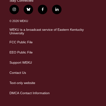
Stay Connected
i
b
f
l
n
l
a
i
s
u
c
n
© 2026 WEKU
t
e
e
k
a
s
b
e
WEKU is a broadcast service of Eastern Kentucky
g
k
o
d
University
r
y
o
i
a
k
n
FCC Public File
m
EEO Public File
Support WEKU
Contact Us
Text-only website
DMCA Contact Information