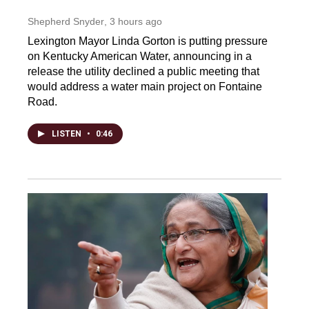
Shepherd Snyder
, 3 hours ago
Lexington Mayor Linda Gorton is putting pressure
on Kentucky American Water, announcing in a
release the utility declined a public meeting that
would address a water main project on Fontaine
Road.
LISTEN
•
0:46