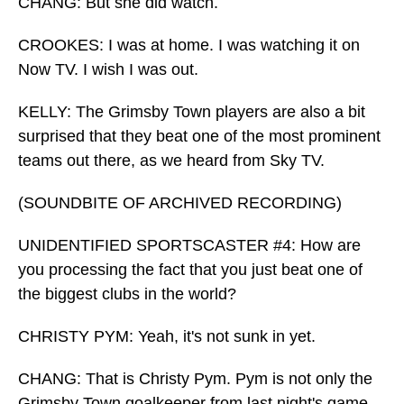
CHANG: But she did watch.
CROOKES: I was at home. I was watching it on
Now TV. I wish I was out.
KELLY: The Grimsby Town players are also a bit
surprised that they beat one of the most prominent
teams out there, as we heard from Sky TV.
(SOUNDBITE OF ARCHIVED RECORDING)
UNIDENTIFIED SPORTSCASTER #4: How are
you processing the fact that you just beat one of
the biggest clubs in the world?
CHRISTY PYM: Yeah, it's not sunk in yet.
CHANG: That is Christy Pym. Pym is not only the
Grimsby Town goalkeeper from last night's game