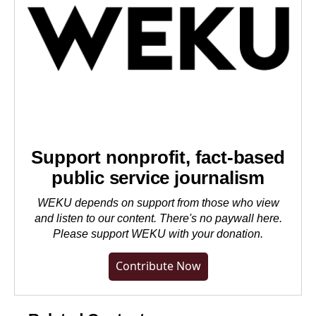
Support nonprofit, fact-based
public service journalism
WEKU depends on support from those who view
and listen to our content. There's no paywall here.
Please
support WEKU with your donation
.
Contribute Now