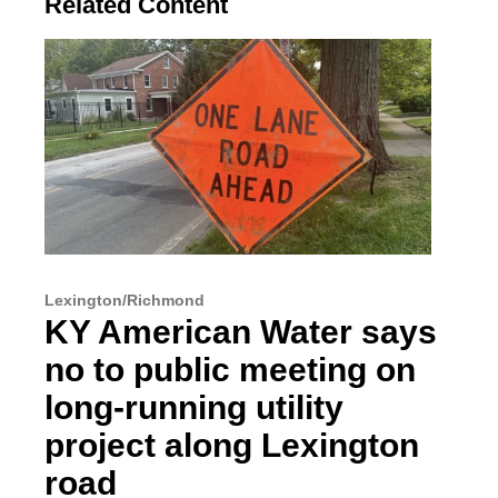
Related Content
Lexington/Richmond
KY American Water says
no to public meeting on
long-running utility
project along Lexington
road