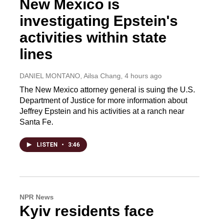
New Mexico is
investigating Epstein's
activities within state
lines
DANIEL MONTANO, Ailsa Chang
, 4 hours ago
The New Mexico attorney general is suing the U.S.
Department of Justice for more information about
Jeffrey Epstein and his activities at a ranch near
Santa Fe.
LISTEN
•
3:46
NPR News
Kyiv residents face