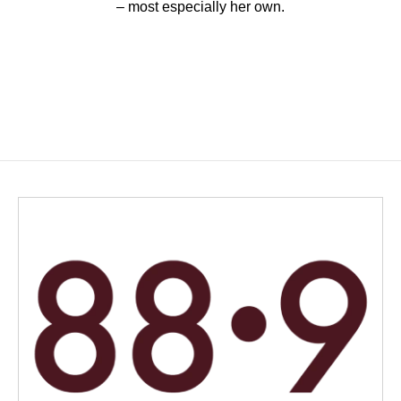
– most especially her own.