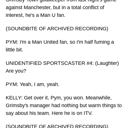
against Manchester, but in a total conflict of
interest, he's a Man U fan.
(SOUNDBITE OF ARCHIVED RECORDING)
PYM: I'm a Man United fan, so I'm half fuming a
little bit.
UNIDENTIFIED SPORTSCASTER #4: (Laughter)
Are you?
PYM: Yeah, I am, yeah.
KELLY: Get over it, Pym, you won. Meanwhile,
Grimsby's manager had nothing but warm things to
say about his team. Here he is on ITV.
(SOUNDBITE OF ARCHIVED RECORDING)