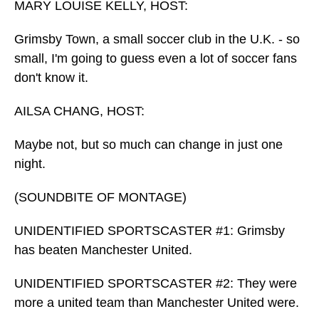
MARY LOUISE KELLY, HOST:
Grimsby Town, a small soccer club in the U.K. - so
small, I'm going to guess even a lot of soccer fans
don't know it.
AILSA CHANG, HOST:
Maybe not, but so much can change in just one
night.
(SOUNDBITE OF MONTAGE)
UNIDENTIFIED SPORTSCASTER #1: Grimsby
has beaten Manchester United.
UNIDENTIFIED SPORTSCASTER #2: They were
more a united team than Manchester United were.