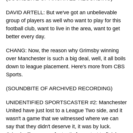
DAVID ARTELL: But we've got an unbelievable
group of players as well who want to play for this
football club, want to live in the area, want to get
better every day.
CHANG: Now, the reason why Grimsby winning
over Manchester is such a big deal, well, it all boils
down to league placement. Here's more from CBS
Sports.
(SOUNDBITE OF ARCHIVED RECORDING)
UNIDENTIFIED SPORTSCASTER #2: Manchester
United have just lost to a League Two side, and it
wasn't a game that we witnessed where we can
say that they didn't deserve it, it was by luck.