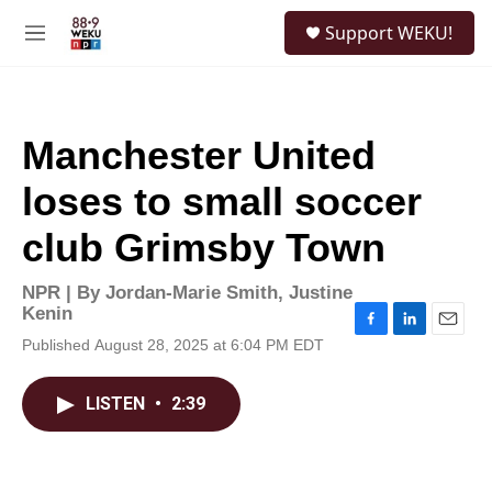
Skip to main content
S
Support WEKU!
e
M
a
e
r
n
c
u
h
Manchester United
u
e
loses to small soccer
r
y
club Grimsby Town
NPR | By
Jordan-Marie Smith
,
Justine
Kenin
F
L
E
Published August 28, 2025 at 6:04 PM EDT
a
i
m
c
n
a
e
k
i
LISTEN
•
2:39
b
e
l
o
d
o
I
k
n