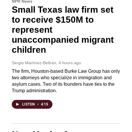
NPR News
Small Texas law firm set
to receive $150M to
represent
unaccompanied migrant
children
Sergio Martínez-Beltrán
, 4 hours ago
The firm, Houston-based Burke Law Group has only
two attorneys who specialize in immigration and
asylum cases. Two of its founders have ties to the
Trump administration.
LISTEN
•
4:15