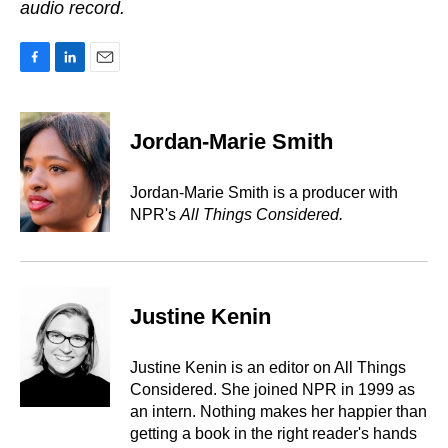
audio record.
F
L
E
a
i
m
c
n
a
e
k
i
Jordan-Marie Smith
b
e
l
o
d
o
I
Jordan-Marie Smith is a producer with
k
n
NPR's
All Things Considered.
Justine Kenin
Justine Kenin is an editor on All Things
Considered. She joined NPR in 1999 as
an intern. Nothing makes her happier than
getting a book in the right reader's hands