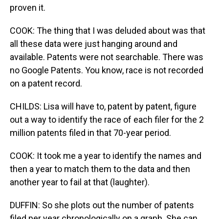
proven it.
COOK: The thing that I was deluded about was that
all these data were just hanging around and
available. Patents were not searchable. There was
no Google Patents. You know, race is not recorded
on a patent record.
CHILDS: Lisa will have to, patent by patent, figure
out a way to identify the race of each filer for the 2
million patents filed in that 70-year period.
COOK: It took me a year to identify the names and
then a year to match them to the data and then
another year to fail at that (laughter).
DUFFIN: So she plots out the number of patents
filed per year chronologically on a graph. She can