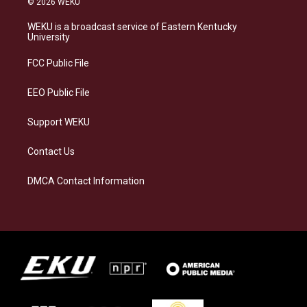
© 2026 WEKU
t
e
e
k
a
s
b
e
WEKU is a broadcast service of Eastern Kentucky
g
k
o
d
University
r
y
o
i
a
k
n
FCC Public File
m
EEO Public File
Support WEKU
Contact Us
DMCA Contact Information