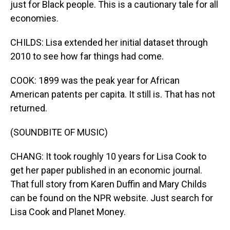
just for Black people. This is a cautionary tale for all
economies.
CHILDS: Lisa extended her initial dataset through
2010 to see how far things had come.
COOK: 1899 was the peak year for African
American patents per capita. It still is. That has not
returned.
(SOUNDBITE OF MUSIC)
CHANG: It took roughly 10 years for Lisa Cook to
get her paper published in an economic journal.
That full story from Karen Duffin and Mary Childs
can be found on the NPR website. Just search for
Lisa Cook and Planet Money.