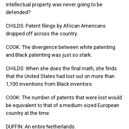
intellectual property was never going to be
defended?
CHILDS: Patent filings by African Americans
dropped off across the country.
COOK: The divergence between white patenting
and Black patenting was just so stark.
CHILDS: When she does the final math, she finds
that the United States had lost out on more than
1,100 inventions from Black inventors.
COOK: The number of patents that were lost would
be equivalent to that of a medium-sized European
country at the time.
DUFFIN: An entire Netherlands.