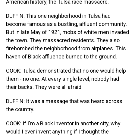
American history, the Tulsa race massacre.
DUFFIN: This one neighborhood in Tulsa had
become famous as a bustling, affluent community.
But in late May of 1921, mobs of white men invaded
the town. They massacred residents. They also
firebombed the neighborhood from airplanes. This
haven of Black affluence burned to the ground.
COOK: Tulsa demonstrated that no one would help
them - no one. At every single level, nobody had
their backs. They were all afraid.
DUFFIN: It was a message that was heard across
the country.
COOK: If I'm a Black inventor in another city, why
would I ever invent anything if I thought the