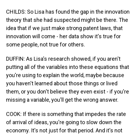
CHILDS: So Lisa has found the gap in the innovation
theory that she had suspected might be there. The
idea that if we just make strong patent laws, that
innovation will come - her data show it's true for
some people, not true for others.
DUFFIN: As Lisa's research showed, if you aren't
putting all of the variables into these equations that
you're using to explain the world, maybe because
you haven't learned about those things or lived
them, or you don't believe they even exist - if you're
missing a variable, you'll get the wrong answer.
COOK: If there is something that impedes the rate
of arrival of ideas, you're going to slow down the
economy. It's not just for that period. And it's not