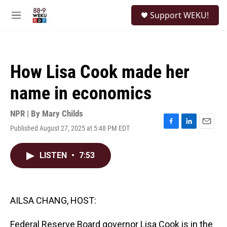
Skip to main content
S
Support WEKU!
e
M
a
e
r
n
c
u
h
How Lisa Cook made her
u
e
name in economics
r
y
NPR | By
Mary Childs
Published August 27, 2025 at 5:48 PM EDT
F
L
E
a
i
m
c
n
a
LISTEN
•
7:53
e
k
i
b
e
l
o
d
o
I
k
n
AILSA CHANG, HOST:
Federal Reserve Board governor Lisa Cook is in the