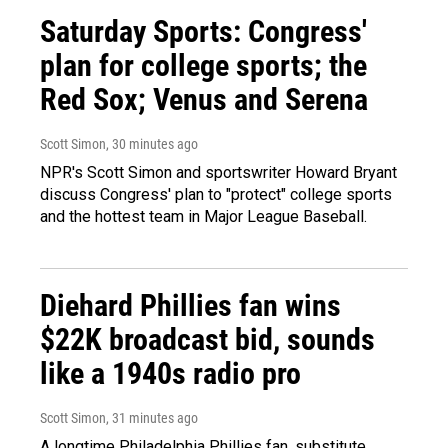
Saturday Sports: Congress'
plan for college sports; the
Red Sox; Venus and Serena
Scott Simon
, 30 minutes ago
NPR's Scott Simon and sportswriter Howard Bryant
discuss Congress' plan to "protect" college sports
and the hottest team in Major League Baseball.
Diehard Phillies fan wins
$22K broadcast bid, sounds
like a 1940s radio pro
Scott Simon
, 31 minutes ago
A longtime Philadelphia Phillies fan, substitute