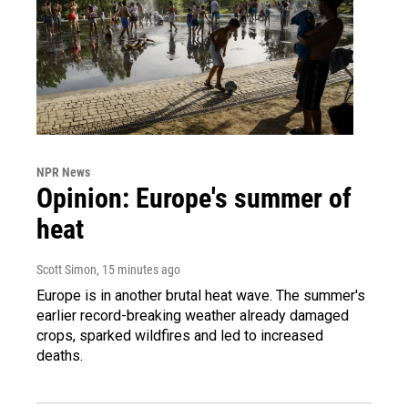
NPR News
Opinion: Europe's summer of
heat
Scott Simon
, 15 minutes ago
Europe is in another brutal heat wave. The summer's
earlier record-breaking weather already damaged
crops, sparked wildfires and led to increased
deaths.