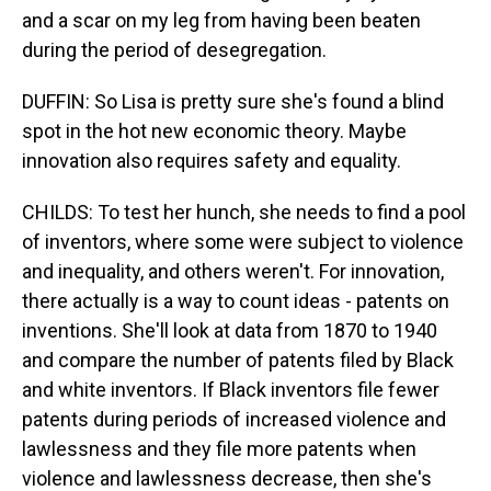
and a scar on my leg from having been beaten
during the period of desegregation.
DUFFIN: So Lisa is pretty sure she's found a blind
spot in the hot new economic theory. Maybe
innovation also requires safety and equality.
CHILDS: To test her hunch, she needs to find a pool
of inventors, where some were subject to violence
and inequality, and others weren't. For innovation,
there actually is a way to count ideas - patents on
inventions. She'll look at data from 1870 to 1940
and compare the number of patents filed by Black
and white inventors. If Black inventors file fewer
patents during periods of increased violence and
lawlessness and they file more patents when
violence and lawlessness decrease, then she's