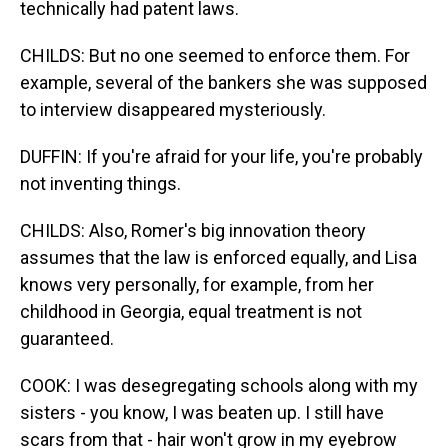
technically had patent laws.
CHILDS: But no one seemed to enforce them. For
example, several of the bankers she was supposed
to interview disappeared mysteriously.
DUFFIN: If you're afraid for your life, you're probably
not inventing things.
CHILDS: Also, Romer's big innovation theory
assumes that the law is enforced equally, and Lisa
knows very personally, for example, from her
childhood in Georgia, equal treatment is not
guaranteed.
COOK: I was desegregating schools along with my
sisters - you know, I was beaten up. I still have
scars from that - hair won't grow in my eyebrow