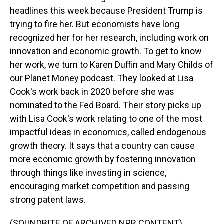
headlines this week because President Trump is
trying to fire her. But economists have long
recognized her for her research, including work on
innovation and economic growth. To get to know
her work, we turn to Karen Duffin and Mary Childs of
our Planet Money podcast. They looked at Lisa
Cook's work back in 2020 before she was
nominated to the Fed Board. Their story picks up
with Lisa Cook's work relating to one of the most
impactful ideas in economics, called endogenous
growth theory. It says that a country can cause
more economic growth by fostering innovation
through things like investing in science,
encouraging market competition and passing
strong patent laws.
(SOUNDBITE OF ARCHIVED NPR CONTENT)