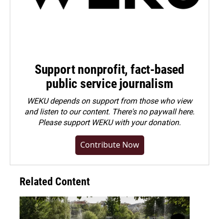
Support nonprofit, fact-based
public service journalism
WEKU depends on support from those who view
and listen to our content. There's no paywall here.
Please
support WEKU with your donation
.
Contribute Now
Related Content