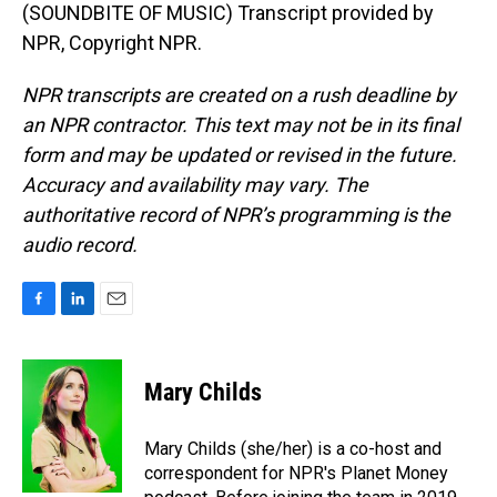
(SOUNDBITE OF MUSIC) Transcript provided by
NPR, Copyright NPR.
NPR transcripts are created on a rush deadline by
an NPR contractor. This text may not be in its final
form and may be updated or revised in the future.
Accuracy and availability may vary. The
authoritative record of NPR’s programming is the
audio record.
F
L
E
a
i
m
c
n
a
e
k
i
Mary Childs
b
e
l
o
d
o
I
Mary Childs (she/her) is a co-host and
k
n
correspondent for NPR's Planet Money