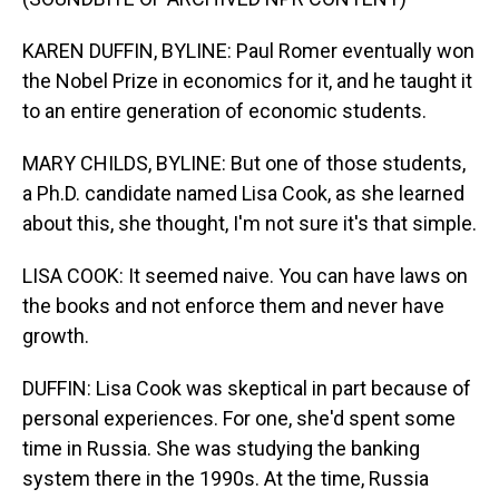
KAREN DUFFIN, BYLINE: Paul Romer eventually won
the Nobel Prize in economics for it, and he taught it
to an entire generation of economic students.
MARY CHILDS, BYLINE: But one of those students,
a Ph.D. candidate named Lisa Cook, as she learned
about this, she thought, I'm not sure it's that simple.
LISA COOK: It seemed naive. You can have laws on
the books and not enforce them and never have
growth.
DUFFIN: Lisa Cook was skeptical in part because of
personal experiences. For one, she'd spent some
time in Russia. She was studying the banking
system there in the 1990s. At the time, Russia