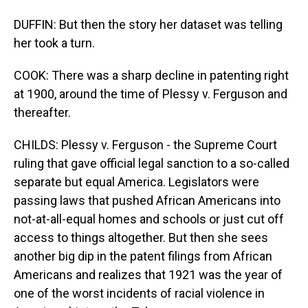
DUFFIN: But then the story her dataset was telling
her took a turn.
COOK: There was a sharp decline in patenting right
at 1900, around the time of Plessy v. Ferguson and
thereafter.
CHILDS: Plessy v. Ferguson - the Supreme Court
ruling that gave official legal sanction to a so-called
separate but equal America. Legislators were
passing laws that pushed African Americans into
not-at-all-equal homes and schools or just cut off
access to things altogether. But then she sees
another big dip in the patent filings from African
Americans and realizes that 1921 was the year of
one of the worst incidents of racial violence in