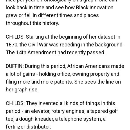
look back in time and see how Black innovation
grew or fell in different times and places
throughout this history.
CHILDS: Starting at the beginning of her dataset in
1870, the Civil War was receding in the background.
The 14th Amendment had recently passed.
DUFFIN: During this period, African Americans made
a lot of gains - holding office, owning property and
filing more and more patents. She sees the line on
her graph rise.
CHILDS: They invented all kinds of things in this
period - an elevator, rotary engines, a tapered golf
tee, a dough kneader, a telephone system, a
fertilizer distributor.