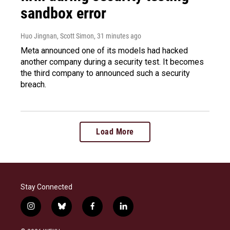
sandbox error
Huo Jingnan, Scott Simon
, 31 minutes ago
Meta announced one of its models had hacked
another company during a security test. It becomes
the third company to announced such a security
breach.
Load More
Stay Connected
i
b
f
l
n
l
a
i
s
u
c
n