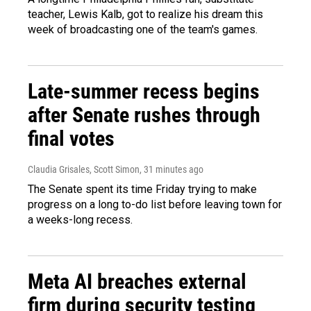
teacher, Lewis Kalb, got to realize his dream this
week of broadcasting one of the team's games.
Late-summer recess begins
after Senate rushes through
final votes
Claudia Grisales, Scott Simon
, 31 minutes ago
The Senate spent its time Friday trying to make
progress on a long to-do list before leaving town for
a weeks-long recess.
Meta AI breaches external
firm during security testing