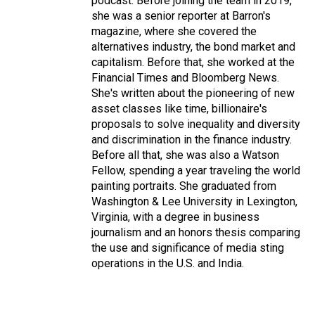
podcast. Before joining the team in 2019,
she was a senior reporter at Barron's
magazine, where she covered the
alternatives industry, the bond market and
capitalism. Before that, she worked at the
Financial Times and Bloomberg News.
She's written about the pioneering of new
asset classes like time, billionaire's
proposals to solve inequality and diversity
and discrimination in the finance industry.
Before all that, she was also a Watson
Fellow, spending a year traveling the world
painting portraits. She graduated from
Washington & Lee University in Lexington,
Virginia, with a degree in business
journalism and an honors thesis comparing
the use and significance of media sting
operations in the U.S. and India.