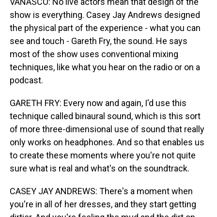
VANASCO: No live actors mean that design of the
show is everything. Casey Jay Andrews designed
the physical part of the experience - what you can
see and touch - Gareth Fry, the sound. He says
most of the show uses conventional mixing
techniques, like what you hear on the radio or on a
podcast.
GARETH FRY: Every now and again, I'd use this
technique called binaural sound, which is this sort
of more three-dimensional use of sound that really
only works on headphones. And so that enables us
to create these moments where you're not quite
sure what is real and what's on the soundtrack.
CASEY JAY ANDREWS: There's a moment when
you're in all of her dresses, and they start getting