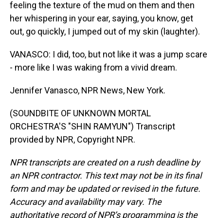
feeling the texture of the mud on them and then
her whispering in your ear, saying, you know, get
out, go quickly, I jumped out of my skin (laughter).
VANASCO: I did, too, but not like it was a jump scare
- more like I was waking from a vivid dream.
Jennifer Vanasco, NPR News, New York.
(SOUNDBITE OF UNKNOWN MORTAL
ORCHESTRA'S "SHIN RAMYUN") Transcript
provided by NPR, Copyright NPR.
NPR transcripts are created on a rush deadline by
an NPR contractor. This text may not be in its final
form and may be updated or revised in the future.
Accuracy and availability may vary. The
authoritative record of NPR’s programming is the