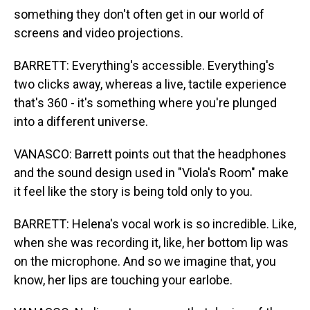
something they don't often get in our world of
screens and video projections.
BARRETT: Everything's accessible. Everything's
two clicks away, whereas a live, tactile experience
that's 360 - it's something where you're plunged
into a different universe.
VANASCO: Barrett points out that the headphones
and the sound design used in "Viola's Room" make
it feel like the story is being told only to you.
BARRETT: Helena's vocal work is so incredible. Like,
when she was recording it, like, her bottom lip was
on the microphone. And so we imagine that, you
know, her lips are touching your earlobe.