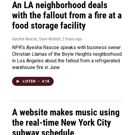
An LA neighborhood deals
with the fallout from a fire at a
food storage facility
Ayesha Rascoe, Dave Mistich
, 2 hours ago
NPR's Ayesha Rascoe speaks with business owner
Christian Llamas of the Boyle Heights neighborhood
in Los Angeles about the fallout from a refrigerated
warehouse fire in June.
LISTEN
•
4:18
A website makes music using
the real-time New York City
subway schedule