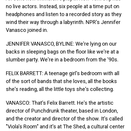
no live actors. Instead, six people at a time put on
headphones and listen to a recorded story as they
wind their way through a labyrinth. NPR's Jennifer
Vanasco joined in.
JENNIFER VANASCO, BYLINE: We're lying on our
backs in sleeping bags on the floor like we're at a
slumber party. We're in a bedroom from the '90s.
FELIX BARRETT: A teenage girl's bedroom with all
of the sort of bands that she loves, all the books
she's reading, all the little toys she's collecting.
VANASCO: That's Felix Barrett. He's the artistic
director of Punchdrunk theater, based in London,
and the creator and director of the show. It's called
"Viola's Room" and it's at The Shed, a cultural center