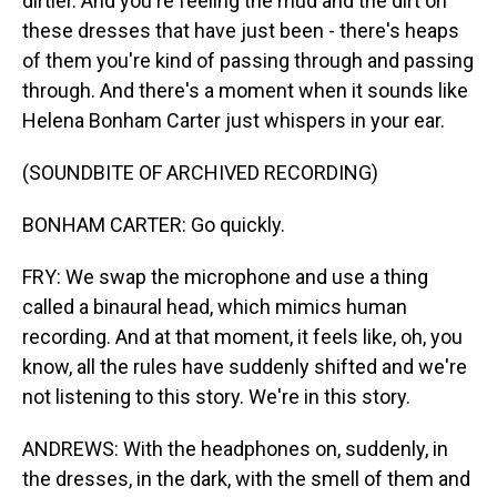
dirtier. And you're feeling the mud and the dirt on
these dresses that have just been - there's heaps
of them you're kind of passing through and passing
through. And there's a moment when it sounds like
Helena Bonham Carter just whispers in your ear.
(SOUNDBITE OF ARCHIVED RECORDING)
BONHAM CARTER: Go quickly.
FRY: We swap the microphone and use a thing
called a binaural head, which mimics human
recording. And at that moment, it feels like, oh, you
know, all the rules have suddenly shifted and we're
not listening to this story. We're in this story.
ANDREWS: With the headphones on, suddenly, in
the dresses, in the dark, with the smell of them and