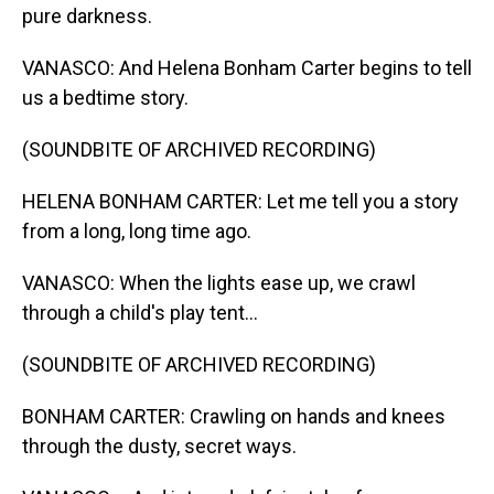
pure darkness.
VANASCO: And Helena Bonham Carter begins to tell
us a bedtime story.
(SOUNDBITE OF ARCHIVED RECORDING)
HELENA BONHAM CARTER: Let me tell you a story
from a long, long time ago.
VANASCO: When the lights ease up, we crawl
through a child's play tent...
(SOUNDBITE OF ARCHIVED RECORDING)
BONHAM CARTER: Crawling on hands and knees
through the dusty, secret ways.