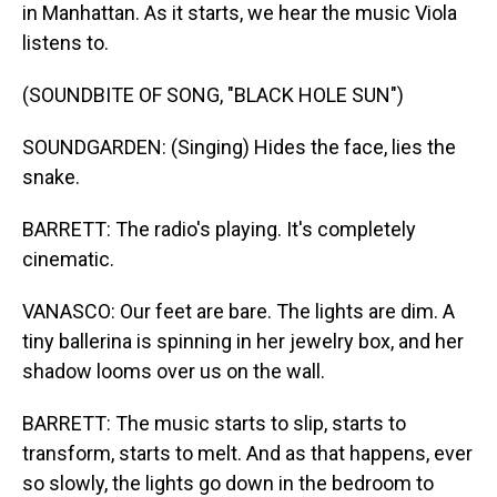
in Manhattan. As it starts, we hear the music Viola
listens to.
(SOUNDBITE OF SONG, "BLACK HOLE SUN")
SOUNDGARDEN: (Singing) Hides the face, lies the
snake.
BARRETT: The radio's playing. It's completely
cinematic.
VANASCO: Our feet are bare. The lights are dim. A
tiny ballerina is spinning in her jewelry box, and her
shadow looms over us on the wall.
BARRETT: The music starts to slip, starts to
transform, starts to melt. And as that happens, ever
so slowly, the lights go down in the bedroom to