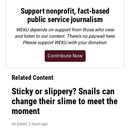
Support nonprofit, fact-based
public service journalism
WEKU depends on support from those who view
and listen to our content. There's no paywall here.
Please
support WEKU with your donation
.
Contribute Now
Related Content
Sticky or slippery? Snails can
change their slime to meet the
moment
Ari Daniel
, 2 hours ago