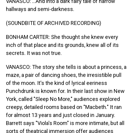
VANASCO: ...And into a dark fairy tale of narrow
hallways and semi-darkness.
(SOUNDBITE OF ARCHIVED RECORDING)
BONHAM CARTER: She thought she knew every
inch of that place and its grounds, knew all of its
secrets. It was not true.
VANASCO: The story she tells is about a princess, a
maze, a pair of dancing shoes, the irresistible pull
of the moon. It's the kind of lyrical eeriness
Punchdrunk is known for. In their last show in New
York, called "Sleep No More," audiences explored
creepy, detailed rooms based on "Macbeth." It ran
for almost 13 years and just closed in January.
Barrett says "Viola's Room" is more intimate, but all
sorts of theatrical immersion offer audiences