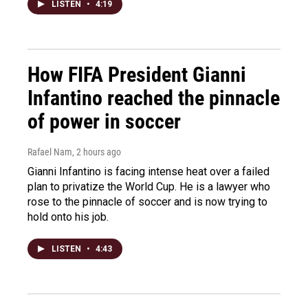
LISTEN
•
4:19
How FIFA President Gianni
Infantino reached the pinnacle
of power in soccer
Rafael Nam
, 2 hours ago
Gianni Infantino is facing intense heat over a failed
plan to privatize the World Cup. He is a lawyer who
rose to the pinnacle of soccer and is now trying to
hold onto his job.
LISTEN
•
4:43