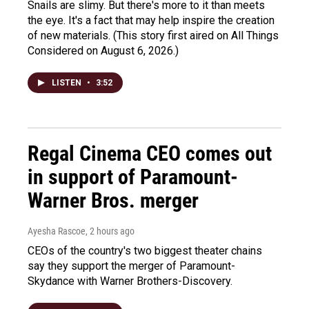
Snails are slimy. But there's more to it than meets
the eye. It's a fact that may help inspire the creation
of new materials. (This story first aired on All Things
Considered on August 6, 2026.)
LISTEN
•
3:52
Regal Cinema CEO comes out
in support of Paramount-
Warner Bros. merger
Ayesha Rascoe
, 2 hours ago
CEOs of the country's two biggest theater chains
say they support the merger of Paramount-
Skydance with Warner Brothers-Discovery.