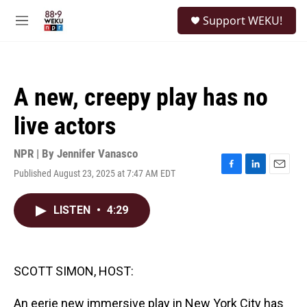
Skip to main content
S
Support WEKU!
e
M
a
e
r
n
c
u
h
A new, creepy play has no
u
e
live actors
r
y
NPR | By
Jennifer Vanasco
Published August 23, 2025 at 7:47 AM EDT
F
L
E
a
i
m
c
n
a
LISTEN
•
4:29
e
k
i
b
e
l
o
d
o
I
k
n
SCOTT SIMON, HOST:
An eerie new immersive play in New York City has