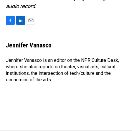
audio record.
F
L
E
a
i
m
c
n
a
e
k
i
Jennifer Vanasco
b
e
l
o
d
o
I
Jennifer Vanasco is an editor on the NPR Culture Desk,
k
n
where she also reports on theater, visual arts, cultural
institutions, the intersection of tech/culture and the
economics of the arts.