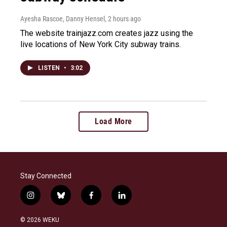
Ayesha Rascoe, Danny Hensel
, 2 hours ago
The website trainjazz.com creates jazz using the
live locations of New York City subway trains.
LISTEN
•
3:02
Load More
Stay Connected
i
b
f
l
n
l
a
i
s
u
c
n
© 2026 WEKU
t
e
e
k