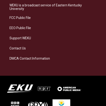
a
s
b
e
WEKU is a broadcast service of Eastern Kentucky
g
k
o
d
University
r
y
o
i
a
k
n
FCC Public File
m
EEO Public File
Support WEKU
Contact Us
DMCA Contact Information