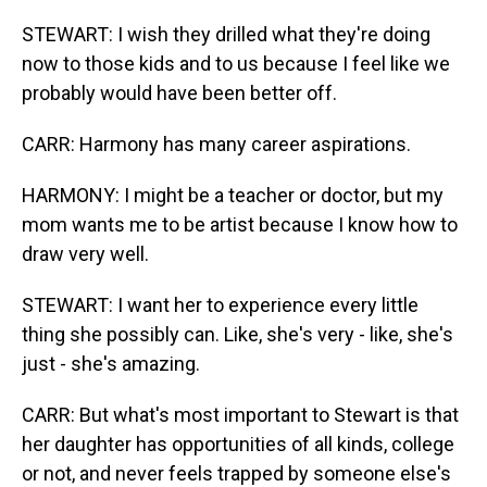
STEWART: I wish they drilled what they're doing
now to those kids and to us because I feel like we
probably would have been better off.
CARR: Harmony has many career aspirations.
HARMONY: I might be a teacher or doctor, but my
mom wants me to be artist because I know how to
draw very well.
STEWART: I want her to experience every little
thing she possibly can. Like, she's very - like, she's
just - she's amazing.
CARR: But what's most important to Stewart is that
her daughter has opportunities of all kinds, college
or not, and never feels trapped by someone else's