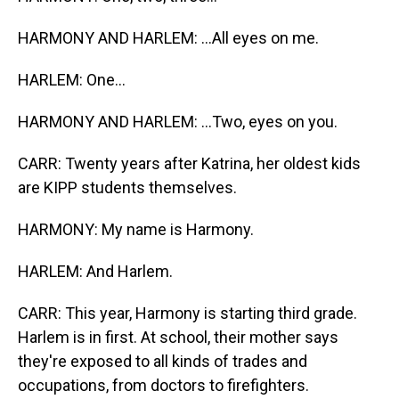
HARMONY AND HARLEM: ...All eyes on me.
HARLEM: One...
HARMONY AND HARLEM: ...Two, eyes on you.
CARR: Twenty years after Katrina, her oldest kids
are KIPP students themselves.
HARMONY: My name is Harmony.
HARLEM: And Harlem.
CARR: This year, Harmony is starting third grade.
Harlem is in first. At school, their mother says
they're exposed to all kinds of trades and
occupations, from doctors to firefighters.