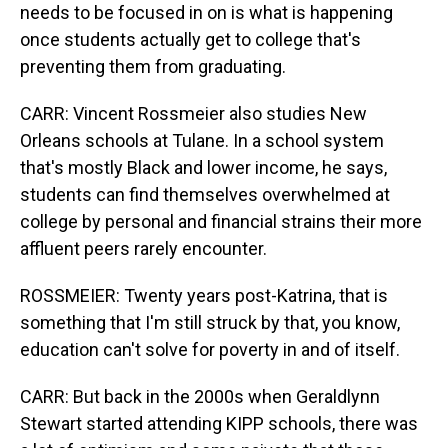
needs to be focused in on is what is happening
once students actually get to college that's
preventing them from graduating.
CARR: Vincent Rossmeier also studies New
Orleans schools at Tulane. In a school system
that's mostly Black and lower income, he says,
students can find themselves overwhelmed at
college by personal and financial strains their more
affluent peers rarely encounter.
ROSSMEIER: Twenty years post-Katrina, that is
something that I'm still struck by that, you know,
education can't solve for poverty in and of itself.
CARR: But back in the 2000s when Geraldlynn
Stewart started attending KIPP schools, there was