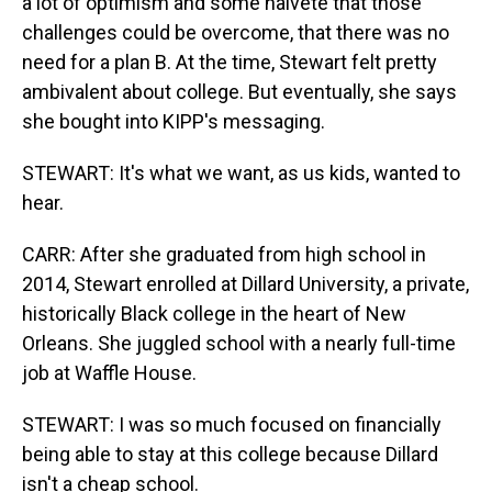
a lot of optimism and some naivete that those
challenges could be overcome, that there was no
need for a plan B. At the time, Stewart felt pretty
ambivalent about college. But eventually, she says
she bought into KIPP's messaging.
STEWART: It's what we want, as us kids, wanted to
hear.
CARR: After she graduated from high school in
2014, Stewart enrolled at Dillard University, a private,
historically Black college in the heart of New
Orleans. She juggled school with a nearly full-time
job at Waffle House.
STEWART: I was so much focused on financially
being able to stay at this college because Dillard
isn't a cheap school.