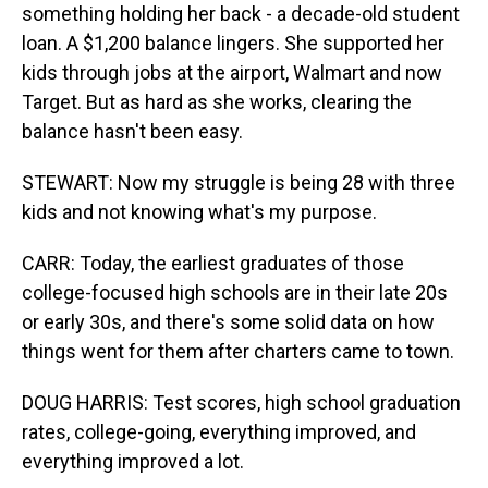
something holding her back - a decade-old student
loan. A $1,200 balance lingers. She supported her
kids through jobs at the airport, Walmart and now
Target. But as hard as she works, clearing the
balance hasn't been easy.
STEWART: Now my struggle is being 28 with three
kids and not knowing what's my purpose.
CARR: Today, the earliest graduates of those
college-focused high schools are in their late 20s
or early 30s, and there's some solid data on how
things went for them after charters came to town.
DOUG HARRIS: Test scores, high school graduation
rates, college-going, everything improved, and
everything improved a lot.