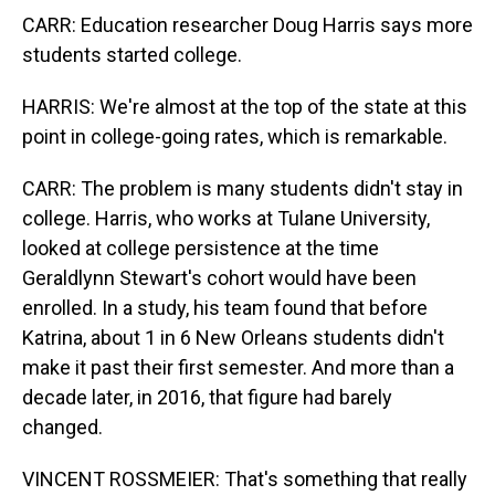
CARR: Education researcher Doug Harris says more
students started college.
HARRIS: We're almost at the top of the state at this
point in college-going rates, which is remarkable.
CARR: The problem is many students didn't stay in
college. Harris, who works at Tulane University,
looked at college persistence at the time
Geraldlynn Stewart's cohort would have been
enrolled. In a study, his team found that before
Katrina, about 1 in 6 New Orleans students didn't
make it past their first semester. And more than a
decade later, in 2016, that figure had barely
changed.
VINCENT ROSSMEIER: That's something that really