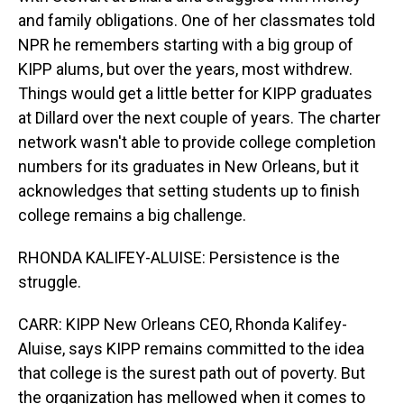
and family obligations. One of her classmates told
NPR he remembers starting with a big group of
KIPP alums, but over the years, most withdrew.
Things would get a little better for KIPP graduates
at Dillard over the next couple of years. The charter
network wasn't able to provide college completion
numbers for its graduates in New Orleans, but it
acknowledges that setting students up to finish
college remains a big challenge.
RHONDA KALIFEY-ALUISE: Persistence is the
struggle.
CARR: KIPP New Orleans CEO, Rhonda Kalifey-
Aluise, says KIPP remains committed to the idea
that college is the surest path out of poverty. But
the organization has mellowed when it comes to