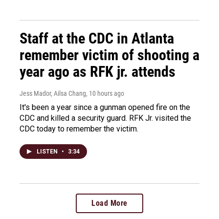
Staff at the CDC in Atlanta
remember victim of shooting a
year ago as RFK jr. attends
Jess Mador, Ailsa Chang
, 10 hours ago
It's been a year since a gunman opened fire on the
CDC and killed a security guard. RFK Jr. visited the
CDC today to remember the victim.
LISTEN
•
3:34
Load More