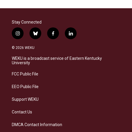
Stay Connected
i
b
f
l
n
l
a
i
s
u
c
n
© 2026 WEKU
t
e
e
k
a
s
b
e
WEKU is a broadcast service of Eastern Kentucky
g
k
o
d
University
r
y
o
i
a
k
n
FCC Public File
m
EEO Public File
Support WEKU
Contact Us
DMCA Contact Information