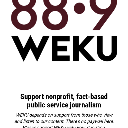
Support nonprofit, fact-based
public service journalism
WEKU depends on support from those who view
and listen to our content. There's no paywall here.
Please
support WEKU with your donation
.