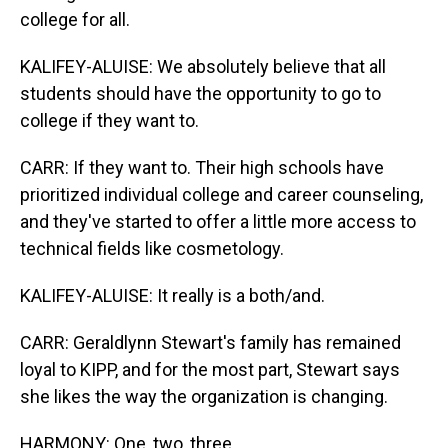
college for all.
KALIFEY-ALUISE: We absolutely believe that all
students should have the opportunity to go to
college if they want to.
CARR: If they want to. Their high schools have
prioritized individual college and career counseling,
and they've started to offer a little more access to
technical fields like cosmetology.
KALIFEY-ALUISE: It really is a both/and.
CARR: Geraldlynn Stewart's family has remained
loyal to KIPP, and for the most part, Stewart says
she likes the way the organization is changing.
HARMONY: One, two, three...