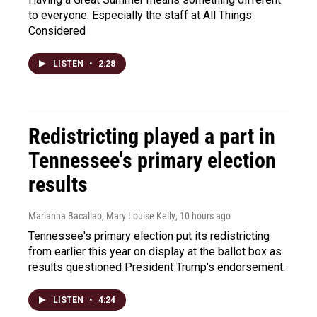
to everyone. Especially the staff at All Things
Considered
LISTEN
•
2:28
Redistricting played a part in
Tennessee's primary election
results
Marianna Bacallao, Mary Louise Kelly
, 10 hours ago
Tennessee's primary election put its redistricting
from earlier this year on display at the ballot box as
results questioned President Trump's endorsement.
LISTEN
•
4:24