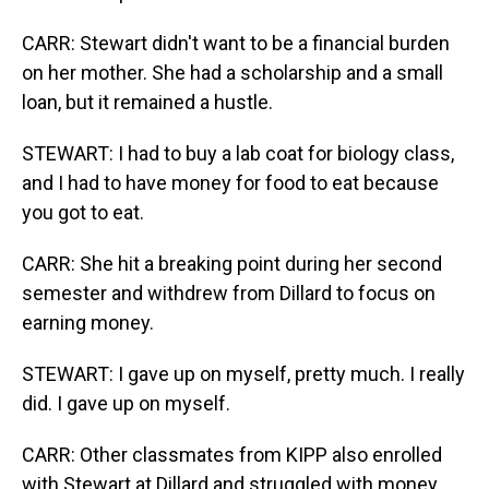
CARR: Stewart didn't want to be a financial burden
on her mother. She had a scholarship and a small
loan, but it remained a hustle.
STEWART: I had to buy a lab coat for biology class,
and I had to have money for food to eat because
you got to eat.
CARR: She hit a breaking point during her second
semester and withdrew from Dillard to focus on
earning money.
STEWART: I gave up on myself, pretty much. I really
did. I gave up on myself.
CARR: Other classmates from KIPP also enrolled
with Stewart at Dillard and struggled with money