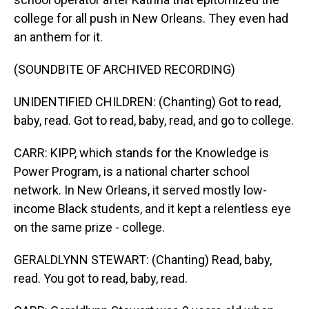
college for all push in New Orleans. They even had
an anthem for it.
(SOUNDBITE OF ARCHIVED RECORDING)
UNIDENTIFIED CHILDREN: (Chanting) Got to read,
baby, read. Got to read, baby, read, and go to college.
CARR: KIPP, which stands for the Knowledge is
Power Program, is a national charter school
network. In New Orleans, it served mostly low-
income Black students, and it kept a relentless eye
on the same prize - college.
GERALDLYNN STEWART: (Chanting) Read, baby,
read. You got to read, baby, read.