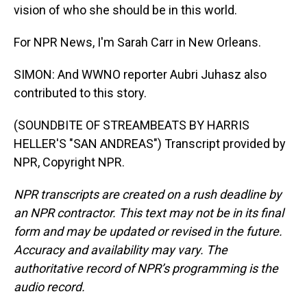
vision of who she should be in this world.
For NPR News, I'm Sarah Carr in New Orleans.
SIMON: And WWNO reporter Aubri Juhasz also
contributed to this story.
(SOUNDBITE OF STREAMBEATS BY HARRIS
HELLER'S "SAN ANDREAS") Transcript provided by
NPR, Copyright NPR.
NPR transcripts are created on a rush deadline by
an NPR contractor. This text may not be in its final
form and may be updated or revised in the future.
Accuracy and availability may vary. The
authoritative record of NPR’s programming is the
audio record.