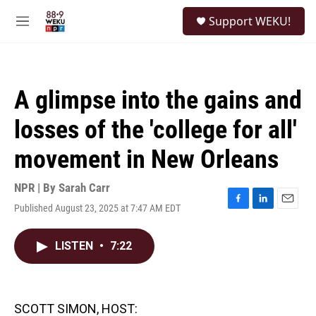
Skip to main content
S
Support WEKU!
e
M
a
e
r
n
c
u
h
A glimpse into the gains and
u
e
losses of the 'college for all'
r
y
movement in New Orleans
NPR | By
Sarah Carr
Published August 23, 2025 at 7:47 AM EDT
F
L
E
a
i
m
c
n
a
LISTEN
•
7:22
e
k
i
b
e
l
o
d
o
I
k
n
SCOTT SIMON, HOST: