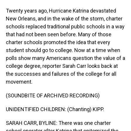
Twenty years ago, Hurricane Katrina devastated
New Orleans, and in the wake of the storm, charter
schools replaced traditional public schools in a way
that had not been seen before. Many of those
charter schools promoted the idea that every
student should go to college. Now at a time when
polls show many Americans question the value of a
college degree, reporter Sarah Carr looks back at
the successes and failures of the college for all
movement.
(SOUNDBITE OF ARCHIVED RECORDING)
UNIDENTIFIED CHILDREN: (Chanting) KIPP.
SARAH CARR, BYLINE: There was one charter
school operator after Katrina that epitomized the