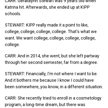
CARR: Geraldlynn Stewart was 9 years old when
Katrina hit. Afterwards, she ended up at KIPP
schools.
STEWART: KIPP really made it a point to like,
college, college, college, college. That's what we
want. We want college, college, college, college,
college.
CARR: And in 2014, she went, but she left partway
through her second semester, far from a degree.
STEWART: Financially, I'm not where I want to be.
And it bothers me because I know I could have
been somewhere, you know, in a different situation.
CARR: She recently tried to enroll in a cosmetology
program, a long-time dream, but there was