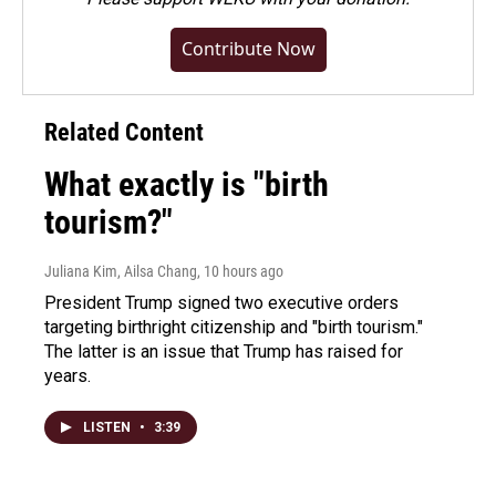
Contribute Now
Related Content
What exactly is "birth
tourism?"
Juliana Kim, Ailsa Chang
, 10 hours ago
President Trump signed two executive orders
targeting birthright citizenship and "birth tourism."
The latter is an issue that Trump has raised for
years.
LISTEN
•
3:39