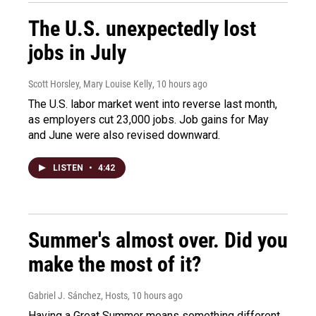
The U.S. unexpectedly lost
jobs in July
Scott Horsley, Mary Louise Kelly
, 10 hours ago
The U.S. labor market went into reverse last month,
as employers cut 23,000 jobs. Job gains for May
and June were also revised downward.
LISTEN
•
4:42
Summer's almost over. Did you
make the most of it?
Gabriel J. Sánchez, Hosts
, 10 hours ago
Having a Great Summer means something different