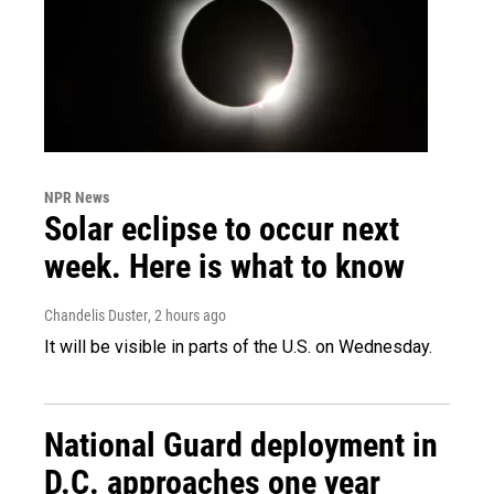
NPR News
Solar eclipse to occur next
week. Here is what to know
Chandelis Duster
, 2 hours ago
It will be visible in parts of the U.S. on Wednesday.
National Guard deployment in
D.C. approaches one year