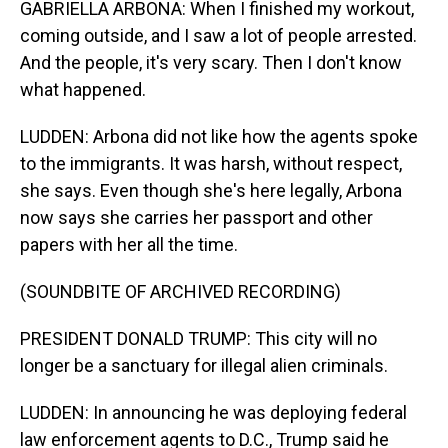
GABRIELLA ARBONA: When I finished my workout,
coming outside, and I saw a lot of people arrested.
And the people, it's very scary. Then I don't know
what happened.
LUDDEN: Arbona did not like how the agents spoke
to the immigrants. It was harsh, without respect,
she says. Even though she's here legally, Arbona
now says she carries her passport and other
papers with her all the time.
(SOUNDBITE OF ARCHIVED RECORDING)
PRESIDENT DONALD TRUMP: This city will no
longer be a sanctuary for illegal alien criminals.
LUDDEN: In announcing he was deploying federal
law enforcement agents to D.C., Trump said he