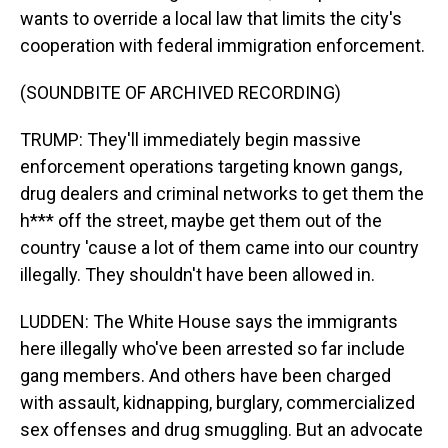
wants to override a local law that limits the city's
cooperation with federal immigration enforcement.
(SOUNDBITE OF ARCHIVED RECORDING)
TRUMP: They'll immediately begin massive
enforcement operations targeting known gangs,
drug dealers and criminal networks to get them the
h*** off the street, maybe get them out of the
country 'cause a lot of them came into our country
illegally. They shouldn't have been allowed in.
LUDDEN: The White House says the immigrants
here illegally who've been arrested so far include
gang members. And others have been charged
with assault, kidnapping, burglary, commercialized
sex offenses and drug smuggling. But an advocate