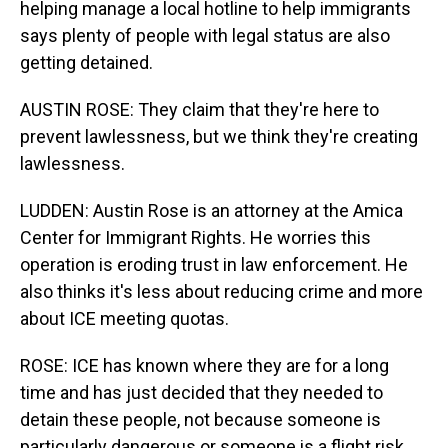
helping manage a local hotline to help immigrants
says plenty of people with legal status are also
getting detained.
AUSTIN ROSE: They claim that they're here to
prevent lawlessness, but we think they're creating
lawlessness.
LUDDEN: Austin Rose is an attorney at the Amica
Center for Immigrant Rights. He worries this
operation is eroding trust in law enforcement. He
also thinks it's less about reducing crime and more
about ICE meeting quotas.
ROSE: ICE has known where they are for a long
time and has just decided that they needed to
detain these people, not because someone is
particularly dangerous or someone is a flight risk.