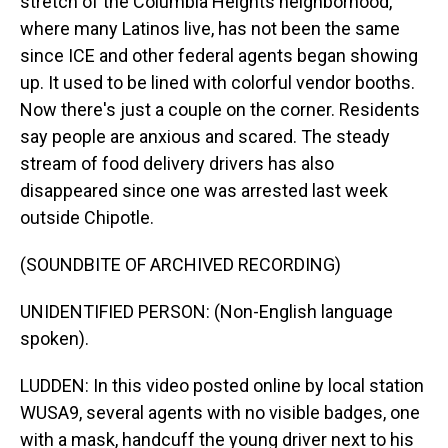
stretch of the Columbia Heights neighborhood,
where many Latinos live, has not been the same
since ICE and other federal agents began showing
up. It used to be lined with colorful vendor booths.
Now there's just a couple on the corner. Residents
say people are anxious and scared. The steady
stream of food delivery drivers has also
disappeared since one was arrested last week
outside Chipotle.
(SOUNDBITE OF ARCHIVED RECORDING)
UNIDENTIFIED PERSON: (Non-English language
spoken).
LUDDEN: In this video posted online by local station
WUSA9, several agents with no visible badges, one
with a mask, handcuff the young driver next to his