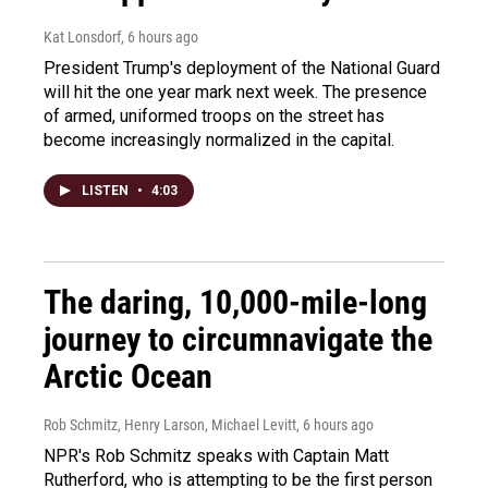
Kat Lonsdorf
, 6 hours ago
President Trump's deployment of the National Guard
will hit the one year mark next week. The presence
of armed, uniformed troops on the street has
become increasingly normalized in the capital.
LISTEN
•
4:03
The daring, 10,000-mile-long
journey to circumnavigate the
Arctic Ocean
Rob Schmitz, Henry Larson, Michael Levitt
, 6 hours ago
NPR's Rob Schmitz speaks with Captain Matt
Rutherford, who is attempting to be the first person