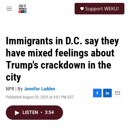
Skip to main content
S
Support WEKU!
e
M
a
e
r
n
c
u
h
Immigrants in D.C. say they
u
e
have mixed feelings about
r
y
Trump's crackdown in the
city
NPR | By
Jennifer Ludden
Published August 20, 2025 at 4:01 PM EDT
F
L
E
a
i
m
c
n
a
LISTEN
•
3:54
e
k
i
b
e
l
o
d