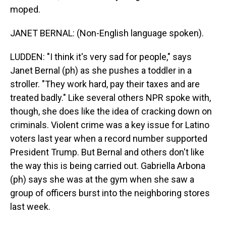
moped.
JANET BERNAL: (Non-English language spoken).
LUDDEN: "I think it's very sad for people," says
Janet Bernal (ph) as she pushes a toddler in a
stroller. "They work hard, pay their taxes and are
treated badly." Like several others NPR spoke with,
though, she does like the idea of cracking down on
criminals. Violent crime was a key issue for Latino
voters last year when a record number supported
President Trump. But Bernal and others don't like
the way this is being carried out. Gabriella Arbona
(ph) says she was at the gym when she saw a
group of officers burst into the neighboring stores
last week.