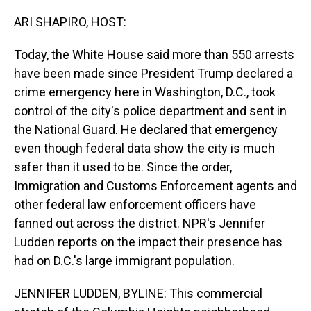
o
I
k
n
ARI SHAPIRO, HOST:
Today, the White House said more than 550 arrests
have been made since President Trump declared a
crime emergency here in Washington, D.C., took
control of the city's police department and sent in
the National Guard. He declared that emergency
even though federal data show the city is much
safer than it used to be. Since the order,
Immigration and Customs Enforcement agents and
other federal law enforcement officers have
fanned out across the district. NPR's Jennifer
Ludden reports on the impact their presence has
had on D.C.'s large immigrant population.
JENNIFER LUDDEN, BYLINE: This commercial