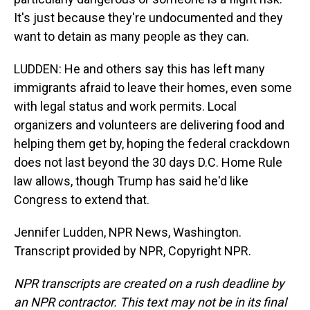
It's just because they're undocumented and they
want to detain as many people as they can.
LUDDEN: He and others say this has left many
immigrants afraid to leave their homes, even some
with legal status and work permits. Local
organizers and volunteers are delivering food and
helping them get by, hoping the federal crackdown
does not last beyond the 30 days D.C. Home Rule
law allows, though Trump has said he'd like
Congress to extend that.
Jennifer Ludden, NPR News, Washington.
Transcript provided by NPR, Copyright NPR.
NPR transcripts are created on a rush deadline by
an NPR contractor. This text may not be in its final