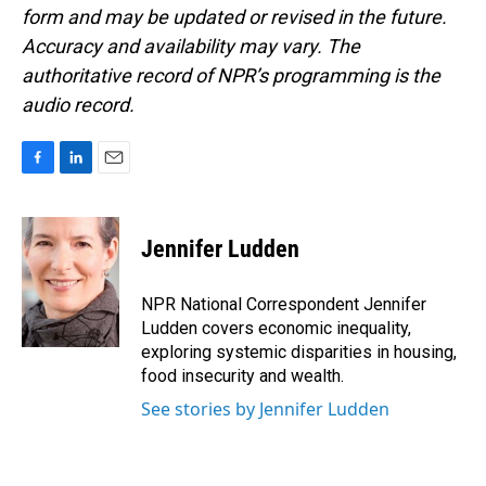
form and may be updated or revised in the future.
Accuracy and availability may vary. The
authoritative record of NPR’s programming is the
audio record.
F
L
E
a
i
m
c
n
a
e
k
i
Jennifer Ludden
b
e
l
o
d
o
I
NPR National Correspondent Jennifer
k
n
Ludden covers economic inequality,
exploring systemic disparities in housing,
food insecurity and wealth.
See stories by Jennifer Ludden