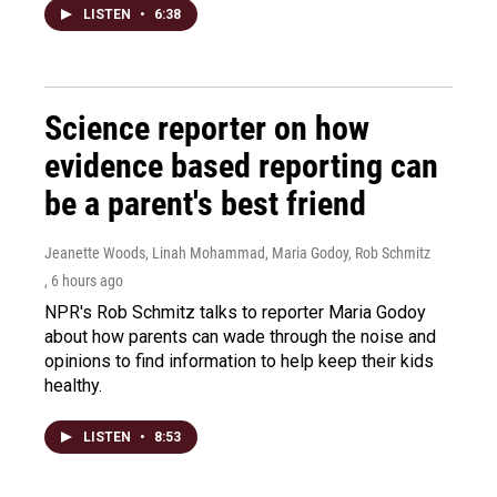
LISTEN
•
6:38
Science reporter on how
evidence based reporting can
be a parent's best friend
Jeanette Woods, Linah Mohammad, Maria Godoy, Rob Schmitz
, 6 hours ago
NPR's Rob Schmitz talks to reporter Maria Godoy
about how parents can wade through the noise and
opinions to find information to help keep their kids
healthy.
LISTEN
•
8:53