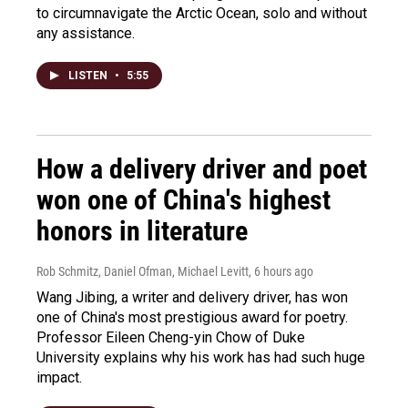
to circumnavigate the Arctic Ocean, solo and without
any assistance.
LISTEN
•
5:55
How a delivery driver and poet
won one of China's highest
honors in literature
Rob Schmitz, Daniel Ofman, Michael Levitt
, 6 hours ago
Wang Jibing, a writer and delivery driver, has won
one of China's most prestigious award for poetry.
Professor Eileen Cheng-yin Chow of Duke
University explains why his work has had such huge
impact.