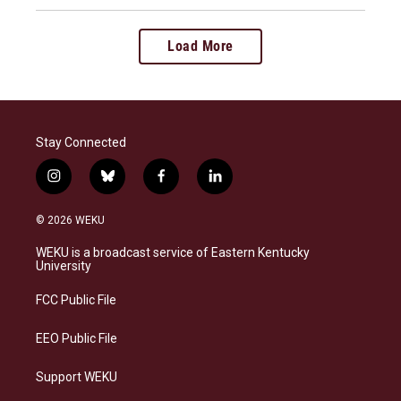
Load More
Stay Connected
i
b
f
l
n
l
a
i
s
u
c
n
© 2026 WEKU
t
e
e
k
a
s
b
e
WEKU is a broadcast service of Eastern Kentucky
g
k
o
d
University
r
y
o
i
a
k
n
FCC Public File
m
EEO Public File
Support WEKU