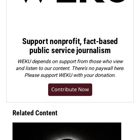
Support nonprofit, fact-based
public service journalism
WEKU depends on support from those who view
and listen to our content. There's no paywall here.
Please
support WEKU with your donation
.
Contribute Now
Related Content