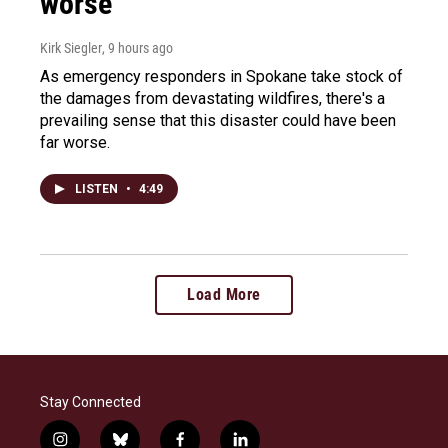
worse
Kirk Siegler
, 9 hours ago
As emergency responders in Spokane take stock of
the damages from devastating wildfires, there's a
prevailing sense that this disaster could have been
far worse.
LISTEN
•
4:49
Load More
Stay Connected
i
b
f
l