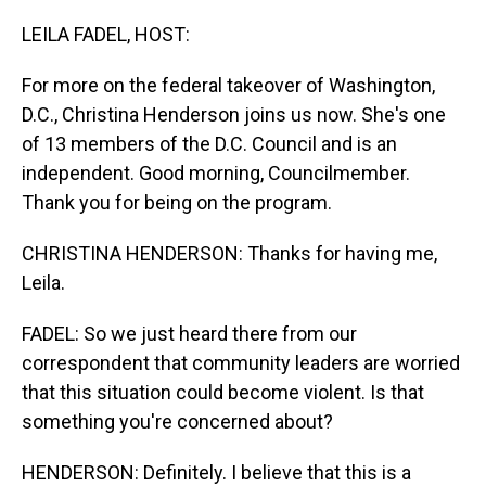
o
I
k
n
LEILA FADEL, HOST:
For more on the federal takeover of Washington,
D.C., Christina Henderson joins us now. She's one
of 13 members of the D.C. Council and is an
independent. Good morning, Councilmember.
Thank you for being on the program.
CHRISTINA HENDERSON: Thanks for having me,
Leila.
FADEL: So we just heard there from our
correspondent that community leaders are worried
that this situation could become violent. Is that
something you're concerned about?
HENDERSON: Definitely. I believe that this is a