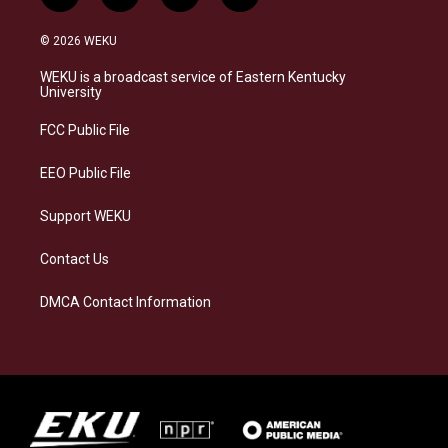
n
l
a
i
s
u
c
n
© 2026 WEKU
t
e
e
k
a
s
b
e
WEKU is a broadcast service of Eastern Kentucky
g
k
o
d
University
r
y
o
i
a
k
n
FCC Public File
m
EEO Public File
Support WEKU
Contact Us
DMCA Contact Information