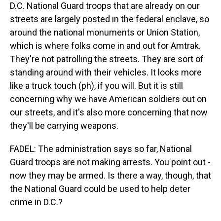
D.C. National Guard troops that are already on our
streets are largely posted in the federal enclave, so
around the national monuments or Union Station,
which is where folks come in and out for Amtrak.
They're not patrolling the streets. They are sort of
standing around with their vehicles. It looks more
like a truck touch (ph), if you will. But it is still
concerning why we have American soldiers out on
our streets, and it's also more concerning that now
they'll be carrying weapons.
FADEL: The administration says so far, National
Guard troops are not making arrests. You point out -
now they may be armed. Is there a way, though, that
the National Guard could be used to help deter
crime in D.C.?