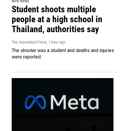
NPR News
Student shoots multiple
people at a high school in
Thailand, authorities say
The Associated Press
, 1 hour ago
The shooter was a student and deaths and injuries
were reported.