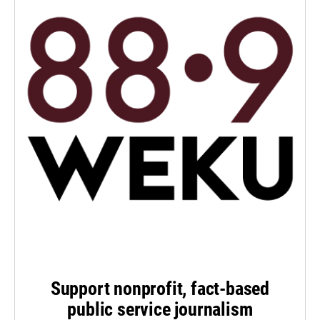
Support nonprofit, fact-based
public service journalism