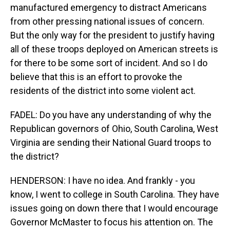
manufactured emergency to distract Americans
from other pressing national issues of concern.
But the only way for the president to justify having
all of these troops deployed on American streets is
for there to be some sort of incident. And so I do
believe that this is an effort to provoke the
residents of the district into some violent act.
FADEL: Do you have any understanding of why the
Republican governors of Ohio, South Carolina, West
Virginia are sending their National Guard troops to
the district?
HENDERSON: I have no idea. And frankly - you
know, I went to college in South Carolina. They have
issues going on down there that I would encourage
Governor McMaster to focus his attention on. The