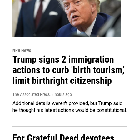
NPR News
Trump signs 2 immigration
actions to curb 'birth tourism,'
limit birthright citizenship
The Associated Press
, 8 hours ago
Additional details weren't provided, but Trump said
he thought his latest actions would be constitutional.
For Grateful Dead devotees,