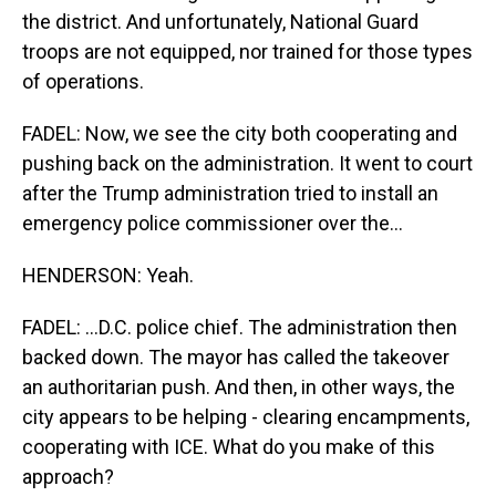
the district. And unfortunately, National Guard
troops are not equipped, nor trained for those types
of operations.
FADEL: Now, we see the city both cooperating and
pushing back on the administration. It went to court
after the Trump administration tried to install an
emergency police commissioner over the...
HENDERSON: Yeah.
FADEL: ...D.C. police chief. The administration then
backed down. The mayor has called the takeover
an authoritarian push. And then, in other ways, the
city appears to be helping - clearing encampments,
cooperating with ICE. What do you make of this
approach?