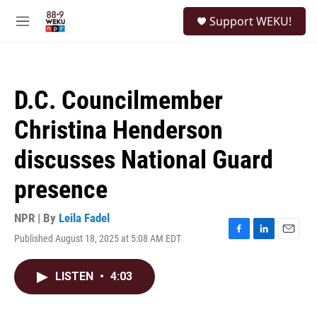
Skip to main content
S
Support WEKU!
e
M
a
e
r
n
c
u
h
D.C. Councilmember
u
e
Christina Henderson
r
y
discusses National Guard
presence
NPR | By
Leila Fadel
Published August 18, 2025 at 5:08 AM EDT
F
L
E
a
i
m
c
n
a
LISTEN
•
4:03
e
k
i
b
e
l
o
d