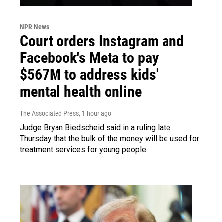
NPR News
Court orders Instagram and
Facebook's Meta to pay
$567M to address kids'
mental health online
The Associated Press
, 1 hour ago
Judge Bryan Biedscheid said in a ruling late
Thursday that the bulk of the money will be used for
treatment services for young people.