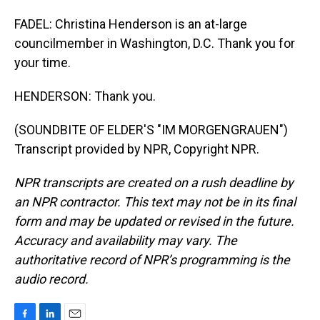
FADEL: Christina Henderson is an at-large
councilmember in Washington, D.C. Thank you for
your time.
HENDERSON: Thank you.
(SOUNDBITE OF ELDER'S "IM MORGENGRAUEN")
Transcript provided by NPR, Copyright NPR.
NPR transcripts are created on a rush deadline by
an NPR contractor. This text may not be in its final
form and may be updated or revised in the future.
Accuracy and availability may vary. The
authoritative record of NPR’s programming is the
audio record.