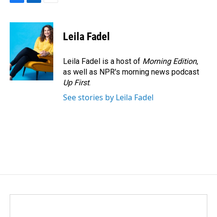
F
L
E
a
i
m
c
n
a
e
k
i
Leila Fadel
b
e
l
o
d
o
I
Leila Fadel is a host of
Morning Edition
,
k
n
as well as NPR's morning news podcast
Up First
.
See stories by Leila Fadel