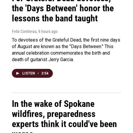
the 'Days Between' honor the
lessons the band taught
Felix Contreras
, 9 hours ago
To devotees of the Grateful Dead, the first nine days
of August are known as the "Days Between." This
annual celebration commemorates the birth and
death of guitarist Jerry Garcia.
LISTEN
•
3:54
In the wake of Spokane
wildfires, preparedness
experts think it could've been