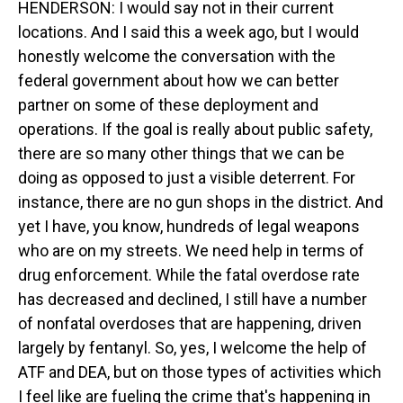
HENDERSON: I would say not in their current
locations. And I said this a week ago, but I would
honestly welcome the conversation with the
federal government about how we can better
partner on some of these deployment and
operations. If the goal is really about public safety,
there are so many other things that we can be
doing as opposed to just a visible deterrent. For
instance, there are no gun shops in the district. And
yet I have, you know, hundreds of legal weapons
who are on my streets. We need help in terms of
drug enforcement. While the fatal overdose rate
has decreased and declined, I still have a number
of nonfatal overdoses that are happening, driven
largely by fentanyl. So, yes, I welcome the help of
ATF and DEA, but on those types of activities which
I feel like are fueling the crime that's happening in