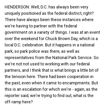
HENDERSON: Well, D.C. has always been very
uniquely positioned as the federal district, right?
There have always been these instances where
we're having to partner with the federal
government on a variety of things. I was at an event
over the weekend for Chuck Brown Day, which is a
local D.C. celebration. But it happens in a national
park, so park police was there, as well as
representatives from the National Park Service. So
we're not not used to working with our federal
partners, and I think that is what brings a little bit of
the tension here. There had been cooperation in
the past, even when it came to encampments. But
this is an escalation for which we're - again, as the
reporter said, we're trying to find out, what is the
off-ramp here?