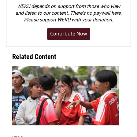
WEKU depends on support from those who view
and listen to our content. There's no paywall here.
Please
support WEKU with your donation
.
Contribute Now
Related Content