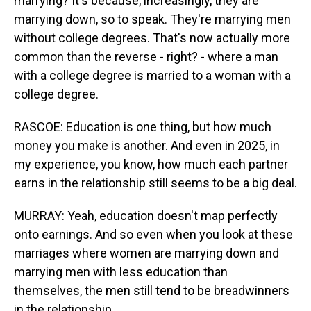
marrying? It's because, increasingly, they are
marrying down, so to speak. They're marrying men
without college degrees. That's now actually more
common than the reverse - right? - where a man
with a college degree is married to a woman with a
college degree.
RASCOE: Education is one thing, but how much
money you make is another. And even in 2025, in
my experience, you know, how much each partner
earns in the relationship still seems to be a big deal.
MURRAY: Yeah, education doesn't map perfectly
onto earnings. And so even when you look at these
marriages where women are marrying down and
marrying men with less education than
themselves, the men still tend to be breadwinners
in the relationship.