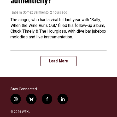
authenticity?
Isabella Gomez Sarmiento
, 2 hours ago
The singer, who had a viral hit last year with "Sally,
When the Wine Runs Out," filled his follow-up album,
Chuck Timely & The Hourglass, with dive bar jukebox
melodies and live instrumentation.
Load More
Stay Connected
i
b
f
l
n
l
a
i
s
u
c
n
© 2026 WEKU
t
e
e
k