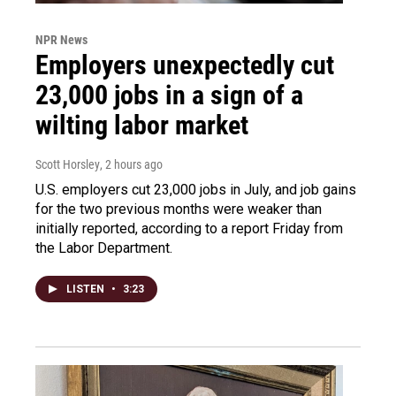
NPR News
Employers unexpectedly cut
23,000 jobs in a sign of a
wilting labor market
Scott Horsley
, 2 hours ago
U.S. employers cut 23,000 jobs in July, and job gains
for the two previous months were weaker than
initially reported, according to a report Friday from
the Labor Department.
LISTEN
•
3:23