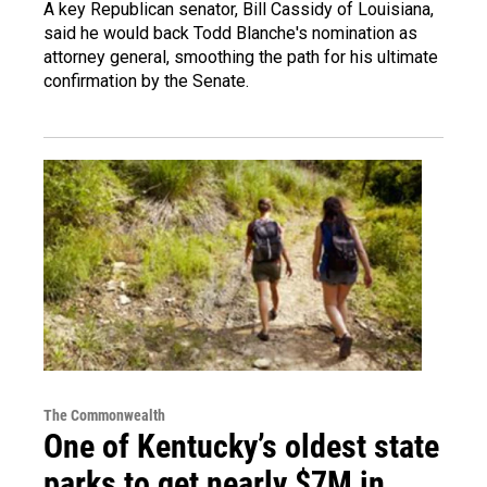
A key Republican senator, Bill Cassidy of Louisiana,
said he would back Todd Blanche's nomination as
attorney general, smoothing the path for his ultimate
confirmation by the Senate.
The Commonwealth
One of Kentucky’s oldest state
parks to get nearly $7M in