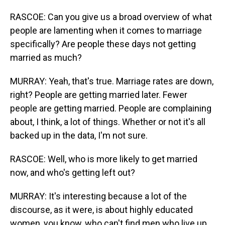
RASCOE: Can you give us a broad overview of what
people are lamenting when it comes to marriage
specifically? Are people these days not getting
married as much?
MURRAY: Yeah, that's true. Marriage rates are down,
right? People are getting married later. Fewer
people are getting married. People are complaining
about, I think, a lot of things. Whether or not it's all
backed up in the data, I'm not sure.
RASCOE: Well, who is more likely to get married
now, and who's getting left out?
MURRAY: It's interesting because a lot of the
discourse, as it were, is about highly educated
women, you know, who can't find men who live up