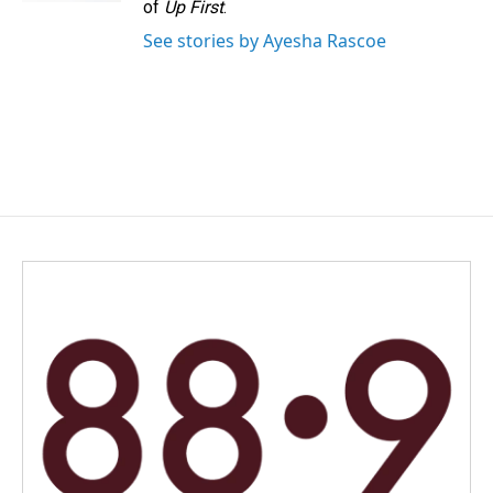
of
Up First
.
See stories by Ayesha Rascoe