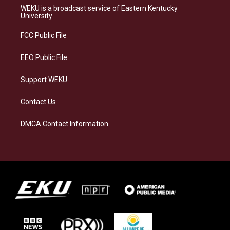
a
s
b
e
WEKU is a broadcast service of Eastern Kentucky
g
k
o
d
University
r
y
o
i
a
k
n
FCC Public File
m
EEO Public File
Support WEKU
Contact Us
DMCA Contact Information