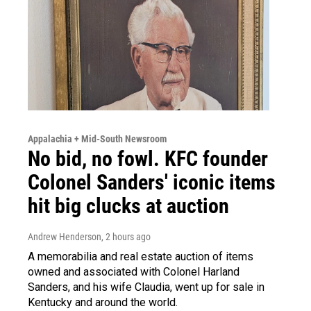
Appalachia + Mid-South Newsroom
No bid, no fowl. KFC founder
Colonel Sanders' iconic items
hit big clucks at auction
Andrew Henderson
, 2 hours ago
A memorabilia and real estate auction of items
owned and associated with Colonel Harland
Sanders, and his wife Claudia, went up for sale in
Kentucky and around the world.