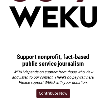
Support nonprofit, fact-based
public service journalism
WEKU depends on support from those who view
and listen to our content. There's no paywall here.
Please
support WEKU with your donation
.
Contribute Now