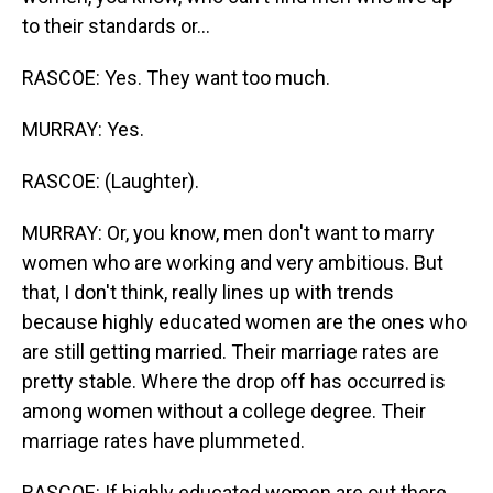
to their standards or...
RASCOE: Yes. They want too much.
MURRAY: Yes.
RASCOE: (Laughter).
MURRAY: Or, you know, men don't want to marry
women who are working and very ambitious. But
that, I don't think, really lines up with trends
because highly educated women are the ones who
are still getting married. Their marriage rates are
pretty stable. Where the drop off has occurred is
among women without a college degree. Their
marriage rates have plummeted.
RASCOE: If highly educated women are out there