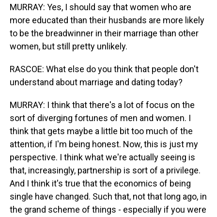
MURRAY: Yes, I should say that women who are
more educated than their husbands are more likely
to be the breadwinner in their marriage than other
women, but still pretty unlikely.
RASCOE: What else do you think that people don't
understand about marriage and dating today?
MURRAY: I think that there's a lot of focus on the
sort of diverging fortunes of men and women. I
think that gets maybe a little bit too much of the
attention, if I'm being honest. Now, this is just my
perspective. I think what we're actually seeing is
that, increasingly, partnership is sort of a privilege.
And I think it's true that the economics of being
single have changed. Such that, not that long ago, in
the grand scheme of things - especially if you were