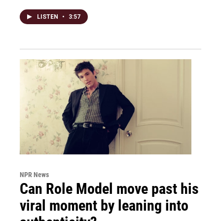
LISTEN
•
3:57
NPR News
Can Role Model move past his
viral moment by leaning into