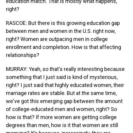
education match. That is mostly what happens,
right?
RASCOE: But there is this growing education gap
between men and women in the U.S. right now,
right? Women are outpacing men in college
enrollment and completion. How is that affecting
relationships?
MURRAY: Yeah, so that's really interesting because
something that I just said is kind of mysterious,
right? I just said that highly educated women, their
marriage rates are stable. But at the same time,
we've got this emerging gap between the amount
of college-educated men and women, right? So
how is that? If more women are getting college
degrees than men, how is it that women are still