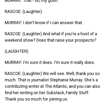
MURRAY: That - oh, my gosh.
RASCOE: (Laughter).
MURRAY: I don't know if I can answer that.
RASCOE: (Laughter) And what if you're a host of a
weekend show? Does that raise your prospects?
(LAUGHTER)
MURRAY: I'm sure it does. I'm sure it really does.
RASCOE: (Laughter) We will see. Well, thank you so
much. That is journalist Stephanie Murray. She's a
contributing writer at The Atlantic, and you can also
find her writing on her Substack, Family Stuff.
Thank you so much for joining us.