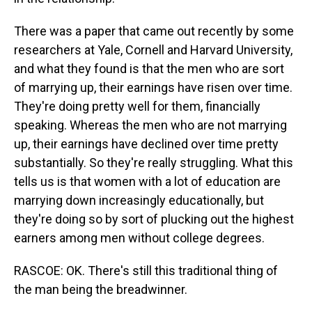
There was a paper that came out recently by some
researchers at Yale, Cornell and Harvard University,
and what they found is that the men who are sort
of marrying up, their earnings have risen over time.
They're doing pretty well for them, financially
speaking. Whereas the men who are not marrying
up, their earnings have declined over time pretty
substantially. So they're really struggling. What this
tells us is that women with a lot of education are
marrying down increasingly educationally, but
they're doing so by sort of plucking out the highest
earners among men without college degrees.
RASCOE: OK. There's still this traditional thing of
the man being the breadwinner.