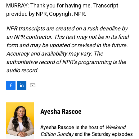
MURRAY: Thank you for having me. Transcript
provided by NPR, Copyright NPR.
NPR transcripts are created on a rush deadline by
an NPR contractor. This text may not be in its final
form and may be updated or revised in the future.
Accuracy and availability may vary. The
authoritative record of NPR’s programming is the
audio record.
F
L
E
a
i
m
c
n
a
e
k
i
Ayesha Rascoe
b
e
l
o
d
o
I
Ayesha Rascoe is the host of
Weekend
k
n
Edition Sunday
and the Saturday episodes