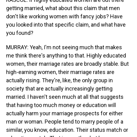
getting married, what about this claim that men
don't like working women with fancy jobs? Have
you looked into that specific claim, and what have
you found?
MURRAY: Yeah, I'm not seeing much that makes
me think there's anything to that. Highly educated
women, their marriage rates are broadly stable. But
high-earning women, their marriage rates are
actually rising. They're, like, the only group in
society that are actually increasingly getting
married. I haven't seen much at all that suggests
that having too much money or education will
actually harm your marriage prospects for either
man or woman. People tend to marry people of a
similar, you know, education. Their status match or