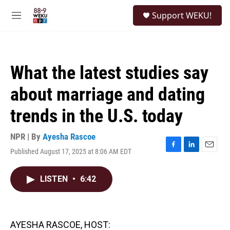
Skip to main content
S
Support WEKU!
e
M
a
e
r
n
c
u
h
What the latest studies say
u
e
about marriage and dating
r
y
trends in the U.S. today
NPR | By
Ayesha Rascoe
Published August 17, 2025 at 8:06 AM EDT
F
L
E
a
i
m
c
n
a
LISTEN
•
6:42
e
k
i
b
e
l
o
d
o
I
k
n
AYESHA RASCOE, HOST: