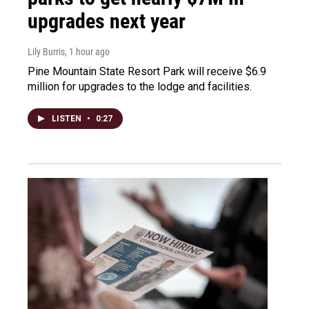
upgrades next year
Lily Burris
, 1 hour ago
Pine Mountain State Resort Park will receive $6.9
million for upgrades to the lodge and facilities.
LISTEN
•
0:27