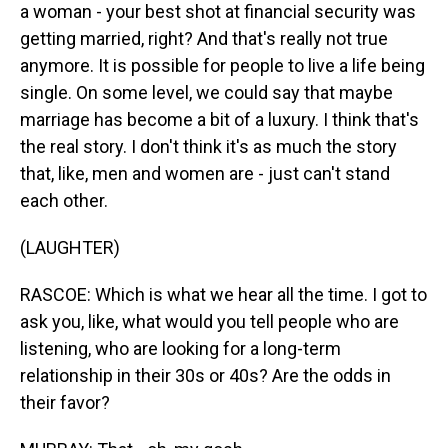
a woman - your best shot at financial security was
getting married, right? And that's really not true
anymore. It is possible for people to live a life being
single. On some level, we could say that maybe
marriage has become a bit of a luxury. I think that's
the real story. I don't think it's as much the story
that, like, men and women are - just can't stand
each other.
(LAUGHTER)
RASCOE: Which is what we hear all the time. I got to
ask you, like, what would you tell people who are
listening, who are looking for a long-term
relationship in their 30s or 40s? Are the odds in
their favor?