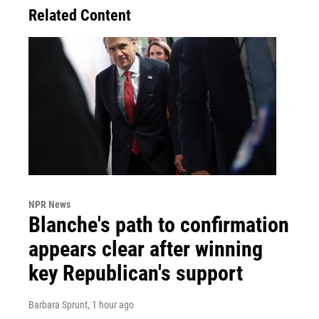
Related Content
NPR News
Blanche's path to confirmation
appears clear after winning
key Republican's support
Barbara Sprunt
, 1 hour ago