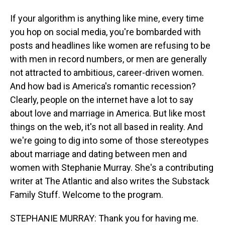
If your algorithm is anything like mine, every time
you hop on social media, you're bombarded with
posts and headlines like women are refusing to be
with men in record numbers, or men are generally
not attracted to ambitious, career-driven women.
And how bad is America's romantic recession?
Clearly, people on the internet have a lot to say
about love and marriage in America. But like most
things on the web, it's not all based in reality. And
we're going to dig into some of those stereotypes
about marriage and dating between men and
women with Stephanie Murray. She's a contributing
writer at The Atlantic and also writes the Substack
Family Stuff. Welcome to the program.
STEPHANIE MURRAY: Thank you for having me.