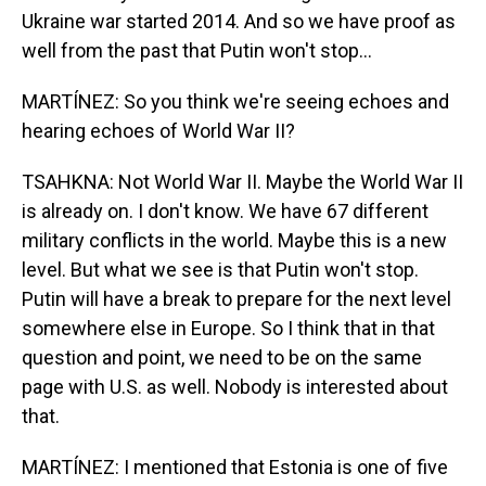
Ukraine war started 2014. And so we have proof as
well from the past that Putin won't stop...
MARTÍNEZ: So you think we're seeing echoes and
hearing echoes of World War II?
TSAHKNA: Not World War II. Maybe the World War II
is already on. I don't know. We have 67 different
military conflicts in the world. Maybe this is a new
level. But what we see is that Putin won't stop.
Putin will have a break to prepare for the next level
somewhere else in Europe. So I think that in that
question and point, we need to be on the same
page with U.S. as well. Nobody is interested about
that.
MARTÍNEZ: I mentioned that Estonia is one of five