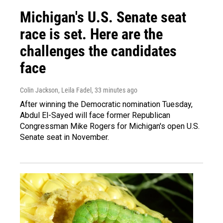
Michigan's U.S. Senate seat
race is set. Here are the
challenges the candidates
face
Colin Jackson, Leila Fadel
, 33 minutes ago
After winning the Democratic nomination Tuesday,
Abdul El-Sayed will face former Republican
Congressman Mike Rogers for Michigan's open U.S.
Senate seat in November.