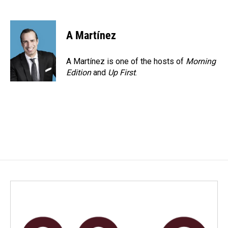
F
L
E
a
i
m
c
n
a
e
k
i
A Martínez
b
e
l
o
d
o
I
A Martínez is one of the hosts of
Morning
k
n
Edition
and
Up First
.