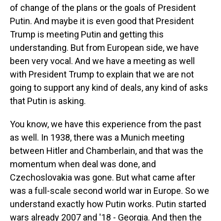
of change of the plans or the goals of President
Putin. And maybe it is even good that President
Trump is meeting Putin and getting this
understanding. But from European side, we have
been very vocal. And we have a meeting as well
with President Trump to explain that we are not
going to support any kind of deals, any kind of asks
that Putin is asking.
You know, we have this experience from the past
as well. In 1938, there was a Munich meeting
between Hitler and Chamberlain, and that was the
momentum when deal was done, and
Czechoslovakia was gone. But what came after
was a full-scale second world war in Europe. So we
understand exactly how Putin works. Putin started
wars already 2007 and '18 - Georgia. And then the