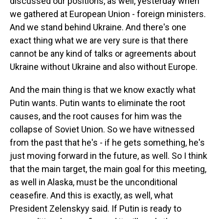
discussed our positions, as well, yesterday when
we gathered at European Union - foreign ministers.
And we stand behind Ukraine. And there's one
exact thing what we are very sure is that there
cannot be any kind of talks or agreements about
Ukraine without Ukraine and also without Europe.
And the main thing is that we know exactly what
Putin wants. Putin wants to eliminate the root
causes, and the root causes for him was the
collapse of Soviet Union. So we have witnessed
from the past that he's - if he gets something, he's
just moving forward in the future, as well. So I think
that the main target, the main goal for this meeting,
as well in Alaska, must be the unconditional
ceasefire. And this is exactly, as well, what
President Zelenskyy said. If Putin is ready to