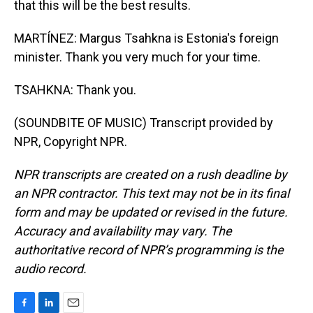
that this will be the best results.
MARTÍNEZ: Margus Tsahkna is Estonia's foreign
minister. Thank you very much for your time.
TSAHKNA: Thank you.
(SOUNDBITE OF MUSIC) Transcript provided by
NPR, Copyright NPR.
NPR transcripts are created on a rush deadline by
an NPR contractor. This text may not be in its final
form and may be updated or revised in the future.
Accuracy and availability may vary. The
authoritative record of NPR’s programming is the
audio record.