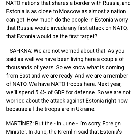
NATO nations that shares a border with Russia, and
Estonia is as close to Moscow as almost a nation
can get. How much do the people in Estonia worry
that Russia would invade any first attack on NATO,
that Estonia would be the first target?
TSAHKNA: We are not worried about that. As you
said as well we have been living here a couple of
thousands of years. So we know what is coming
from East and we are ready. And we are a member
of NATO. We have NATO troops here. Next year,
we'll spend 5.4% of GDP for defense. So we are not
worried about the attack against Estonia right now
because all the troops are in Ukraine.
MARTÍNEZ: But the - in June - I'm sorry, Foreign
Minister. In June, the Kremlin said that Estonia's