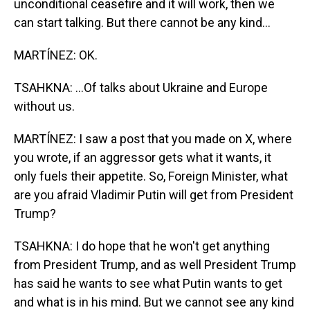
unconditional ceasefire and it will work, then we
can start talking. But there cannot be any kind...
MARTÍNEZ: OK.
TSAHKNA: ...Of talks about Ukraine and Europe
without us.
MARTÍNEZ: I saw a post that you made on X, where
you wrote, if an aggressor gets what it wants, it
only fuels their appetite. So, Foreign Minister, what
are you afraid Vladimir Putin will get from President
Trump?
TSAHKNA: I do hope that he won't get anything
from President Trump, and as well President Trump
has said he wants to see what Putin wants to get
and what is in his mind. But we cannot see any kind