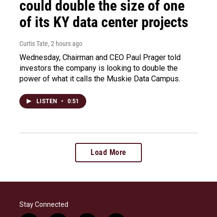
could double the size of one
of its KY data center projects
Curtis Tate
, 2 hours ago
Wednesday, Chairman and CEO Paul Prager told
investors the company is looking to double the
power of what it calls the Muskie Data Campus.
LISTEN
•
0:51
Load More
Stay Connected