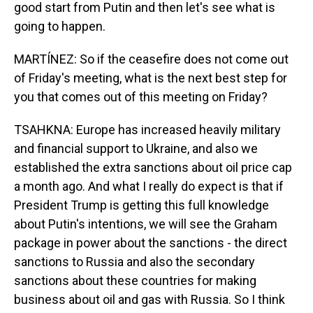
good start from Putin and then let's see what is
going to happen.
MARTÍNEZ: So if the ceasefire does not come out
of Friday's meeting, what is the next best step for
you that comes out of this meeting on Friday?
TSAHKNA: Europe has increased heavily military
and financial support to Ukraine, and also we
established the extra sanctions about oil price cap
a month ago. And what I really do expect is that if
President Trump is getting this full knowledge
about Putin's intentions, we will see the Graham
package in power about the sanctions - the direct
sanctions to Russia and also the secondary
sanctions about these countries for making
business about oil and gas with Russia. So I think