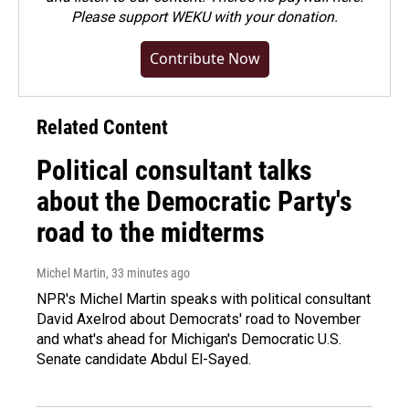
Please
support WEKU with your donation
.
Contribute Now
Related Content
Political consultant talks
about the Democratic Party's
road to the midterms
Michel Martin
, 33 minutes ago
NPR's Michel Martin speaks with political consultant
David Axelrod about Democrats' road to November
and what's ahead for Michigan's Democratic U.S.
Senate candidate Abdul El-Sayed.