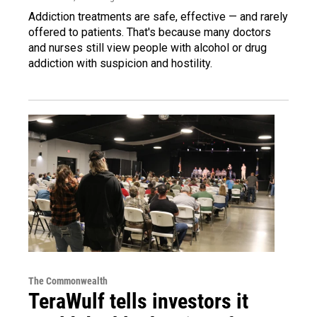
Addiction treatments are safe, effective — and rarely
offered to patients. That's because many doctors
and nurses still view people with alcohol or drug
addiction with suspicion and hostility.
The Commonwealth
TeraWulf tells investors it