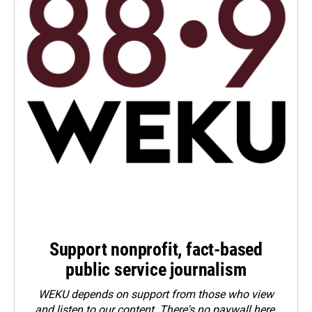
Support nonprofit, fact-based
public service journalism
WEKU depends on support from those who view
and listen to our content. There's no paywall here.