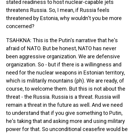
stated readiness to host nuclear-capable jets
threatens Russia. So, I mean, if Russia feels
threatened by Estonia, why wouldn't you be more
concerned?
TSAHKNA: This is the Putin's narrative that he's
afraid of NATO. But be honest, NATO has never
been aggressive organization. We are defensive
organization. So - but if there is a willingness and
need for the nuclear weapons in Estonian territory,
which is militarily mountains (ph). We are ready, of
course, to welcome them. But this is not about the
threat - the Russia. Russia is a threat. Russia will
remain a threat in the future as well. And we need
to understand that if you give something to Putin,
he's taking that and asking more and using military
power for that. So unconditional ceasefire would be