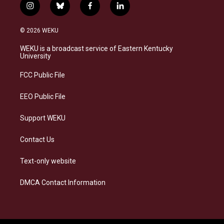
i
b
f
l
n
l
a
i
s
u
c
n
© 2026 WEKU
t
e
e
k
a
s
b
e
WEKU is a broadcast service of Eastern Kentucky
g
k
o
d
University
r
y
o
i
a
k
n
FCC Public File
m
EEO Public File
Support WEKU
Contact Us
Text-only website
DMCA Contact Information