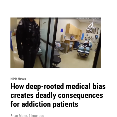
NPR News
How deep-rooted medical bias
creates deadly consequences
for addiction patients
Brian Mann
, 1 hour ago