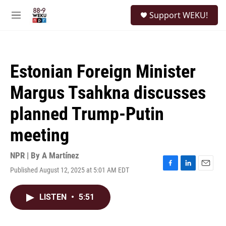
Skip to main content
S
Support WEKU!
e
M
a
e
r
n
c
u
h
Estonian Foreign Minister
u
e
Margus Tsahkna discusses
r
y
planned Trump-Putin
meeting
NPR | By
A Martínez
Published August 12, 2025 at 5:01 AM EDT
F
L
E
a
i
m
c
n
a
LISTEN
•
5:51
e
k
i
b
e
l
o
d