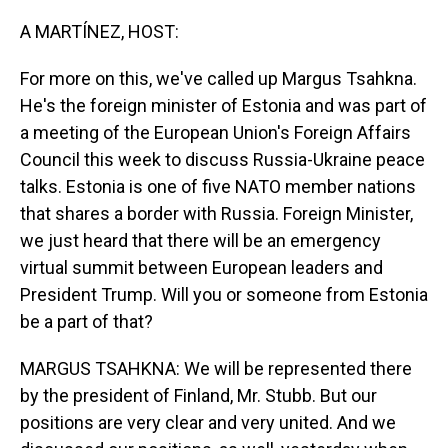
o
I
k
n
A MARTÍNEZ, HOST:
For more on this, we've called up Margus Tsahkna.
He's the foreign minister of Estonia and was part of
a meeting of the European Union's Foreign Affairs
Council this week to discuss Russia-Ukraine peace
talks. Estonia is one of five NATO member nations
that shares a border with Russia. Foreign Minister,
we just heard that there will be an emergency
virtual summit between European leaders and
President Trump. Will you or someone from Estonia
be a part of that?
MARGUS TSAHKNA: We will be represented there
by the president of Finland, Mr. Stubb. But our
positions are very clear and very united. And we