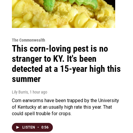
The Commonwealth
This corn-loving pest is no
stranger to KY. It's been
detected at a 15-year high this
summer
Lily Burris
, 1 hour ago
Corn earworms have been trapped by the University
of Kentucky at an usually high rate this year. That
could spell trouble for crops.
LISTEN
•
0:56