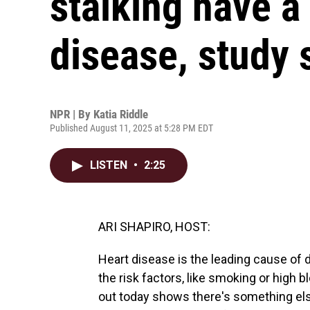
stalking have a 
disease, study
NPR | By
Katia Riddle
Published August 11, 2025 at 5:28 PM EDT
LISTEN
•
2:25
ARI SHAPIRO, HOST:
Heart disease is the leading cause of 
the risk factors, like smoking or high
out today shows there's something e