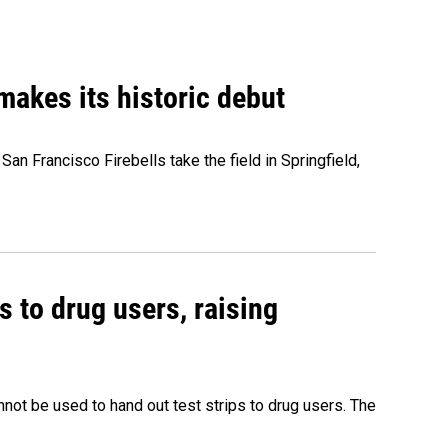
akes its historic debut
n Francisco Firebells take the field in Springfield,
s to drug users, raising
nnot be used to hand out test strips to drug users. The