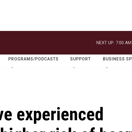
NEXT UP:
7:00 AM
PROGRAMS/PODCASTS
SUPPORT
BUSINESS S
e experienced