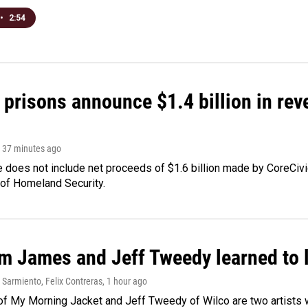
•
2:54
 prisons announce $1.4 billion in re
, 37 minutes ago
 does not include net proceeds of $1.6 billion made by CoreCivic a
of Homeland Security.
m James and Jeff Tweedy learned to l
Sarmiento, Felix Contreras
, 1 hour ago
f My Morning Jacket and Jeff Tweedy of Wilco are two artists wh