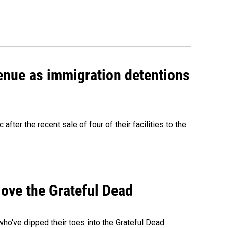
venue as immigration detentions
fter the recent sale of four of their facilities to the
ove the Grateful Dead
o've dipped their toes into the Grateful Dead