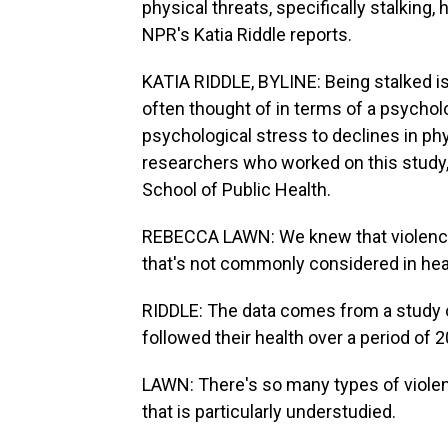
physical threats, specifically stalking,
NPR's Katia Riddle reports.
KATIA RIDDLE, BYLINE: Being stalked is 
often thought of in terms of a psycholo
psychological stress to declines in ph
researchers who worked on this study,
School of Public Health.
REBECCA LAWN: We knew that violence is
that's not commonly considered in hea
RIDDLE: The data comes from a study
followed their health over a period of 2
LAWN: There's so many types of violen
that is particularly understudied.