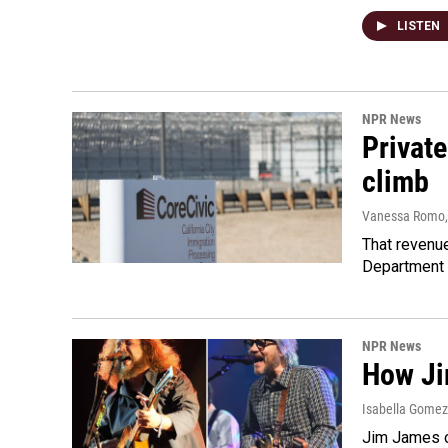
LISTEN
NPR News
Private
climb
Vanessa Romo
That revenue
Department 
NPR News
How Ji
Isabella Gomez 
Jim James o