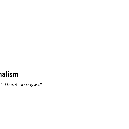
rnalism
. There's no paywall