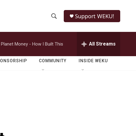
Support WEKU!
S
S
e
h
a
r
All Streams
Planet Money - How I Built This
o
c
h
w
Q
PONSORSHIP
COMMUNITY
INSIDE WEKU
u
S
e
r
e
y
a
r
c
h