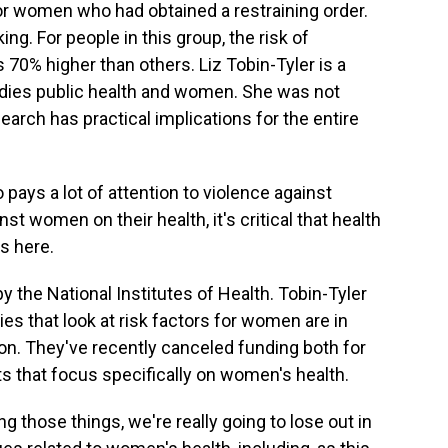
or women who had obtained a restraining order.
ing. For people in this group, the risk of
70% higher than others. Liz Tobin-Tyler is a
udies public health and women. She was not
earch has practical implications for the entire
ays a lot of attention to violence against
t women on their health, it's critical that health
s here.
 the National Institutes of Health. Tobin-Tyler
ies that look at risk factors for women are in
on. They've recently canceled funding both for
ts that focus specifically on women's health.
 those things, we're really going to lose out in