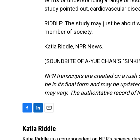
terms of understanding a range of issu
study pointed out, cardiovascular dise
RIDDLE: The study may just be about wo
member of society.
Katia Riddle, NPR News.
(SOUNDBITE OF A-YUE CHAN'S "SINKING
NPR transcripts are created on a rush 
be in its final form and may be updated 
may vary. The authoritative record of 
F
L
E
a
i
m
c
n
a
Katia Riddle
e
k
i
Katia Riddle is a correspondent on NPR’s science des