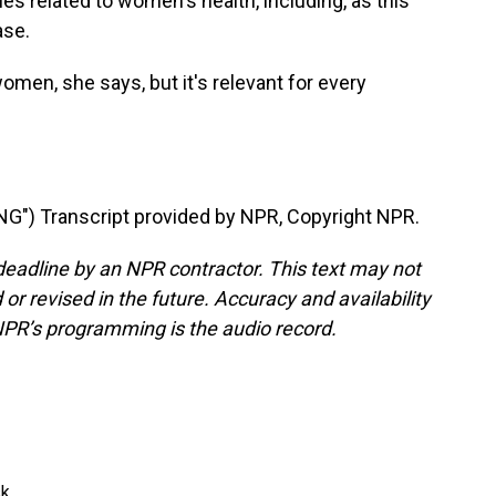
es related to women's health, including, as this
ase.
men, she says, but it's relevant for every
") Transcript provided by NPR, Copyright NPR.
deadline by an NPR contractor. This text may not
or revised in the future. Accuracy and availability
NPR’s programming is the audio record.
k.