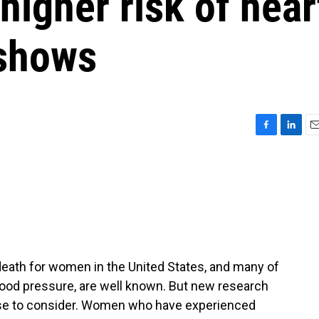
higher risk of hear
 shows
F
L
E
a
i
m
c
n
a
e
k
i
b
e
l
o
d
o
I
k
n
death for women in the United States, and many of
 blood pressure, are well known. But new research
lse to consider. Women who have experienced