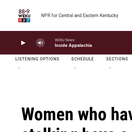
Skip to main content
NPR for Central and Eastern Kentucky
WEKU News
Inside Appalachia
LISTENING OPTIONS
SCHEDULE
SECTIONS
Women who hav