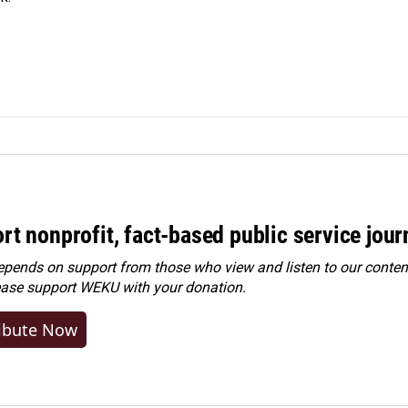
rt nonprofit, fact-based public service jou
ends on support from those who view and listen to our content
ease
support WEKU with your donation
.
ibute Now