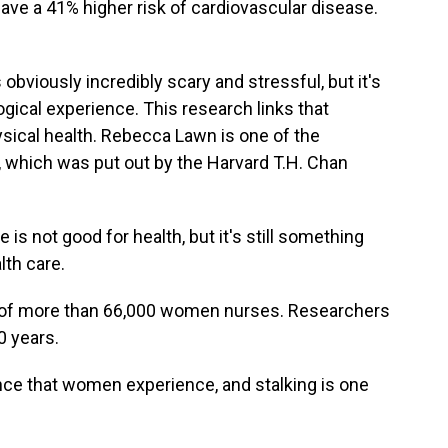
 have a 41% higher risk of cardiovascular disease.
obviously incredibly scary and stressful, but it's
gical experience. This research links that
ysical health. Rebecca Lawn is one of the
 which was put out by the Harvard T.H. Chan
 not good for health, but it's still something
lth care.
 of more than 66,000 women nurses. Researchers
0 years.
ce that women experience, and stalking is one