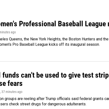
men's Professional Baseball League m
 minutes ago
les Queens, the New York Heights, the Boston Hunters and the Sa
 Women's Pro Baseball League kicks off its inaugural season.
 funds can't be used to give test strip
se fears
, 37 minutes ago
on groups are reeling after Trump officials said federal grants ca
users check street drugs for dangerous adulterants.