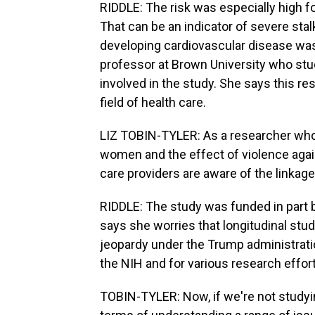
RIDDLE: The risk was especially high f
That can be an indicator of severe stalk
developing cardiovascular disease was 
professor at Brown University who st
involved in the study. She says this res
field of health care.
LIZ TOBIN-TYLER: As a researcher who p
women and the effect of violence agains
care providers are aware of the linkage
RIDDLE: The study was funded in part by
says she worries that longitudinal stud
jeopardy under the Trump administrati
the NIH and for various research effor
TOBIN-TYLER: Now, if we're not studying