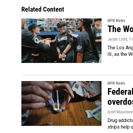
Related Content
NPR News
The Wo
Jaclyn Licht
, 7
The Los Ange
Ill., as the
NPR News
Federal
overdo
Scott Maucione
Drug addicti
strips help 