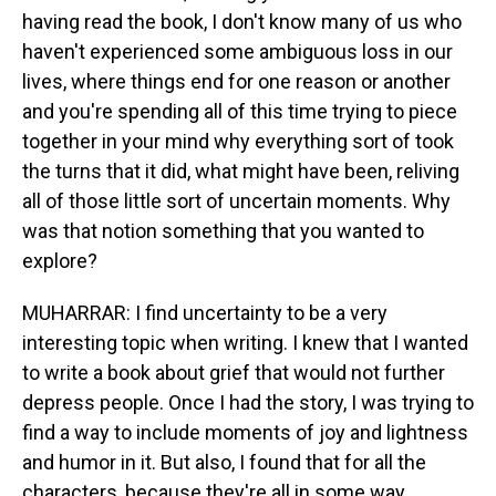
having read the book, I don't know many of us who
haven't experienced some ambiguous loss in our
lives, where things end for one reason or another
and you're spending all of this time trying to piece
together in your mind why everything sort of took
the turns that it did, what might have been, reliving
all of those little sort of uncertain moments. Why
was that notion something that you wanted to
explore?
MUHARRAR: I find uncertainty to be a very
interesting topic when writing. I knew that I wanted
to write a book about grief that would not further
depress people. Once I had the story, I was trying to
find a way to include moments of joy and lightness
and humor in it. But also, I found that for all the
characters, because they're all in some way