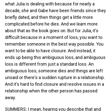
what Julia is dealing with because for nearly a
decade, she and Gabe have been friends since they
briefly dated, and then things get a little more
complicated before he dies. And we learn more
about that as the book goes on. But for Julia, it's
difficult because in a moment of loss, you want to
remember someone in the best way possible. You
want to be able to have closure. And instead, it
ends up being this ambiguous loss, and ambiguous
loss is different from just a standard loss. An
ambiguous loss, someone dies and things are left
unsaid or there's a sudden rupture in a relationship.
And it's hard to find closure and resolve issues in a
relationship when the other person has passed
away.
SUMMERS: I mean, hearing you describe that and