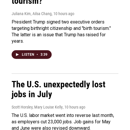
tourism?"
Juliana Kim, Ailsa Chang
, 10 hours ago
President Trump signed two executive orders
targeting birthright citizenship and "birth tourism."
The latter is an issue that Trump has raised for
years.
LISTEN
•
3:39
The U.S. unexpectedly lost
jobs in July
Scott Horsley, Mary Louise Kelly
, 10 hours ago
The U.S. labor market went into reverse last month,
as employers cut 23,000 jobs. Job gains for May
and June were also revised downward.