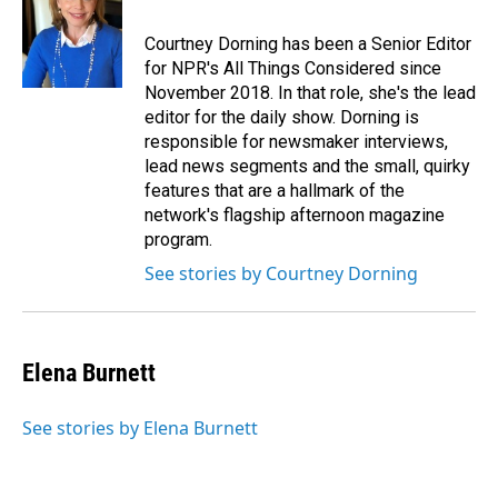
Courtney Dorning has been a Senior Editor
for NPR's All Things Considered since
November 2018. In that role, she's the lead
editor for the daily show. Dorning is
responsible for newsmaker interviews,
lead news segments and the small, quirky
features that are a hallmark of the
network's flagship afternoon magazine
program.
See stories by Courtney Dorning
Elena Burnett
See stories by Elena Burnett