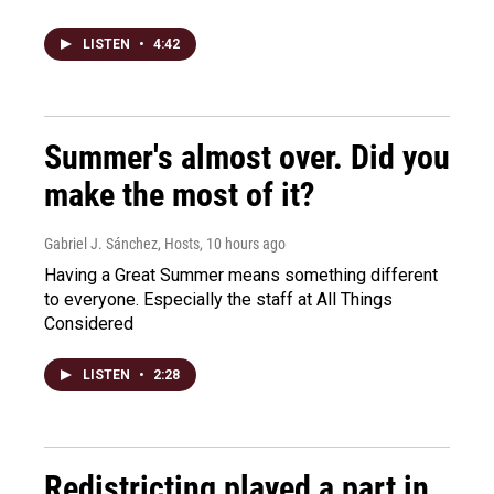
LISTEN
•
4:42
Summer's almost over. Did you
make the most of it?
Gabriel J. Sánchez, Hosts
, 10 hours ago
Having a Great Summer means something different
to everyone. Especially the staff at All Things
Considered
LISTEN
•
2:28
Redistricting played a part in