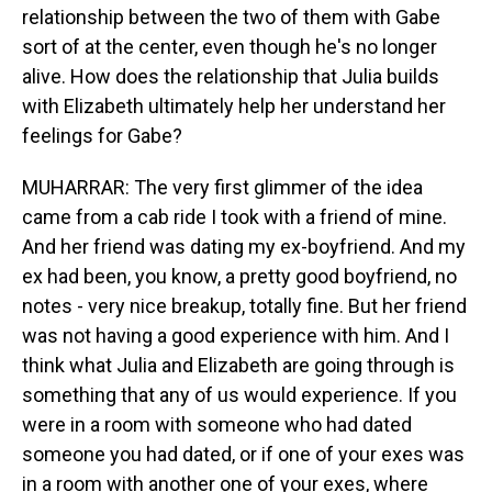
relationship between the two of them with Gabe
sort of at the center, even though he's no longer
alive. How does the relationship that Julia builds
with Elizabeth ultimately help her understand her
feelings for Gabe?
MUHARRAR: The very first glimmer of the idea
came from a cab ride I took with a friend of mine.
And her friend was dating my ex-boyfriend. And my
ex had been, you know, a pretty good boyfriend, no
notes - very nice breakup, totally fine. But her friend
was not having a good experience with him. And I
think what Julia and Elizabeth are going through is
something that any of us would experience. If you
were in a room with someone who had dated
someone you had dated, or if one of your exes was
in a room with another one of your exes, where