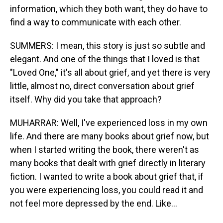
information, which they both want, they do have to
find a way to communicate with each other.
SUMMERS: I mean, this story is just so subtle and
elegant. And one of the things that I loved is that
"Loved One," it's all about grief, and yet there is very
little, almost no, direct conversation about grief
itself. Why did you take that approach?
MUHARRAR: Well, I've experienced loss in my own
life. And there are many books about grief now, but
when I started writing the book, there weren't as
many books that dealt with grief directly in literary
fiction. I wanted to write a book about grief that, if
you were experiencing loss, you could read it and
not feel more depressed by the end. Like...