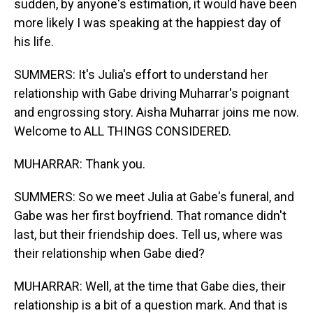
sudden, by anyone's estimation, it would have been
more likely I was speaking at the happiest day of
his life.
SUMMERS: It's Julia's effort to understand her
relationship with Gabe driving Muharrar's poignant
and engrossing story. Aisha Muharrar joins me now.
Welcome to ALL THINGS CONSIDERED.
MUHARRAR: Thank you.
SUMMERS: So we meet Julia at Gabe's funeral, and
Gabe was her first boyfriend. That romance didn't
last, but their friendship does. Tell us, where was
their relationship when Gabe died?
MUHARRAR: Well, at the time that Gabe dies, their
relationship is a bit of a question mark. And that is