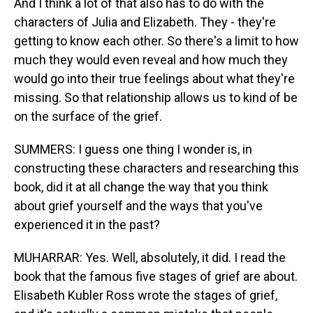
And I think a lot of that also has to do with the
characters of Julia and Elizabeth. They - they're
getting to know each other. So there's a limit to how
much they would even reveal and how much they
would go into their true feelings about what they're
missing. So that relationship allows us to kind of be
on the surface of the grief.
SUMMERS: I guess one thing I wonder is, in
constructing these characters and researching this
book, did it at all change the way that you think
about grief yourself and the ways that you've
experienced it in the past?
MUHARRAR: Yes. Well, absolutely, it did. I read the
book that the famous five stages of grief are about.
Elisabeth Kubler Ross wrote the stages of grief,