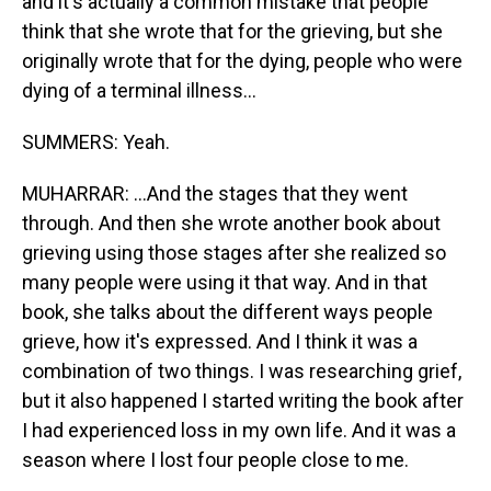
and it's actually a common mistake that people
think that she wrote that for the grieving, but she
originally wrote that for the dying, people who were
dying of a terminal illness...
SUMMERS: Yeah.
MUHARRAR: ...And the stages that they went
through. And then she wrote another book about
grieving using those stages after she realized so
many people were using it that way. And in that
book, she talks about the different ways people
grieve, how it's expressed. And I think it was a
combination of two things. I was researching grief,
but it also happened I started writing the book after
I had experienced loss in my own life. And it was a
season where I lost four people close to me.