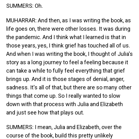
SUMMERS: Oh.
MUHARRAR: And then, as I was writing the book, as
life goes on, there were other losses. It was during
the pandemic. And I think what I learned is that in
those years, yes, I think grief has touched all of us.
And when I was writing the book, I thought of Julia's
story as a long journey to feel a feeling because it
can take a while to fully feel everything that grief
brings up. And it is those stages of denial, anger,
sadness. It's all of that, but there are so many other
things that come up. So I really wanted to slow
down with that process with Julia and Elizabeth
and just see how that plays out.
SUMMERS: I mean, Julia and Elizabeth, over the
course of the book, build this pretty unlikely