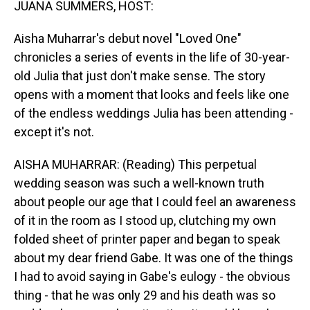
JUANA SUMMERS, HOST:
Aisha Muharrar's debut novel "Loved One"
chronicles a series of events in the life of 30-year-
old Julia that just don't make sense. The story
opens with a moment that looks and feels like one
of the endless weddings Julia has been attending -
except it's not.
AISHA MUHARRAR: (Reading) This perpetual
wedding season was such a well-known truth
about people our age that I could feel an awareness
of it in the room as I stood up, clutching my own
folded sheet of printer paper and began to speak
about my dear friend Gabe. It was one of the things
I had to avoid saying in Gabe's eulogy - the obvious
thing - that he was only 29 and his death was so