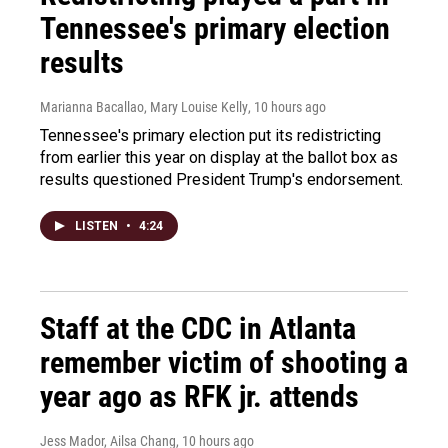
Tennessee's primary election
results
Marianna Bacallao, Mary Louise Kelly
, 10 hours ago
Tennessee's primary election put its redistricting
from earlier this year on display at the ballot box as
results questioned President Trump's endorsement.
LISTEN
•
4:24
Staff at the CDC in Atlanta
remember victim of shooting a
year ago as RFK jr. attends
Jess Mador, Ailsa Chang
, 10 hours ago