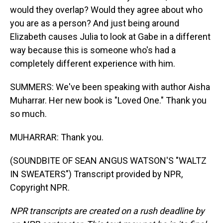
would they overlap? Would they agree about who
you are as a person? And just being around
Elizabeth causes Julia to look at Gabe in a different
way because this is someone who's had a
completely different experience with him.
SUMMERS: We've been speaking with author Aisha
Muharrar. Her new book is "Loved One." Thank you
so much.
MUHARRAR: Thank you.
(SOUNDBITE OF SEAN ANGUS WATSON'S "WALTZ
IN SWEATERS") Transcript provided by NPR,
Copyright NPR.
NPR transcripts are created on a rush deadline by