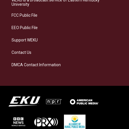
WEKU is a broadcast service of Eastern Kentucky
g
k
o
d
University
r
y
o
i
a
k
n
FCC Public File
m
EEO Public File
Support WEKU
Contact Us
DMCA Contact Information