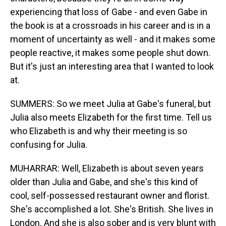
experiencing that loss of Gabe - and even Gabe in
the book is at a crossroads in his career and is in a
moment of uncertainty as well - and it makes some
people reactive, it makes some people shut down.
But it's just an interesting area that I wanted to look
at.
SUMMERS: So we meet Julia at Gabe's funeral, but
Julia also meets Elizabeth for the first time. Tell us
who Elizabeth is and why their meeting is so
confusing for Julia.
MUHARRAR: Well, Elizabeth is about seven years
older than Julia and Gabe, and she's this kind of
cool, self-possessed restaurant owner and florist.
She's accomplished a lot. She's British. She lives in
London. And she is also sober and is very blunt with