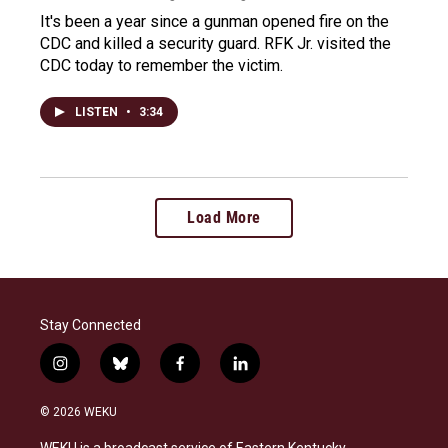
It's been a year since a gunman opened fire on the
CDC and killed a security guard. RFK Jr. visited the
CDC today to remember the victim.
LISTEN
•
3:34
Load More
Stay Connected
i
b
f
l
n
l
a
i
s
u
c
n
© 2026 WEKU
t
e
e
k
a
s
b
e