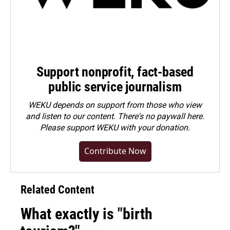
Support nonprofit, fact-based
public service journalism
WEKU depends on support from those who view
and listen to our content. There's no paywall here.
Please
support WEKU with your donation
.
Contribute Now
Related Content
What exactly is "birth