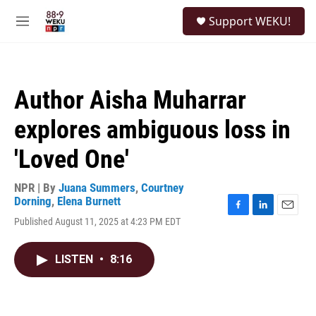
Skip to main content
S
Support WEKU!
e
M
a
e
r
n
c
u
h
Author Aisha Muharrar
u
e
explores ambiguous loss in
r
y
'Loved One'
NPR | By
Juana Summers
,
Courtney
Dorning
,
Elena Burnett
F
L
E
Published August 11, 2025 at 4:23 PM EDT
a
i
m
c
n
a
e
k
i
LISTEN
•
8:16
b
e
l
o
d
o
I
k
n