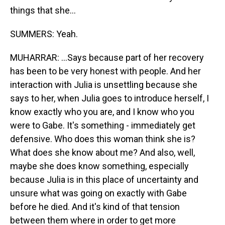
things that she...
SUMMERS: Yeah.
MUHARRAR: ...Says because part of her recovery
has been to be very honest with people. And her
interaction with Julia is unsettling because she
says to her, when Julia goes to introduce herself, I
know exactly who you are, and I know who you
were to Gabe. It's something - immediately get
defensive. Who does this woman think she is?
What does she know about me? And also, well,
maybe she does know something, especially
because Julia is in this place of uncertainty and
unsure what was going on exactly with Gabe
before he died. And it's kind of that tension
between them where in order to get more