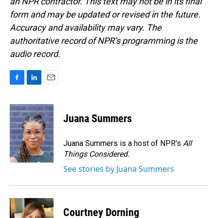
an NPR contractor. This text may not be in its final
form and may be updated or revised in the future.
Accuracy and availability may vary. The
authoritative record of NPR’s programming is the
audio record.
F
L
E
a
i
m
c
n
a
e
k
i
Juana Summers
b
e
l
o
d
o
I
Juana Summers is a host of NPR's
All
k
n
Things Considered.
See stories by Juana Summers
Courtney Dorning