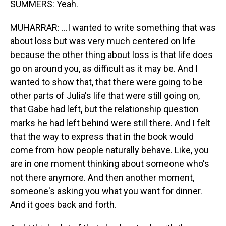
SUMMERS: Yeah.
MUHARRAR: ...I wanted to write something that was
about loss but was very much centered on life
because the other thing about loss is that life does
go on around you, as difficult as it may be. And I
wanted to show that, that there were going to be
other parts of Julia's life that were still going on,
that Gabe had left, but the relationship question
marks he had left behind were still there. And I felt
that the way to express that in the book would
come from how people naturally behave. Like, you
are in one moment thinking about someone who's
not there anymore. And then another moment,
someone's asking you what you want for dinner.
And it goes back and forth.