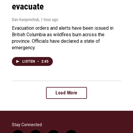
evacuate
Dan Karpenchuk
, 1 hour ago
Evacuation orders and alerts have been issued in
British Columbia as wildfires burn across the
province. Officials have declared a state of
emergency.
LISTEN
•
2:45
Load More
Stay Connected