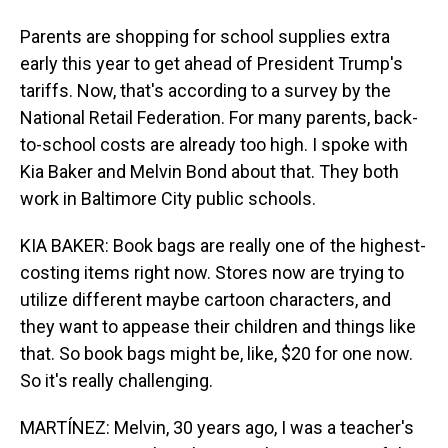
Parents are shopping for school supplies extra
early this year to get ahead of President Trump's
tariffs. Now, that's according to a survey by the
National Retail Federation. For many parents, back-
to-school costs are already too high. I spoke with
Kia Baker and Melvin Bond about that. They both
work in Baltimore City public schools.
KIA BAKER: Book bags are really one of the highest-
costing items right now. Stores now are trying to
utilize different maybe cartoon characters, and
they want to appease their children and things like
that. So book bags might be, like, $20 for one now.
So it's really challenging.
MARTÍNEZ: Melvin, 30 years ago, I was a teacher's