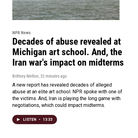
NPR News
Decades of abuse revealed at
Michigan art school. And, the
Iran war's impact on midterms
Brittney Melton
, 32 minutes ago
A new report has revealed decades of alleged
abuse at an elite art school. NPR spoke with one of
the victims. And, Iran is playing the long game with
negotiations, which could impact midterms.
LISTEN
•
13:33