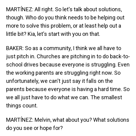
MARTÍNEZ: All right. So let's talk about solutions,
though. Who do you think needs to be helping out
more to solve this problem, or at least help out a
little bit? Kia, let's start with you on that.
BAKER: So as a community, I think we all have to
just pitch in. Churches are pitching in to do back-to-
school drives because everyone is struggling. Even
the working parents are struggling right now. So
unfortunately, we can't just say it falls on the
parents because everyone is having a hard time. So
we all just have to do what we can. The smallest
things count.
MARTÍNEZ: Melvin, what about you? What solutions
do you see or hope for?