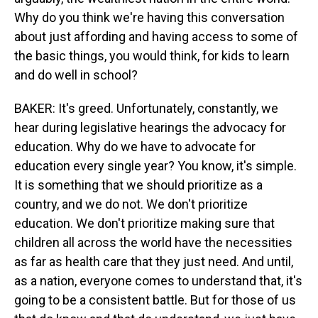
Why do you think we're having this conversation
about just affording and having access to some of
the basic things, you would think, for kids to learn
and do well in school?
BAKER: It's greed. Unfortunately, constantly, we
hear during legislative hearings the advocacy for
education. Why do we have to advocate for
education every single year? You know, it's simple.
It is something that we should prioritize as a
country, and we do not. We don't prioritize
education. We don't prioritize making sure that
children all across the world have the necessities
as far as health care that they just need. And until,
as a nation, everyone comes to understand that, it's
going to be a consistent battle. But for those of us