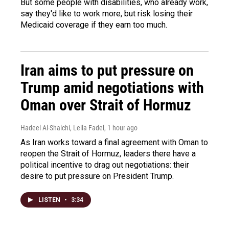
But some people with disabilities, who already work,
say they'd like to work more, but risk losing their
Medicaid coverage if they earn too much.
Iran aims to put pressure on
Trump amid negotiations with
Oman over Strait of Hormuz
Hadeel Al-Shalchi, Leila Fadel
, 1 hour ago
As Iran works toward a final agreement with Oman to
reopen the Strait of Hormuz, leaders there have a
political incentive to drag out negotiations: their
desire to put pressure on President Trump.
LISTEN
•
3:34