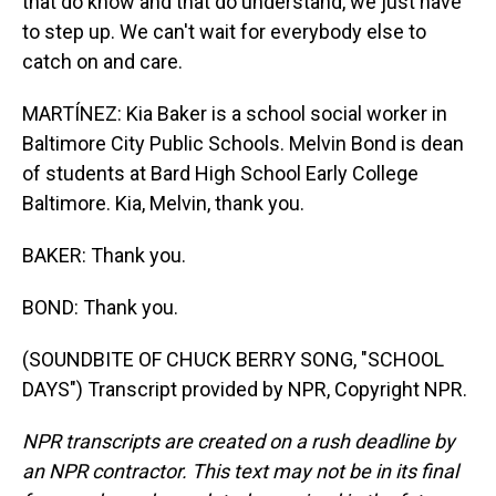
that do know and that do understand, we just have
to step up. We can't wait for everybody else to
catch on and care.
MARTÍNEZ: Kia Baker is a school social worker in
Baltimore City Public Schools. Melvin Bond is dean
of students at Bard High School Early College
Baltimore. Kia, Melvin, thank you.
BAKER: Thank you.
BOND: Thank you.
(SOUNDBITE OF CHUCK BERRY SONG, "SCHOOL
DAYS") Transcript provided by NPR, Copyright NPR.
NPR transcripts are created on a rush deadline by
an NPR contractor. This text may not be in its final