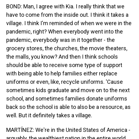
BOND: Man, I agree with Kia. I really think that we
have to come from the inside out. I think it takes a
village. I think I'm reminded of when we were in the
pandemic, right? When everybody went into the
pandemic, everybody was in it together - the
grocery stores, the churches, the movie theaters,
the malls, you know? And then I think schools
should be able to receive some type of support
with being able to help families either replace
uniforms or even, like, recycle uniforms. 'Cause
sometimes kids graduate and move on to the next
school, and sometimes families donate uniforms
back so the school is able to also be a resource, as
well. But it definitely takes a village.
MARTÍNEZ: We're in the United States of America -
arguably, the wealthiest nation in the entire world.