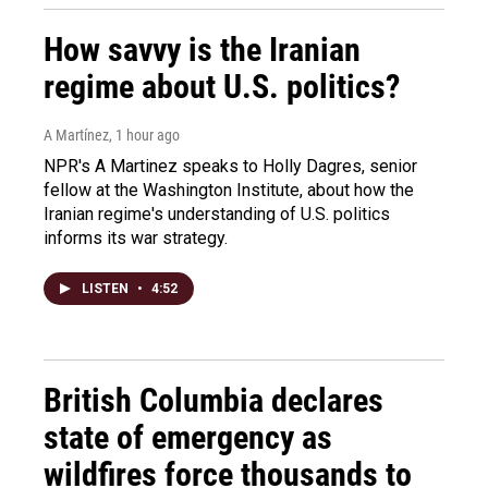
How savvy is the Iranian
regime about U.S. politics?
A Martínez
, 1 hour ago
NPR's A Martinez speaks to Holly Dagres, senior
fellow at the Washington Institute, about how the
Iranian regime's understanding of U.S. politics
informs its war strategy.
LISTEN
•
4:52
British Columbia declares
state of emergency as
wildfires force thousands to