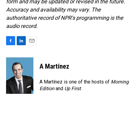
form and may be updated or revised in the future.
Accuracy and availability may vary. The
authoritative record of NPR’s programming is the
audio record.
F
L
E
a
i
m
c
n
a
e
k
i
A Martínez
b
e
l
o
d
o
I
A Martínez is one of the hosts of
Morning
k
n
Edition
and
Up First
.