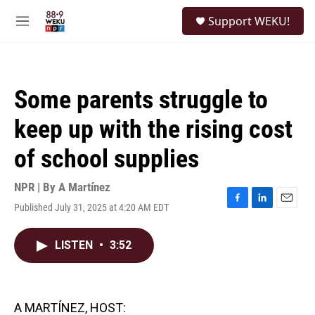
Skip to main content
S
Support WEKU!
e
M
a
e
r
n
c
u
h
Some parents struggle to
u
e
keep up with the rising cost
r
y
of school supplies
NPR | By
A Martínez
Published July 31, 2025 at 4:20 AM EDT
F
L
E
a
i
m
c
n
a
LISTEN
•
3:52
e
k
i
b
e
l
o
d
o
I
k
n
A MARTÍNEZ, HOST: