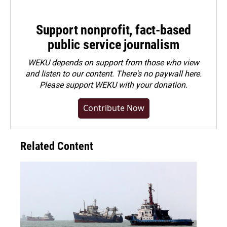
Support nonprofit, fact-based
public service journalism
WEKU depends on support from those who view
and listen to our content. There's no paywall here.
Please
support WEKU with your donation
.
Contribute Now
Related Content