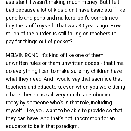
assistant. I wasn't making much money. But I felt
bad because a lot of kids didn't have basic stuff like
pencils and pens and markers, so I'd sometimes
buy the stuff myself. That was 30 years ago. How
much of the burden is still falling on teachers to
pay for things out of pocket?
MELVIN BOND: It's kind of like one of them
unwritten rules or them unwritten codes - that I'ma
do everything I can to make sure my children have
what they need. And I would say that sacrifice that
teachers and educators, even when you were doing
it back then - it is still very much so embodied
today by someone who's in that role, including
myself. Like, you want to be able to provide so that
they can have. And that's not uncommon for an
educator to be in that paradigm.