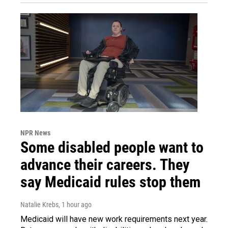
NPR News
Some disabled people want to
advance their careers. They
say Medicaid rules stop them
Natalie Krebs
, 1 hour ago
Medicaid will have new work requirements next year.