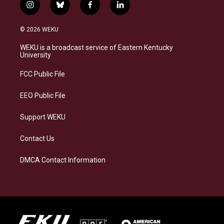
i
b
f
l
n
l
a
i
s
u
c
n
© 2026 WEKU
t
e
e
k
a
s
b
e
WEKU is a broadcast service of Eastern Kentucky
g
k
o
d
University
r
y
o
i
a
k
n
FCC Public File
m
EEO Public File
Support WEKU
Contact Us
DMCA Contact Information