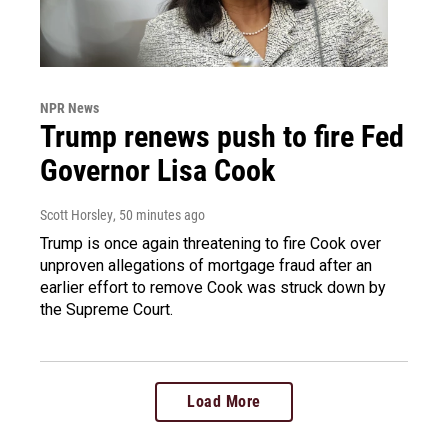
NPR News
Trump renews push to fire Fed
Governor Lisa Cook
Scott Horsley
, 50 minutes ago
Trump is once again threatening to fire Cook over
unproven allegations of mortgage fraud after an
earlier effort to remove Cook was struck down by
the Supreme Court.
Load More