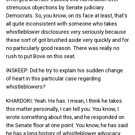
strenuous objections by Senate judiciary
Democrats. So, you know, on its face at least, that's
all quite inconsistent with someone who takes
whistleblower disclosures very seriously because
these sort of got brushed aside very quickly and for
no particularly good reason. There was really no
rush to put Bove on this seat.
INSKEEP: Did he try to explain his sudden change
of heart in this particular case regarding
whistleblowers?
KHARDORI: Yeah. He has. I mean, I think he takes
this matter personally, I can tell you. You know, I
wrote something about this, and he responded on
the Senate floor at one point. You know, he has said
he has a long history of whistleblower advocacy