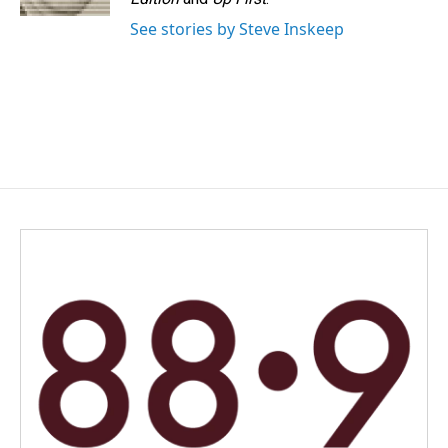
See stories by Steve Inskeep