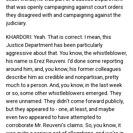
that was openly campaigning against court orders
they disagreed with and campaigning against the
judiciary.
KHARDORI: Yeah. That is correct. I mean, this
Justice Department has been particularly
aggressive about that. You know, the whistleblower,
his name is Erez Reuveni. I'd done some reporting
around him, and, you know, his former colleagues
describe him as credible and nonpartisan, pretty
much to a person. And, you know, in the last week
or so, some other whistleblowers emerged. They
were unnamed. They didn't come forward publicly,
but they appeared to - one, at least, and maybe
even two appeared to have attempted to
corroborate Mr. Reuveni's claims. So, you know, it