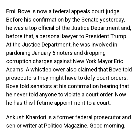
Emil Bove is now a federal appeals court judge.
Before his confirmation by the Senate yesterday,
he was a top official of the Justice Department and,
before that, a personal lawyer to President Trump.
At the Justice Department, he was involved in
pardoning January 6 rioters and dropping
corruption charges against New York Mayor Eric
Adams. A whistleblower also claimed that Bove told
prosecutors they might have to defy court orders.
Bove told senators at his confirmation hearing that
he never told anyone to violate a court order. Now
he has this lifetime appointment to a court.
Ankush Khardori is a former federal prosecutor and
senior writer at Politico Magazine. Good morning.