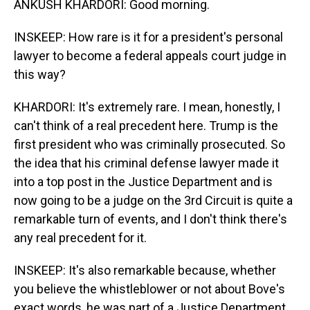
ANKUSH KHARDORI: Good morning.
INSKEEP: How rare is it for a president's personal
lawyer to become a federal appeals court judge in
this way?
KHARDORI: It's extremely rare. I mean, honestly, I
can't think of a real precedent here. Trump is the
first president who was criminally prosecuted. So
the idea that his criminal defense lawyer made it
into a top post in the Justice Department and is
now going to be a judge on the 3rd Circuit is quite a
remarkable turn of events, and I don't think there's
any real precedent for it.
INSKEEP: It's also remarkable because, whether
you believe the whistleblower or not about Bove's
exact words, he was part of a Justice Department