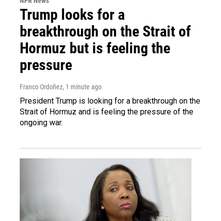
NPR News
Trump looks for a
breakthrough on the Strait of
Hormuz but is feeling the
pressure
Franco Ordoñez
, 1 minute ago
President Trump is looking for a breakthrough on the
Strait of Hormuz and is feeling the pressure of the
ongoing war.