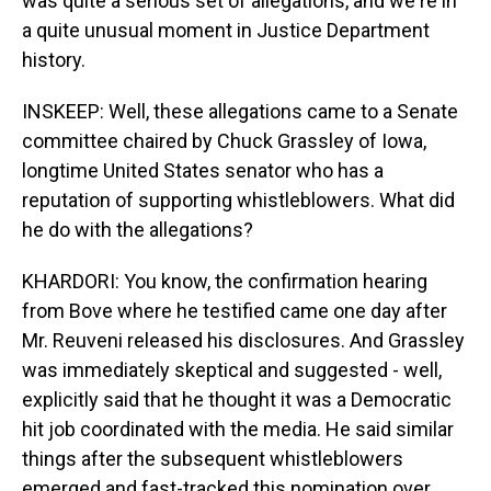
was quite a serious set of allegations, and we're in
a quite unusual moment in Justice Department
history.
INSKEEP: Well, these allegations came to a Senate
committee chaired by Chuck Grassley of Iowa,
longtime United States senator who has a
reputation of supporting whistleblowers. What did
he do with the allegations?
KHARDORI: You know, the confirmation hearing
from Bove where he testified came one day after
Mr. Reuveni released his disclosures. And Grassley
was immediately skeptical and suggested - well,
explicitly said that he thought it was a Democratic
hit job coordinated with the media. He said similar
things after the subsequent whistleblowers
emerged and fast-tracked this nomination over