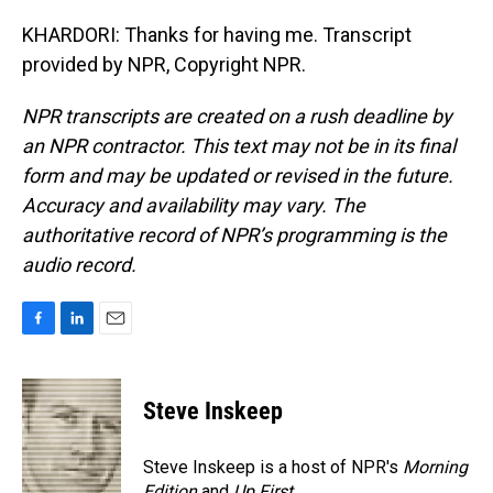
KHARDORI: Thanks for having me. Transcript
provided by NPR, Copyright NPR.
NPR transcripts are created on a rush deadline by
an NPR contractor. This text may not be in its final
form and may be updated or revised in the future.
Accuracy and availability may vary. The
authoritative record of NPR’s programming is the
audio record.
F
L
E
a
i
m
c
n
a
e
k
i
Steve Inskeep
b
e
l
o
d
o
I
Steve Inskeep is a host of NPR's
Morning
k
n
Edition
and
Up First
.