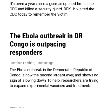
It's been a year since a gunman opened fire on the
CDC and killed a security guard. RFK Jr. visited the
CDC today to remember the victim.
The Ebola outbreak in DR
Congo is outpacing
responders
Jonathan Lambert
, 1 minute ago
The Ebola outbreak in the Democratic Republic of
Congo is now the second largest ever, and shows no
sign of slowing down. To help, researchers are trying
to expand experimental vaccines and treatments