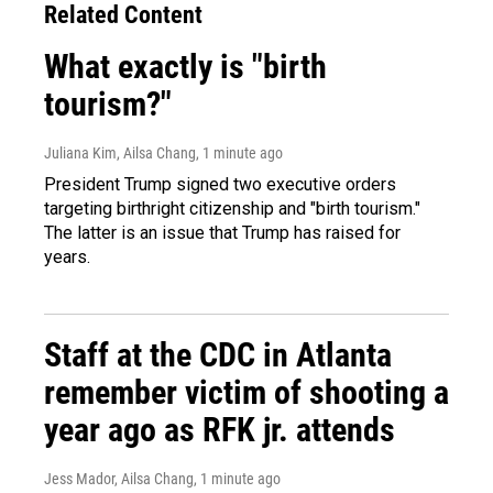
Related Content
What exactly is "birth
tourism?"
Juliana Kim, Ailsa Chang
, 1 minute ago
President Trump signed two executive orders
targeting birthright citizenship and "birth tourism."
The latter is an issue that Trump has raised for
years.
Staff at the CDC in Atlanta
remember victim of shooting a
year ago as RFK jr. attends
Jess Mador, Ailsa Chang
, 1 minute ago