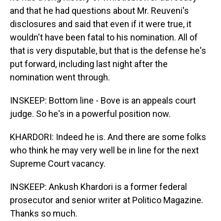
and that he had questions about Mr. Reuveni's
disclosures and said that even if it were true, it
wouldn't have been fatal to his nomination. All of
that is very disputable, but that is the defense he's
put forward, including last night after the
nomination went through.
INSKEEP: Bottom line - Bove is an appeals court
judge. So he's in a powerful position now.
KHARDORI: Indeed he is. And there are some folks
who think he may very well be in line for the next
Supreme Court vacancy.
INSKEEP: Ankush Khardori is a former federal
prosecutor and senior writer at Politico Magazine.
Thanks so much.