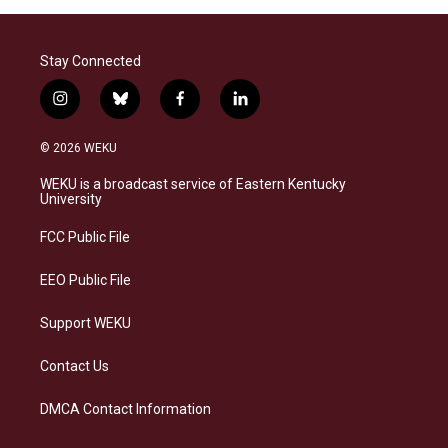
Stay Connected
i
b
f
l
n
l
a
i
s
u
c
n
© 2026 WEKU
t
e
e
k
a
s
b
e
WEKU is a broadcast service of Eastern Kentucky
g
k
o
d
University
r
y
o
i
a
k
n
FCC Public File
m
EEO Public File
Support WEKU
Contact Us
DMCA Contact Information