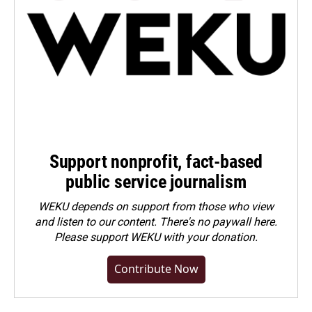
Support nonprofit, fact-based
public service journalism
WEKU depends on support from those who view
and listen to our content. There's no paywall here.
Please
support WEKU with your donation
.
Contribute Now