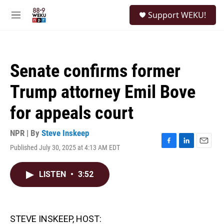
Skip to main content
S
Support WEKU!
e
M
a
e
r
n
c
u
h
Senate confirms former
u
e
Trump attorney Emil Bove
r
y
for appeals court
NPR | By
Steve Inskeep
Published July 30, 2025 at 4:13 AM EDT
F
L
E
a
i
m
c
n
a
LISTEN
•
3:52
e
k
i
b
e
l
o
d
o
I
k
n
STEVE INSKEEP, HOST: