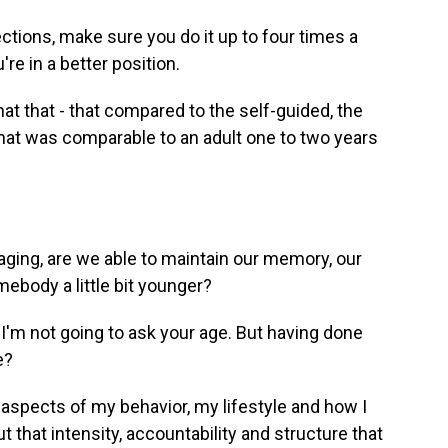
ctions, make sure you do it up to four times a
re in a better position.
t that - that compared to the self-guided, the
hat was comparable to an adult one to two years
ging, are we able to maintain our memory, our
mebody a little bit younger?
I'm not going to ask your age. But having done
e?
e aspects of my behavior, my lifestyle and how I
 that intensity, accountability and structure that