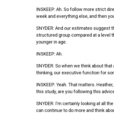
INSKEEP: Ah. So follow more strict dire
week and everything else, and then you'
SNYDER: And our estimates suggest tha
structured group compared at a level t
younger in age.
INSKEEP: Ah.
SNYDER: So when we think about that a
thinking, our executive function for so
INSKEEP: Yeah. That matters. Heather, 
this study, are you following this advic
SNYDER: I'm certainly looking at all th
can continue to do more and think about