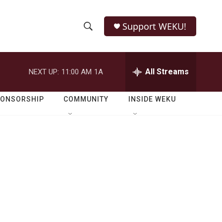
Support WEKU!
S
S
e
h
a
r
All Streams
NEXT UP:
11:00 AM
1A
o
c
h
w
Q
PONSORSHIP
COMMUNITY
INSIDE WEKU
u
S
e
r
e
y
a
r
c
h