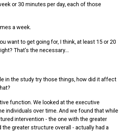
eek or 30 minutes per day, each of those
times a week.
ou want to get going for, I think, at least 15 or 20
right? That's the necessary...
in the study try those things, how did it affect
that?
ve function. We looked at the executive
he individuals over time. And we found that while
tured intervention - the one with the greater
 the greater structure overall - actually had a