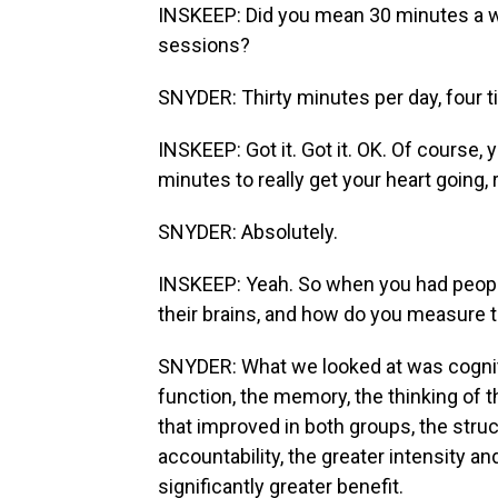
INSKEEP: Did you mean 30 minutes a w
sessions?
SNYDER: Thirty minutes per day, four 
INSKEEP: Got it. Got it. OK. Of course, y
minutes to really get your heart going, 
SNYDER: Absolutely.
INSKEEP: Yeah. So when you had people 
their brains, and how do you measure 
SNYDER: What we looked at was cogniti
function, the memory, the thinking of t
that improved in both groups, the struc
accountability, the greater intensity and
significantly greater benefit.