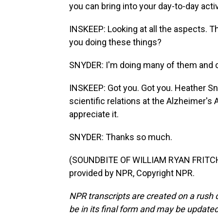
you can bring into your day-to-day activ
INSKEEP: Looking at all the aspects. Th
you doing these things?
SNYDER: I'm doing many of them and co
INSKEEP: Got you. Got you. Heather Sny
scientific relations at the Alzheimer's 
appreciate it.
SNYDER: Thanks so much.
(SOUNDBITE OF WILLIAM RYAN FRITCH
provided by NPR, Copyright NPR.
NPR transcripts are created on a rush 
be in its final form and may be updated 