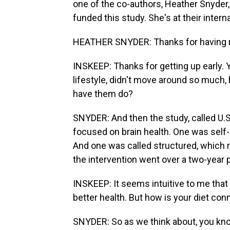
one of the co-authors, Heather Snyder,
funded this study. She's at their inte
HEATHER SNYDER: Thanks for having 
INSKEEP: Thanks for getting up early.
lifestyle, didn't move around so much, 
have them do?
SNYDER: And then the study, called U.S
focused on brain health. One was self-
And one was called structured, which re
the intervention went over a two-year 
INSKEEP: It seems intuitive to me that i
better health. But how is your diet con
SNYDER: So as we think about, you know,