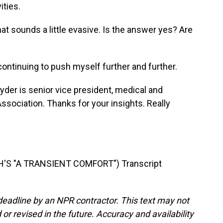
ities.
at sounds a little evasive. Is the answer yes? Are
ntinuing to push myself further and further.
der is senior vice president, medical and
Association. Thanks for your insights. Really
'S "A TRANSIENT COMFORT") Transcript
deadline by an NPR contractor. This text may not
or revised in the future. Accuracy and availability