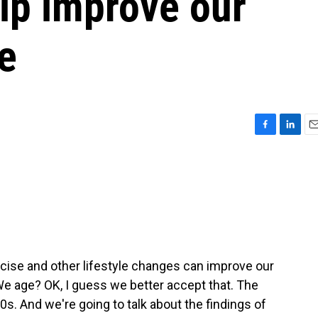
lp improve our
e
F
L
E
a
i
m
c
n
a
e
k
i
b
e
l
o
d
o
I
k
n
cise and other lifestyle changes can improve our
We age? OK, I guess we better accept that. The
0s. And we're going to talk about the findings of