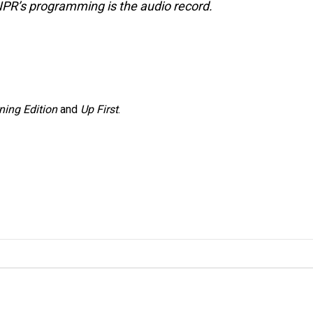
NPR’s programming is the audio record.
ning Edition
and
Up First
.