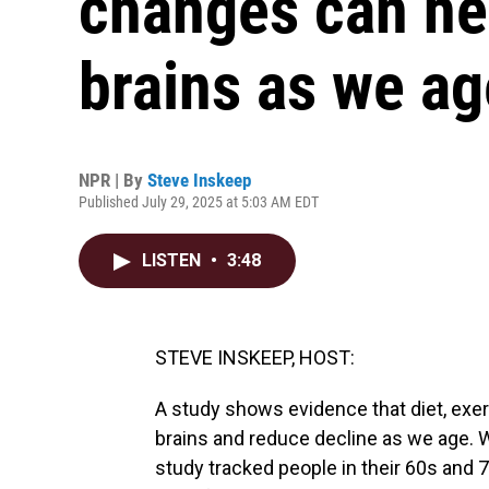
changes can he
brains as we ag
NPR | By
Steve Inskeep
Published July 29, 2025 at 5:03 AM EDT
LISTEN
•
3:48
STEVE INSKEEP, HOST:
A study shows evidence that diet, exer
brains and reduce decline as we age. 
study tracked people in their 60s and 7