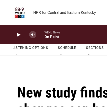
Skip to main content
NPR for Central and Eastern Kentucky
WEKU News
On Point
LISTENING OPTIONS
SCHEDULE
SECTIONS
New study finds 