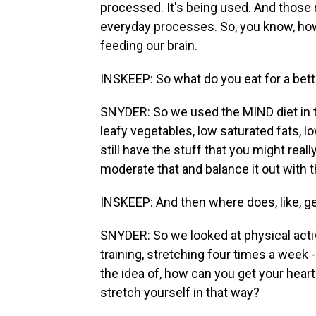
processed. It's being used. And those n
everyday processes. So, you know, how
feeding our brain.
INSKEEP: So what do you eat for a bett
SNYDER: So we used the MIND diet in this
leafy vegetables, low saturated fats, lo
still have the stuff that you might reall
moderate that and balance it out with 
INSKEEP: And then where does, like, gen
SNYDER: So we looked at physical activi
training, stretching four times a week 
the idea of, how can you get your hear
stretch yourself in that way?