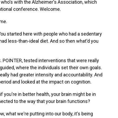
 who's with the Alzheimer's Association, which
rnational conference. Welcome.
me.
 You started here with people who had a sedentary
had less-than-ideal diet. And so then what'd you
. POINTER, tested interventions that were really
guided, where the individuals set their own goals.
ally had greater intensity and accountability. And
period and looked at the impact on cognition.
f you're in better health, your brain might be in
nected to the way that your brain functions?
 what we're putting into our body, it's being