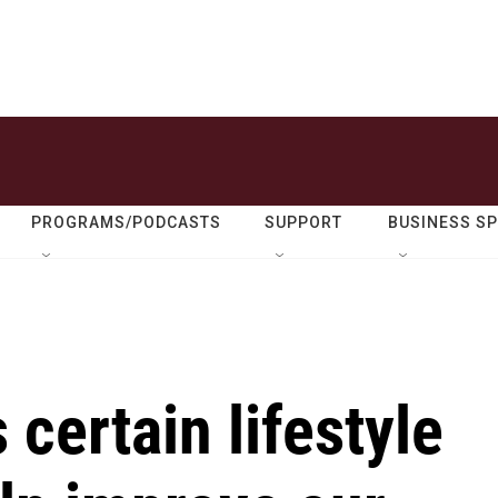
PROGRAMS/PODCASTS
SUPPORT
BUSINESS S
certain lifestyle