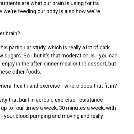
utrients are what our brain is using for its
 we're feeding our body is also how we're
er brain?
 particular study, which is really a lot of dark
w sugars. So - but it's that moderation, is - you can
y enjoy in the after-dinner meal or the dessert, but
these other foods.
eral health and exercise - where does that fit in?
ty that built in aerobic exercise, resistance
- up to four times a week, 30 minutes a week, with
t - your blood pumping and moving and really