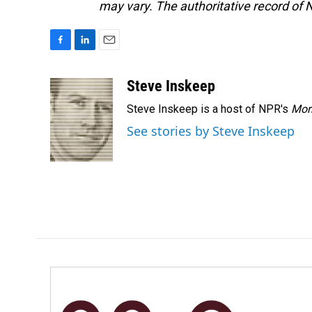
may vary. The authoritative record of 
F
L
E
a
i
m
c
n
a
Steve Inskeep
e
k
i
Steve Inskeep is a host of NPR's
Mor
b
e
l
o
d
See stories by Steve Inskeep
o
I
k
n