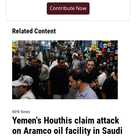
Contribute Now
Related Content
NPR News
Yemen's Houthis claim attack
on Aramco oil facility in Saudi