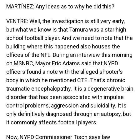
MARTÍNEZ: Any ideas as to why he did this?
VENTRE: Well, the investigation is still very early,
but what we know is that Tamura was a star high
school football player. And we need to note that the
building where this happened also houses the
offices of the NFL. During an interview this morning
on MSNBC, Mayor Eric Adams said that NYPD
officers found a note with the alleged shooter's
body in which he mentioned CTE. That's chronic
traumatic encephalopathy. It is a degenerative brain
disorder that has been associated with impulse
control problems, aggression and suicidality. It is
only definitively diagnosed through an autopsy, but
it commonly affects football players.
Now, NYPD Commissioner Tisch says law