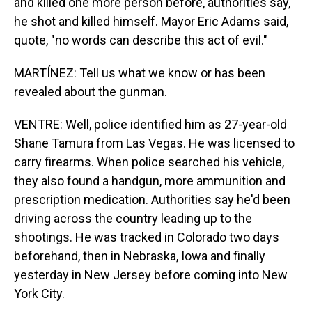
and killed one more person before, authorities say,
he shot and killed himself. Mayor Eric Adams said,
quote, "no words can describe this act of evil."
MARTÍNEZ: Tell us what we know or has been
revealed about the gunman.
VENTRE: Well, police identified him as 27-year-old
Shane Tamura from Las Vegas. He was licensed to
carry firearms. When police searched his vehicle,
they also found a handgun, more ammunition and
prescription medication. Authorities say he'd been
driving across the country leading up to the
shootings. He was tracked in Colorado two days
beforehand, then in Nebraska, Iowa and finally
yesterday in New Jersey before coming into New
York City.