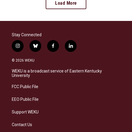
Load More
Stay Connected
i
b
f
l
n
l
a
i
s
u
c
n
© 2026 WEKU
t
e
e
k
a
s
b
e
WEKU is a broadcast service of Eastern Kentucky
g
k
o
d
University
r
y
o
i
a
k
n
FCC Public File
m
EEO Public File
Support WEKU
Contact Us