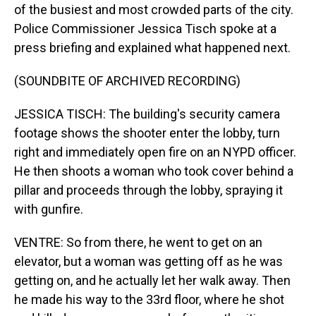
of the busiest and most crowded parts of the city.
Police Commissioner Jessica Tisch spoke at a
press briefing and explained what happened next.
(SOUNDBITE OF ARCHIVED RECORDING)
JESSICA TISCH: The building's security camera
footage shows the shooter enter the lobby, turn
right and immediately open fire on an NYPD officer.
He then shoots a woman who took cover behind a
pillar and proceeds through the lobby, spraying it
with gunfire.
VENTRE: So from there, he went to get on an
elevator, but a woman was getting off as he was
getting on, and he actually let her walk away. Then
he made his way to the 33rd floor, where he shot