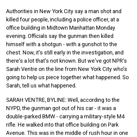
Authorities in New York City say a man shot and
killed four people, including a police officer, at a
office building in Midtown Manhattan Monday
evening. Officials say the gunman then killed
himself with a shotgun - with a gunshot to the
chest. Now, it's still early in the investigation, and
there's a lot that's not known. But we've got NPR's
Sarah Ventre on the line from New York City who's
going to help us piece together what happened. So
Sarah, tell us what happened.
SARAH VENTRE, BYLINE: Well, according to the
NYPD, the gunman got out of his car - it was a
double-parked BMW - carrying a military-style M4
rifle. He walked into that office building on Park
Avenue. This was in the middle of rush hour in one