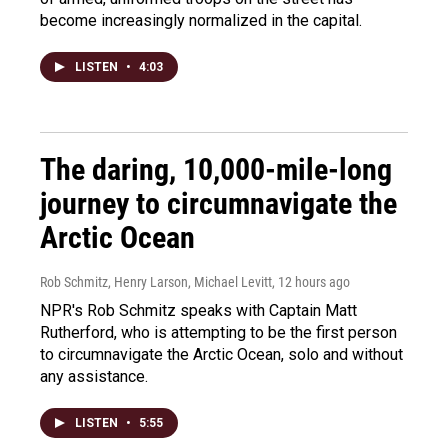
become increasingly normalized in the capital.
LISTEN
•
4:03
The daring, 10,000-mile-long
journey to circumnavigate the
Arctic Ocean
Rob Schmitz, Henry Larson, Michael Levitt
, 12 hours ago
NPR's Rob Schmitz speaks with Captain Matt
Rutherford, who is attempting to be the first person
to circumnavigate the Arctic Ocean, solo and without
any assistance.
LISTEN
•
5:55