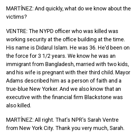
MARTÍNEZ: And quickly, what do we know about the
victims?
VENTRE: The NYPD officer who was killed was
working security at the office building at the time.
His name is Didarul Islam. He was 36. He'd been on
the force for 3 1/2 years. We know he was an
immigrant from Bangladesh, married with two kids,
and his wife is pregnant with their third child. Mayor
Adams described him as a person of faith and a
true-blue New Yorker. And we also know that an
executive with the financial firm Blackstone was
also killed.
MARTÍNEZ: All right. That's NPR's Sarah Ventre
from New York City. Thank you very much, Sarah.