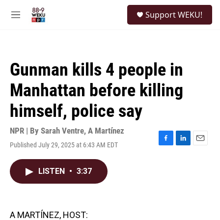
Skip to main content
S
Support WEKU!
e
M
a
e
r
n
c
u
h
Gunman kills 4 people in
u
e
Manhattan before killing
r
y
himself, police say
NPR | By
Sarah Ventre
,
A Martínez
Published July 29, 2025 at 6:43 AM EDT
F
L
E
a
i
m
c
n
a
LISTEN
•
3:37
e
k
i
b
e
l
o
d
o
I
k
n
A MARTÍNEZ, HOST: