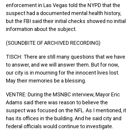
enforcement in Las Vegas told the NYPD that the
suspect had a documented mental health history,
but the FBI said their initial checks showed no initial
information about the subject.
(SOUNDBITE OF ARCHIVED RECORDING)
TISCH: There are still many questions that we have
to answer, and we will answer them. But for now,
our city is in mourning for the innocent lives lost.
May their memories be a blessing.
VENTRE: During the MSNBC interview, Mayor Eric
Adams said there was reason to believe the
suspect was focused on the NFL. As I mentioned, it
has its offices in the building. And he said city and
federal officials would continue to investigate.