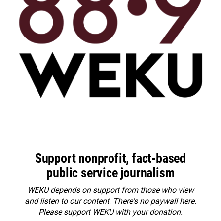
Support nonprofit, fact-based
public service journalism
WEKU depends on support from those who view
and listen to our content. There's no paywall here.
Please
support WEKU with your donation
.