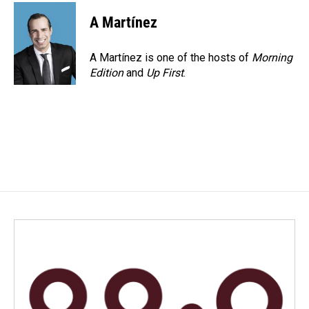
A Martínez
A Martínez is one of the hosts of
Morning
Edition
and
Up First
.