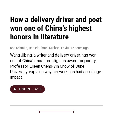
How a delivery driver and poet
won one of China's highest
honors in literature
Rob Schmitz, Daniel Ofman, Michael Levitt
, 12 hours ago
Wang Jibing, a writer and delivery driver, has won
one of China's most prestigious award for poetry.
Professor Eileen Cheng-yin Chow of Duke
University explains why his work has had such huge
impact.
LISTEN
•
6:38