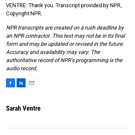
VENTRE: Thank you. Transcript provided by NPR,
Copyright NPR.
NPR transcripts are created on a rush deadline by
an NPR contractor. This text may not be in its final
form and may be updated or revised in the future.
Accuracy and availability may vary. The
authoritative record of NPR’s programming is the
audio record.
F
L
E
a
i
m
c
n
a
e
k
i
Sarah Ventre
b
e
l
o
d
o
I
k
n