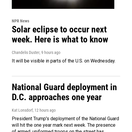
NPR News
Solar eclipse to occur next
week. Here is what to know
Chandelis Duster
, 9 hours ago
It will be visible in parts of the U.S. on Wednesday.
National Guard deployment in
D.C. approaches one year
Kat Lonsdorf
, 12 hours ago
President Trump's deployment of the National Guard
will hit the one year mark next week. The presence
of armed, uniformed troops on the street has