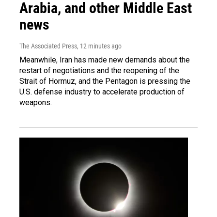
Arabia, and other Middle East
news
The Associated Press
, 12 minutes ago
Meanwhile, Iran has made new demands about the
restart of negotiations and the reopening of the
Strait of Hormuz, and the Pentagon is pressing the
U.S. defense industry to accelerate production of
weapons.