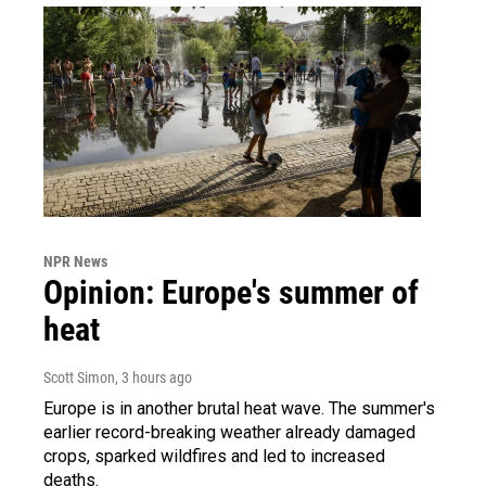
NPR News
Opinion: Europe's summer of
heat
Scott Simon
, 3 hours ago
Europe is in another brutal heat wave. The summer's
earlier record-breaking weather already damaged
crops, sparked wildfires and led to increased
deaths.