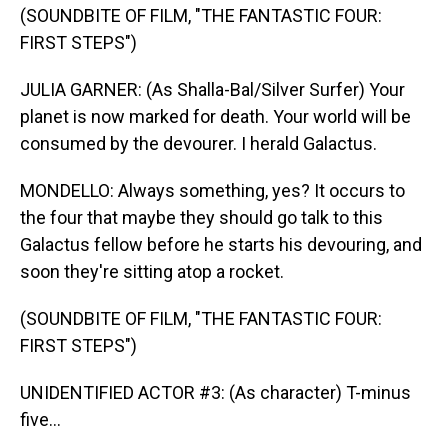
(SOUNDBITE OF FILM, "THE FANTASTIC FOUR:
FIRST STEPS")
JULIA GARNER: (As Shalla-Bal/Silver Surfer) Your
planet is now marked for death. Your world will be
consumed by the devourer. I herald Galactus.
MONDELLO: Always something, yes? It occurs to
the four that maybe they should go talk to this
Galactus fellow before he starts his devouring, and
soon they're sitting atop a rocket.
(SOUNDBITE OF FILM, "THE FANTASTIC FOUR:
FIRST STEPS")
UNIDENTIFIED ACTOR #3: (As character) T-minus
five...