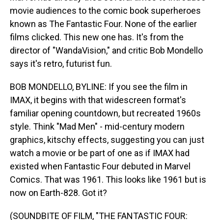
movie audiences to the comic book superheroes
known as The Fantastic Four. None of the earlier
films clicked. This new one has. It's from the
director of "WandaVision," and critic Bob Mondello
says it's retro, futurist fun.
BOB MONDELLO, BYLINE: If you see the film in
IMAX, it begins with that widescreen format's
familiar opening countdown, but recreated 1960s
style. Think "Mad Men" - mid-century modern
graphics, kitschy effects, suggesting you can just
watch a movie or be part of one as if IMAX had
existed when Fantastic Four debuted in Marvel
Comics. That was 1961. This looks like 1961 but is
now on Earth-828. Got it?
(SOUNDBITE OF FILM, "THE FANTASTIC FOUR: