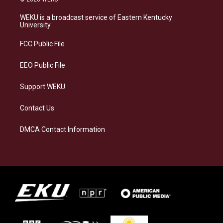
t
e
e
k
a
s
b
e
WEKU is a broadcast service of Eastern Kentucky
g
k
o
d
University
r
y
o
i
a
k
n
FCC Public File
m
EEO Public File
Support WEKU
Contact Us
DMCA Contact Information