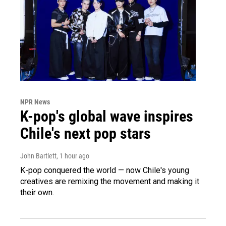
NPR News
K-pop's global wave inspires
Chile's next pop stars
John Bartlett
, 1 hour ago
K-pop conquered the world — now Chile's young
creatives are remixing the movement and making it
their own.