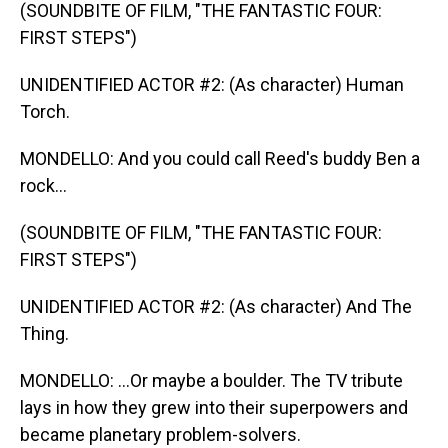
(SOUNDBITE OF FILM, "THE FANTASTIC FOUR:
FIRST STEPS")
UNIDENTIFIED ACTOR #2: (As character) Human
Torch.
MONDELLO: And you could call Reed's buddy Ben a
rock...
(SOUNDBITE OF FILM, "THE FANTASTIC FOUR:
FIRST STEPS")
UNIDENTIFIED ACTOR #2: (As character) And The
Thing.
MONDELLO: ...Or maybe a boulder. The TV tribute
lays in how they grew into their superpowers and
became planetary problem-solvers.