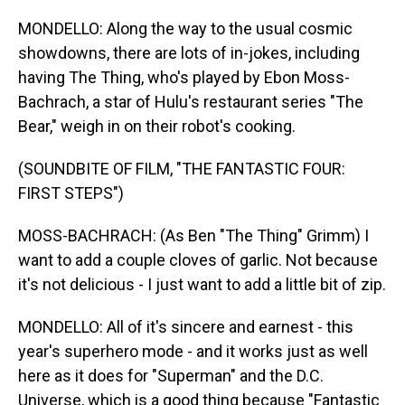
MONDELLO: Along the way to the usual cosmic
showdowns, there are lots of in-jokes, including
having The Thing, who's played by Ebon Moss-
Bachrach, a star of Hulu's restaurant series "The
Bear," weigh in on their robot's cooking.
(SOUNDBITE OF FILM, "THE FANTASTIC FOUR:
FIRST STEPS")
MOSS-BACHRACH: (As Ben "The Thing" Grimm) I
want to add a couple cloves of garlic. Not because
it's not delicious - I just want to add a little bit of zip.
MONDELLO: All of it's sincere and earnest - this
year's superhero mode - and it works just as well
here as it does for "Superman" and the D.C.
Universe, which is a good thing because "Fantastic