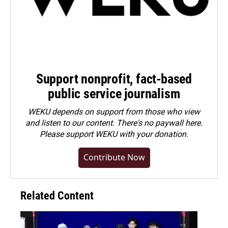
Support nonprofit, fact-based
public service journalism
WEKU depends on support from those who view
and listen to our content. There's no paywall here.
Please
support WEKU with your donation
.
Contribute Now
Related Content