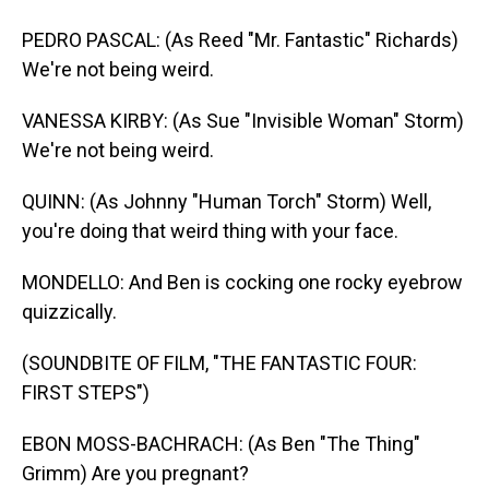
PEDRO PASCAL: (As Reed "Mr. Fantastic" Richards)
We're not being weird.
VANESSA KIRBY: (As Sue "Invisible Woman" Storm)
We're not being weird.
QUINN: (As Johnny "Human Torch" Storm) Well,
you're doing that weird thing with your face.
MONDELLO: And Ben is cocking one rocky eyebrow
quizzically.
(SOUNDBITE OF FILM, "THE FANTASTIC FOUR:
FIRST STEPS")
EBON MOSS-BACHRACH: (As Ben "The Thing"
Grimm) Are you pregnant?