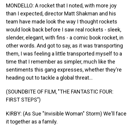
MONDELLO: A rocket that I noted, with more joy
than I expected, director Matt Shakman and his
team have made look the way I thought rockets
would look back before I saw real rockets - sleek,
slender, elegant, with fins - a comic book rocket, in
other words. And got to say, as it was transporting
them, I was feeling a little transported myself to a
time that I remember as simpler, much like the
sentiments this gang expresses, whether they're
heading out to tackle a global threat...
(SOUNDBITE OF FILM, "THE FANTASTIC FOUR:
FIRST STEPS")
KIRBY: (As Sue "Invisible Woman" Storm) We'll face
it together as a family.