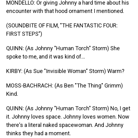
MONDELLO: Or giving Johnny a hard time about his
encounter with that hood ornament I mentioned.
(SOUNDBITE OF FILM, "THE FANTASTIC FOUR:
FIRST STEPS")
QUINN: (As Johnny "Human Torch" Storm) She
spoke to me, and it was kind of...
KIRBY: (As Sue "Invisible Woman" Storm) Warm?
MOSS-BACHRACH: (As Ben "The Thing" Grimm)
Kind.
QUINN: (As Johnny "Human Torch" Storm) No, I get
it. Johnny loves space. Johnny loves women. Now
there's a literal naked spacewoman. And Johnny
thinks they had a moment.