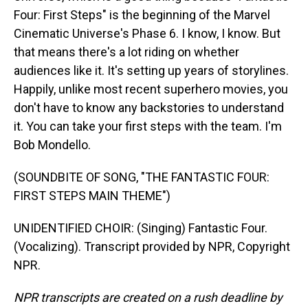
Four: First Steps" is the beginning of the Marvel
Cinematic Universe's Phase 6. I know, I know. But
that means there's a lot riding on whether
audiences like it. It's setting up years of storylines.
Happily, unlike most recent superhero movies, you
don't have to know any backstories to understand
it. You can take your first steps with the team. I'm
Bob Mondello.
(SOUNDBITE OF SONG, "THE FANTASTIC FOUR:
FIRST STEPS MAIN THEME")
UNIDENTIFIED CHOIR: (Singing) Fantastic Four.
(Vocalizing). Transcript provided by NPR, Copyright
NPR.
NPR transcripts are created on a rush deadline by