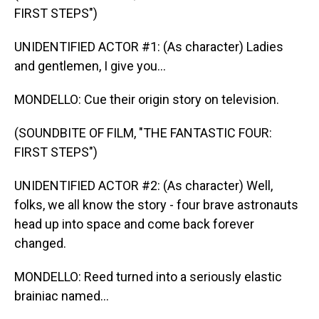
FIRST STEPS")
UNIDENTIFIED ACTOR #1: (As character) Ladies
and gentlemen, I give you...
MONDELLO: Cue their origin story on television.
(SOUNDBITE OF FILM, "THE FANTASTIC FOUR:
FIRST STEPS")
UNIDENTIFIED ACTOR #2: (As character) Well,
folks, we all know the story - four brave astronauts
head up into space and come back forever
changed.
MONDELLO: Reed turned into a seriously elastic
brainiac named...