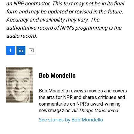
an NPR contractor. This text may not be in its final
form and may be updated or revised in the future.
Accuracy and availability may vary. The
authoritative record of NPR’s programming is the
audio record.
F
L
E
a
i
m
c
n
a
e
k
i
Bob Mondello
b
e
l
o
d
o
I
Bob Mondello reviews movies and covers
k
n
the arts for NPR and shares critiques and
commentaries on NPR's award-winning
newsmagazine
All Things Considered
.
See stories by Bob Mondello