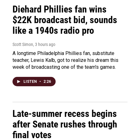
Diehard Phillies fan wins
$22K broadcast bid, sounds
like a 1940s radio pro
Scott Simon
, 3 hours ago
A longtime Philadelphia Phillies fan, substitute
teacher, Lewis Kalb, got to realize his dream this
week of broadcasting one of the team's games.
LISTEN
•
2:26
Late-summer recess begins
after Senate rushes through
final votes