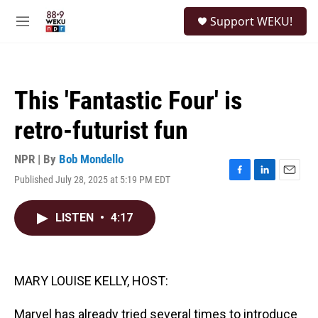
Skip to main content
S
Support WEKU!
e
M
a
e
r
n
c
u
h
This 'Fantastic Four' is
u
e
retro-futurist fun
r
y
NPR | By
Bob Mondello
Published July 28, 2025 at 5:19 PM EDT
F
L
E
a
i
m
c
n
a
LISTEN
•
4:17
e
k
i
b
e
l
o
d
o
I
k
n
MARY LOUISE KELLY, HOST:
Marvel has already tried several times to introduce