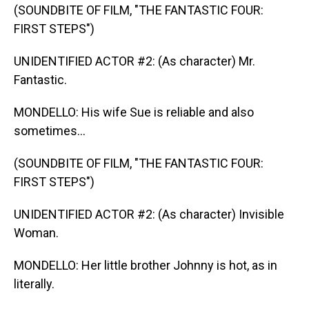
(SOUNDBITE OF FILM, "THE FANTASTIC FOUR:
FIRST STEPS")
UNIDENTIFIED ACTOR #2: (As character) Mr.
Fantastic.
MONDELLO: His wife Sue is reliable and also
sometimes...
(SOUNDBITE OF FILM, "THE FANTASTIC FOUR:
FIRST STEPS")
UNIDENTIFIED ACTOR #2: (As character) Invisible
Woman.
MONDELLO: Her little brother Johnny is hot, as in
literally.