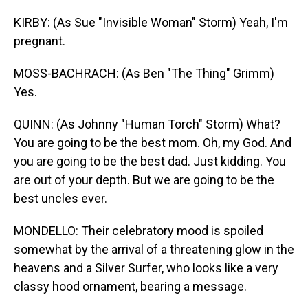
KIRBY: (As Sue "Invisible Woman" Storm) Yeah, I'm
pregnant.
MOSS-BACHRACH: (As Ben "The Thing" Grimm)
Yes.
QUINN: (As Johnny "Human Torch" Storm) What?
You are going to be the best mom. Oh, my God. And
you are going to be the best dad. Just kidding. You
are out of your depth. But we are going to be the
best uncles ever.
MONDELLO: Their celebratory mood is spoiled
somewhat by the arrival of a threatening glow in the
heavens and a Silver Surfer, who looks like a very
classy hood ornament, bearing a message.