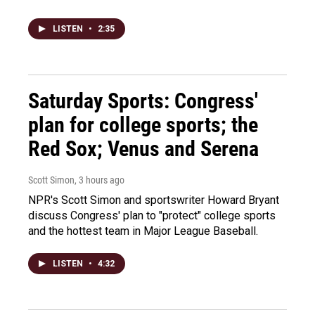
LISTEN
•
2:35
Saturday Sports: Congress'
plan for college sports; the
Red Sox; Venus and Serena
Scott Simon
, 3 hours ago
NPR's Scott Simon and sportswriter Howard Bryant
discuss Congress' plan to "protect" college sports
and the hottest team in Major League Baseball.
LISTEN
•
4:32