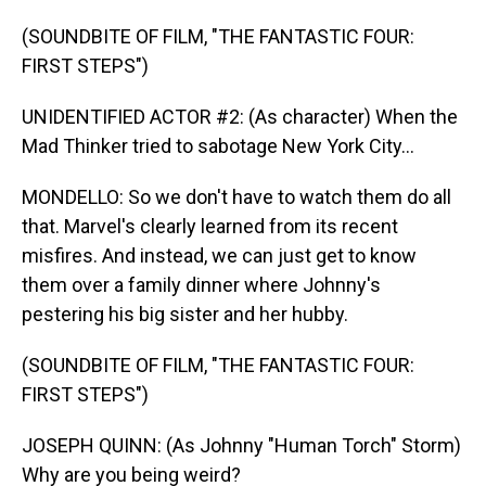
(SOUNDBITE OF FILM, "THE FANTASTIC FOUR:
FIRST STEPS")
UNIDENTIFIED ACTOR #2: (As character) When the
Mad Thinker tried to sabotage New York City...
MONDELLO: So we don't have to watch them do all
that. Marvel's clearly learned from its recent
misfires. And instead, we can just get to know
them over a family dinner where Johnny's
pestering his big sister and her hubby.
(SOUNDBITE OF FILM, "THE FANTASTIC FOUR:
FIRST STEPS")
JOSEPH QUINN: (As Johnny "Human Torch" Storm)
Why are you being weird?