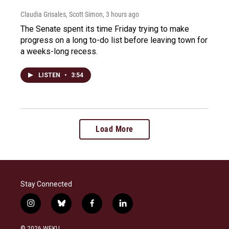
Claudia Grisales, Scott Simon
, 3 hours ago
The Senate spent its time Friday trying to make
progress on a long to-do list before leaving town for
a weeks-long recess.
LISTEN
•
3:54
Load More
Stay Connected
i
b
f
l
n
l
a
i
s
u
c
n
© 2026 WEKU