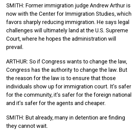
SMITH: Former immigration judge Andrew Arthur is
now with the Center for Immigration Studies, which
favors sharply reducing immigration. He says legal
challenges will ultimately land at the U.S. Supreme
Court, where he hopes the administration will
prevail.
ARTHUR: So if Congress wants to change the law,
Congress has the authority to change the law. But
the reason for the law is to ensure that those
individuals show up for immigration court. It's safer
for the community, it's safer for the foreign national
and it's safer for the agents and cheaper.
SMITH: But already, many in detention are finding
they cannot wait.