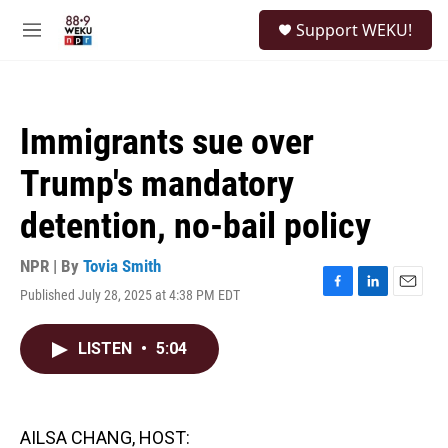
Skip to main content
S
Support WEKU!
e
M
a
e
r
n
c
u
h
Immigrants sue over
u
e
Trump's mandatory
r
y
detention, no-bail policy
NPR | By
Tovia Smith
Published July 28, 2025 at 4:38 PM EDT
F
L
E
a
i
m
c
n
a
LISTEN
•
5:04
e
k
i
b
e
l
o
d
o
I
k
n
AILSA CHANG, HOST: