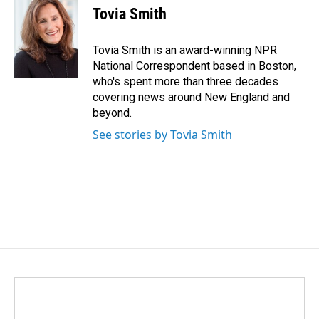
e
k
i
Tovia Smith
b
e
l
o
d
o
I
Tovia Smith is an award-winning NPR
k
n
National Correspondent based in Boston,
who's spent more than three decades
covering news around New England and
beyond.
See stories by Tovia Smith