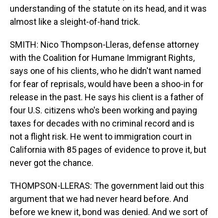
understanding of the statute on its head, and it was
almost like a sleight-of-hand trick.
SMITH: Nico Thompson-Lleras, defense attorney
with the Coalition for Humane Immigrant Rights,
says one of his clients, who he didn't want named
for fear of reprisals, would have been a shoo-in for
release in the past. He says his client is a father of
four U.S. citizens who's been working and paying
taxes for decades with no criminal record and is
not a flight risk. He went to immigration court in
California with 85 pages of evidence to prove it, but
never got the chance.
THOMPSON-LLERAS: The government laid out this
argument that we had never heard before. And
before we knew it, bond was denied. And we sort of