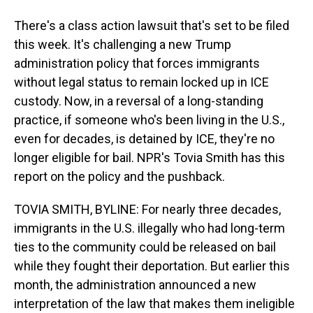
There's a class action lawsuit that's set to be filed
this week. It's challenging a new Trump
administration policy that forces immigrants
without legal status to remain locked up in ICE
custody. Now, in a reversal of a long-standing
practice, if someone who's been living in the U.S.,
even for decades, is detained by ICE, they're no
longer eligible for bail. NPR's Tovia Smith has this
report on the policy and the pushback.
TOVIA SMITH, BYLINE: For nearly three decades,
immigrants in the U.S. illegally who had long-term
ties to the community could be released on bail
while they fought their deportation. But earlier this
month, the administration announced a new
interpretation of the law that makes them ineligible