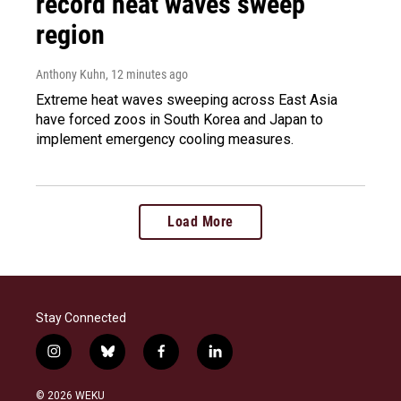
record heat waves sweep
region
Anthony Kuhn
, 12 minutes ago
Extreme heat waves sweeping across East Asia
have forced zoos in South Korea and Japan to
implement emergency cooling measures.
Load More
Stay Connected
i
b
f
l
n
l
a
i
s
u
c
n
© 2026 WEKU