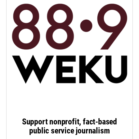
Support nonprofit, fact-based
public service journalism