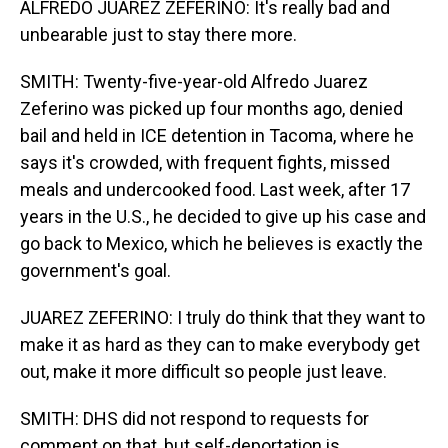
ALFREDO JUAREZ ZEFERINO: It's really bad and
unbearable just to stay there more.
SMITH: Twenty-five-year-old Alfredo Juarez
Zeferino was picked up four months ago, denied
bail and held in ICE detention in Tacoma, where he
says it's crowded, with frequent fights, missed
meals and undercooked food. Last week, after 17
years in the U.S., he decided to give up his case and
go back to Mexico, which he believes is exactly the
government's goal.
JUAREZ ZEFERINO: I truly do think that they want to
make it as hard as they can to make everybody get
out, make it more difficult so people just leave.
SMITH: DHS did not respond to requests for
comment on that, but self-deportation is