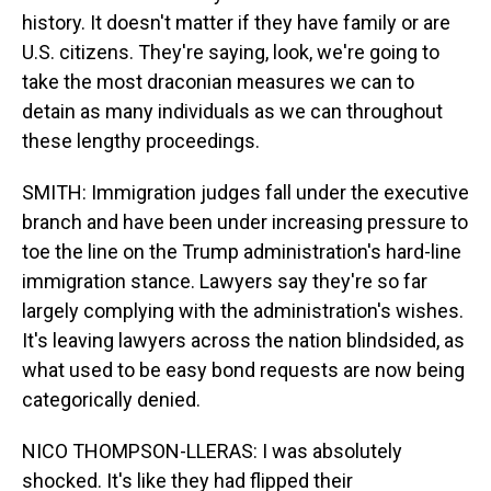
history. It doesn't matter if they have family or are
U.S. citizens. They're saying, look, we're going to
take the most draconian measures we can to
detain as many individuals as we can throughout
these lengthy proceedings.
SMITH: Immigration judges fall under the executive
branch and have been under increasing pressure to
toe the line on the Trump administration's hard-line
immigration stance. Lawyers say they're so far
largely complying with the administration's wishes.
It's leaving lawyers across the nation blindsided, as
what used to be easy bond requests are now being
categorically denied.
NICO THOMPSON-LLERAS: I was absolutely
shocked. It's like they had flipped their