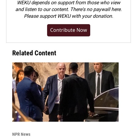
WEKU depends on support from those who view
and listen to our content. There's no paywall here.
Please
support WEKU with your donation
.
Contribute Now
Related Content
NPR News