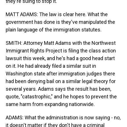
they're suing to stop it.
MATT ADAMS: The law is clear here. What the
government has done is they've manipulated the
plain language of the immigration statutes.
SMITH: Attorney Matt Adams with the Northwest
Immigrant Rights Project is filing the class action
lawsuit this week, and he's had a good head start
on it. He had already filed a similar suit in
Washington state after immigration judges there
had been denying bail on a similar legal theory for
several years. Adams says the result has been,
quote, "catastrophic," and he hopes to prevent the
same harm from expanding nationwide.
ADAMS: What the administration is now saying - no,
it doesn't matter if they don't have a criminal