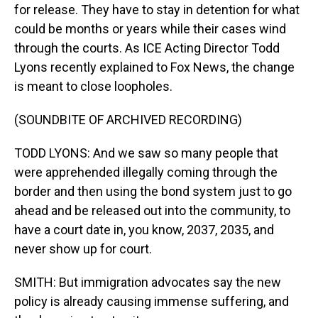
for release. They have to stay in detention for what
could be months or years while their cases wind
through the courts. As ICE Acting Director Todd
Lyons recently explained to Fox News, the change
is meant to close loopholes.
(SOUNDBITE OF ARCHIVED RECORDING)
TODD LYONS: And we saw so many people that
were apprehended illegally coming through the
border and then using the bond system just to go
ahead and be released out into the community, to
have a court date in, you know, 2037, 2035, and
never show up for court.
SMITH: But immigration advocates say the new
policy is already causing immense suffering, and