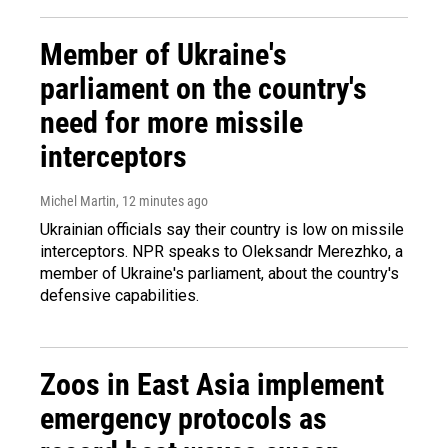
Member of Ukraine's
parliament on the country's
need for more missile
interceptors
Michel Martin
, 12 minutes ago
Ukrainian officials say their country is low on missile
interceptors. NPR speaks to Oleksandr Merezhko, a
member of Ukraine's parliament, about the country's
defensive capabilities.
Zoos in East Asia implement
emergency protocols as