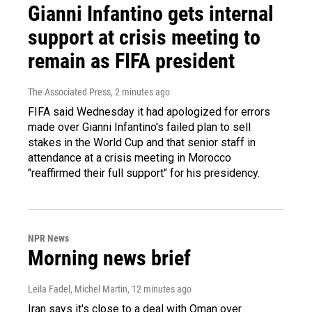
Gianni Infantino gets internal
support at crisis meeting to
remain as FIFA president
The Associated Press
, 2 minutes ago
FIFA said Wednesday it had apologized for errors
made over Gianni Infantino's failed plan to sell
stakes in the World Cup and that senior staff in
attendance at a crisis meeting in Morocco
"reaffirmed their full support" for his presidency.
NPR News
Morning news brief
Leila Fadel, Michel Martin
, 12 minutes ago
Iran says it's close to a deal with Oman over