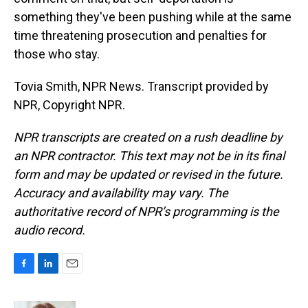
something they've been pushing while at the same
time threatening prosecution and penalties for
those who stay.
Tovia Smith, NPR News. Transcript provided by
NPR, Copyright NPR.
NPR transcripts are created on a rush deadline by
an NPR contractor. This text may not be in its final
form and may be updated or revised in the future.
Accuracy and availability may vary. The
authoritative record of NPR’s programming is the
audio record.
F
L
E
a
i
m
c
n
a