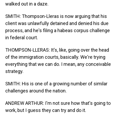
walked out in a daze.
SMITH: Thompson-Lleras is now arguing that his
client was unlawfully detained and denied his due
process, and he's filing a habeas corpus challenge
in federal court.
THOMPSON-LLERAS: It's, like, going over the head
of the immigration courts, basically. We're trying
everything that we can do. I mean, any conceivable
strategy.
SMITH: His is one of a growing number of similar
challenges around the nation.
ANDREW ARTHUR: I'm not sure how that's going to
work, but I guess they can try and do it.