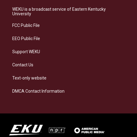
t
e
e
k
a
s
b
e
WEKU is a broadcast service of Eastern Kentucky
g
k
o
d
University
r
y
o
i
a
k
n
FCC Public File
m
EEO Public File
Support WEKU
Contact Us
Text-only website
DMCA Contact Information