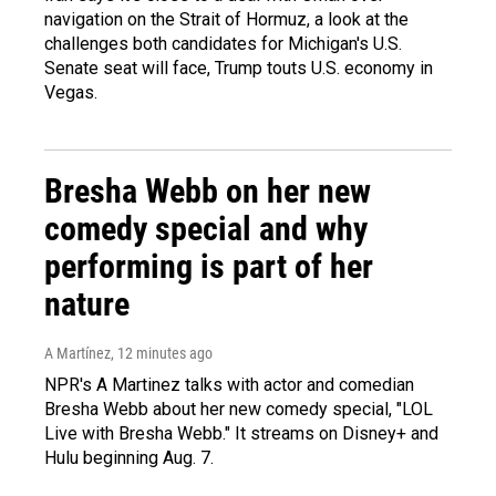
navigation on the Strait of Hormuz, a look at the
challenges both candidates for Michigan's U.S.
Senate seat will face, Trump touts U.S. economy in
Vegas.
Bresha Webb on her new
comedy special and why
performing is part of her
nature
A Martínez
, 12 minutes ago
NPR's A Martinez talks with actor and comedian
Bresha Webb about her new comedy special, "LOL
Live with Bresha Webb." It streams on Disney+ and
Hulu beginning Aug. 7.