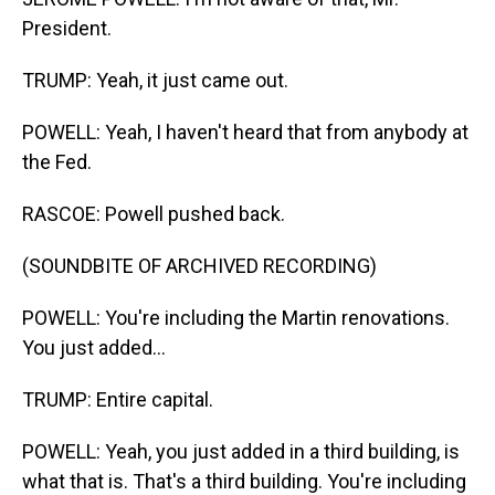
President.
TRUMP: Yeah, it just came out.
POWELL: Yeah, I haven't heard that from anybody at
the Fed.
RASCOE: Powell pushed back.
(SOUNDBITE OF ARCHIVED RECORDING)
POWELL: You're including the Martin renovations.
You just added...
TRUMP: Entire capital.
POWELL: Yeah, you just added in a third building, is
what that is. That's a third building. You're including