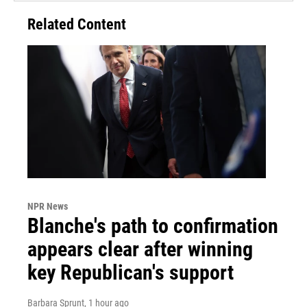
Related Content
NPR News
Blanche's path to confirmation
appears clear after winning
key Republican's support
Barbara Sprunt
, 1 hour ago