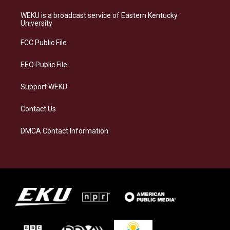
t
e
e
k
a
s
b
e
WEKU is a broadcast service of Eastern Kentucky
g
k
o
d
University
r
y
o
i
a
k
n
FCC Public File
m
EEO Public File
Support WEKU
Contact Us
DMCA Contact Information