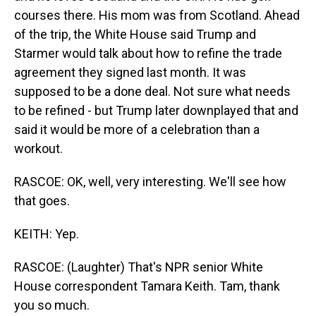
courses there. His mom was from Scotland. Ahead
of the trip, the White House said Trump and
Starmer would talk about how to refine the trade
agreement they signed last month. It was
supposed to be a done deal. Not sure what needs
to be refined - but Trump later downplayed that and
said it would be more of a celebration than a
workout.
RASCOE: OK, well, very interesting. We'll see how
that goes.
KEITH: Yep.
RASCOE: (Laughter) That's NPR senior White
House correspondent Tamara Keith. Tam, thank
you so much.