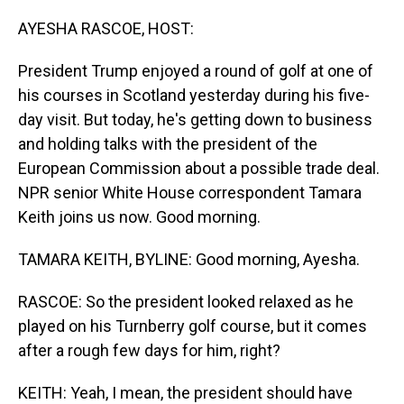
o
I
k
n
AYESHA RASCOE, HOST:
President Trump enjoyed a round of golf at one of
his courses in Scotland yesterday during his five-
day visit. But today, he's getting down to business
and holding talks with the president of the
European Commission about a possible trade deal.
NPR senior White House correspondent Tamara
Keith joins us now. Good morning.
TAMARA KEITH, BYLINE: Good morning, Ayesha.
RASCOE: So the president looked relaxed as he
played on his Turnberry golf course, but it comes
after a rough few days for him, right?
KEITH: Yeah, I mean, the president should have