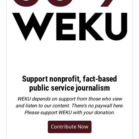
Support nonprofit, fact-based
public service journalism
WEKU depends on support from those who view
and listen to our content. There's no paywall here.
Please
support WEKU with your donation
.
Contribute Now