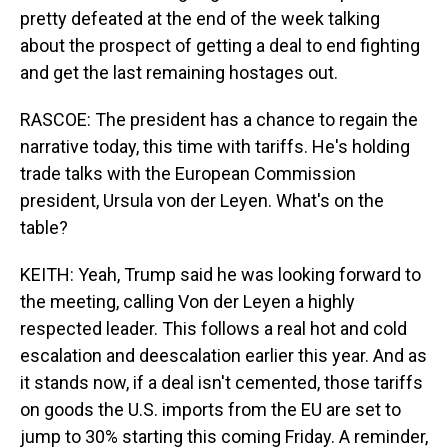
pretty defeated at the end of the week talking
about the prospect of getting a deal to end fighting
and get the last remaining hostages out.
RASCOE: The president has a chance to regain the
narrative today, this time with tariffs. He's holding
trade talks with the European Commission
president, Ursula von der Leyen. What's on the
table?
KEITH: Yeah, Trump said he was looking forward to
the meeting, calling Von der Leyen a highly
respected leader. This follows a real hot and cold
escalation and deescalation earlier this year. And as
it stands now, if a deal isn't cemented, those tariffs
on goods the U.S. imports from the EU are set to
jump to 30% starting this coming Friday. A reminder,