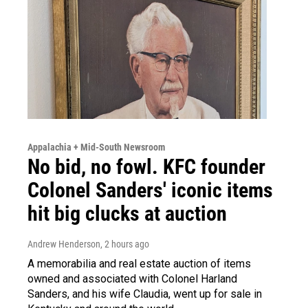
Appalachia + Mid-South Newsroom
No bid, no fowl. KFC founder
Colonel Sanders' iconic items
hit big clucks at auction
Andrew Henderson
, 2 hours ago
A memorabilia and real estate auction of items
owned and associated with Colonel Harland
Sanders, and his wife Claudia, went up for sale in