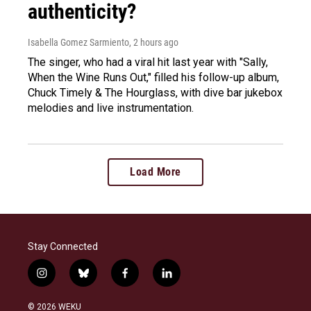
authenticity?
Isabella Gomez Sarmiento
, 2 hours ago
The singer, who had a viral hit last year with "Sally,
When the Wine Runs Out," filled his follow-up album,
Chuck Timely & The Hourglass, with dive bar jukebox
melodies and live instrumentation.
Load More
Stay Connected
i
b
f
l
n
l
a
i
s
u
c
n
© 2026 WEKU