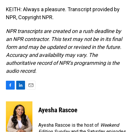
KEITH: Always a pleasure. Transcript provided by
NPR, Copyright NPR.
NPR transcripts are created on a rush deadline by
an NPR contractor. This text may not be in its final
form and may be updated or revised in the future.
Accuracy and availability may vary. The
authoritative record of NPR’s programming is the
audio record.
F
L
E
a
i
m
c
n
a
e
k
i
Ayesha Rascoe
b
e
l
o
d
o
I
Ayesha Rascoe is the host of
Weekend
k
n
Edition Sunday
and the Saturday episodes