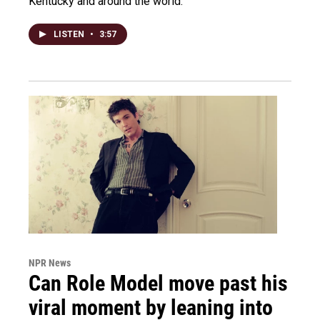
Kentucky and around the world.
LISTEN
•
3:57
NPR News
Can Role Model move past his
viral moment by leaning into