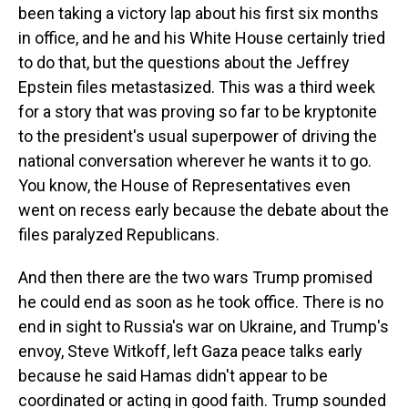
been taking a victory lap about his first six months
in office, and he and his White House certainly tried
to do that, but the questions about the Jeffrey
Epstein files metastasized. This was a third week
for a story that was proving so far to be kryptonite
to the president's usual superpower of driving the
national conversation wherever he wants it to go.
You know, the House of Representatives even
went on recess early because the debate about the
files paralyzed Republicans.
And then there are the two wars Trump promised
he could end as soon as he took office. There is no
end in sight to Russia's war on Ukraine, and Trump's
envoy, Steve Witkoff, left Gaza peace talks early
because he said Hamas didn't appear to be
coordinated or acting in good faith. Trump sounded