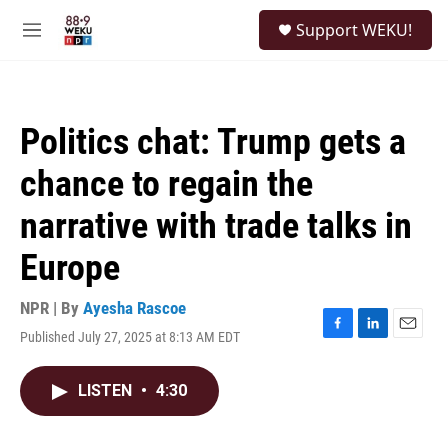
Skip to main content
S
Support WEKU!
e
M
a
e
r
n
c
u
h
Politics chat: Trump gets a
u
e
chance to regain the
r
y
narrative with trade talks in
Europe
NPR | By
Ayesha Rascoe
Published July 27, 2025 at 8:13 AM EDT
F
L
E
a
i
m
c
n
a
LISTEN
•
4:30
e
k
i
b
e
l
o
d