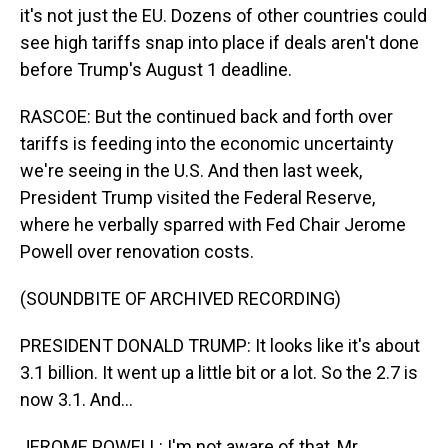
it's not just the EU. Dozens of other countries could
see high tariffs snap into place if deals aren't done
before Trump's August 1 deadline.
RASCOE: But the continued back and forth over
tariffs is feeding into the economic uncertainty
we're seeing in the U.S. And then last week,
President Trump visited the Federal Reserve,
where he verbally sparred with Fed Chair Jerome
Powell over renovation costs.
(SOUNDBITE OF ARCHIVED RECORDING)
PRESIDENT DONALD TRUMP: It looks like it's about
3.1 billion. It went up a little bit or a lot. So the 2.7 is
now 3.1. And...
JEROME POWELL: I'm not aware of that, Mr.