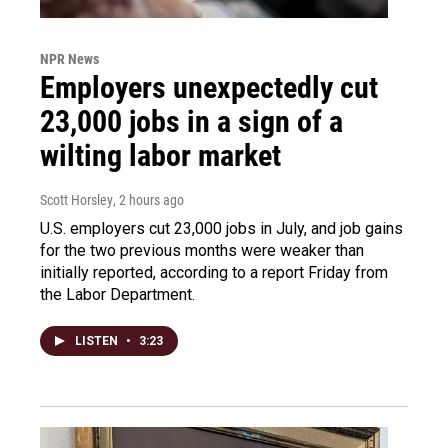
NPR News
Employers unexpectedly cut
23,000 jobs in a sign of a
wilting labor market
Scott Horsley
, 2 hours ago
U.S. employers cut 23,000 jobs in July, and job gains
for the two previous months were weaker than
initially reported, according to a report Friday from
the Labor Department.
LISTEN
•
3:23