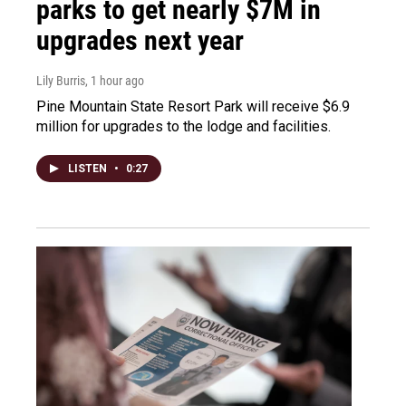
parks to get nearly $7M in
upgrades next year
Lily Burris
, 1 hour ago
Pine Mountain State Resort Park will receive $6.9
million for upgrades to the lodge and facilities.
LISTEN
•
0:27