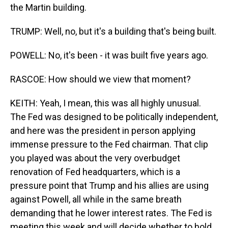
the Martin building.
TRUMP: Well, no, but it's a building that's being built.
POWELL: No, it's been - it was built five years ago.
RASCOE: How should we view that moment?
KEITH: Yeah, I mean, this was all highly unusual.
The Fed was designed to be politically independent,
and here was the president in person applying
immense pressure to the Fed chairman. That clip
you played was about the very overbudget
renovation of Fed headquarters, which is a
pressure point that Trump and his allies are using
against Powell, all while in the same breath
demanding that he lower interest rates. The Fed is
meeting this week and will decide whether to hold