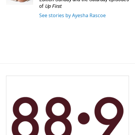
of
Up First
.
See stories by Ayesha Rascoe