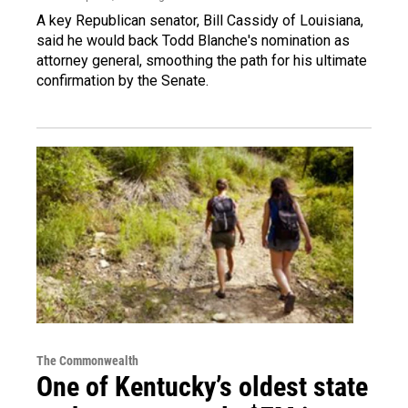
A key Republican senator, Bill Cassidy of Louisiana,
said he would back Todd Blanche's nomination as
attorney general, smoothing the path for his ultimate
confirmation by the Senate.
The Commonwealth
One of Kentucky’s oldest state