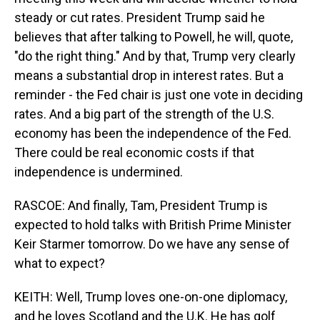
steady or cut rates. President Trump said he
believes that after talking to Powell, he will, quote,
"do the right thing." And by that, Trump very clearly
means a substantial drop in interest rates. But a
reminder - the Fed chair is just one vote in deciding
rates. And a big part of the strength of the U.S.
economy has been the independence of the Fed.
There could be real economic costs if that
independence is undermined.
RASCOE: And finally, Tam, President Trump is
expected to hold talks with British Prime Minister
Keir Starmer tomorrow. Do we have any sense of
what to expect?
KEITH: Well, Trump loves one-on-one diplomacy,
and he loves Scotland and the U.K. He has golf