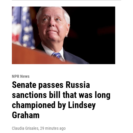
NPR News
Senate passes Russia
sanctions bill that was long
championed by Lindsey
Graham
Claudia Grisales
, 29 minutes ago