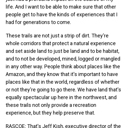
life. And I want to be able to make sure that other
people get to have the kinds of experiences that I
had for generations to come.
These trails are not just a strip of dirt. They're
whole corridors that protect a natural experience
and set aside land to just be land and to be habitat,
and to not be developed, mined, logged or mangled
in any other way. People think about places like the
Amazon, and they know that it's important to have
places like that in the world, regardless of whether
or not they're going to go there. We have land that's
equally spectacular up here in the northwest, and
these trails not only provide a recreation
experience, but they help preserve that.
RASCOE: That's Jeff Kish, executive director of the