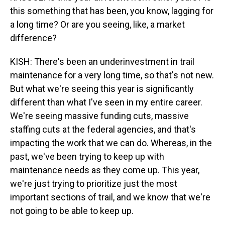
this something that has been, you know, lagging for
a long time? Or are you seeing, like, a market
difference?
KISH: There's been an underinvestment in trail
maintenance for a very long time, so that's not new.
But what we're seeing this year is significantly
different than what I've seen in my entire career.
We're seeing massive funding cuts, massive
staffing cuts at the federal agencies, and that's
impacting the work that we can do. Whereas, in the
past, we've been trying to keep up with
maintenance needs as they come up. This year,
we're just trying to prioritize just the most
important sections of trail, and we know that we're
not going to be able to keep up.