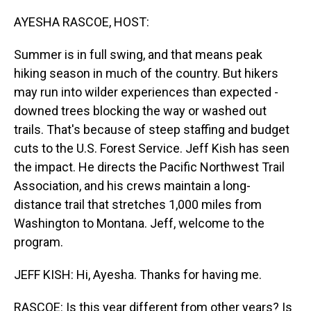
o
I
k
n
AYESHA RASCOE, HOST:
Summer is in full swing, and that means peak
hiking season in much of the country. But hikers
may run into wilder experiences than expected -
downed trees blocking the way or washed out
trails. That's because of steep staffing and budget
cuts to the U.S. Forest Service. Jeff Kish has seen
the impact. He directs the Pacific Northwest Trail
Association, and his crews maintain a long-
distance trail that stretches 1,000 miles from
Washington to Montana. Jeff, welcome to the
program.
JEFF KISH: Hi, Ayesha. Thanks for having me.
RASCOE: Is this year different from other years? Is