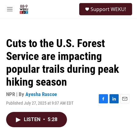
Skip to main content
S
Support WEKU!
e
M
a
e
r
n
c
u
h
Cuts to the U.S. Forest
u
e
Service are impacting
r
y
popular trails during peak
hiking season
NPR | By
Ayesha Rascoe
Published July 27, 2025 at 9:07 AM EDT
F
L
E
a
i
m
c
n
a
LISTEN
•
5:28
e
k
i
b
e
l
o
d