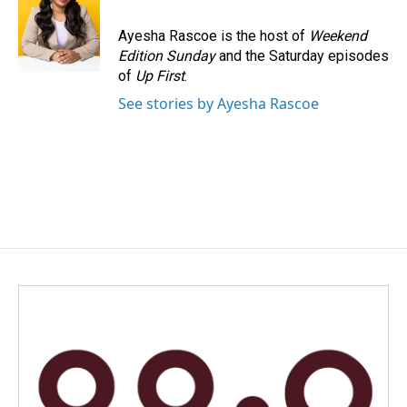
o
d
o
I
Ayesha Rascoe is the host of
Weekend
k
n
Edition Sunday
and the Saturday episodes
of
Up First
.
See stories by Ayesha Rascoe