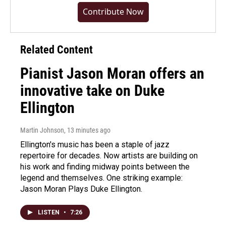
Contribute Now
Related Content
Pianist Jason Moran offers an
innovative take on Duke
Ellington
Martin Johnson
, 13 minutes ago
Ellington's music has been a staple of jazz
repertoire for decades. Now artists are building on
his work and finding midway points between the
legend and themselves. One striking example:
Jason Moran Plays Duke Ellington.
LISTEN
•
7:26