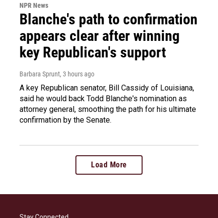
NPR News
Blanche's path to confirmation
appears clear after winning
key Republican's support
Barbara Sprunt
, 3 hours ago
A key Republican senator, Bill Cassidy of Louisiana,
said he would back Todd Blanche's nomination as
attorney general, smoothing the path for his ultimate
confirmation by the Senate.
Load More
Stay Connected