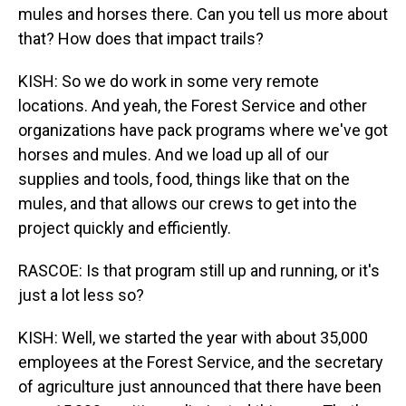
mules and horses there. Can you tell us more about
that? How does that impact trails?
KISH: So we do work in some very remote
locations. And yeah, the Forest Service and other
organizations have pack programs where we've got
horses and mules. And we load up all of our
supplies and tools, food, things like that on the
mules, and that allows our crews to get into the
project quickly and efficiently.
RASCOE: Is that program still up and running, or it's
just a lot less so?
KISH: Well, we started the year with about 35,000
employees at the Forest Service, and the secretary
of agriculture just announced that there have been