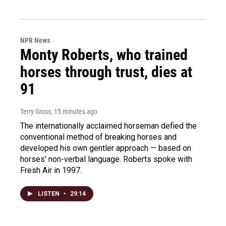
NPR News
Monty Roberts, who trained
horses through trust, dies at
91
Terry Gross
, 15 minutes ago
The internationally acclaimed horseman defied the
conventional method of breaking horses and
developed his own gentler approach — based on
horses' non-verbal language. Roberts spoke with
Fresh Air in 1997.
LISTEN
•
29:14