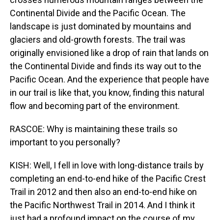
Continental Divide and the Pacific Ocean. The
landscape is just dominated by mountains and
glaciers and old-growth forests. The trail was
originally envisioned like a drop of rain that lands on
the Continental Divide and finds its way out to the
Pacific Ocean. And the experience that people have
in our trail is like that, you know, finding this natural
flow and becoming part of the environment.
RASCOE: Why is maintaining these trails so
important to you personally?
KISH: Well, I fell in love with long-distance trails by
completing an end-to-end hike of the Pacific Crest
Trail in 2012 and then also an end-to-end hike on
the Pacific Northwest Trail in 2014. And I think it
just had a profound impact on the course of my