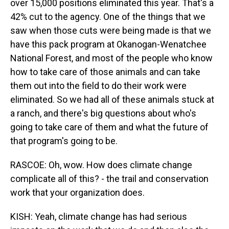
over 15,000 positions eliminated this year. That's a
42% cut to the agency. One of the things that we
saw when those cuts were being made is that we
have this pack program at Okanogan-Wenatchee
National Forest, and most of the people who know
how to take care of those animals and can take
them out into the field to do their work were
eliminated. So we had all of these animals stuck at
a ranch, and there's big questions about who's
going to take care of them and what the future of
that program's going to be.
RASCOE: Oh, wow. How does climate change
complicate all of this? - the trail and conservation
work that your organization does.
KISH: Yeah, climate change has had serious