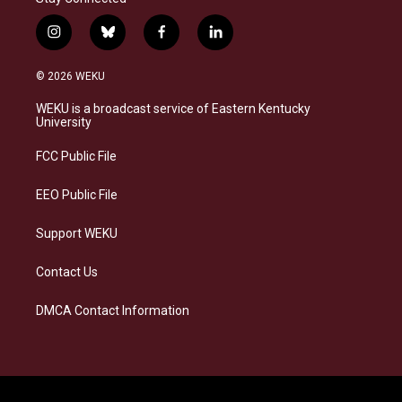
i
b
f
l
n
l
a
i
s
u
c
n
© 2026 WEKU
t
e
e
k
a
s
b
e
WEKU is a broadcast service of Eastern Kentucky
g
k
o
d
University
r
y
o
i
a
k
n
FCC Public File
m
EEO Public File
Support WEKU
Contact Us
DMCA Contact Information