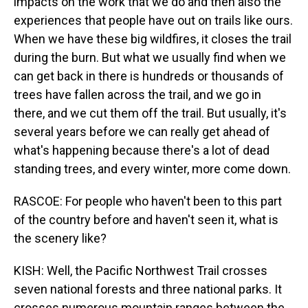
impacts on the work that we do and then also the
experiences that people have out on trails like ours.
When we have these big wildfires, it closes the trail
during the burn. But what we usually find when we
can get back in there is hundreds or thousands of
trees have fallen across the trail, and we go in
there, and we cut them off the trail. But usually, it's
several years before we can really get ahead of
what's happening because there's a lot of dead
standing trees, and every winter, more come down.
RASCOE: For people who haven't been to this part
of the country before and haven't seen it, what is
the scenery like?
KISH: Well, the Pacific Northwest Trail crosses
seven national forests and three national parks. It
crosses numerous mountain ranges between the