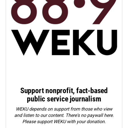
Support nonprofit, fact-based
public service journalism
WEKU depends on support from those who view
and listen to our content. There's no paywall here.
Please
support WEKU with your donation
.