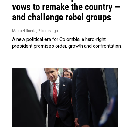
vows to remake the country —
and challenge rebel groups
Manuel Rueda
, 2 hours ago
A new political era for Colombia: a hard-right
president promises order, growth and confrontation.