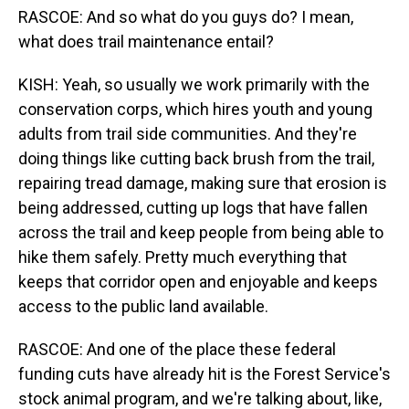
RASCOE: And so what do you guys do? I mean,
what does trail maintenance entail?
KISH: Yeah, so usually we work primarily with the
conservation corps, which hires youth and young
adults from trail side communities. And they're
doing things like cutting back brush from the trail,
repairing tread damage, making sure that erosion is
being addressed, cutting up logs that have fallen
across the trail and keep people from being able to
hike them safely. Pretty much everything that
keeps that corridor open and enjoyable and keeps
access to the public land available.
RASCOE: And one of the place these federal
funding cuts have already hit is the Forest Service's
stock animal program, and we're talking about, like,