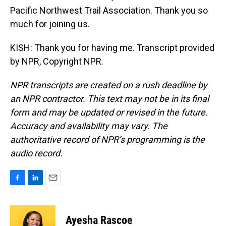
Pacific Northwest Trail Association. Thank you so
much for joining us.
KISH: Thank you for having me. Transcript provided
by NPR, Copyright NPR.
NPR transcripts are created on a rush deadline by
an NPR contractor. This text may not be in its final
form and may be updated or revised in the future.
Accuracy and availability may vary. The
authoritative record of NPR’s programming is the
audio record.
F
L
E
a
i
m
c
n
a
e
k
i
Ayesha Rascoe
b
e
l