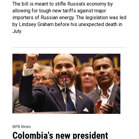
The bill is meant to stifle Russia's economy by
allowing for tough new tariffs against major
importers of Russian energy. The legislation was led
by Lindsey Graham before his unexpected death in
July.
NPR News
Colombia's new president