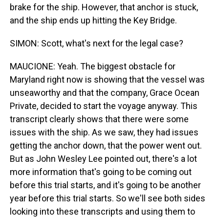
brake for the ship. However, that anchor is stuck,
and the ship ends up hitting the Key Bridge.
SIMON: Scott, what's next for the legal case?
MAUCIONE: Yeah. The biggest obstacle for
Maryland right now is showing that the vessel was
unseaworthy and that the company, Grace Ocean
Private, decided to start the voyage anyway. This
transcript clearly shows that there were some
issues with the ship. As we saw, they had issues
getting the anchor down, that the power went out.
But as John Wesley Lee pointed out, there's a lot
more information that's going to be coming out
before this trial starts, and it's going to be another
year before this trial starts. So we'll see both sides
looking into these transcripts and using them to