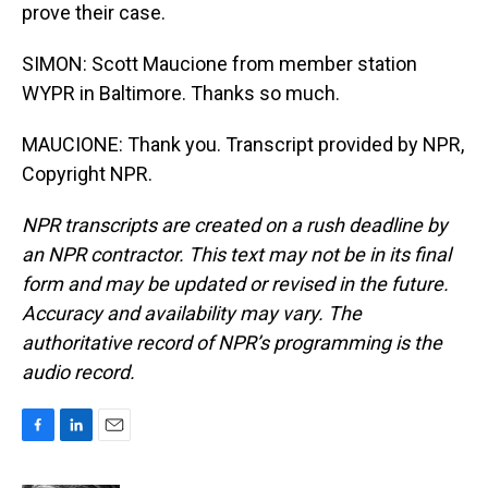
prove their case.
SIMON: Scott Maucione from member station
WYPR in Baltimore. Thanks so much.
MAUCIONE: Thank you. Transcript provided by NPR,
Copyright NPR.
NPR transcripts are created on a rush deadline by
an NPR contractor. This text may not be in its final
form and may be updated or revised in the future.
Accuracy and availability may vary. The
authoritative record of NPR’s programming is the
audio record.
F
L
E
a
i
m