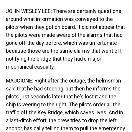
JOHN WESLEY LEE: There are certainly questions
around what information was conveyed to the
pilots when they got on board. It did not appear that
the pilots were made aware of the alarms that had
gone off the day before, which was unfortunate
because those are the same alarms that went off,
notifying the bridge that they had a major
mechanical casualty.
MAUCIONE: Right after the outage, the helmsman
said that he had steering, but then he informs the
pilots just seconds later that he's lost it and the
ship is veering to the right. The pilots order all the
traffic off the Key Bridge, which saves lives. And in
a last-ditch effort, the crew tries to drop the left
anchor, basically telling them to pull the emergency