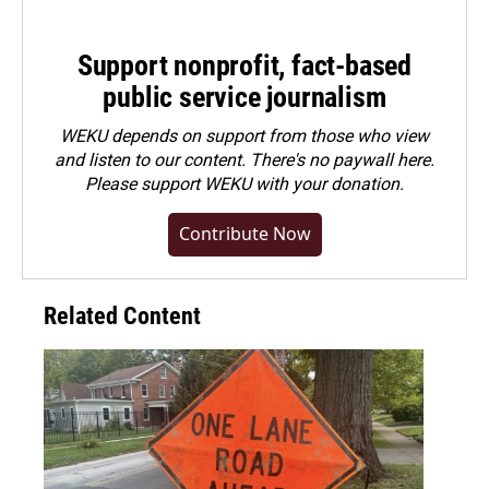
Support nonprofit, fact-based
public service journalism
WEKU depends on support from those who view
and listen to our content. There's no paywall here.
Please
support WEKU with your donation
.
Contribute Now
Related Content