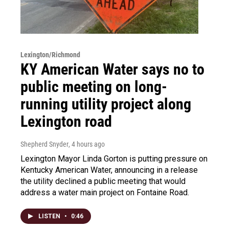
Lexington/Richmond
KY American Water says no to
public meeting on long-
running utility project along
Lexington road
Shepherd Snyder
, 4 hours ago
Lexington Mayor Linda Gorton is putting pressure on
Kentucky American Water, announcing in a release
the utility declined a public meeting that would
address a water main project on Fontaine Road.
LISTEN
•
0:46