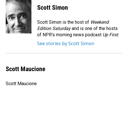
c
n
a
e
k
i
Scott Simon
b
e
l
o
d
o
I
Scott Simon is the host of
Weekend
k
n
Edition Saturday
and is one of the hosts
of NPR's morning news podcast
Up First
.
See stories by Scott Simon
Scott Maucione
Scott Maucione