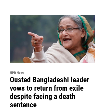
NPR News
Ousted Bangladeshi leader
vows to return from exile
despite facing a death
sentence