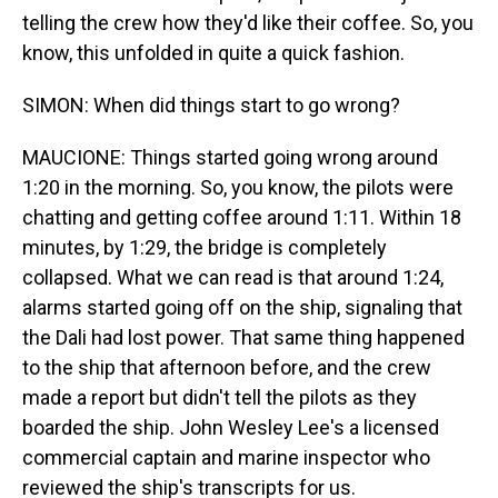
telling the crew how they'd like their coffee. So, you
know, this unfolded in quite a quick fashion.
SIMON: When did things start to go wrong?
MAUCIONE: Things started going wrong around
1:20 in the morning. So, you know, the pilots were
chatting and getting coffee around 1:11. Within 18
minutes, by 1:29, the bridge is completely
collapsed. What we can read is that around 1:24,
alarms started going off on the ship, signaling that
the Dali had lost power. That same thing happened
to the ship that afternoon before, and the crew
made a report but didn't tell the pilots as they
boarded the ship. John Wesley Lee's a licensed
commercial captain and marine inspector who
reviewed the ship's transcripts for us.