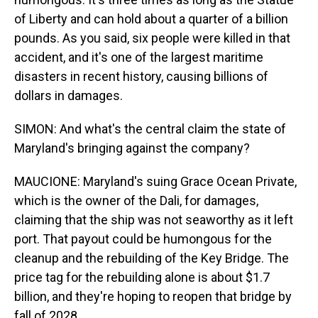
of Liberty and can hold about a quarter of a billion
pounds. As you said, six people were killed in that
accident, and it's one of the largest maritime
disasters in recent history, causing billions of
dollars in damages.
SIMON: And what's the central claim the state of
Maryland's bringing against the company?
MAUCIONE: Maryland's suing Grace Ocean Private,
which is the owner of the Dali, for damages,
claiming that the ship was not seaworthy as it left
port. That payout could be humongous for the
cleanup and the rebuilding of the Key Bridge. The
price tag for the rebuilding alone is about $1.7
billion, and they're hoping to reopen that bridge by
fall of 2028.