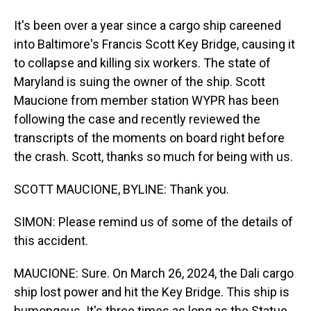
It's been over a year since a cargo ship careened
into Baltimore's Francis Scott Key Bridge, causing it
to collapse and killing six workers. The state of
Maryland is suing the owner of the ship. Scott
Maucione from member station WYPR has been
following the case and recently reviewed the
transcripts of the moments on board right before
the crash. Scott, thanks so much for being with us.
SCOTT MAUCIONE, BYLINE: Thank you.
SIMON: Please remind us of some of the details of
this accident.
MAUCIONE: Sure. On March 26, 2024, the Dali cargo
ship lost power and hit the Key Bridge. This ship is
humongous. It's three times as long as the Statue