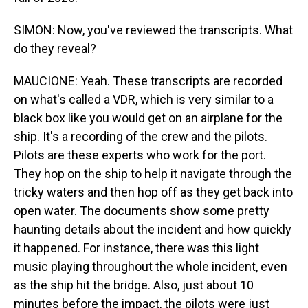
SIMON: Now, you've reviewed the transcripts. What
do they reveal?
MAUCIONE: Yeah. These transcripts are recorded
on what's called a VDR, which is very similar to a
black box like you would get on an airplane for the
ship. It's a recording of the crew and the pilots.
Pilots are these experts who work for the port.
They hop on the ship to help it navigate through the
tricky waters and then hop off as they get back into
open water. The documents show some pretty
haunting details about the incident and how quickly
it happened. For instance, there was this light
music playing throughout the whole incident, even
as the ship hit the bridge. Also, just about 10
minutes before the impact, the pilots were just