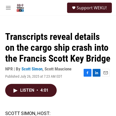
Skip to main content
S
Support WEKU!
e
M
a
e
r
n
c
u
h
Transcripts reveal details
u
e
on the cargo ship crash into
r
y
the Francis Scott Key Bridge
NPR | By
Scott Simon
,
Scott Maucione
Published July 26, 2025 at 7:23 AM EDT
F
L
E
a
i
m
c
n
a
LISTEN
•
4:01
e
k
i
b
e
l
o
d
o
I
k
n
SCOTT SIMON, HOST: