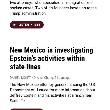
two attorneys who specialize in immigration and
asylum cases. Two of its founders have ties to the
Trump administration.
LISTEN
•
4:15
New Mexico is investigating
Epstein's activities within
state lines
DANIEL MONTANO, Ailsa Chang
, 5 hours ago
The New Mexico attorney general is suing the U.S.
Department of Justice for more information about
Jeffrey Epstein and his activities at a ranch near
Santa Fe.