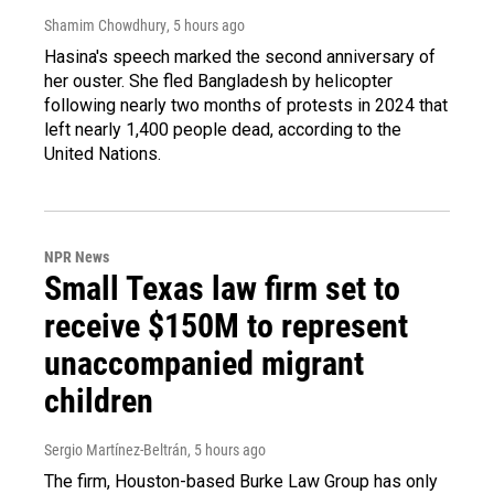
Shamim Chowdhury
, 5 hours ago
Hasina's speech marked the second anniversary of
her ouster. She fled Bangladesh by helicopter
following nearly two months of protests in 2024 that
left nearly 1,400 people dead, according to the
United Nations.
NPR News
Small Texas law firm set to
receive $150M to represent
unaccompanied migrant
children
Sergio Martínez-Beltrán
, 5 hours ago
The firm, Houston-based Burke Law Group has only