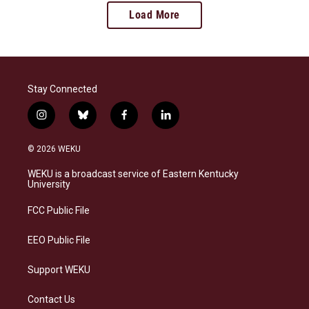
Load More
Stay Connected
i
b
f
l
n
l
a
i
s
u
c
n
© 2026 WEKU
t
e
e
k
a
s
b
e
WEKU is a broadcast service of Eastern Kentucky
g
k
o
d
University
r
y
o
i
a
k
n
FCC Public File
m
EEO Public File
Support WEKU
Contact Us