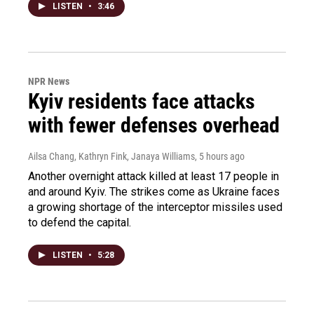
LISTEN
•
3:46
NPR News
Kyiv residents face attacks
with fewer defenses overhead
Ailsa Chang, Kathryn Fink, Janaya Williams
, 5 hours ago
Another overnight attack killed at least 17 people in
and around Kyiv. The strikes come as Ukraine faces
a growing shortage of the interceptor missiles used
to defend the capital.
LISTEN
•
5:28