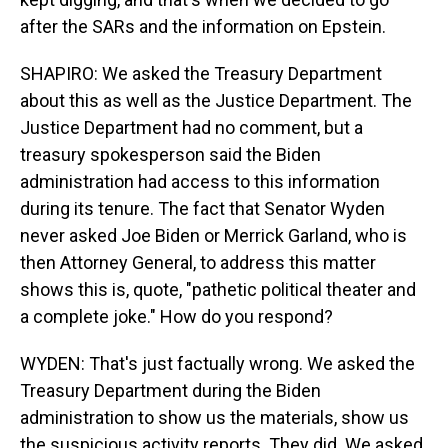
after the SARs and the information on Epstein.
SHAPIRO: We asked the Treasury Department
about this as well as the Justice Department. The
Justice Department had no comment, but a
treasury spokesperson said the Biden
administration had access to this information
during its tenure. The fact that Senator Wyden
never asked Joe Biden or Merrick Garland, who is
then Attorney General, to address this matter
shows this is, quote, "pathetic political theater and
a complete joke." How do you respond?
WYDEN: That's just factually wrong. We asked the
Treasury Department during the Biden
administration to show us the materials, show us
the suspicious activity reports. They did. We asked