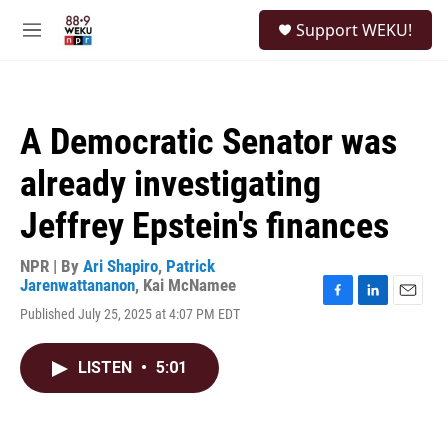
Skip to main content
S
Support WEKU!
e
M
a
e
r
n
c
u
h
A Democratic Senator was
u
e
already investigating
r
y
Jeffrey Epstein's finances
NPR | By
Ari Shapiro
,
Patrick
Jarenwattananon
,
Kai McNamee
F
L
E
Published July 25, 2025 at 4:07 PM EDT
a
i
m
c
n
a
e
k
i
LISTEN
•
5:01
b
e
l
o
d
o
I
k
n