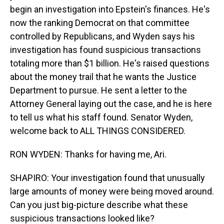
begin an investigation into Epstein's finances. He's
now the ranking Democrat on that committee
controlled by Republicans, and Wyden says his
investigation has found suspicious transactions
totaling more than $1 billion. He's raised questions
about the money trail that he wants the Justice
Department to pursue. He sent a letter to the
Attorney General laying out the case, and he is here
to tell us what his staff found. Senator Wyden,
welcome back to ALL THINGS CONSIDERED.
RON WYDEN: Thanks for having me, Ari.
SHAPIRO: Your investigation found that unusually
large amounts of money were being moved around.
Can you just big-picture describe what these
suspicious transactions looked like?