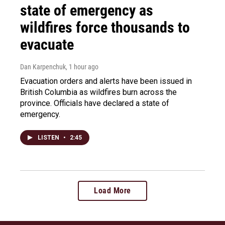
state of emergency as
wildfires force thousands to
evacuate
Dan Karpenchuk
, 1 hour ago
Evacuation orders and alerts have been issued in
British Columbia as wildfires burn across the
province. Officials have declared a state of
emergency.
LISTEN
•
2:45
Load More