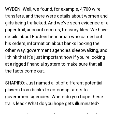
WYDEN: Well, we found, for example, 4,700 wire
transfers, and there were details about women and
girls being trafficked. And we've seen evidence of a
paper trail, account records, treasury files. We have
details about Epstein henchman who carried out
his orders, information about banks looking the
other way, government agencies sleepwalking, and
I think that it's just important now if you're looking
at a rigged financial system to make sure that all
the facts come out.
SHAPIRO: Just named a lot of different potential
players from banks to co-conspirators to
government agencies. Where do you hope these
trails lead? What do you hope gets illuminated?