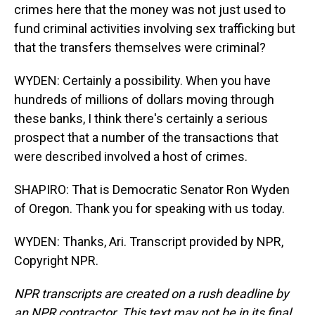
crimes here that the money was not just used to
fund criminal activities involving sex trafficking but
that the transfers themselves were criminal?
WYDEN: Certainly a possibility. When you have
hundreds of millions of dollars moving through
these banks, I think there's certainly a serious
prospect that a number of the transactions that
were described involved a host of crimes.
SHAPIRO: That is Democratic Senator Ron Wyden
of Oregon. Thank you for speaking with us today.
WYDEN: Thanks, Ari. Transcript provided by NPR,
Copyright NPR.
NPR transcripts are created on a rush deadline by
an NPR contractor. This text may not be in its final