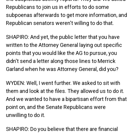
Republicans to join us in efforts to do some
subpoenas afterwards to get more information, and
Republican senators weren't willing to do that.
SHAPIRO: And yet, the public letter that you have
written to the Attorney General laying out specific
points that you would like the AG to pursue, you
didn't send a letter along those lines to Merrick
Garland when he was Attorney General, did you?
WYDEN: Well, I went further. We asked to sit with
them and look at the files. They allowed us to do it.
And we wanted to have a bipartisan effort from that
point on, and the Senate Republicans were
unwilling to do it.
SHAPIRO: Do you believe that there are financial