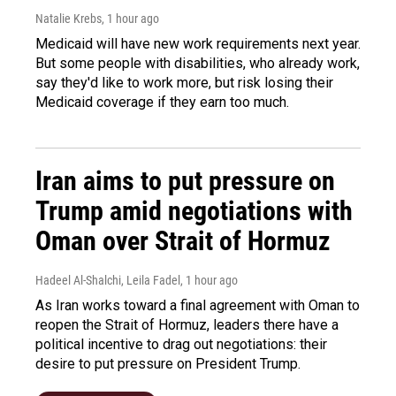
Natalie Krebs
, 1 hour ago
Medicaid will have new work requirements next year.
But some people with disabilities, who already work,
say they'd like to work more, but risk losing their
Medicaid coverage if they earn too much.
Iran aims to put pressure on
Trump amid negotiations with
Oman over Strait of Hormuz
Hadeel Al-Shalchi, Leila Fadel
, 1 hour ago
As Iran works toward a final agreement with Oman to
reopen the Strait of Hormuz, leaders there have a
political incentive to drag out negotiations: their
desire to put pressure on President Trump.