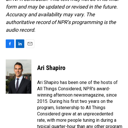
form and may be updated or revised in the future.
Accuracy and availability may vary. The
authoritative record of NPR’s programming is the
audio record.
F
L
E
a
i
m
c
n
a
e
k
i
Ari Shapiro
b
e
l
o
d
o
I
Ari Shapiro has been one of the hosts of
k
n
All Things Considered, NPR's award-
winning afternoon newsmagazine, since
2015. During his first two years on the
program, listenership to All Things
Considered grew at an unprecedented
rate, with more people tuning in during a
typical quarter-hour than any other program