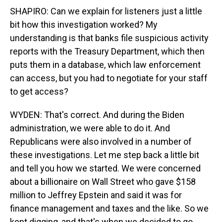
SHAPIRO: Can we explain for listeners just a little
bit how this investigation worked? My
understanding is that banks file suspicious activity
reports with the Treasury Department, which then
puts them in a database, which law enforcement
can access, but you had to negotiate for your staff
to get access?
WYDEN: That's correct. And during the Biden
administration, we were able to do it. And
Republicans were also involved in a number of
these investigations. Let me step back a little bit
and tell you how we started. We were concerned
about a billionaire on Wall Street who gave $158
million to Jeffrey Epstein and said it was for
finance management and taxes and the like. So we
kept digging, and that's when we decided to go