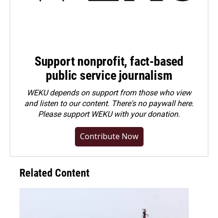
Support nonprofit, fact-based
public service journalism
WEKU depends on support from those who view
and listen to our content. There's no paywall here.
Please
support WEKU with your donation
.
Contribute Now
Related Content