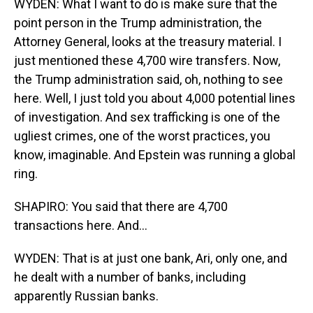
WYDEN: What I want to do is make sure that the
point person in the Trump administration, the
Attorney General, looks at the treasury material. I
just mentioned these 4,700 wire transfers. Now,
the Trump administration said, oh, nothing to see
here. Well, I just told you about 4,000 potential lines
of investigation. And sex trafficking is one of the
ugliest crimes, one of the worst practices, you
know, imaginable. And Epstein was running a global
ring.
SHAPIRO: You said that there are 4,700
transactions here. And...
WYDEN: That is at just one bank, Ari, only one, and
he dealt with a number of banks, including
apparently Russian banks.