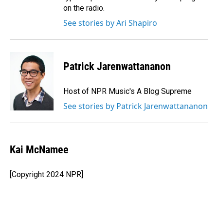
on the radio.
See stories by Ari Shapiro
Patrick Jarenwattananon
Host of NPR Music's A Blog Supreme
See stories by Patrick Jarenwattananon
Kai McNamee
[Copyright 2024 NPR]