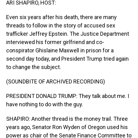
ARI SHAPIRO, HOST:
Even six years after his death, there are many
threads to follow in the story of accused sex
trafficker Jeffrey Epstein. The Justice Department
interviewed his former girlfriend and co-
conspirator Ghislaine Maxwell in prison for a
second day today, and President Trump tried again
to change the subject.
(SOUNDBITE OF ARCHIVED RECORDING)
PRESIDENT DONALD TRUMP: They talk about me. I
have nothing to do with the guy.
SHAPIRO: Another thread is the money trail. Three
years ago, Senator Ron Wyden of Oregon used his
power as chair of the Senate Finance Committee to