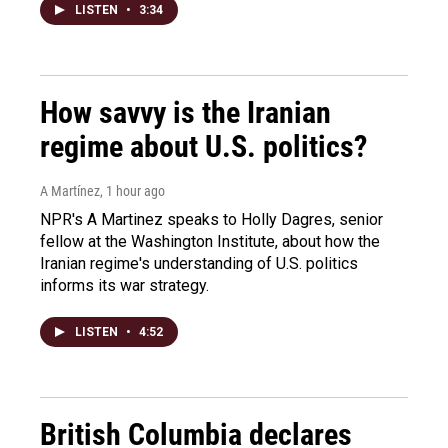
LISTEN
•
3:34
How savvy is the Iranian
regime about U.S. politics?
A Martínez
, 1 hour ago
NPR's A Martinez speaks to Holly Dagres, senior
fellow at the Washington Institute, about how the
Iranian regime's understanding of U.S. politics
informs its war strategy.
LISTEN
•
4:52
British Columbia declares