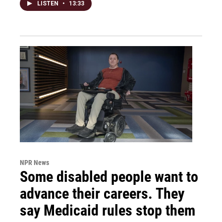
LISTEN
•
13:33
NPR News
Some disabled people want to
advance their careers. They
say Medicaid rules stop them