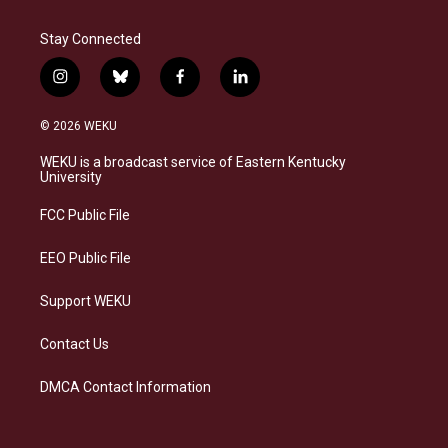
Stay Connected
i
b
f
l
n
l
a
i
s
u
c
n
© 2026 WEKU
t
e
e
k
a
s
b
e
WEKU is a broadcast service of Eastern Kentucky
g
k
o
d
University
r
y
o
i
a
k
n
FCC Public File
m
EEO Public File
Support WEKU
Contact Us
DMCA Contact Information