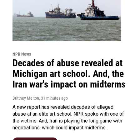
NPR News
Decades of abuse revealed at
Michigan art school. And, the
Iran war's impact on midterms
Brittney Melton
, 31 minutes ago
A new report has revealed decades of alleged
abuse at an elite art school. NPR spoke with one of
the victims. And, Iran is playing the long game with
negotiations, which could impact midterms.