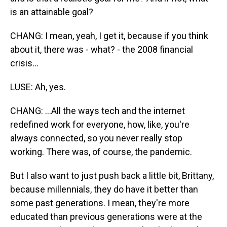
is an attainable goal?
CHANG: I mean, yeah, I get it, because if you think
about it, there was - what? - the 2008 financial
crisis...
LUSE: Ah, yes.
CHANG: ...All the ways tech and the internet
redefined work for everyone, how, like, you're
always connected, so you never really stop
working. There was, of course, the pandemic.
But I also want to just push back a little bit, Brittany,
because millennials, they do have it better than
some past generations. I mean, they're more
educated than previous generations were at the