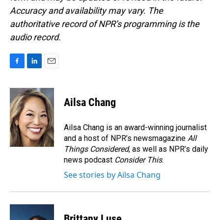
Accuracy and availability may vary. The
authoritative record of NPR’s programming is the
audio record.
F
L
E
a
i
m
c
n
a
e
k
i
Ailsa Chang
b
e
l
o
d
o
I
Ailsa Chang is an award-winning journalist
k
n
and a host of NPR’s newsmagazine
All
Things Considered
, as well as NPR’s daily
news podcast
Consider This
.
See stories by Ailsa Chang
Brittany Luse