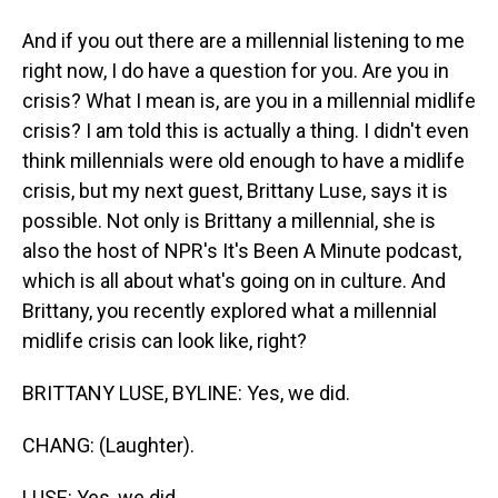
And if you out there are a millennial listening to me
right now, I do have a question for you. Are you in
crisis? What I mean is, are you in a millennial midlife
crisis? I am told this is actually a thing. I didn't even
think millennials were old enough to have a midlife
crisis, but my next guest, Brittany Luse, says it is
possible. Not only is Brittany a millennial, she is
also the host of NPR's It's Been A Minute podcast,
which is all about what's going on in culture. And
Brittany, you recently explored what a millennial
midlife crisis can look like, right?
BRITTANY LUSE, BYLINE: Yes, we did.
CHANG: (Laughter).
LUSE: Yes, we did.