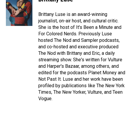
Brittany Luse is an award-winning
journalist, on-air host, and cultural critic.
She is the host of It's Been a Minute and
For Colored Nerds. Previously Luse
hosted The Nod and Sampler podcasts,
and co-hosted and executive produced
The Nod with Brittany and Eric, a daily
streaming show. She's written for Vulture
and Harper's Bazaar, among others, and
edited for the podcasts Planet Money and
Not Past It. Luse and her work have been
profiled by publications like The New York
Times, The New Yorker, Vulture, and Teen
Vogue.