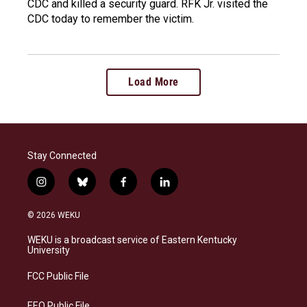
CDC and killed a security guard. RFK Jr. visited the
CDC today to remember the victim.
Load More
Stay Connected
i
b
f
l
n
l
a
i
s
u
c
n
© 2026 WEKU
t
e
e
k
a
s
b
e
WEKU is a broadcast service of Eastern Kentucky
g
k
o
d
University
r
y
o
i
a
k
n
FCC Public File
m
EEO Public File