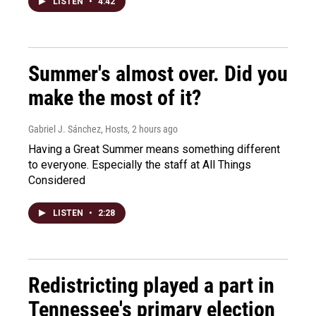
LISTEN
•
4:42
Summer's almost over. Did you
make the most of it?
Gabriel J. Sánchez, Hosts
, 2 hours ago
Having a Great Summer means something different
to everyone. Especially the staff at All Things
Considered
LISTEN
•
2:28
Redistricting played a part in
Tennessee's primary election