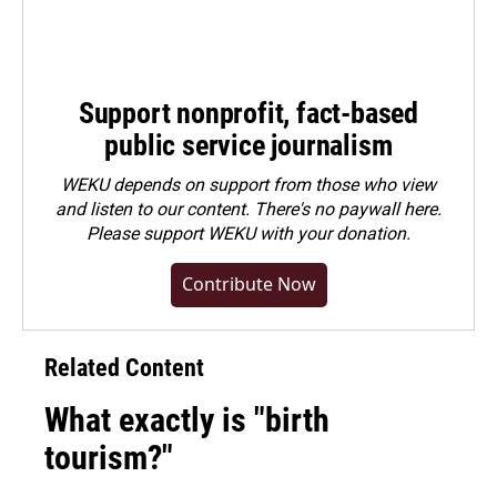
Support nonprofit, fact-based
public service journalism
WEKU depends on support from those who view
and listen to our content. There's no paywall here.
Please
support WEKU with your donation
.
Contribute Now
Related Content
What exactly is "birth
tourism?"