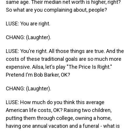
same age. Their median net worth is higher, right?
So what are you complaining about, people?
LUSE: You are right.
CHANG: (Laughter).
LUSE: You're right. All those things are true. And the
costs of these traditional goals are so much more
expensive. Ailsa, let's play "The Price Is Right."
Pretend I'm Bob Barker, OK?
CHANG: (Laughter).
LUSE: How much do you think this average
American life costs, OK? Raising two children,
putting them through college, owning a home,
having one annual vacation and a funeral - what is