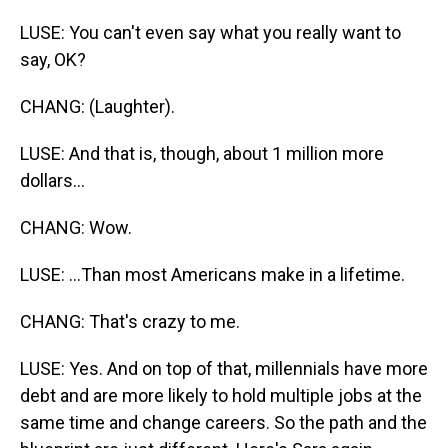
LUSE: You can't even say what you really want to
say, OK?
CHANG: (Laughter).
LUSE: And that is, though, about 1 million more
dollars...
CHANG: Wow.
LUSE: ...Than most Americans make in a lifetime.
CHANG: That's crazy to me.
LUSE: Yes. And on top of that, millennials have more
debt and are more likely to hold multiple jobs at the
same time and change careers. So the path and the