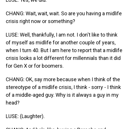
CHANG: Wait, wait, wait. So are you having a midlife
crisis right now or something?
LUSE: Well, thankfully, I am not. I don't like to think
of myself as midlife for another couple of years,
when I turn 40. But I am here to report that a midlife
crisis looks a lot different for millennials than it did
for Gen X or for boomers.
CHANG: OK, say more because when I think of the
stereotype of a midlife crisis, I think - sorry - I think
of a middle-aged guy. Why is it always a guy in my
head?
LUSE: (Laughter).