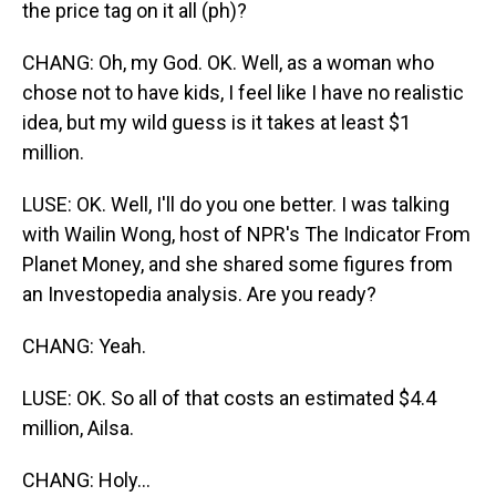
the price tag on it all (ph)?
CHANG: Oh, my God. OK. Well, as a woman who
chose not to have kids, I feel like I have no realistic
idea, but my wild guess is it takes at least $1
million.
LUSE: OK. Well, I'll do you one better. I was talking
with Wailin Wong, host of NPR's The Indicator From
Planet Money, and she shared some figures from
an Investopedia analysis. Are you ready?
CHANG: Yeah.
LUSE: OK. So all of that costs an estimated $4.4
million, Ailsa.
CHANG: Holy...