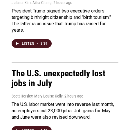
Juliana Kim, Ailsa Chang
, 2 hours ago
President Trump signed two executive orders
targeting birthright citizenship and "birth tourism."
The latter is an issue that Trump has raised for
years.
LISTEN
•
3:39
The U.S. unexpectedly lost
jobs in July
Scott Horsley, Mary Louise Kelly
, 2 hours ago
The U.S. labor market went into reverse last month,
as employers cut 23,000 jobs. Job gains for May
and June were also revised downward.