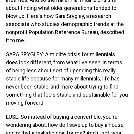
about finding what older generations tended to
blow up. Here's how Sara Srygley, a research
associate who studies demographic trends at the
nonprofit Population Reference Bureau, described
it to me.
SARA SRYGLEY: A midlife crisis for millennials
does look different, from what I've seen, in terms
of being less about sort of upending this really
stable life because for many millennials, life has
never been stable, and more about trying to find
something that feels stable and sustainable for you
moving forward.
LUSE: So instead of buying a convertible, you're
wondering about, how do I save up to buy a house,
and is that a realistic goal for me? And if not, what