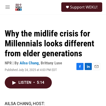
Skip to main content
S
Support WEKU!
e
M
a
e
r
n
c
u
h
Why the midlife crisis for
u
e
Millennials looks different
r
y
from elder generations
NPR | By
Ailsa Chang
,
Brittany Luse
Published July 24, 2025 at 4:03 PM EDT
F
L
E
a
i
m
c
n
a
LISTEN
•
5:14
e
k
i
b
e
l
o
d
o
I
k
n
AILSA CHANG, HOST: