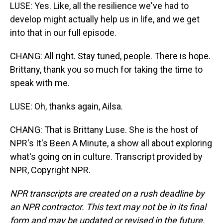
LUSE: Yes. Like, all the resilience we've had to
develop might actually help us in life, and we get
into that in our full episode.
CHANG: All right. Stay tuned, people. There is hope.
Brittany, thank you so much for taking the time to
speak with me.
LUSE: Oh, thanks again, Ailsa.
CHANG: That is Brittany Luse. She is the host of
NPR's It's Been A Minute, a show all about exploring
what's going on in culture. Transcript provided by
NPR, Copyright NPR.
NPR transcripts are created on a rush deadline by
an NPR contractor. This text may not be in its final
form and may be updated or revised in the future.