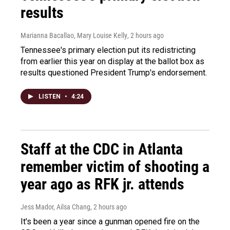
results
Marianna Bacallao, Mary Louise Kelly
, 2 hours ago
Tennessee's primary election put its redistricting
from earlier this year on display at the ballot box as
results questioned President Trump's endorsement.
LISTEN
•
4:24
Staff at the CDC in Atlanta
remember victim of shooting a
year ago as RFK jr. attends
Jess Mador, Ailsa Chang
, 2 hours ago
It's been a year since a gunman opened fire on the