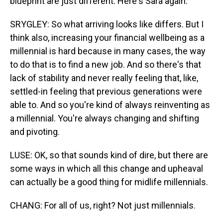
blueprint are just different. Here's Sara again.
SRYGLEY: So what arriving looks like differs. But I
think also, increasing your financial wellbeing as a
millennial is hard because in many cases, the way
to do that is to find a new job. And so there's that
lack of stability and never really feeling that, like,
settled-in feeling that previous generations were
able to. And so you're kind of always reinventing as
a millennial. You're always changing and shifting
and pivoting.
LUSE: OK, so that sounds kind of dire, but there are
some ways in which all this change and upheaval
can actually be a good thing for midlife millennials.
CHANG: For all of us, right? Not just millennials.