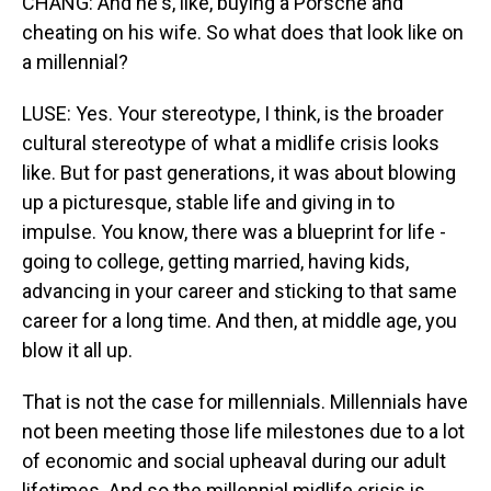
CHANG: And he's, like, buying a Porsche and
cheating on his wife. So what does that look like on
a millennial?
LUSE: Yes. Your stereotype, I think, is the broader
cultural stereotype of what a midlife crisis looks
like. But for past generations, it was about blowing
up a picturesque, stable life and giving in to
impulse. You know, there was a blueprint for life -
going to college, getting married, having kids,
advancing in your career and sticking to that same
career for a long time. And then, at middle age, you
blow it all up.
That is not the case for millennials. Millennials have
not been meeting those life milestones due to a lot
of economic and social upheaval during our adult
lifetimes. And so the millennial midlife crisis is