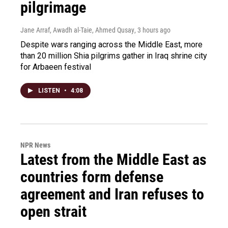
pilgrimage
Jane Arraf, Awadh al-Taie, Ahmed Qusay
, 3 hours ago
Despite wars ranging across the Middle East, more
than 20 million Shia pilgrims gather in Iraq shrine city
for Arbaeen festival
LISTEN
•
4:08
NPR News
Latest from the Middle East as
countries form defense
agreement and Iran refuses to
open strait