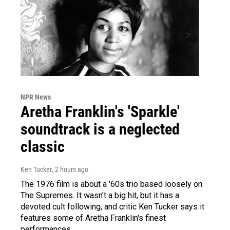
NPR News
Aretha Franklin's 'Sparkle'
soundtrack is a neglected
classic
Ken Tucker
, 2 hours ago
The 1976 film is about a '60s trio based loosely on
The Supremes. It wasn't a big hit, but it has a
devoted cult following, and critic Ken Tucker says it
features some of Aretha Franklin's finest
performances.