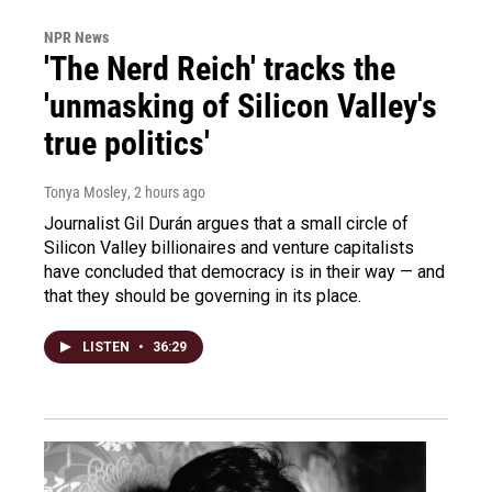
NPR News
'The Nerd Reich' tracks the
'unmasking of Silicon Valley's
true politics'
Tonya Mosley
, 2 hours ago
Journalist Gil Durán argues that a small circle of
Silicon Valley billionaires and venture capitalists
have concluded that democracy is in their way — and
that they should be governing in its place.
LISTEN
•
36:29