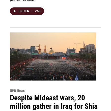
LISTEN
•
7:58
NPR News
Despite Mideast wars, 20
million gather in Iraq for Shia