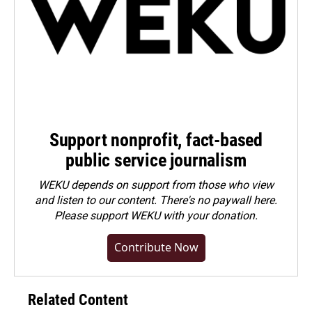
Support nonprofit, fact-based
public service journalism
WEKU depends on support from those who view
and listen to our content. There's no paywall here.
Please
support WEKU with your donation
.
Contribute Now
Related Content