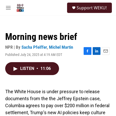
Skip to main content
S
Support WEKU!
e
M
a
e
r
n
c
u
h
Morning news brief
u
e
r
NPR | By
Sacha Pfeiffer
,
Michel Martin
y
Published July 24, 2025 at 4:19 AM EDT
F
L
E
a
i
m
c
n
a
LISTEN
•
11:06
e
k
i
b
e
l
o
d
o
I
k
n
The White House is under pressure to release
documents from the the Jeffrey Epstein case,
Columbia agrees to pay over $200 million in federal
settlement, Trump's new AI policies keep culture