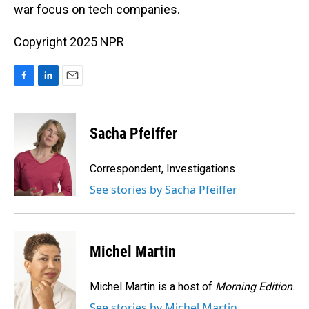
war focus on tech companies.
Copyright 2025 NPR
F
L
E
a
i
m
c
n
a
e
k
i
Sacha Pfeiffer
b
e
l
o
d
o
I
Correspondent, Investigations
k
n
See stories by Sacha Pfeiffer
Michel Martin
Michel Martin is a host of
Morning Edition
.
See stories by Michel Martin