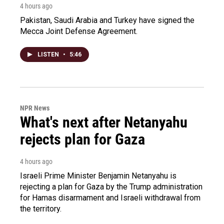
4 hours ago
Pakistan, Saudi Arabia and Turkey have signed the
Mecca Joint Defense Agreement.
LISTEN
•
5:46
NPR News
What's next after Netanyahu
rejects plan for Gaza
4 hours ago
Israeli Prime Minister Benjamin Netanyahu is
rejecting a plan for Gaza by the Trump administration
for Hamas disarmament and Israeli withdrawal from
the territory.