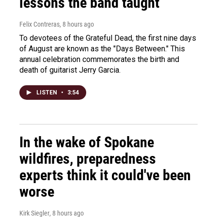
lessons the band taught
Felix Contreras
, 8 hours ago
To devotees of the Grateful Dead, the first nine days
of August are known as the "Days Between." This
annual celebration commemorates the birth and
death of guitarist Jerry Garcia.
LISTEN
•
3:54
In the wake of Spokane
wildfires, preparedness
experts think it could've been
worse
Kirk Siegler
, 8 hours ago