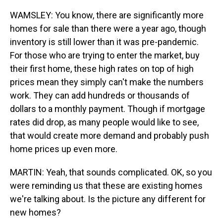
WAMSLEY: You know, there are significantly more
homes for sale than there were a year ago, though
inventory is still lower than it was pre-pandemic.
For those who are trying to enter the market, buy
their first home, these high rates on top of high
prices mean they simply can't make the numbers
work. They can add hundreds or thousands of
dollars to a monthly payment. Though if mortgage
rates did drop, as many people would like to see,
that would create more demand and probably push
home prices up even more.
MARTIN: Yeah, that sounds complicated. OK, so you
were reminding us that these are existing homes
we're talking about. Is the picture any different for
new homes?