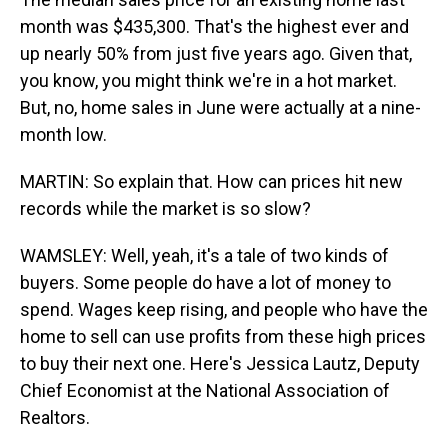
month was $435,300. That's the highest ever and
up nearly 50% from just five years ago. Given that,
you know, you might think we're in a hot market.
But, no, home sales in June were actually at a nine-
month low.
MARTIN: So explain that. How can prices hit new
records while the market is so slow?
WAMSLEY: Well, yeah, it's a tale of two kinds of
buyers. Some people do have a lot of money to
spend. Wages keep rising, and people who have the
home to sell can use profits from these high prices
to buy their next one. Here's Jessica Lautz, Deputy
Chief Economist at the National Association of
Realtors.