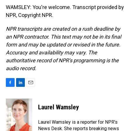
WAMSLEY: You're welcome. Transcript provided by
NPR, Copyright NPR.
NPR transcripts are created on a rush deadline by
an NPR contractor. This text may not be in its final
form and may be updated or revised in the future.
Accuracy and availability may vary. The
authoritative record of NPR’s programming is the
audio record.
F
L
E
a
i
m
c
n
a
e
k
i
Laurel Wamsley
b
e
l
o
d
o
I
Laurel Wamsley is a reporter for NPR's
k
n
News Desk. She reports breaking news