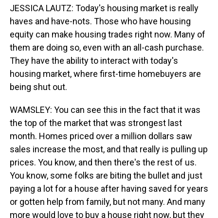
JESSICA LAUTZ: Today's housing market is really
haves and have-nots. Those who have housing
equity can make housing trades right now. Many of
them are doing so, even with an all-cash purchase.
They have the ability to interact with today's
housing market, where first-time homebuyers are
being shut out.
WAMSLEY: You can see this in the fact that it was
the top of the market that was strongest last
month. Homes priced over a million dollars saw
sales increase the most, and that really is pulling up
prices. You know, and then there's the rest of us.
You know, some folks are biting the bullet and just
paying a lot for a house after having saved for years
or gotten help from family, but not many. And many
more would love to buy a house right now, but they