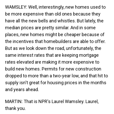
WAMSLEY: Well, interestingly, new homes used to
be more expensive than old ones because they
have all the new bells and whistles. But lately, the
median prices are pretty similar. And in some
places, new homes might be cheaper because of
the incentives that homebuilders are able to offer.
But as we look down the road, unfortunately, the
same interest rates that are keeping mortgage
rates elevated are making it more expensive to
build new homes. Permits for new construction
dropped to more than a two-year low, and that hit to
supply isn't great for housing prices in the months
and years ahead.
MARTIN: That is NPR's Laurel Wamsley. Laurel,
thank you.