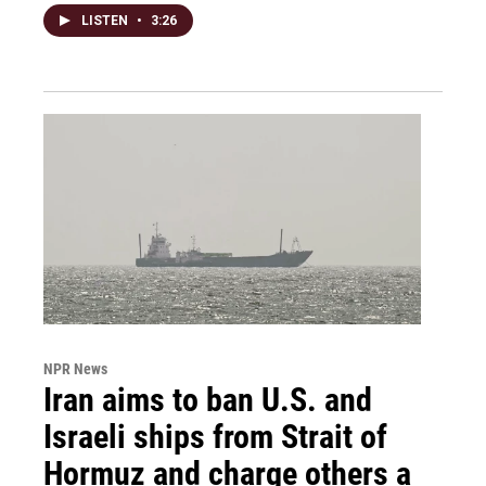
LISTEN
•
3:26
NPR News
Iran aims to ban U.S. and
Israeli ships from Strait of
Hormuz and charge others a