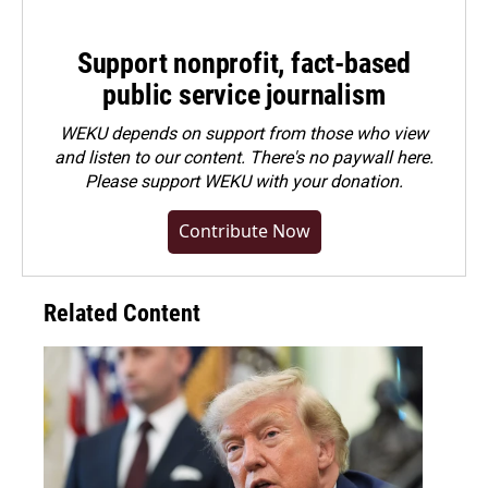
Support nonprofit, fact-based
public service journalism
WEKU depends on support from those who view
and listen to our content. There's no paywall here.
Please
support WEKU with your donation
.
Contribute Now
Related Content