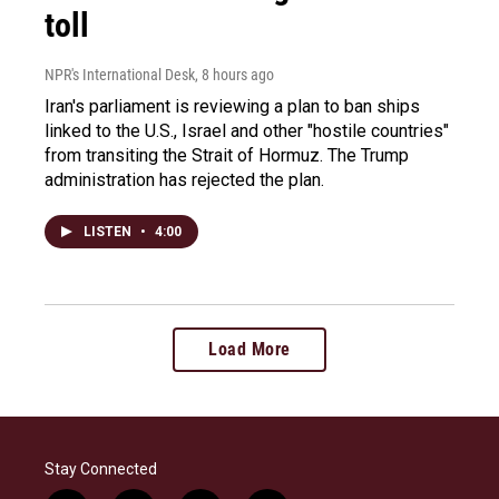
toll
NPR's International Desk
, 8 hours ago
Iran's parliament is reviewing a plan to ban ships
linked to the U.S., Israel and other "hostile countries"
from transiting the Strait of Hormuz. The Trump
administration has rejected the plan.
LISTEN
•
4:00
Load More
Stay Connected