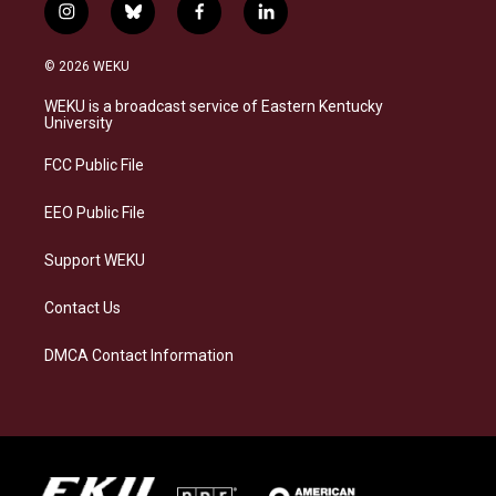
i
b
f
l
n
l
a
i
s
u
c
n
© 2026 WEKU
t
e
e
k
a
s
b
e
WEKU is a broadcast service of Eastern Kentucky
g
k
o
d
University
r
y
o
i
a
k
n
FCC Public File
m
EEO Public File
Support WEKU
Contact Us
DMCA Contact Information