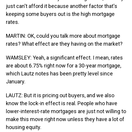
just can't afford it because another factor that's
keeping some buyers out is the high mortgage
rates.
MARTIN: OK, could you talk more about mortgage
rates? What effect are they having on the market?
WAMSLEY: Yeah, a significant effect. I mean, rates
are about 6.75% right now for a 30-year mortgage,
which Lautz notes has been pretty level since
January.
LAUTZ: But it is pricing out buyers, and we also
know the lock-in effect is real. People who have
lower-interest-rate mortgages are just not willing to
make this move right now unless they have a lot of
housing equity.