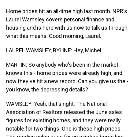
Home prices hit an all-time high last month. NPR's
Laurel Wamsley covers personal finance and
housing and is here with us now to talk us through
what this means. Good morning, Laurel.
LAUREL WAMSLEY, BYLINE: Hey, Michel.
MARTIN: So anybody who's been in the market
knows this - home prices were already high, and
now they've hit a new record. Can you give us the -
you know, the depressing details?
WAMSLEY: Yeah, that's right. The National
Association of Realtors released the June sales
figures for existing homes, and they were really
notable for two things. One is these high prices.
The median sales price for an existing home last