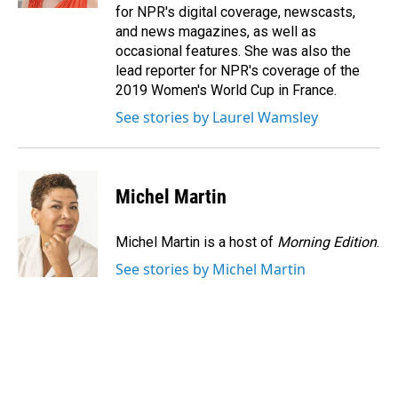
for NPR's digital coverage, newscasts,
and news magazines, as well as
occasional features. She was also the
lead reporter for NPR's coverage of the
2019 Women's World Cup in France.
See stories by Laurel Wamsley
Michel Martin
Michel Martin is a host of
Morning Edition
.
See stories by Michel Martin