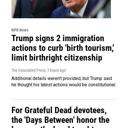
NPR News
Trump signs 2 immigration
actions to curb 'birth tourism,'
limit birthright citizenship
The Associated Press
, 7 hours ago
Additional details weren't provided, but Trump said
he thought his latest actions would be constitutional.
For Grateful Dead devotees,
the 'Days Between' honor the