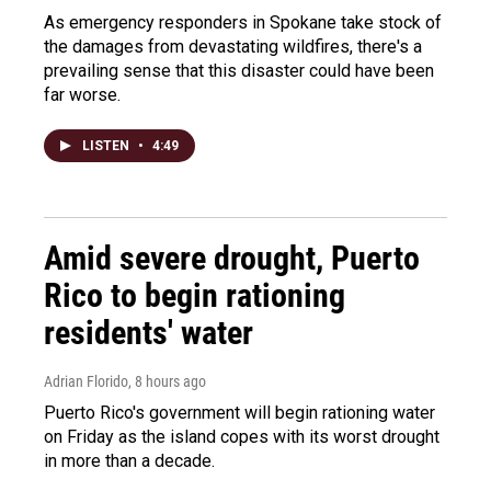
As emergency responders in Spokane take stock of
the damages from devastating wildfires, there's a
prevailing sense that this disaster could have been
far worse.
LISTEN
•
4:49
Amid severe drought, Puerto
Rico to begin rationing
residents' water
Adrian Florido
, 8 hours ago
Puerto Rico's government will begin rationing water
on Friday as the island copes with its worst drought
in more than a decade.