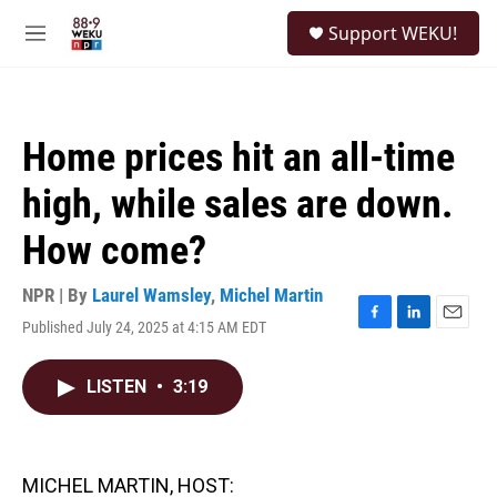
Skip to main content
S
Support WEKU!
e
M
a
e
r
n
c
u
h
Home prices hit an all-time
u
e
high, while sales are down.
r
y
How come?
NPR | By
Laurel Wamsley
,
Michel Martin
Published July 24, 2025 at 4:15 AM EDT
F
L
E
a
i
m
c
n
a
LISTEN
•
3:19
e
k
i
b
e
l
o
d
o
I
k
n
MICHEL MARTIN, HOST: