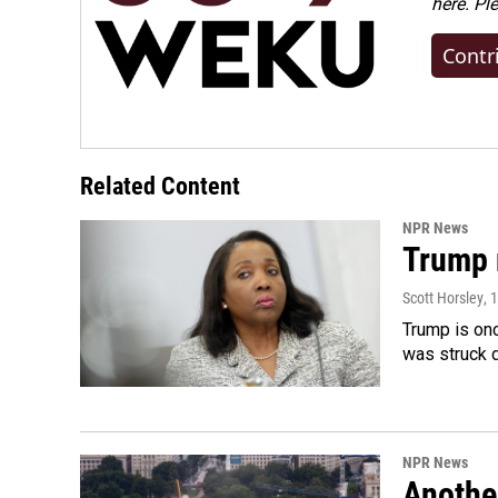
here. Pl
Contr
Related Content
NPR News
Trump 
Scott Horsley
, 
Trump is onc
was struck 
NPR News
Anothe