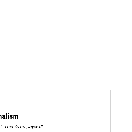
rnalism
. There's no paywall