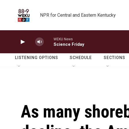
Skip to main content
NPR for Central and Eastern Kentucky
WEKU News
Science Friday
LISTENING OPTIONS
SCHEDULE
SECTIONS
As many shoreb