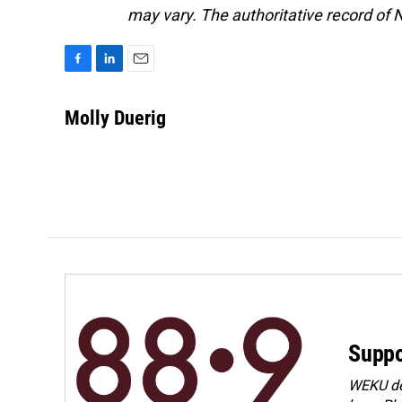
may vary. The authoritative record of 
F
L
E
a
i
m
c
n
a
Molly Duerig
e
k
i
b
e
l
o
d
o
I
k
n
Suppo
WEKU dep