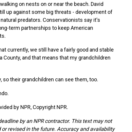
walking on nests on or near the beach. David
ill up against some big threats - development of
natural predators. Conservationists say it's
e long-term partnerships to keep American
ts.
t currently, we still have a fairly good and stable
ia County, and that means that my grandchildren
, so their grandchildren can see them, too.
ndo.
vided by NPR, Copyright NPR.
deadline by an NPR contractor. This text may not
or revised in the future. Accuracy and availability