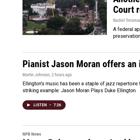
Court 
Rachel Treisma
A federal ap
preservatio
Pianist Jason Moran offers an 
Martin Johnson
, 2 hours ago
Ellington's music has been a staple of jazz repertoir
striking example: Jason Moran Plays Duke Ellington.
LISTEN
•
7:26
NPR News