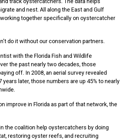
and track oystercatchers. The data helps
igrate and nest. All along the East and Gulf
working together specifically on oystercatcher
't do it without our conservation partners.
ntist with the Florida Fish and Wildlife
er the past nearly two decades, those
ying off. In 2008, an aerial survey revealed
 years later, those numbers are up 45% to nearly
nwide.
 improve in Florida as part of that network, the
in the coalition help oystercatchers by doing
tat, restoring oyster reefs, and recruiting