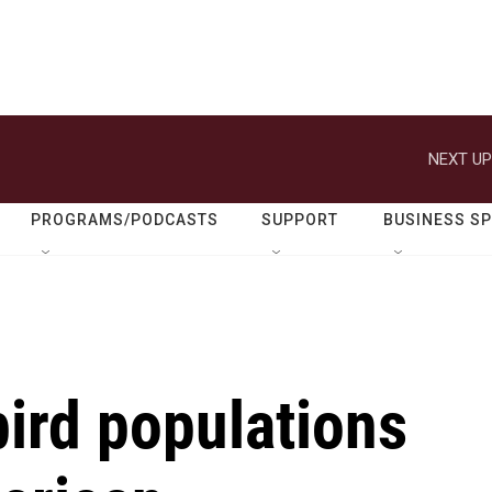
NEXT UP
PROGRAMS/PODCASTS
SUPPORT
BUSINESS S
ird populations