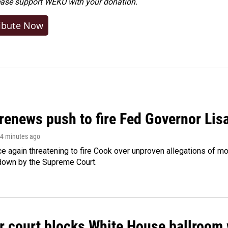
ease
support WEKU with your donation
.
ibute Now
renews push to fire Fed Governor Lis
14 minutes ago
e again threatening to fire Cook over unproven allegations of mo
down by the Supreme Court.
r court blocks White House ballroom 