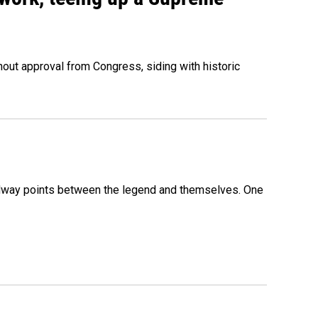
out approval from Congress, siding with historic
 midway points between the legend and themselves. One