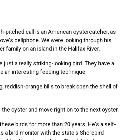
h-pitched call is an American oystercatcher, as
rove's cellphone. We were looking through his
 family on an island in the Halifax River.
st a really striking-looking bird. They have a
ave an interesting feeding technique.
 reddish-orange bills to break open the shell of
 the oyster and move right on to the next oyster.
hese birds for more than 20 years. He's a self-
s a bird monitor with the state's Shorebird