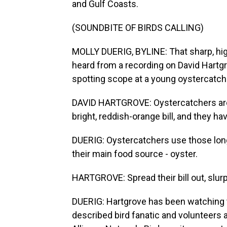
and Gulf Coasts.
(SOUNDBITE OF BIRDS CALLING)
MOLLY DUERIG, BYLINE: That sharp, hig
heard from a recording on David Hartg
spotting scope at a young oystercatcher
DAVID HARTGROVE: Oystercatchers are ju
bright, reddish-orange bill, and they h
DUERIG: Oystercatchers use those long,
their main food source - oyster.
HARTGROVE: Spread their bill out, slurp
DUERIG: Hartgrove has been watching t
described bird fanatic and volunteers a