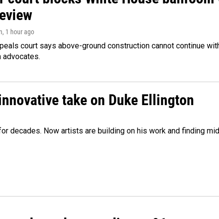
review
n
, 1 hour ago
peals court says above-ground construction cannot continue with
n advocates.
innovative take on Duke Ellington
e for decades. Now artists are building on his work and finding