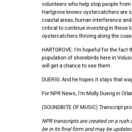
volunteers who help stop people from 
Hartgrove knows oystercatchers are st
coastal areas, human interference and 
critical to continue investing in thes
oystercatchers thriving along the coas
HARTGROVE: I'm hopeful for the fact tha
population of shorebirds here in Volus
will get a chance to see them.
DUERIG: And he hopes it stays that way
For NPR News, I'm Molly Duerig in Orla
(SOUNDBITE OF MUSIC) Transcript pro
NPR transcripts are created on a rush 
be in its final form and may be updated 