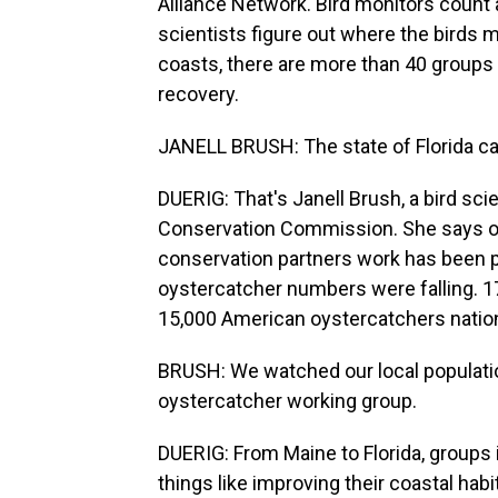
Alliance Network. Bird monitors count 
scientists figure out where the birds m
coasts, there are more than 40 groups 
recovery.
JANELL BRUSH: The state of Florida can
DUERIG: That's Janell Brush, a bird scie
Conservation Commission. She says ov
conservation partners work has been pa
oystercatcher numbers were falling. 17
15,000 American oystercatchers natio
BRUSH: We watched our local population
oystercatcher working group.
DUERIG: From Maine to Florida, groups 
things like improving their coastal habi