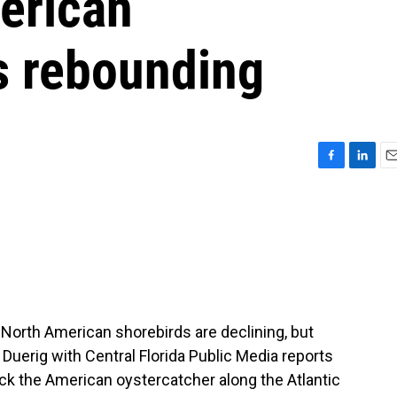
erican
s rebounding
F
L
E
a
i
m
c
n
a
e
k
i
b
e
l
o
d
o
I
k
n
North American shorebirds are declining, but
Duerig with Central Florida Public Media reports
ck the American oystercatcher along the Atlantic