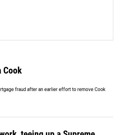
a Cook
rtgage fraud after an earlier effort to remove Cook
work, teeing up a Supreme