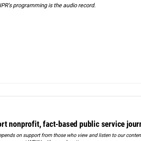
NPR’s programming is the audio record.
rt nonprofit, fact-based public service jou
ends on support from those who view and listen to our content