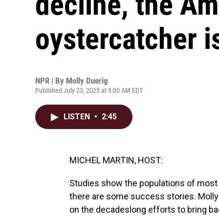
decline, the Am
oystercatcher i
NPR | By
Molly Duerig
Published July 23, 2025 at 5:00 AM EDT
LISTEN
•
2:45
MICHEL MARTIN, HOST:
Studies show the populations of most 
there are some success stories. Molly 
on the decadeslong efforts to bring ba