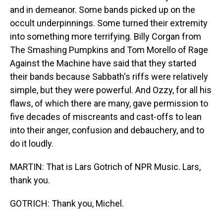
and in demeanor. Some bands picked up on the
occult underpinnings. Some turned their extremity
into something more terrifying. Billy Corgan from
The Smashing Pumpkins and Tom Morello of Rage
Against the Machine have said that they started
their bands because Sabbath's riffs were relatively
simple, but they were powerful. And Ozzy, for all his
flaws, of which there are many, gave permission to
five decades of miscreants and cast-offs to lean
into their anger, confusion and debauchery, and to
do it loudly.
MARTIN: That is Lars Gotrich of NPR Music. Lars,
thank you.
GOTRICH: Thank you, Michel.