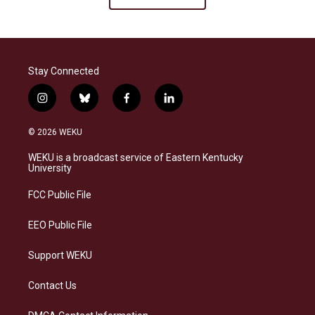
Stay Connected
i
b
f
l
n
l
a
i
s
u
c
n
© 2026 WEKU
t
e
e
k
a
s
b
e
WEKU is a broadcast service of Eastern Kentucky
g
k
o
d
University
r
y
o
i
a
k
n
FCC Public File
m
EEO Public File
Support WEKU
Contact Us