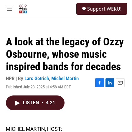
Skip to main content
S
Support WEKU!
e
M
a
e
r
n
c
u
h
A look at the legacy of Ozzy
u
e
Osbourne, whose music
r
y
inspired bands for decades
NPR | By
Lars Gotrich
,
Michel Martin
Published July 23, 2025 at 4:58 AM EDT
F
L
E
a
i
m
c
n
a
LISTEN
•
4:21
e
k
i
b
e
l
o
d
o
I
k
n
MICHEL MARTIN, HOST: