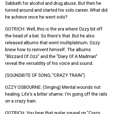
Sabbath for alcohol and drug abuse. But then he
turned around and started his solo career. What did
he achieve once he went solo?
GOTRICH: Well, this is the era where Ozzy bit off
the head of a bat. So there's that. But he also
released albums that went multiplatinum. Ozzy
knew how to reinvent himself. The albums
"Blizzard Of Ozz" and the "Diary Of A Madman"
reveal the versatility of his voice and sound.
(SOUNDBITE OF SONG, "CRAZY TRAIN")
OZZY OSBOURNE: (Singing) Mental wounds not
healing. Life's a bitter shame. I'm going off the rails
on a crazy train.
GOTRICH: You hear that guitar squeal on "Crazy