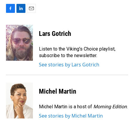
F
L
E
a
i
m
c
n
a
e
k
i
Lars Gotrich
b
e
l
o
d
o
I
Listen to the Viking's Choice playlist,
k
n
subscribe to the newsletter.
See stories by Lars Gotrich
Michel Martin
Michel Martin is a host of
Morning Edition
.
See stories by Michel Martin