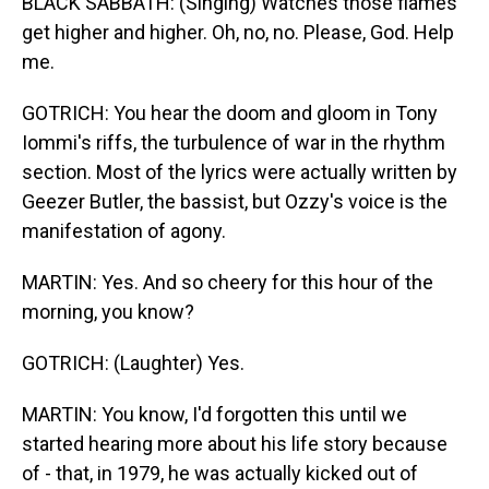
BLACK SABBATH: (Singing) Watches those flames
get higher and higher. Oh, no, no. Please, God. Help
me.
GOTRICH: You hear the doom and gloom in Tony
Iommi's riffs, the turbulence of war in the rhythm
section. Most of the lyrics were actually written by
Geezer Butler, the bassist, but Ozzy's voice is the
manifestation of agony.
MARTIN: Yes. And so cheery for this hour of the
morning, you know?
GOTRICH: (Laughter) Yes.
MARTIN: You know, I'd forgotten this until we
started hearing more about his life story because
of - that, in 1979, he was actually kicked out of