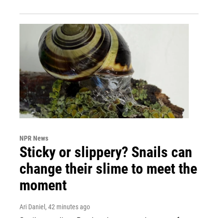
NPR News
Sticky or slippery? Snails can
change their slime to meet the
moment
Ari Daniel
, 42 minutes ago