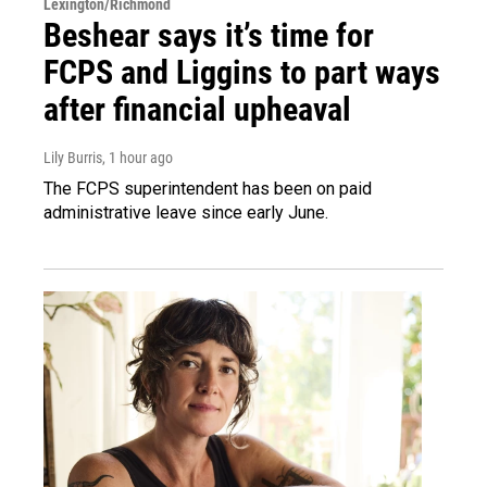
Lexington/Richmond
Beshear says it’s time for
FCPS and Liggins to part ways
after financial upheaval
Lily Burris
, 1 hour ago
The FCPS superintendent has been on paid
administrative leave since early June.