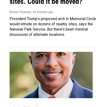
sites. Could it be moved?
Rachel Treisman
, 49 minutes ago
President Trump's proposed arch in Memorial Circle
would intrude on dozens of nearby sites, says the
National Park Service. But there's been minimal
discussion of alternate locations.