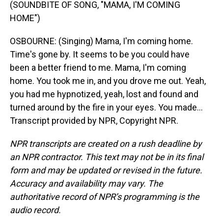
(SOUNDBITE OF SONG, "MAMA, I'M COMING
HOME")
OSBOURNE: (Singing) Mama, I'm coming home.
Time's gone by. It seems to be you could have
been a better friend to me. Mama, I'm coming
home. You took me in, and you drove me out. Yeah,
you had me hypnotized, yeah, lost and found and
turned around by the fire in your eyes. You made...
Transcript provided by NPR, Copyright NPR.
NPR transcripts are created on a rush deadline by
an NPR contractor. This text may not be in its final
form and may be updated or revised in the future.
Accuracy and availability may vary. The
authoritative record of NPR’s programming is the
audio record.