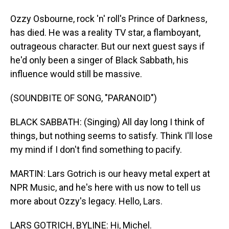
Ozzy Osbourne, rock 'n' roll's Prince of Darkness,
has died. He was a reality TV star, a flamboyant,
outrageous character. But our next guest says if
he'd only been a singer of Black Sabbath, his
influence would still be massive.
(SOUNDBITE OF SONG, "PARANOID")
BLACK SABBATH: (Singing) All day long I think of
things, but nothing seems to satisfy. Think I'll lose
my mind if I don't find something to pacify.
MARTIN: Lars Gotrich is our heavy metal expert at
NPR Music, and he's here with us now to tell us
more about Ozzy's legacy. Hello, Lars.
LARS GOTRICH, BYLINE: Hi, Michel.