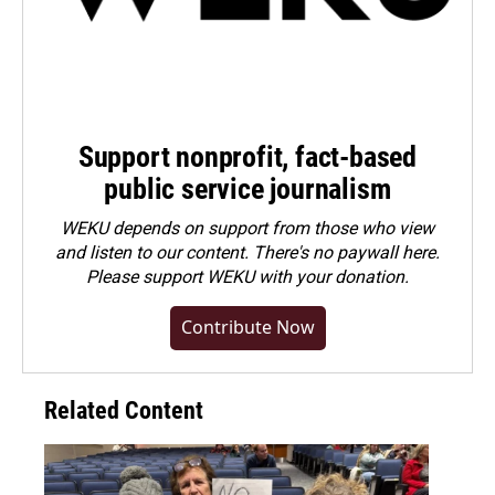
Support nonprofit, fact-based
public service journalism
WEKU depends on support from those who view
and listen to our content. There's no paywall here.
Please
support WEKU with your donation
.
Contribute Now
Related Content