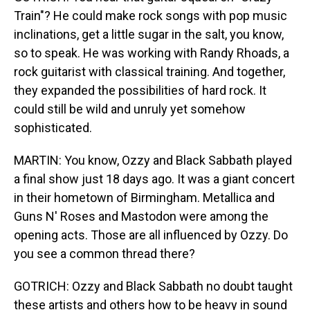
Train"? He could make rock songs with pop music
inclinations, get a little sugar in the salt, you know,
so to speak. He was working with Randy Rhoads, a
rock guitarist with classical training. And together,
they expanded the possibilities of hard rock. It
could still be wild and unruly yet somehow
sophisticated.
MARTIN: You know, Ozzy and Black Sabbath played
a final show just 18 days ago. It was a giant concert
in their hometown of Birmingham. Metallica and
Guns N' Roses and Mastodon were among the
opening acts. Those are all influenced by Ozzy. Do
you see a common thread there?
GOTRICH: Ozzy and Black Sabbath no doubt taught
these artists and others how to be heavy in sound