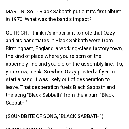
MARTIN: So I - Black Sabbath put out its first album
in 1970. What was the band's impact?
GOTRICH: I think it's important to note that Ozzy
and his bandmates in Black Sabbath were from
Birmingham, England, a working-class factory town,
the kind of place where you're born on the
assembly line and you die on the assembly line. It's,
you know, bleak. So when Ozzy posted a flyer to
start a band, it was likely out of desperation to
leave. That desperation fuels Black Sabbath and
the song "Black Sabbath" from the album "Black
Sabbath."
(SOUNDBITE OF SONG, "BLACK SABBATH")