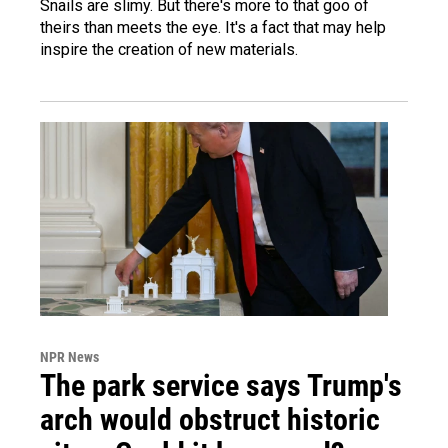
Snails are slimy. But there's more to that goo of
theirs than meets the eye. It's a fact that may help
inspire the creation of new materials.
NPR News
The park service says Trump's
arch would obstruct historic