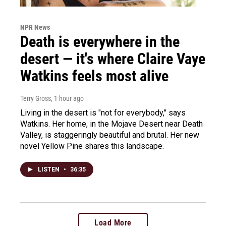
NPR News
Death is everywhere in the
desert — it's where Claire Vaye
Watkins feels most alive
Terry Gross
, 1 hour ago
Living in the desert is "not for everybody," says
Watkins. Her home, in the Mojave Desert near Death
Valley, is staggeringly beautiful and brutal. Her new
novel Yellow Pine shares this landscape.
LISTEN
•
36:35
Load More