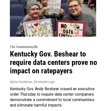
The Commonwealth
Kentucky Gov. Beshear to
require data centers prove no
impact on ratepayers
Sylvia Goodman
, 34 minutes ago
Kentucky Gov. Andy Beshear issued an executive
order Thursday to require data center companies
demonstrate a commitment to local communities
and eliminate harmful impacts.