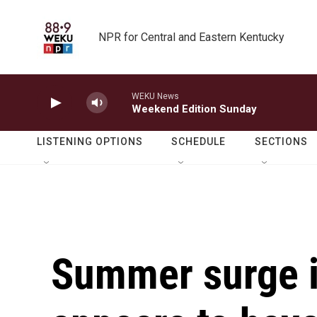
Skip to main content
NPR for Central and Eastern Kentucky
WEKU News
Weekend Edition Sunday
LISTENING OPTIONS
SCHEDULE
SECTIONS
Summer surge 