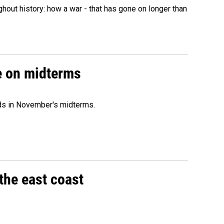
hout history: how a war - that has gone on longer than
ce on midterms
nds in November's midterms.
the east coast