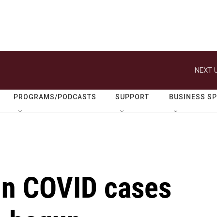
NEXT U
PROGRAMS/PODCASTS
SUPPORT
BUSINESS S
in COVID cases