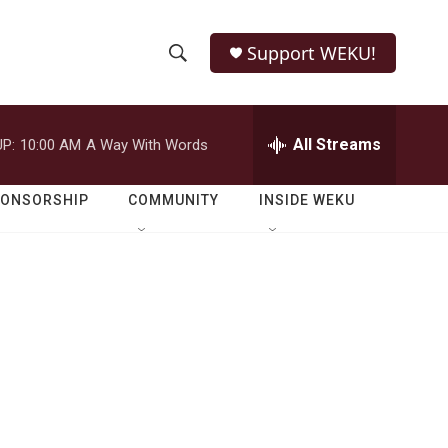
Support WEKU!
S
S
e
h
a
r
All Streams
P:
10:00 AM
A Way With Words
o
c
h
w
Q
PONSORSHIP
COMMUNITY
INSIDE WEKU
u
S
e
r
e
y
a
r
c
h