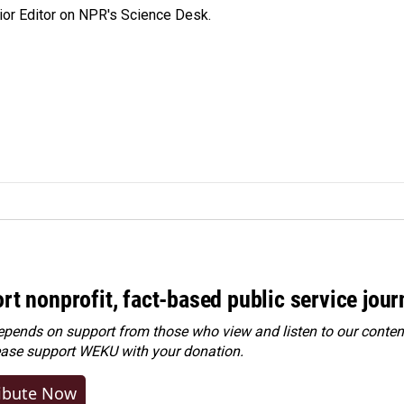
ior Editor on NPR's Science Desk.
rt nonprofit, fact-based public service jou
ends on support from those who view and listen to our content
ease
support WEKU with your donation
.
ibute Now