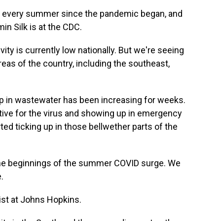
 every summer since the pandemic began, and
in Silk is at the CDC.
ty is currently low nationally. But we're seeing
areas of the country, including the southeast,
p in wastewater has been increasing for weeks.
tive for the virus and showing up in emergency
ed ticking up in those bellwether parts of the
he beginnings of the summer COVID surge. We
.
gist at Johns Hopkins.