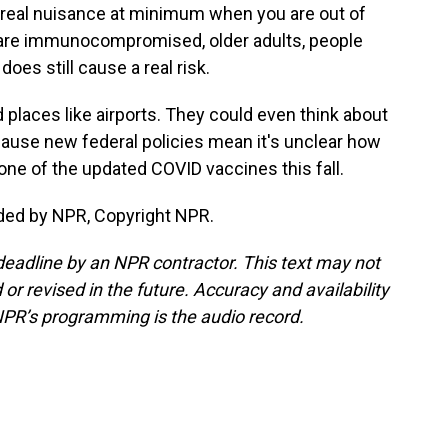
 a real nuisance at minimum when you are out of
 are immunocompromised, older adults, people
does still cause a real risk.
places like airports. They could even think about
cause new federal policies mean it's unclear how
et one of the updated COVID vaccines this fall.
ded by NPR, Copyright NPR.
deadline by an NPR contractor. This text may not
or revised in the future. Accuracy and availability
NPR’s programming is the audio record.