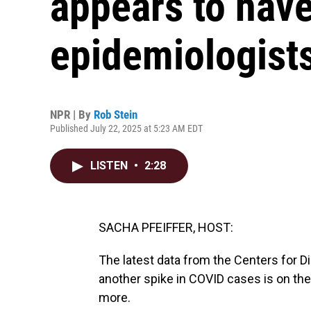
appears to hav
epidemiologist
NPR | By
Rob Stein
Published July 22, 2025 at 5:23 AM EDT
LISTEN
•
2:28
SACHA PFEIFFER, HOST:
The latest data from the Centers for 
another spike in COVID cases is on th
more.