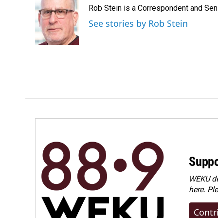
e
k
i
Rob Stein is a Correspondent and Sen
b
e
l
o
d
See stories by Rob Stein
o
I
k
n
Suppo
WEKU dep
here. Pl
Contr