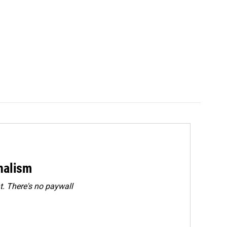
rnalism
. There's no paywall