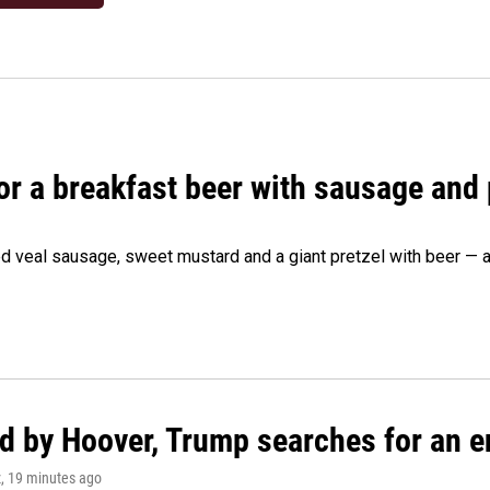
 for a breakfast beer with sausage and
d veal sausage, sweet mustard and a giant pretzel with beer — al
d by Hoover, Trump searches for an e
z
, 19 minutes ago