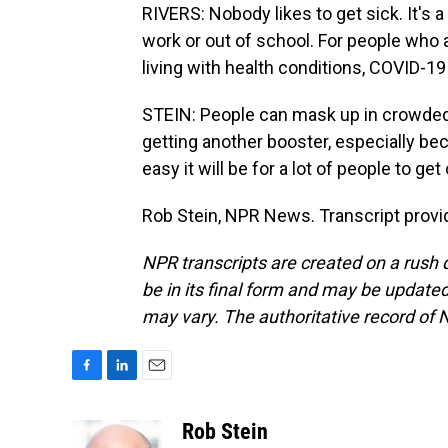
RIVERS: Nobody likes to get sick. It's
work or out of school. For people who
living with health conditions, COVID-19 
STEIN: People can mask up in crowded 
getting another booster, especially be
easy it will be for a lot of people to g
Rob Stein, NPR News. Transcript provi
NPR transcripts are created on a rush 
be in its final form and may be updated 
may vary. The authoritative record of 
F
L
E
a
i
m
c
n
a
Rob Stein