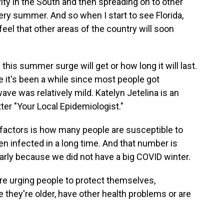
ity in the South and then spreading on to other
very summer. And so when I start to see Florida,
feel that other areas of the country will soon
this summer surge will get or how long it will last.
e it's been a while since most people got
ve was relatively mild. Katelyn Jetelina is an
er "Your Local Epidemiologist."
factors is how many people are susceptible to
en infected in a long time. And that number is
ularly because we did not have a big COVID winter.
are urging people to protect themselves,
e they're older, have other health problems or are