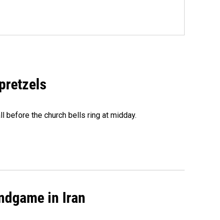
 pretzels
l before the church bells ring at midday.
ndgame in Iran