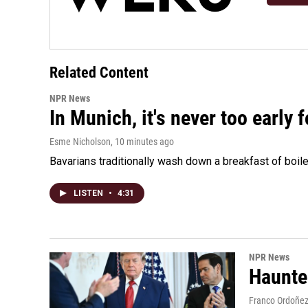
Related Content
NPR News
In Munich, it's never too early
Esme Nicholson
, 10 minutes ago
Bavarians traditionally wash down a breakfast of boile
LISTEN
•
4:31
NPR News
Haunte
Franco Ordoñe