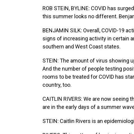
ROB STEIN, BYLINE: COVID has surged
this summer looks no different. Benjam
BENJAMIN SILK: Overall, COVID-19 activi
signs of increasing activity in certain 
southern and West Coast states.
STEIN: The amount of virus showing u
And the number of people testing posi
rooms to be treated for COVID has start
country, too.
CAITLIN RIVERS: We are now seeing t
are in the early days of a summer wave
STEIN: Caitlin Rivers is an epidemiolo