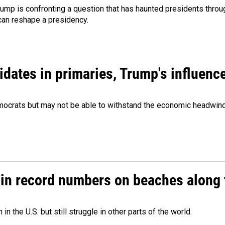
ump is confronting a question that has haunted presidents throug
can reshape a presidency.
didates in primaries, Trump's influen
Democrats but may not be able to withstand the economic headwi
 in record numbers on beaches along 
 the U.S. but still struggle in other parts of the world.