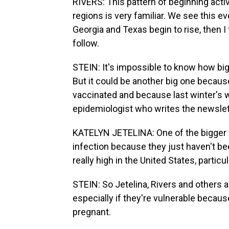
RIVERS: This pattern of beginning activ
regions is very familiar. We see this e
Georgia and Texas begin to rise, then I 
follow.
STEIN: It's impossible to know how big 
But it could be another big one becaus
vaccinated and because last winter's wa
epidemiologist who writes the newslett
KATELYN JETELINA: One of the bigger 
infection because they just haven't be
really high in the United States, partic
STEIN: So Jetelina, Rivers and others 
especially if they're vulnerable becaus
pregnant.