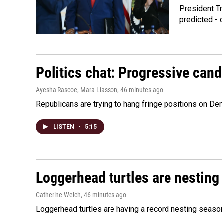
President Tr
predicted - 
Politics chat: Progressive can
Ayesha Rascoe, Mara Liasson
, 46 minutes ago
Republicans are trying to hang fringe positions on 
LISTEN
•
5:15
Loggerhead turtles are nesting
Catherine Welch
, 46 minutes ago
Loggerhead turtles are having a record nesting season in