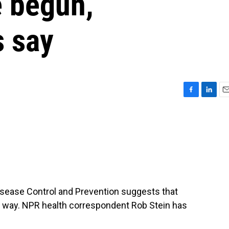
e begun,
s say
F
L
E
a
i
m
c
n
a
e
k
i
b
e
l
o
d
o
I
k
n
Disease Control and Prevention suggests that
e way. NPR health correspondent Rob Stein has