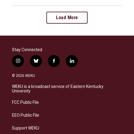
Load More
Stay Connected
i
b
f
l
n
l
a
i
s
u
c
n
© 2026 WEKU
t
e
e
k
a
s
b
e
WEKU is a broadcast service of Eastern Kentucky
g
k
o
d
University
r
y
o
i
a
k
n
FCC Public File
m
EEO Public File
Support WEKU