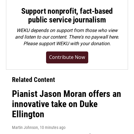
Support nonprofit, fact-based
public service journalism
WEKU depends on support from those who view
and listen to our content. There's no paywall here.
Please
support WEKU with your donation
.
Contribute Now
Related Content
Pianist Jason Moran offers an
innovative take on Duke
Ellington
Martin Johnson
, 10 minutes ago