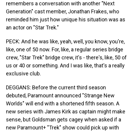
remembers a conversation with another "Next
Generation" cast member, Jonathan Frakes, who
reminded him just how unique his situation was as
an actor on "Star Trek."
PECK: And he was like, yeah, well, you know, you're,
like, one of 50 now. For, like, a regular series bridge
crew, "Star Trek" bridge crew, it's - there's, like, 50 of
us or 40 or something. And I was like, that's a really
exclusive club.
DEGGANS: Before the current third season
debuted, Paramount announced "Strange New
Worlds" will end with a shortened fifth season. A
new series with James Kirk as captain might make
sense, but Goldsman gets cagey when asked if a
new Paramount+ "Trek" show could pick up with