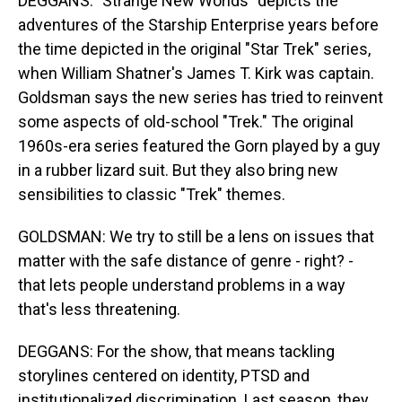
DEGGANS: "Strange New Worlds" depicts the
adventures of the Starship Enterprise years before
the time depicted in the original "Star Trek" series,
when William Shatner's James T. Kirk was captain.
Goldsman says the new series has tried to reinvent
some aspects of old-school "Trek." The original
1960s-era series featured the Gorn played by a guy
in a rubber lizard suit. But they also bring new
sensibilities to classic "Trek" themes.
GOLDSMAN: We try to still be a lens on issues that
matter with the safe distance of genre - right? -
that lets people understand problems in a way
that's less threatening.
DEGGANS: For the show, that means tackling
storylines centered on identity, PTSD and
institutionalized discrimination. Last season, they