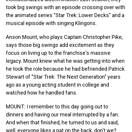
took big swings with an episode crossing over with
the animated series "Star Trek: Lower Decks" and a
musical episode with singing Klingons.
Anson Mount, who plays Captain Christopher Pike,
says those big swings add excitement as they
focus on living up to the franchise's massive
legacy. Mount knew what he was getting into when
he took the role because he had befriended Patrick
Stewart of "Star Trek: The Next Generation" years
ago as a young acting student in college and
watched how he handled fans.
MOUNT: I remember to this day going out to
dinners and having our meal interrupted by a fan.
And when that finished, he turned to us and said,
well, everyone likes a pat on the back, don't we?