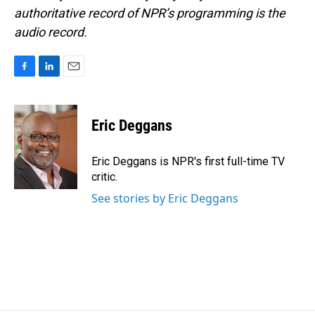
authoritative record of NPR’s programming is the
audio record.
F
L
E
a
i
m
c
n
a
e
k
i
Eric Deggans
b
e
l
o
d
o
I
Eric Deggans is NPR's first full-time TV
k
n
critic.
See stories by Eric Deggans