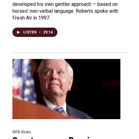
developed his own gentler approach — based on
horses' non-verbal language. Roberts spoke with
Fresh Air in 1997.
LISTEN
•
29:14
NPR News