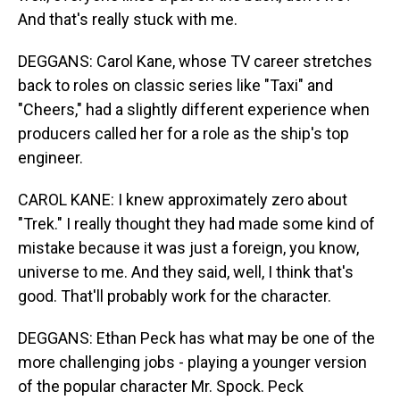
And that's really stuck with me.
DEGGANS: Carol Kane, whose TV career stretches
back to roles on classic series like "Taxi" and
"Cheers," had a slightly different experience when
producers called her for a role as the ship's top
engineer.
CAROL KANE: I knew approximately zero about
"Trek." I really thought they had made some kind of
mistake because it was just a foreign, you know,
universe to me. And they said, well, I think that's
good. That'll probably work for the character.
DEGGANS: Ethan Peck has what may be one of the
more challenging jobs - playing a younger version
of the popular character Mr. Spock. Peck