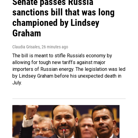
Senate passes Russia
sanctions bill that was long
championed by Lindsey
Graham
Claudia Grisales
, 26 minutes ago
The bill is meant to stifle Russia's economy by
allowing for tough new tariffs against major
importers of Russian energy. The legislation was led
by Lindsey Graham before his unexpected death in
July.