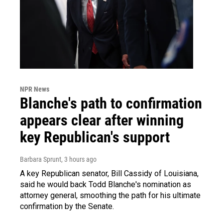
NPR News
Blanche's path to confirmation
appears clear after winning
key Republican's support
Barbara Sprunt
, 3 hours ago
A key Republican senator, Bill Cassidy of Louisiana,
said he would back Todd Blanche's nomination as
attorney general, smoothing the path for his ultimate
confirmation by the Senate.