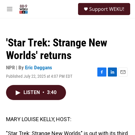
Skip to main content
S
Support WEKU!
e
M
a
e
r
n
c
u
h
'Star Trek: Strange New
u
e
Worlds' returns
r
y
NPR | By
Eric Deggans
Published July 22, 2025 at 4:07 PM EDT
F
L
E
a
i
m
c
n
a
LISTEN
•
3:40
e
k
i
b
e
l
o
d
o
I
k
n
MARY LOUISE KELLY, HOST:
"Star Trek: Strange New Worlds" is out with its third