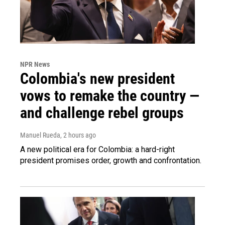
NPR News
Colombia's new president
vows to remake the country —
and challenge rebel groups
Manuel Rueda
, 2 hours ago
A new political era for Colombia: a hard-right
president promises order, growth and confrontation.