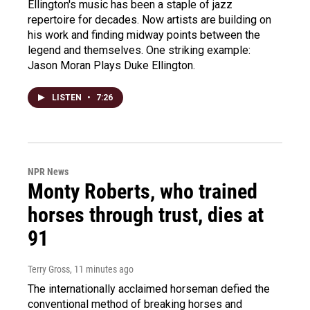
Ellington's music has been a staple of jazz
repertoire for decades. Now artists are building on
his work and finding midway points between the
legend and themselves. One striking example:
Jason Moran Plays Duke Ellington.
LISTEN
•
7:26
NPR News
Monty Roberts, who trained
horses through trust, dies at
91
Terry Gross
, 11 minutes ago
The internationally acclaimed horseman defied the
conventional method of breaking horses and