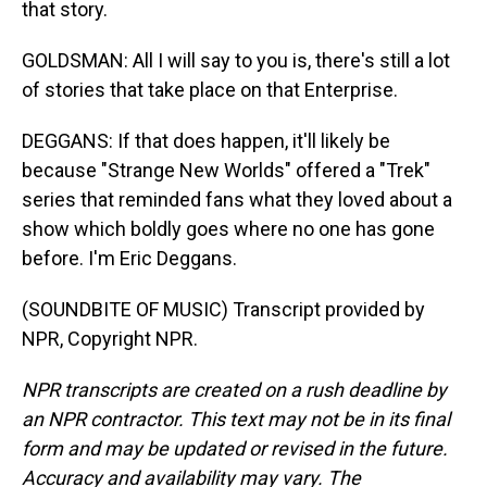
that story.
GOLDSMAN: All I will say to you is, there's still a lot
of stories that take place on that Enterprise.
DEGGANS: If that does happen, it'll likely be
because "Strange New Worlds" offered a "Trek"
series that reminded fans what they loved about a
show which boldly goes where no one has gone
before. I'm Eric Deggans.
(SOUNDBITE OF MUSIC) Transcript provided by
NPR, Copyright NPR.
NPR transcripts are created on a rush deadline by
an NPR contractor. This text may not be in its final
form and may be updated or revised in the future.
Accuracy and availability may vary. The