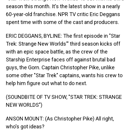
season this month. It's the latest show in a nearly
60-year-old franchise. NPR TV critic Eric Deggans
spent time with some of the cast and producers.
ERIC DEGGANS, BYLINE: The first episode in "Star
Trek: Strange New Worlds'" third season kicks off
with an epic space battle, as the crew of the
Starship Enterprise faces off against brutal bad
guys, the Gorn. Captain Christopher Pike, unlike
some other "Star Trek" captains, wants his crew to
help him figure out what to do next.
(SOUNDBITE OF TV SHOW, "STAR TREK: STRANGE
NEW WORLDS")
ANSON MOUNT: (As Christopher Pike) All right,
who's got ideas?