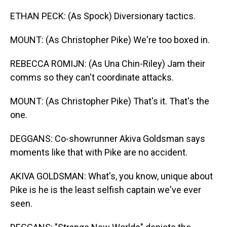
ETHAN PECK: (As Spock) Diversionary tactics.
MOUNT: (As Christopher Pike) We're too boxed in.
REBECCA ROMIJN: (As Una Chin-Riley) Jam their
comms so they can't coordinate attacks.
MOUNT: (As Christopher Pike) That's it. That's the
one.
DEGGANS: Co-showrunner Akiva Goldsman says
moments like that with Pike are no accident.
AKIVA GOLDSMAN: What's, you know, unique about
Pike is he is the least selfish captain we've ever
seen.