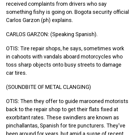
received complaints from drivers who say
something fishy is going on. Bogota security official
Carlos Garzon (ph) explains.
CARLOS GARZON: (Speaking Spanish).
OTIS: Tire repair shops, he says, sometimes work
in cahoots with vandals aboard motorcycles who
toss sharp objects onto busy streets to damage
car tires.
(SOUNDBITE OF METAL CLANGING)
OTIS: Then they offer to guide marooned motorists
back to the repair shop to get their flats fixed at
exorbitant rates. These swindlers are known as
pinchallantas, Spanish for tire puncturers. They've
been around for years, but amid a surge of recent