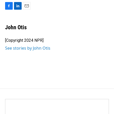
F
L
E
a
i
m
c
n
a
e
k
i
John Otis
b
e
l
o
d
o
I
[Copyright 2024 NPR]
k
n
See stories by John Otis