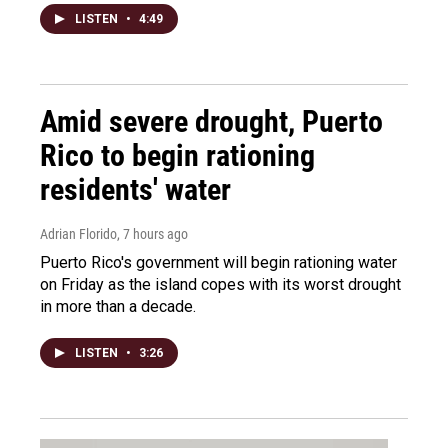
LISTEN
•
4:49
Amid severe drought, Puerto
Rico to begin rationing
residents' water
Adrian Florido
, 7 hours ago
Puerto Rico's government will begin rationing water
on Friday as the island copes with its worst drought
in more than a decade.
LISTEN
•
3:26