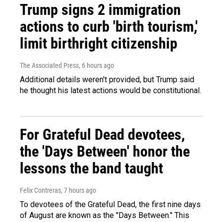
Trump signs 2 immigration
actions to curb 'birth tourism,'
limit birthright citizenship
The Associated Press
, 6 hours ago
Additional details weren't provided, but Trump said
he thought his latest actions would be constitutional.
For Grateful Dead devotees,
the 'Days Between' honor the
lessons the band taught
Felix Contreras
, 7 hours ago
To devotees of the Grateful Dead, the first nine days
of August are known as the "Days Between." This