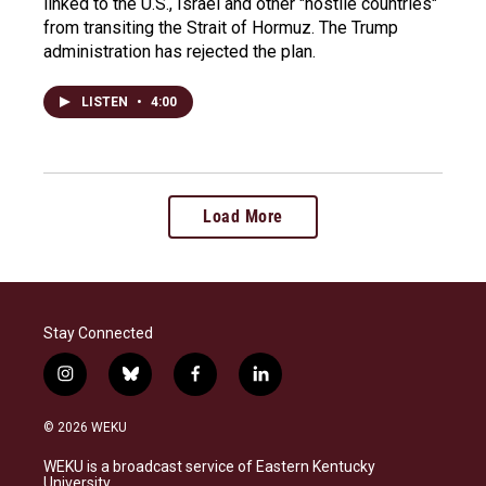
linked to the U.S., Israel and other "hostile countries"
from transiting the Strait of Hormuz. The Trump
administration has rejected the plan.
LISTEN
•
4:00
Load More
Stay Connected
i
b
f
l
n
l
a
i
s
u
c
n
© 2026 WEKU
t
e
e
k
a
s
b
e
WEKU is a broadcast service of Eastern Kentucky
g
k
o
d
University