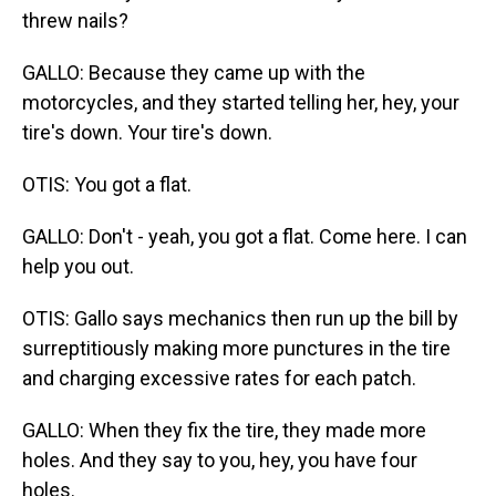
threw nails?
GALLO: Because they came up with the
motorcycles, and they started telling her, hey, your
tire's down. Your tire's down.
OTIS: You got a flat.
GALLO: Don't - yeah, you got a flat. Come here. I can
help you out.
OTIS: Gallo says mechanics then run up the bill by
surreptitiously making more punctures in the tire
and charging excessive rates for each patch.
GALLO: When they fix the tire, they made more
holes. And they say to you, hey, you have four
holes.