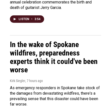
annual celebration commemorates the birth and
death of guitarist Jerry Garcia.
LISTEN
•
3:54
In the wake of Spokane
wildfires, preparedness
experts think it could've been
worse
Kirk Siegler
, 7 hours ago
As emergency responders in Spokane take stock of
the damages from devastating wildfires, there's a
prevailing sense that this disaster could have been
far worse.