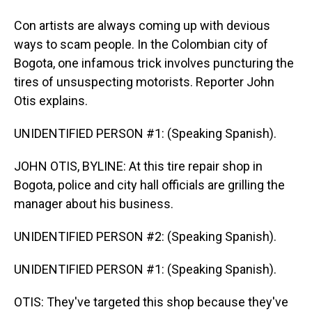
Con artists are always coming up with devious
ways to scam people. In the Colombian city of
Bogota, one infamous trick involves puncturing the
tires of unsuspecting motorists. Reporter John
Otis explains.
UNIDENTIFIED PERSON #1: (Speaking Spanish).
JOHN OTIS, BYLINE: At this tire repair shop in
Bogota, police and city hall officials are grilling the
manager about his business.
UNIDENTIFIED PERSON #2: (Speaking Spanish).
UNIDENTIFIED PERSON #1: (Speaking Spanish).
OTIS: They've targeted this shop because they've