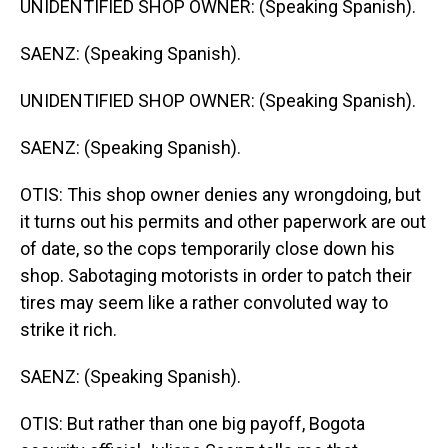
UNIDENTIFIED SHOP OWNER: (Speaking Spanish).
SAENZ: (Speaking Spanish).
UNIDENTIFIED SHOP OWNER: (Speaking Spanish).
SAENZ: (Speaking Spanish).
OTIS: This shop owner denies any wrongdoing, but
it turns out his permits and other paperwork are out
of date, so the cops temporarily close down his
shop. Sabotaging motorists in order to patch their
tires may seem like a rather convoluted way to
strike it rich.
SAENZ: (Speaking Spanish).
OTIS: But rather than one big payoff, Bogota