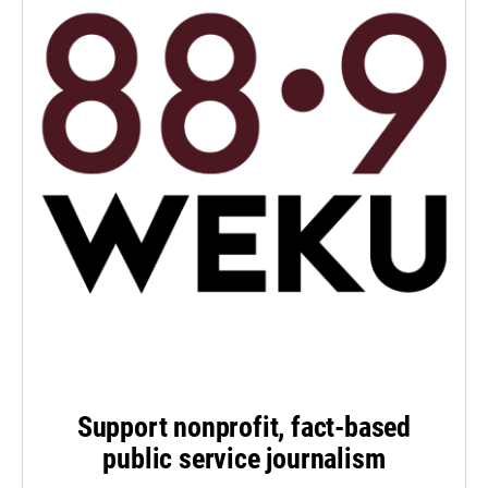
Support nonprofit, fact-based
public service journalism