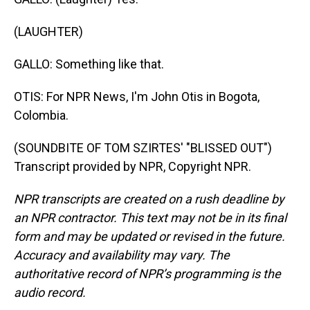
(LAUGHTER)
GALLO: Something like that.
OTIS: For NPR News, I'm John Otis in Bogota,
Colombia.
(SOUNDBITE OF TOM SZIRTES' "BLISSED OUT")
Transcript provided by NPR, Copyright NPR.
NPR transcripts are created on a rush deadline by
an NPR contractor. This text may not be in its final
form and may be updated or revised in the future.
Accuracy and availability may vary. The
authoritative record of NPR’s programming is the
audio record.