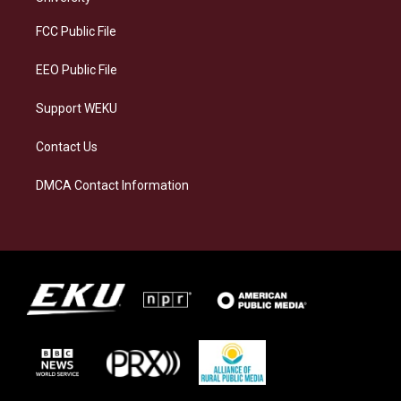
r
y
o
i
a
k
n
FCC Public File
m
EEO Public File
Support WEKU
Contact Us
DMCA Contact Information