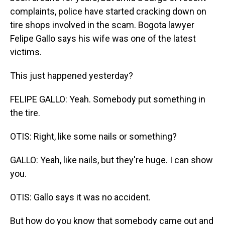
complaints, police have started cracking down on
tire shops involved in the scam. Bogota lawyer
Felipe Gallo says his wife was one of the latest
victims.
This just happened yesterday?
FELIPE GALLO: Yeah. Somebody put something in
the tire.
OTIS: Right, like some nails or something?
GALLO: Yeah, like nails, but they're huge. I can show
you.
OTIS: Gallo says it was no accident.
But how do you know that somebody came out and