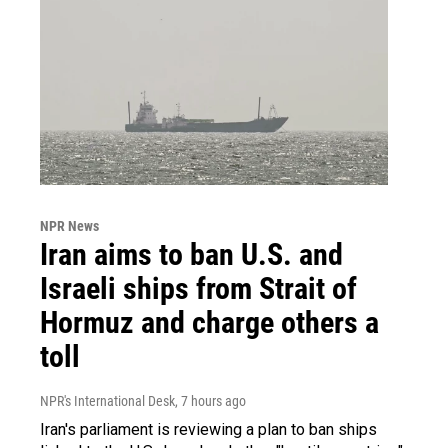
NPR News
Iran aims to ban U.S. and
Israeli ships from Strait of
Hormuz and charge others a
toll
NPR's International Desk
, 7 hours ago
Iran's parliament is reviewing a plan to ban ships