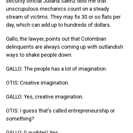
security official Juliana Saenz tells me that
unscrupulous mechanics count on a steady
stream of victims. They may fix 30 or so flats per
day, which can add up to hundreds of dollars.
Gallo, the lawyer, points out that Colombian
delinquents are always coming up with outlandish
ways to shake people down.
GALLO: The people has a lot of imagination.
OTIS: Creative imagination.
GALLO: Yes, creative imagination.
OTIS: I guess that's called entrepreneurship or
something?
GALLO: (Laughter) Yes.