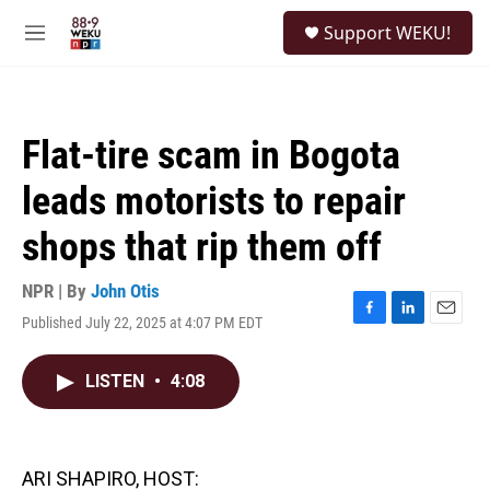
Skip to main content
S
Support WEKU!
e
M
a
e
r
n
c
u
h
Flat-tire scam in Bogota
u
e
leads motorists to repair
r
y
shops that rip them off
NPR | By
John Otis
Published July 22, 2025 at 4:07 PM EDT
F
L
E
a
i
m
c
n
a
LISTEN
•
4:08
e
k
i
b
e
l
o
d
o
I
k
n
ARI SHAPIRO, HOST: