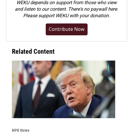
WEKU depends on support from those who view
and listen to our content. There's no paywall here.
Please
support WEKU with your donation
.
Contribute Now
Related Content
NPR News