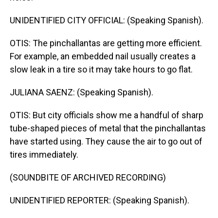
UNIDENTIFIED CITY OFFICIAL: (Speaking Spanish).
OTIS: The pinchallantas are getting more efficient.
For example, an embedded nail usually creates a
slow leak in a tire so it may take hours to go flat.
JULIANA SAENZ: (Speaking Spanish).
OTIS: But city officials show me a handful of sharp
tube-shaped pieces of metal that the pinchallantas
have started using. They cause the air to go out of
tires immediately.
(SOUNDBITE OF ARCHIVED RECORDING)
UNIDENTIFIED REPORTER: (Speaking Spanish).