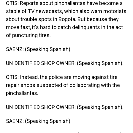
OTIS: Reports about pinchallantas have become a
staple of TV newscasts, which also warn motorists
about trouble spots in Bogota. But because they
move fast, it's hard to catch delinquents in the act
of puncturing tires.
SAENZ: (Speaking Spanish).
UNIDENTIFIED SHOP OWNER: (Speaking Spanish).
OTIS: Instead, the police are moving against tire
repair shops suspected of collaborating with the
pinchallantas.
UNIDENTIFIED SHOP OWNER: (Speaking Spanish).
SAENZ: (Speaking Spanish).