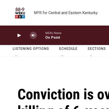
Skip to main content
NPR for Central and Eastern Kentucky
WEKU News
On Point
LISTENING OPTIONS
SCHEDULE
SECTIONS
Conviction is o