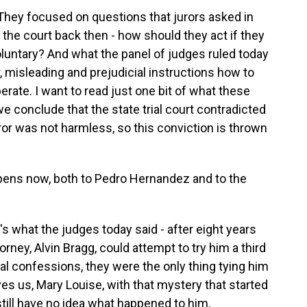
They focused on questions that jurors asked in
the court back then - how should they act if they
oluntary? And what the panel of judges ruled today
r, misleading and prejudicial instructions how to
erate. I want to read just one bit of what these
e conclude that the state trial court contradicted
rror was not harmless, so this conviction is thrown
appens now, both to Pedro Hernandez and to the
s what the judges today said - after eight years
rney, Alvin Bragg, could attempt to try him a third
l confessions, they were the only thing tying him
es us, Mary Louise, with that mystery that started
 still have no idea what happened to him.