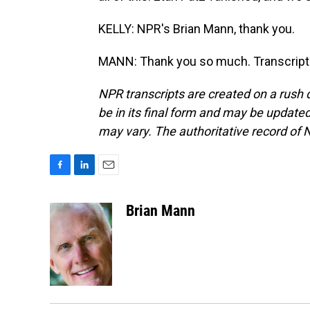
KELLY: NPR's Brian Mann, thank you.
MANN: Thank you so much. Transcript 
NPR transcripts are created on a rush 
be in its final form and may be updated 
may vary. The authoritative record of 
F
L
E
a
i
m
c
n
a
Brian Mann
e
k
i
b
e
l
o
d
o
I
k
n