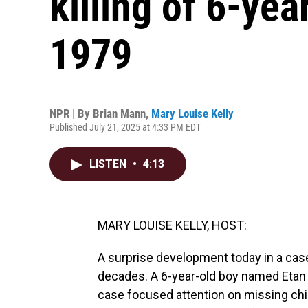
killing of 6-yea
1979
NPR | By
Brian Mann
,
Mary Louise Kelly
Published July 21, 2025 at 4:33 PM EDT
LISTEN
•
4:13
MARY LOUISE KELLY, HOST:
A surprise development today in a case
decades. A 6-year-old boy named Etan 
case focused attention on missing chi