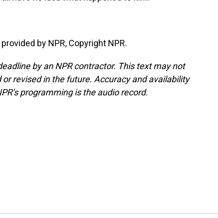
provided by NPR, Copyright NPR.
deadline by an NPR contractor. This text may not
or revised in the future. Accuracy and availability
NPR’s programming is the audio record.