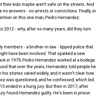
t their kids maybe aren't safe on the streets. And
 no answers - no arrests or convictions. Finally, in
tention on this one man, Pedro Hernandez.
o 2012 - why, after so many years, did they turn
 members - a brother-in-law - tipped police that
ght have been involved. That sparked a new
t back in 1979, Pedro Hernandez worked at a bodega
ound that over the years, Hernandez told people he
his stories varied widely, and it wasn't clear how
ndez was questioned, and he confessed, which led
015 ended in a hung jury. But then in 2017, after
 jury found Hernandez guilty. He's been in prison