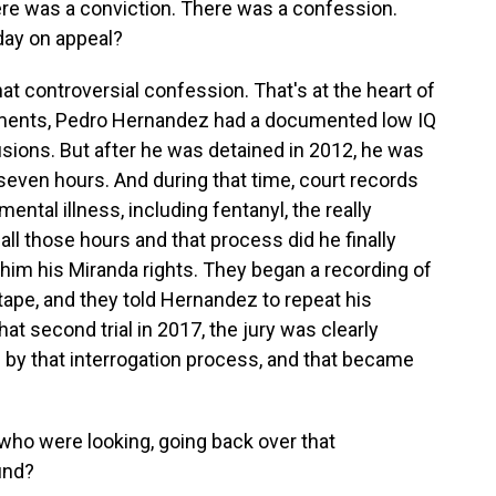
here was a conviction. There was a confession.
day on appeal?
at controversial confession. That's at the heart of
cuments, Pedro Hernandez had a documented low IQ
usions. But after he was detained in 2012, he was
 seven hours. And during that time, court records
ntal illness, including fentanyl, the really
all those hours and that process did he finally
 him his Miranda rights. They began a recording of
 tape, and they told Hernandez to repeat his
at second trial in 2017, the jury was clearly
d by that interrogation process, and that became
who were looking, going back over that
und?