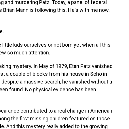
 and murdering Patz. Today, a panel of federal
s Brian Mann is following this. He's with me now.
e.
little kids ourselves or not born yet when all this
rew so much attention.
aking mystery. In May of 1979, Etan Patz vanished
ust a couple of blocks from his house in Soho in
d despite a massive search, he vanished without a
 been found. No physical evidence has been
ppearance contributed to a real change in American
mong the first missing children featured on those
ile. And this mystery really added to the growing