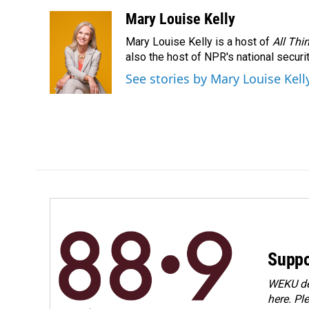
Mary Louise Kelly
Mary Louise Kelly is a host of
All Thi
also the host of NPR's national securi
See stories by Mary Louise Kell
Suppo
WEKU dep
here. Pl