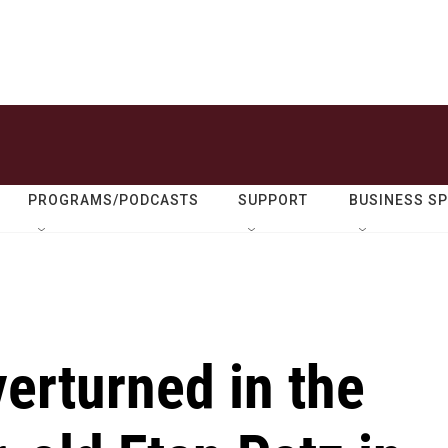
PROGRAMS/PODCASTS
SUPPORT
BUSINESS S
verturned in the