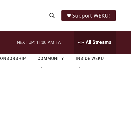
Support WEKU!
S
S
e
h
a
r
All Streams
NEXT UP:
11:00 AM
1A
o
c
h
w
Q
PONSORSHIP
COMMUNITY
INSIDE WEKU
u
S
e
r
e
y
a
r
c
h