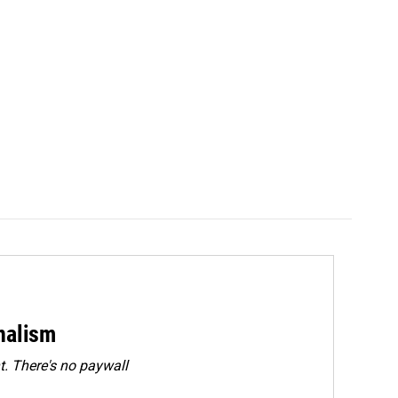
rnalism
. There's no paywall