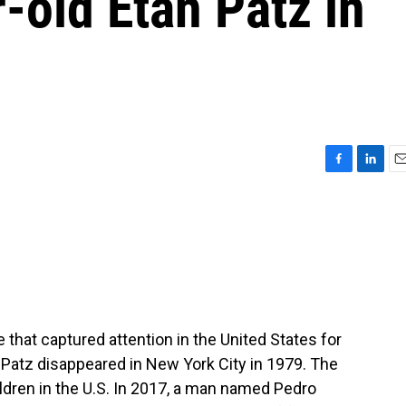
r-old Etan Patz in
F
L
E
a
i
m
c
n
a
e
k
i
b
e
l
o
d
o
I
k
n
 that captured attention in the United States for
Patz disappeared in New York City in 1979. The
ldren in the U.S. In 2017, a man named Pedro