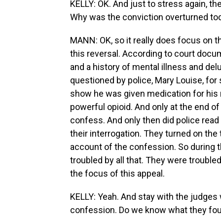
KELLY: OK. And just to stress again, t
Why was the conviction overturned to
MANN: OK, so it really does focus on th
this reversal. According to court do
and a history of mental illness and del
questioned by police, Mary Louise, for
show he was given medication for his me
powerful opioid. And only at the end of 
confess. And only then did police read
their interrogation. They turned on the
account of the confession. So during th
troubled by all that. They were trouble
the focus of this appeal.
KELLY: Yeah. And stay with the judges 
confession. Do we know what they fo