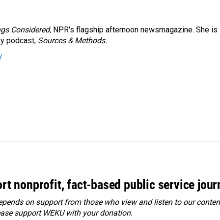
ngs Considered,
NPR's flagship afternoon newsmagazine. She is
ty podcast,
Sources & Methods.
y
rt nonprofit, fact-based public service jou
ends on support from those who view and listen to our content
ease
support WEKU with your donation
.