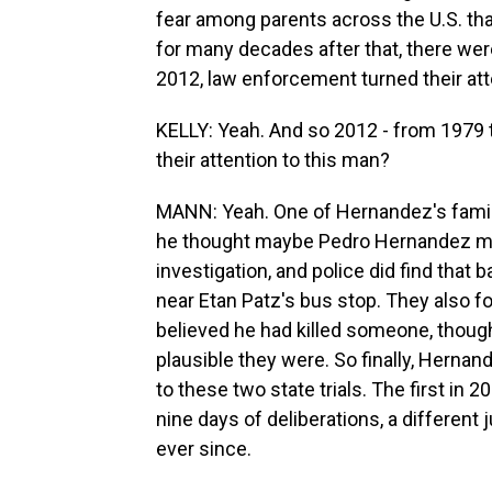
fear among parents across the U.S. tha
for many decades after that, there were
2012, law enforcement turned their at
KELLY: Yeah. And so 2012 - from 1979 t
their attention to this man?
MANN: Yeah. One of Hernandez's family
he thought maybe Pedro Hernandez mi
investigation, and police did find tha
near Etan Patz's bus stop. They also f
believed he had killed someone, though 
plausible they were. So finally, Herna
to these two state trials. The first in 2
nine days of deliberations, a different
ever since.