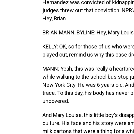
Hernandez was convicted of kidnapping
judges threw out that conviction. NPR'
Hey, Brian.
BRIAN MANN, BYLINE: Hey, Mary Louis
KELLY: OK, so for those of us who were 
played out, remind us why this case d
MANN: Yeah, this was really a heartbre
while walking to the school bus stop j
New York City. He was 6 years old. An
trace. To this day, his body has never
uncovered.
And Mary Louise, this little boy's disa
culture. His face and his story were a
milk cartons that were a thing for a wh