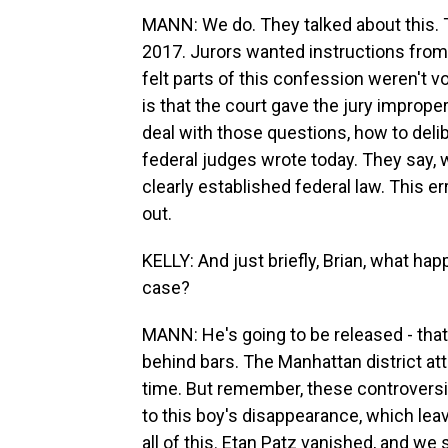
MANN: We do. They talked about this. 
2017. Jurors wanted instructions from 
felt parts of this confession weren't v
is that the court gave the jury imprope
deal with those questions, how to delib
federal judges wrote today. They say, w
clearly established federal law. This e
out.
KELLY: And just briefly, Brian, what h
case?
MANN: He's going to be released - that'
behind bars. The Manhattan district atto
time. But remember, these controversia
to this boy's disappearance, which leav
all of this. Etan Patz vanished, and we